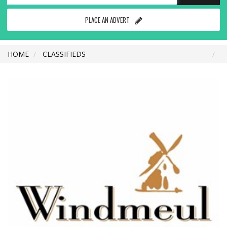
PLACE AN ADVERT
HOME
CLASSIFIEDS