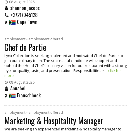
08 August 2026
shannon jacobs
+27217945128
Cape Town
employment - employment offered
Chef de Partie
Lynx Collection is seeking a talented and motivated Chef de Partie to
join our culinary team. The successful candidate will support and
uphold the Head Chef’s culinary vision for our restaurant with a strong
eye for quality, taste, and presentation. Responsibilities •
... click for
more
08 August 2026
Annabel
Franschhoek
employment - employment offered
Marketing & Hospitality Manager
We are seeking an experienced marketing & hospitality manager to