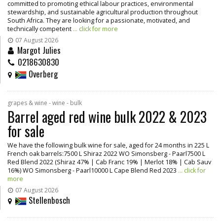
committed to promoting ethical labour practices, environmental
stewardship, and sustainable agricultural production throughout
South Africa. They are looking for a passionate, motivated, and
technically competent
... click for more
07 August 2026
Margot Julies
0218630830
Overberg
grapes & wine - wine - bulk
Barrel aged red wine bulk 2022 & 2023
for sale
We have the following bulk wine for sale, aged for 24 months in 225 L
French oak barrels:7500 L Shiraz 2022 WO Simonsberg - Paarl7500 L
Red Blend 2022 (Shiraz 47% | Cab Franc 19% | Merlot 18% | Cab Sauv
16%) WO Simonsberg - Paarl10000 L Cape Blend Red 2023
... click for
more
07 August 2026
Stellenbosch