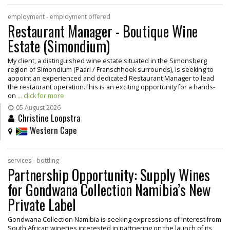
employment - employment offered
Restaurant Manager - Boutique Wine
Estate (Simondium)
My client, a distinguished wine estate situated in the Simonsberg
region of Simondium (Paarl / Franschhoek surrounds), is seeking to
appoint an experienced and dedicated Restaurant Manager to lead
the restaurant operation.This is an exciting opportunity for a hands-
on
... click for more
05 August 2026
Christine Loopstra
Western Cape
services - bottling
Partnership Opportunity: Supply Wines
for Gondwana Collection Namibia’s New
Private Label
Gondwana Collection Namibia is seeking expressions of interest from
South African wineries interested in partnering on the launch of its