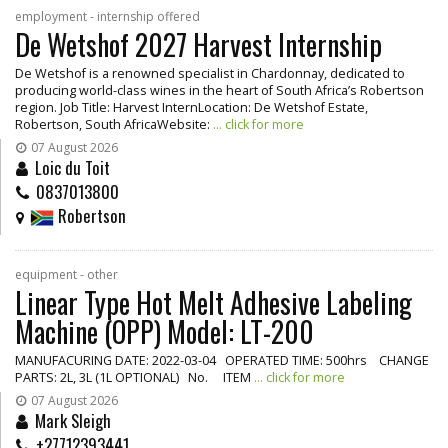
employment - internship offered
De Wetshof 2027 Harvest Internship
De Wetshof is a renowned specialist in Chardonnay, dedicated to
producing world-class wines in the heart of South Africa’s Robertson
region. Job Title: Harvest InternLocation: De Wetshof Estate,
Robertson, South AfricaWebsite:
... click for more
07 August 2026
Loic du Toit
0837013800
Robertson
equipment - other
Linear Type Hot Melt Adhesive Labeling
Machine (OPP) Model: LT-200
MANUFACURING DATE: 2022-03-04 OPERATED TIME: 500hrs CHANGE
PARTS: 2L, 3L (1L OPTIONAL) No. ITEM
... click for more
07 August 2026
Mark Sleigh
+27712393441