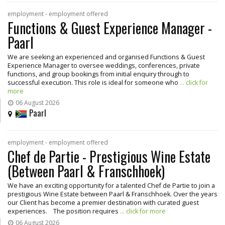
employment - employment offered
Functions & Guest Experience Manager -
Paarl
We are seeking an experienced and organised Functions & Guest
Experience Manager to oversee weddings, conferences, private
functions, and group bookings from initial enquiry through to
successful execution. This role is ideal for someone who
... click for
more
06 August 2026
Paarl
employment - employment offered
Chef de Partie - Prestigious Wine Estate
(Between Paarl & Franschhoek)
We have an exciting opportunity for a talented Chef de Partie to join a
prestigious Wine Estate between Paarl & Franschhoek. Over the years
our Client has become a premier destination with curated guest
experiences. The position requires
... click for more
06 August 2026