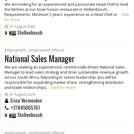
We are looking for an experienced and passionate Head Chef to lead
the kitchen at our Asian fusion restaurant in Stellenbosch.
Requirements: Minimum 5 years' experience as a Head Chef or
... click
for more
07 August 2026
Stellenbosch
employment - employment offered
National Sales Manager
We are seeking an experienced, commercially driven National Sales
Manager to lead sales strategy and drive sustainable revenue growth
across South Africa. Reporting to senior leadership, you will be
responsible for expanding market share, strengthening distributor
and trade relationships,
... click for more
07 August 2026
Erica Vermeulen
+27845065761
Stellenbosch
employment - employment offered