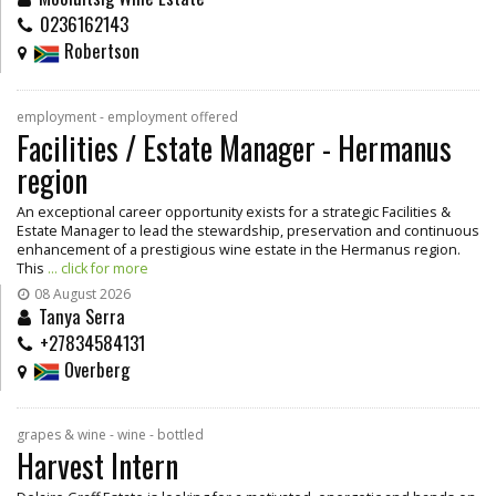
0236162143
Robertson
employment - employment offered
Facilities / Estate Manager - Hermanus
region
An exceptional career opportunity exists for a strategic Facilities &
Estate Manager to lead the stewardship, preservation and continuous
enhancement of a prestigious wine estate in the Hermanus region.
This
... click for more
08 August 2026
Tanya Serra
+27834584131
Overberg
grapes & wine - wine - bottled
Harvest Intern