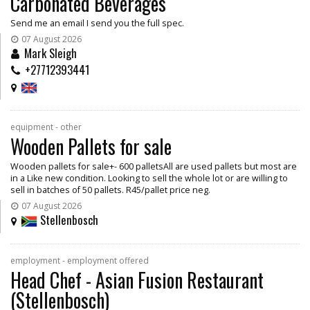
Carbonated Beverages
Send me an email I send you the full spec.
07 August 2026
Mark Sleigh
+27712393441
equipment - other
Wooden Pallets for sale
Wooden pallets for sale+- 600 palletsAll are used pallets but most are
in a Like new condition. Looking to sell the whole lot or are willing to
sell in batches of 50 pallets. R45/pallet price neg.
07 August 2026
Stellenbosch
employment - employment offered
Head Chef - Asian Fusion Restaurant
(Stellenbosch)