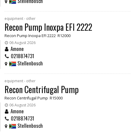
Stellenbosch
equipment - other
Recon Pump Inoxpa EFI 2222
Recon Pump Inoxpa EFI 2222 R12000
06 August 2026
Amone
0218874731
Stellenbosch
equipment - other
Recon Centrifugal Pump
Recon Centrifugal Pump R15000
06 August 2026
Amone
0218874731
Stellenbosch