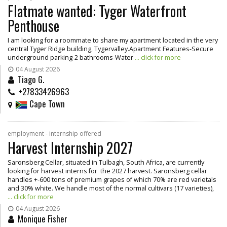
Flatmate wanted: Tyger Waterfront
Penthouse
I am looking for a roommate to share my apartment located in the very
central Tyger Ridge building, Tygervalley.Apartment Features-Secure
underground parking-2 bathrooms-Water
... click for more
04 August 2026
Tiago G.
+27833426963
Cape Town
employment - internship offered
Harvest Internship 2027
Saronsberg Cellar, situated in Tulbagh, South Africa, are currently
looking for harvest interns for the 2027 harvest. Saronsberg cellar
handles +-600 tons of premium grapes of which 70% are red varietals
and 30% white. We handle most of the normal cultivars (17 varieties),
... click for more
04 August 2026
Monique Fisher