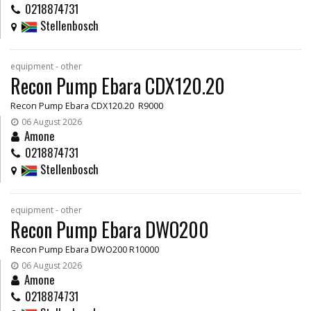
0218874731
Stellenbosch
equipment - other
Recon Pump Ebara CDX120.20
Recon Pump Ebara CDX120.20 R9000
06 August 2026
Amone
0218874731
Stellenbosch
equipment - other
Recon Pump Ebara DWO200
Recon Pump Ebara DWO200 R10000
06 August 2026
Amone
0218874731