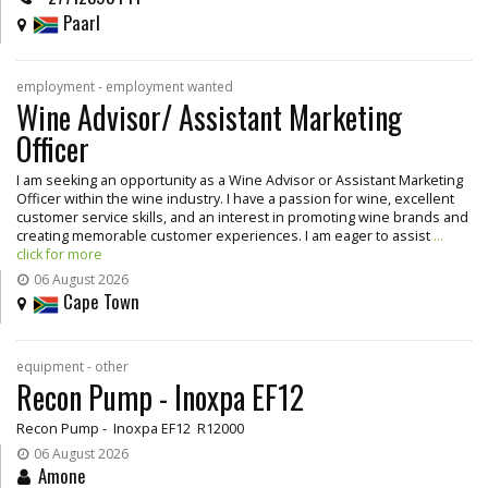
Paarl
employment - employment wanted
Wine Advisor/ Assistant Marketing
Officer
I am seeking an opportunity as a Wine Advisor or Assistant Marketing
Officer within the wine industry. I have a passion for wine, excellent
customer service skills, and an interest in promoting wine brands and
creating memorable customer experiences. I am eager to assist
...
click for more
06 August 2026
Cape Town
equipment - other
Recon Pump - Inoxpa EF12
Recon Pump - Inoxpa EF12 R12000
06 August 2026
Amone