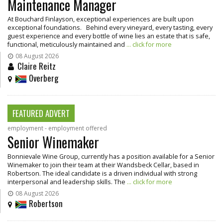
Maintenance Manager
At Bouchard Finlayson, exceptional experiences are built upon
exceptional foundations. Behind every vineyard, every tasting, every
guest experience and every bottle of wine lies an estate that is safe,
functional, meticulously maintained and
... click for more
08 August 2026
Claire Reitz
Overberg
FEATURED ADVERT
employment - employment offered
Senior Winemaker
Bonnievale Wine Group, currently has a position available for a Senior
Winemaker to join their team at their Wandsbeck Cellar, based in
Robertson. The ideal candidate is a driven individual with strong
interpersonal and leadership skills. The
... click for more
08 August 2026
Robertson