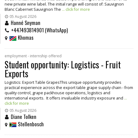
new private wine label. The initial range will consist of: Sauvignon
Blanc Cabernet Sauvignon The
... click for more
05 August 2026
Hanné Snyman
+447493814901 (WhatsApp)
Khomas
employment - internship offered
Student opportunity: Logistics - Fruit
Exports
Logistics: Export Table GrapesThis unique opportunity provides
practical experience across the export table grape supply chain - from
quality control, grape packhouse operations, logistics and
international exports. It offers invaluable industry exposure and
...
click for more
05 August 2026
Diane Tolken
Stellenbosch