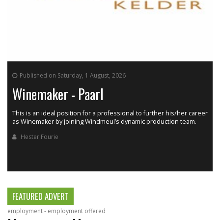
Published on Saturday, 1 August, 2026
Winemaker - Paarl
This is an ideal position for a professional to further his/her career
as Winemaker by joining Windmeul’s dynamic production team.
h
Hester Fourie
FEATURED ADVERT
employment - employment offered