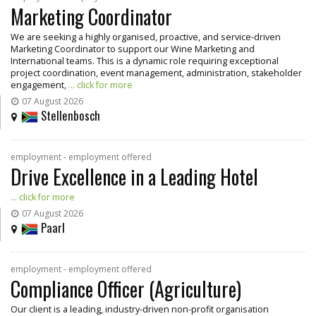
Marketing Coordinator
We are seeking a highly organised, proactive, and service-driven
Marketing Coordinator to support our Wine Marketing and
International teams. This is a dynamic role requiring exceptional
project coordination, event management, administration, stakeholder
engagement,
... click for more
07 August 2026
Stellenbosch
employment - employment offered
Drive Excellence in a Leading Hotel
... click for more
07 August 2026
Paarl
employment - employment offered
Compliance Officer (Agriculture)
Our client is a leading, industry-driven non-profit organisation