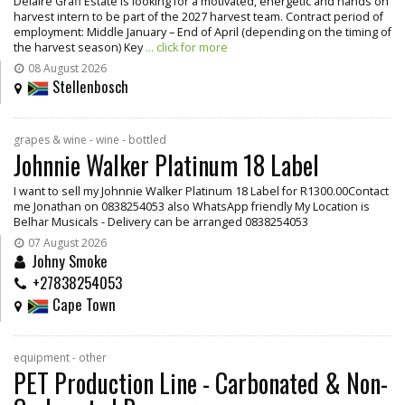
Delaire Graff Estate is looking for a motivated, energetic and hands on
harvest intern to be part of the 2027 harvest team. Contract period of
employment: Middle January – End of April (depending on the timing of
the harvest season) Key
... click for more
08 August 2026
Stellenbosch
grapes & wine - wine - bottled
Johnnie Walker Platinum 18 Label
I want to sell my Johnnie Walker Platinum 18 Label for R1300.00Contact
me Jonathan on 0838254053 also WhatsApp friendly My Location is
Belhar Musicals - Delivery can be arranged 0838254053
07 August 2026
Johny Smoke
+27838254053
Cape Town
equipment - other
PET Production Line - Carbonated & Non-