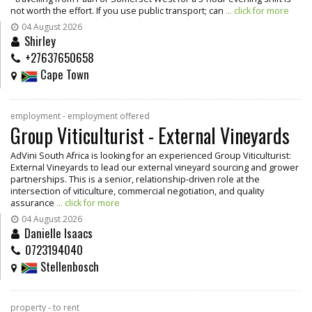
not worth the effort. If you use public transport; can
... click for more
04 August 2026
Shirley
+27637650658
Cape Town
employment - employment offered
Group Viticulturist - External Vineyards
AdVini South Africa is looking for an experienced Group Viticulturist:
External Vineyards to lead our external vineyard sourcing and grower
partnerships. This is a senior, relationship-driven role at the
intersection of viticulture, commercial negotiation, and quality
assurance
... click for more
04 August 2026
Danielle Isaacs
0723194040
Stellenbosch
property - to rent