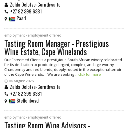
Zelda Oelofse-Cornthwaite
+27 82 399 6381
Paarl
employment - employment offered
Tasting Room Manager - Prestigious
Wine Estate, Cape Winelands
Our Esteemed Client is a prestigious South African winery celebrated
for its dedication to producing elegant, complex, and age-worthy
Chardonnay and red blends, deeply rooted in the exceptional terroir
of the Cape Winelands. We are seeking
... click for more
06 August 2026
Zelda Oelofse-Cornthwaite
+27 82 399 6381
Stellenbosch
employment - employment offered
Tasting Room Wine Advisors -