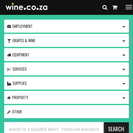
To
na
TOGG
EMPLOYMENT
TOGG
GRAPES & WINE
TOGG
EQUIPMENT
TOGG
SERVICES
TOGG
SUPPLIES
TOGG
PROPERTY
OTHER
SEARCH