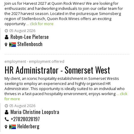
Join us for Harvest 2027 at Quoin Rock Wines! We are looking for
enthusiastic and hardworking individuals to join our cellar team for
the 2027 harvest season. Located in the picturesque Simonsberg
region of Stellenbosch, Quoin Rock Wines offers an exciting
opportunity
... click for more
05 August 2026
Robyn-Lee Pieterse
Stellenbosch
employment - employment offered
HR Administrator - Somerset West
My client, an iconic hospitality establishment in Somerset Westis
seeking to employ an experienced and highly organised HR
Administrator. This opportunity is ideally suited to an individual who
thrives in a fast-paced hospitality environment, enjoys working
... click
for more
05 August 2026
Maria Christine Loopstra
+27828028197
Helderberg