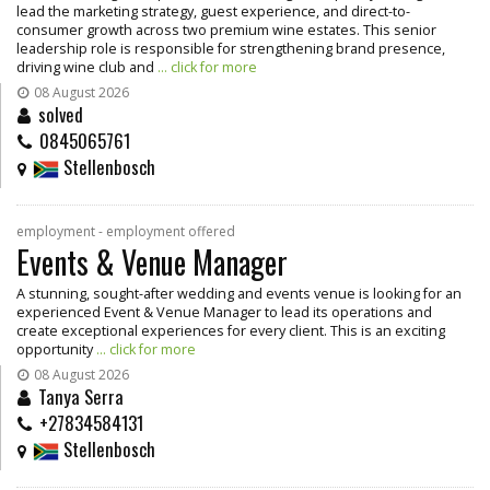
lead the marketing strategy, guest experience, and direct-to-
consumer growth across two premium wine estates. This senior
leadership role is responsible for strengthening brand presence,
driving wine club and
... click for more
08 August 2026
solved
0845065761
Stellenbosch
employment - employment offered
Events & Venue Manager
A stunning, sought-after wedding and events venue is looking for an
experienced Event & Venue Manager to lead its operations and
create exceptional experiences for every client. This is an exciting
opportunity
... click for more
08 August 2026
Tanya Serra
+27834584131
Stellenbosch