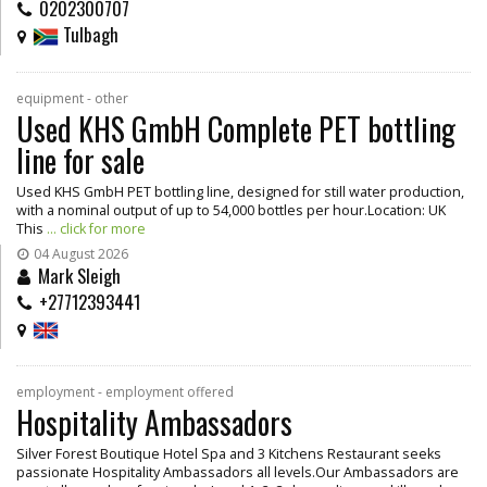
0202300707
Tulbagh
equipment - other
Used KHS GmbH Complete PET bottling
line for sale
Used KHS GmbH PET bottling line, designed for still water production,
with a nominal output of up to 54,000 bottles per hour.Location: UK
This
... click for more
04 August 2026
Mark Sleigh
+27712393441
employment - employment offered
Hospitality Ambassadors
Silver Forest Boutique Hotel Spa and 3 Kitchens Restaurant seeks
passionate Hospitality Ambassadors all levels.Our Ambassadors are