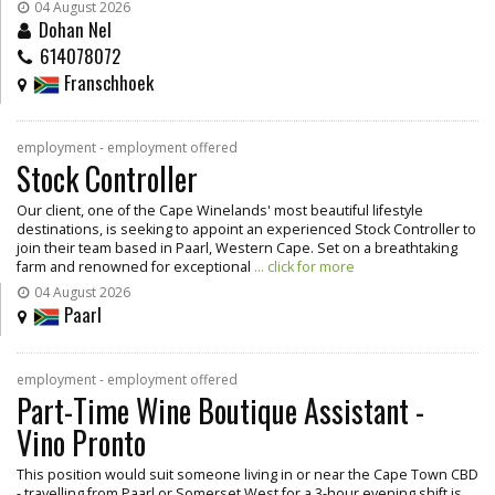
04 August 2026
Dohan Nel
614078072
Franschhoek
employment - employment offered
Stock Controller
Our client, one of the Cape Winelands' most beautiful lifestyle
destinations, is seeking to appoint an experienced Stock Controller to
join their team based in Paarl, Western Cape. Set on a breathtaking
farm and renowned for exceptional
... click for more
04 August 2026
Paarl
employment - employment offered
Part-Time Wine Boutique Assistant -
Vino Pronto
This position would suit someone living in or near the Cape Town CBD
- travelling from Paarl or Somerset West for a 3-hour evening shift is