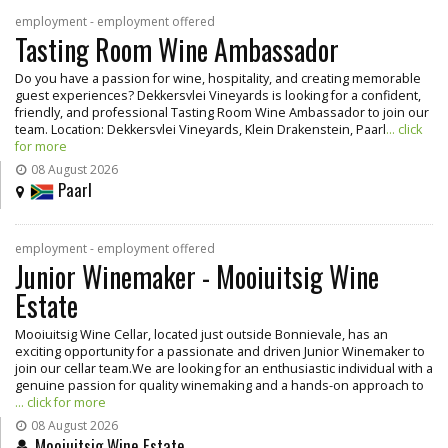
employment - employment offered
Tasting Room Wine Ambassador
Do you have a passion for wine, hospitality, and creating memorable
guest experiences? Dekkersvlei Vineyards is looking for a confident,
friendly, and professional Tasting Room Wine Ambassador to join our
team. Location: Dekkersvlei Vineyards, Klein Drakenstein, Paarl
... click
for more
08 August 2026
Paarl
employment - employment offered
Junior Winemaker - Mooiuitsig Wine
Estate
Mooiuitsig Wine Cellar, located just outside Bonnievale, has an
exciting opportunity for a passionate and driven Junior Winemaker to
join our cellar team.We are looking for an enthusiastic individual with a
genuine passion for quality winemaking and a hands-on approach to
... click for more
08 August 2026
Mooiuitsig Wine Estate