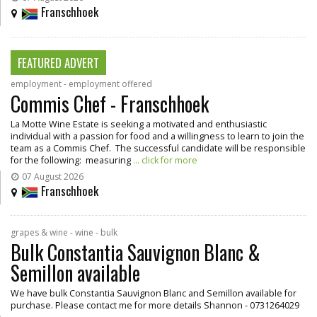
Franschhoek
FEATURED ADVERT
employment - employment offered
Commis Chef - Franschhoek
La Motte Wine Estate is seeking a motivated and enthusiastic
individual with a passion for food and a willingness to learn to join the
team as a Commis Chef. The successful candidate will be responsible
for the following: measuring
... click for more
07 August 2026
Franschhoek
grapes & wine - wine - bulk
Bulk Constantia Sauvignon Blanc &
Semillon available
We have bulk Constantia Sauvignon Blanc and Semillon available for
purchase. Please contact me for more details Shannon - 0731264029