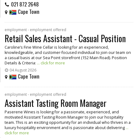
021 872 2648
Cape Town
employment - employment offered
Retail Sales Assistant - Casual Position
Caroline’s Fine Wine Cellar is looking for an experienced,
knowledgeable, and customer-focused individual to join our team on
a casual basis at our Sea Point storefront (152 Main Road). Position
Details & Criteria:
... click for more
04 August 2026
Cape Town
employment - employment offered
Assistant Tasting Room Manager
Paserene Wines is looking for a passionate, experienced, and
motivated Assistant Tasting Room Manager to join our hospitality
team. This is an exciting opportunity for an individual who thrives in a
luxury hospitality environment and is passionate about delivering
...
click for more