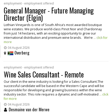
employment - employment offered
General Manager - Future Managing
Director (Elgin)
Lothian Vineyards is one of South Africa’s most awarded boutique
wine estates. We produce world-class Pinot Noir and Chardonnay
from just 14 hectares, with an exciting opportunity to grow our
international distribution and premium wine brands. We’re
... click for
more
04 August 2026
Overberg
employment - employment offered
Wine Sales Consultant - Remote
Our client in the wine industry is looking for a Sales Consultant.The
successful candidate will be based in the Western Cape and will be
responsible for developing and growing business within the wine
industry sector. This role requires a dynamic and self-motivated
... click
for more
04 August 2026
Desmaine van der Merwe