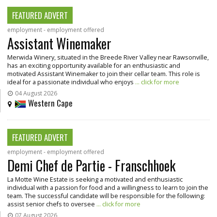
FEATURED ADVERT
employment - employment offered
Assistant Winemaker
Merwida Winery, situated in the Breede River Valley near Rawsonville,
has an exciting opportunity available for an enthusiastic and
motivated Assistant Winemaker to join their cellar team. This role is
ideal for a passionate individual who enjoys
... click for more
04 August 2026
Western Cape
FEATURED ADVERT
employment - employment offered
Demi Chef de Partie - Franschhoek
La Motte Wine Estate is seeking a motivated and enthusiastic
individual with a passion for food and a willingness to learn to join the
team. The successful candidate will be responsible for the following:
assist senior chefs to oversee
... click for more
07 August 2026