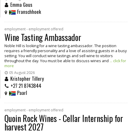
Emma Gous
Franschhoek
employment - employment offered
Wine Tasting Ambassador
Noble Hill is looking for a wine tasting ambassador. The position
requires a friendly personality and a love of assisting guests in a busy
setting. You will conduct wine tastings and sell wine to visitors
throughout the day. You must be able to discuss wines and
... click for
more
05 August 2026
Kristopher Tillery
+27 21 8743844
Paarl
employment - employment offered
Quoin Rock Wines - Cellar Internship for
harvest 2027