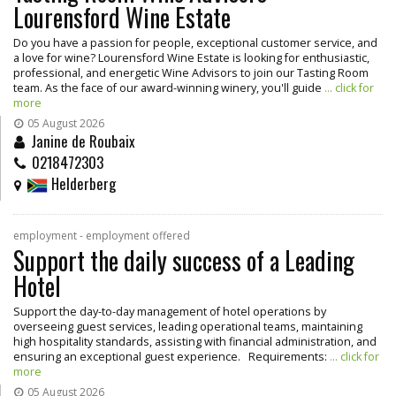
Lourensford Wine Estate
Do you have a passion for people, exceptional customer service, and
a love for wine? Lourensford Wine Estate is looking for enthusiastic,
professional, and energetic Wine Advisors to join our Tasting Room
team. As the face of our award-winning winery, you'll guide
... click for
more
05 August 2026
Janine de Roubaix
0218472303
Helderberg
employment - employment offered
Support the daily success of a Leading
Hotel
Support the day-to-day management of hotel operations by
overseeing guest services, leading operational teams, maintaining
high hospitality standards, assisting with financial administration, and
ensuring an exceptional guest experience. Requirements:
... click for
more
05 August 2026