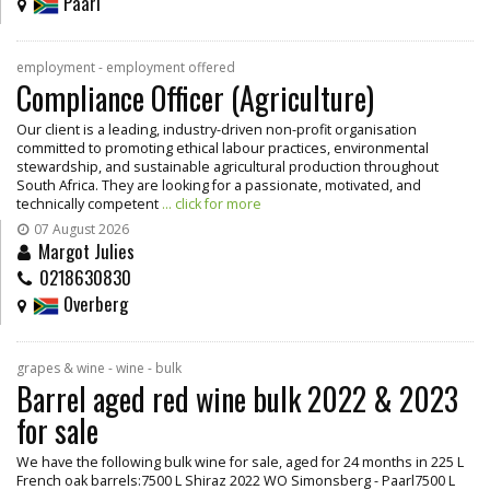
Paarl
employment - employment offered
Compliance Officer (Agriculture)
Our client is a leading, industry-driven non-profit organisation
committed to promoting ethical labour practices, environmental
stewardship, and sustainable agricultural production throughout
South Africa. They are looking for a passionate, motivated, and
technically competent
... click for more
07 August 2026
Margot Julies
0218630830
Overberg
grapes & wine - wine - bulk
Barrel aged red wine bulk 2022 & 2023
for sale
We have the following bulk wine for sale, aged for 24 months in 225 L
French oak barrels:7500 L Shiraz 2022 WO Simonsberg - Paarl7500 L