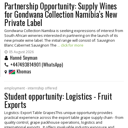
Partnership Opportunity: Supply Wines
for Gondwana Collection Namibia’s New
Private Label
Gondwana Collection Namibia is seeking expressions of interest from
South African wineries interested in partnering on the launch of its
new private wine label. The initial range will consist of: Sauvignon
Blanc Cabernet Sauvignon The
... click for more
05 August 2026
Hanné Snyman
+447493814901 (WhatsApp)
Khomas
employment - internship offered
Student opportunity: Logistics - Fruit
Exports
Logistics: Export Table GrapesThis unique opportunity provides
practical experience across the export table grape supply chain - from
quality control, grape packhouse operations, logistics and
international exports. It offers invaluable industry exposure and
...