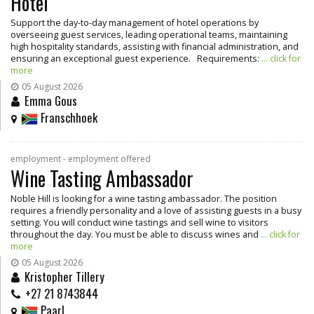
Hotel
Support the day-to-day management of hotel operations by
overseeing guest services, leading operational teams, maintaining
high hospitality standards, assisting with financial administration, and
ensuring an exceptional guest experience. Requirements:
... click for
more
05 August 2026
Emma Gous
Franschhoek
employment - employment offered
Wine Tasting Ambassador
Noble Hill is looking for a wine tasting ambassador. The position
requires a friendly personality and a love of assisting guests in a busy
setting. You will conduct wine tastings and sell wine to visitors
throughout the day. You must be able to discuss wines and
... click for
more
05 August 2026
Kristopher Tillery
+27 21 8743844
Paarl