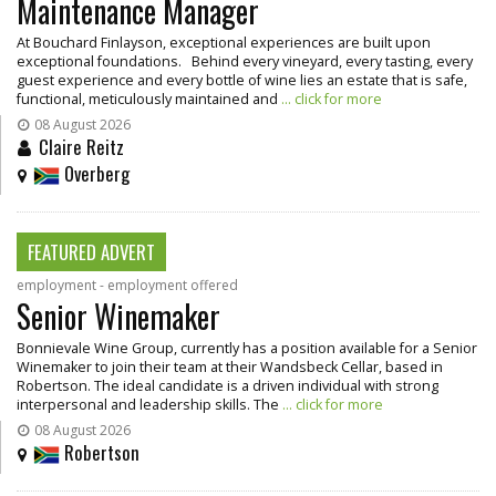
Maintenance Manager
At Bouchard Finlayson, exceptional experiences are built upon
exceptional foundations. Behind every vineyard, every tasting, every
guest experience and every bottle of wine lies an estate that is safe,
functional, meticulously maintained and
... click for more
08 August 2026
Claire Reitz
Overberg
FEATURED ADVERT
employment - employment offered
Senior Winemaker
Bonnievale Wine Group, currently has a position available for a Senior
Winemaker to join their team at their Wandsbeck Cellar, based in
Robertson. The ideal candidate is a driven individual with strong
interpersonal and leadership skills. The
... click for more
08 August 2026
Robertson