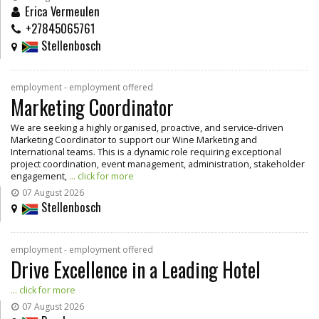
Erica Vermeulen
+27845065761
Stellenbosch
employment - employment offered
Marketing Coordinator
We are seeking a highly organised, proactive, and service-driven
Marketing Coordinator to support our Wine Marketing and
International teams. This is a dynamic role requiring exceptional
project coordination, event management, administration, stakeholder
engagement,
... click for more
07 August 2026
Stellenbosch
employment - employment offered
Drive Excellence in a Leading Hotel
... click for more
07 August 2026