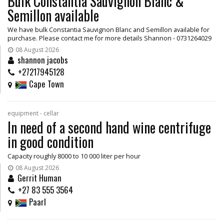
Bulk Constantia Sauvignon Blanc &
Semillon available
We have bulk Constantia Sauvignon Blanc and Semillon available for
purchase. Please contact me for more details Shannon - 0731264029
08 August 2026
shannon jacobs
+27217945128
Cape Town
equipment - cellar
In need of a second hand wine centrifuge
in good condition
Capacity roughly 8000 to 10 000 liter per hour
08 August 2026
Gerrit Human
+27 83 555 3564
Paarl