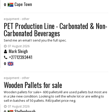
Cape Town
equipment - other
PET Production Line - Carbonated & Non-
Carbonated Beverages
Send me an email I send you the full spec.
07 August 2026
Mark Sleigh
+27712393441
equipment - other
Wooden Pallets for sale
Wooden pallets for sale+- 600 palletsAll are used pallets but most are
in a Like new condition. Looking to sell the whole lot or are willing to
sell in batches of 50 pallets. R45/pallet price neg.
07 August 2026
Stellenbosch