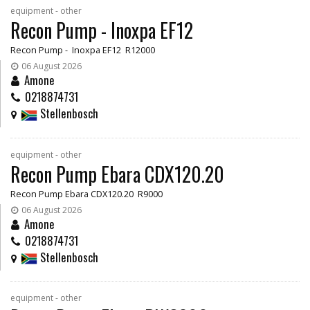
equipment - other
Recon Pump - Inoxpa EF12
Recon Pump - Inoxpa EF12 R12000
06 August 2026
Amone
0218874731
Stellenbosch
equipment - other
Recon Pump Ebara CDX120.20
Recon Pump Ebara CDX120.20 R9000
06 August 2026
Amone
0218874731
Stellenbosch
equipment - other