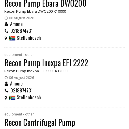
Recon Pump Ebara DWO200
Recon Pump Ebara DWO200 R10000
06 August 2026
Amone
0218874731
Stellenbosch
equipment - other
Recon Pump Inoxpa EFI 2222
Recon Pump Inoxpa EFI 2222 R12000
06 August 2026
Amone
0218874731
Stellenbosch
equipment - other
Recon Centrifugal Pump