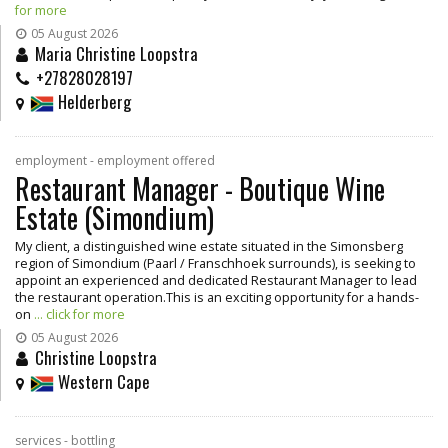
for more
05 August 2026
Maria Christine Loopstra
+27828028197
Helderberg
employment - employment offered
Restaurant Manager - Boutique Wine
Estate (Simondium)
My client, a distinguished wine estate situated in the Simonsberg
region of Simondium (Paarl / Franschhoek surrounds), is seeking to
appoint an experienced and dedicated Restaurant Manager to lead
the restaurant operation.This is an exciting opportunity for a hands-
on
... click for more
05 August 2026
Christine Loopstra
Western Cape
services - bottling