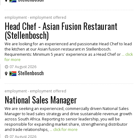
employment - employment offered
Head Chef - Asian Fusion Restaurant
(Stellenbosch)
We are looking for an experienced and passionate Head Chef to lead
the kitchen at our Asian fusion restaurant in Stellenbosch.
Requirements: Minimum 5 years' experience as a Head Chef or
... click
for more
07 August 2026
Stellenbosch
employment - employment offered
National Sales Manager
We are seeking an experienced, commercially driven National Sales
Manager to lead sales strategy and drive sustainable revenue growth
across South Africa. Reporting to senior leadership, you will be
responsible for expanding market share, strengthening distributor
and trade relationships,
... click for more
07 August 2026