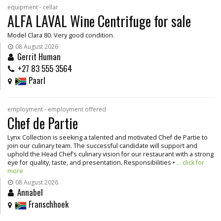
equipment - cellar
ALFA LAVAL Wine Centrifuge for sale
Model Clara 80. Very good condition.
08 August 2026
Gerrit Human
+27 83 555 3564
Paarl
employment - employment offered
Chef de Partie
Lynx Collection is seeking a talented and motivated Chef de Partie to
join our culinary team. The successful candidate will support and
uphold the Head Chef’s culinary vision for our restaurant with a strong
eye for quality, taste, and presentation. Responsibilities •
... click for
more
08 August 2026
Annabel
Franschhoek