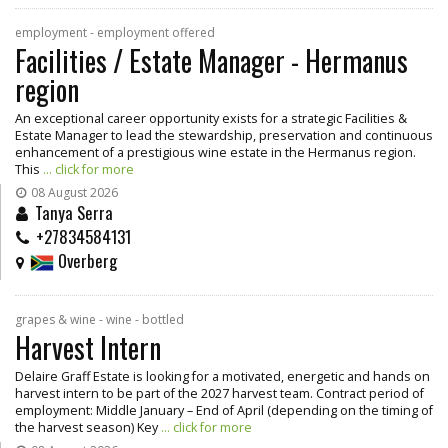
employment - employment offered
Facilities / Estate Manager - Hermanus
region
An exceptional career opportunity exists for a strategic Facilities &
Estate Manager to lead the stewardship, preservation and continuous
enhancement of a prestigious wine estate in the Hermanus region.
This
... click for more
08 August 2026
Tanya Serra
+27834584131
Overberg
grapes & wine - wine - bottled
Harvest Intern
Delaire Graff Estate is looking for a motivated, energetic and hands on
harvest intern to be part of the 2027 harvest team. Contract period of
employment: Middle January – End of April (depending on the timing of
the harvest season) Key
... click for more