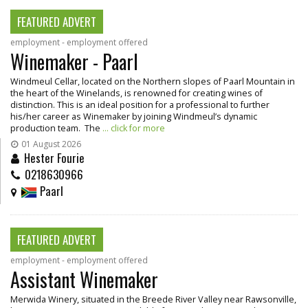
FEATURED ADVERT
employment - employment offered
Winemaker - Paarl
Windmeul Cellar, located on the Northern slopes of Paarl Mountain in
the heart of the Winelands, is renowned for creating wines of
distinction. This is an ideal position for a professional to further
his/her career as Winemaker by joining Windmeul’s dynamic
production team. The
... click for more
01 August 2026
Hester Fourie
0218630966
Paarl
FEATURED ADVERT
employment - employment offered
Assistant Winemaker
Merwida Winery, situated in the Breede River Valley near Rawsonville,