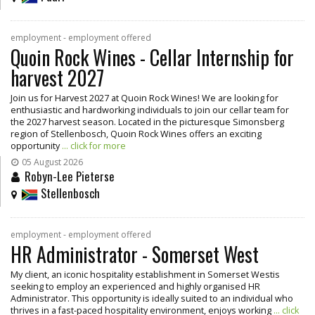
employment - employment offered
Quoin Rock Wines - Cellar Internship for
harvest 2027
Join us for Harvest 2027 at Quoin Rock Wines! We are looking for
enthusiastic and hardworking individuals to join our cellar team for
the 2027 harvest season. Located in the picturesque Simonsberg
region of Stellenbosch, Quoin Rock Wines offers an exciting
opportunity
... click for more
05 August 2026
Robyn-Lee Pieterse
Stellenbosch
employment - employment offered
HR Administrator - Somerset West
My client, an iconic hospitality establishment in Somerset Westis
seeking to employ an experienced and highly organised HR
Administrator. This opportunity is ideally suited to an individual who
thrives in a fast-paced hospitality environment, enjoys working
... click