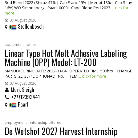
Red Blend 2022 (Shiraz 47% | Cab Franc 19% | Merlot 18% | Cab Sauv
16%) WO Simonsberg - Paarl10000 L Cape Blend Red 2023
... click for
more
07 August 2026
Stellenbosch
equipment - other
Linear Type Hot Melt Adhesive Labeling
Machine (OPP) Model: LT-200
MANUFACURING DATE: 2022-03-04 OPERATED TIME: 500hrs CHANGE
PARTS: 2L, 3L (1L OPTIONAL) No. ITEM
... click for more
07 August 2026
Mark Sleigh
+27712393441
Paarl
employment - internship offered
De Wetshof 2027 Harvest Internship