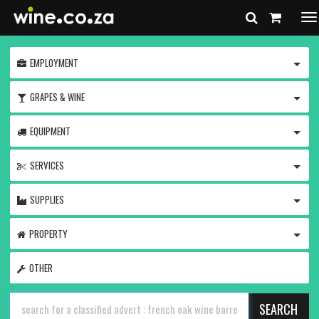
To
na
TOGG
EMPLOYMENT
TOGG
GRAPES & WINE
TOGG
EQUIPMENT
TOGG
SERVICES
TOGG
SUPPLIES
TOGG
PROPERTY
OTHER
SEARCH