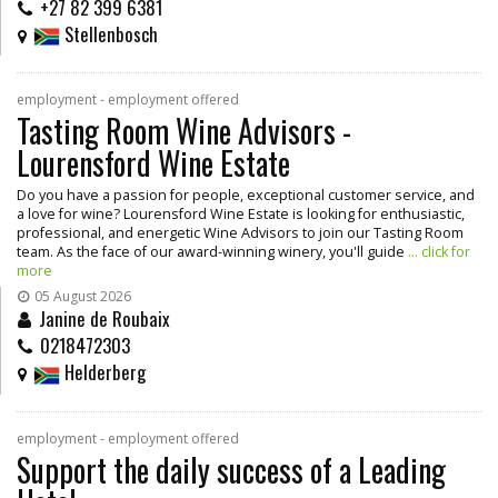
+27 82 399 6381
Stellenbosch
employment - employment offered
Tasting Room Wine Advisors -
Lourensford Wine Estate
Do you have a passion for people, exceptional customer service, and
a love for wine? Lourensford Wine Estate is looking for enthusiastic,
professional, and energetic Wine Advisors to join our Tasting Room
team. As the face of our award-winning winery, you'll guide
... click for
more
05 August 2026
Janine de Roubaix
0218472303
Helderberg
employment - employment offered
Support the daily success of a Leading