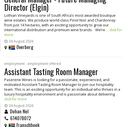
Director (Elgin)
Lothian Vineyards is one of South Africa’s most awarded boutique
wine estates. We produce world-class Pinot Noir and Chardonnay
from just 14 hectares, with an exciting opportunity to grow our
international distribution and premium wine brands. We’re
... click for
more
04 August 2026
Overberg
employment - employment offered
Assistant Tasting Room Manager
Paserene Wines is looking for a passionate, experienced, and
motivated Assistant Tasting Room Manager to join our hospitality
team. This is an exciting opportunity for an individual who thrives in a
luxury hospitality environment and is passionate about delivering
...
click for more
04 August 2026
Dohan Nel
614078072
Franschhoek