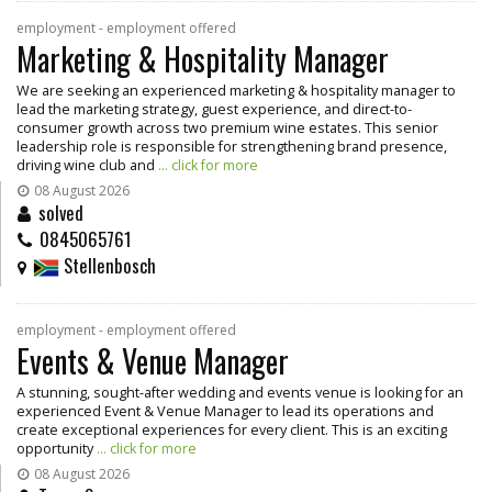
employment - employment offered
Marketing & Hospitality Manager
We are seeking an experienced marketing & hospitality manager to
lead the marketing strategy, guest experience, and direct-to-
consumer growth across two premium wine estates. This senior
leadership role is responsible for strengthening brand presence,
driving wine club and
... click for more
08 August 2026
solved
0845065761
Stellenbosch
employment - employment offered
Events & Venue Manager
A stunning, sought-after wedding and events venue is looking for an
experienced Event & Venue Manager to lead its operations and
create exceptional experiences for every client. This is an exciting
opportunity
... click for more
08 August 2026