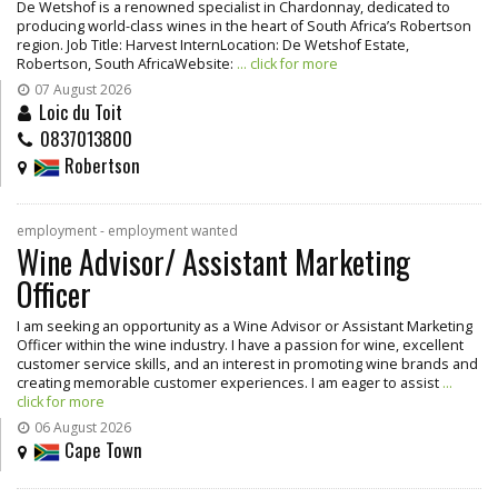
De Wetshof is a renowned specialist in Chardonnay, dedicated to
producing world-class wines in the heart of South Africa’s Robertson
region. Job Title: Harvest InternLocation: De Wetshof Estate,
Robertson, South AfricaWebsite:
... click for more
07 August 2026
Loic du Toit
0837013800
Robertson
employment - employment wanted
Wine Advisor/ Assistant Marketing
Officer
I am seeking an opportunity as a Wine Advisor or Assistant Marketing
Officer within the wine industry. I have a passion for wine, excellent
customer service skills, and an interest in promoting wine brands and
creating memorable customer experiences. I am eager to assist
...
click for more
06 August 2026
Cape Town