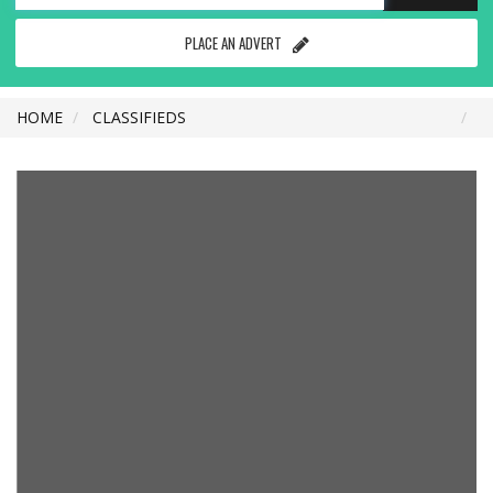
PLACE AN ADVERT
HOME
CLASSIFIEDS