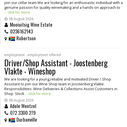
join our cellar team.We are looking for an enthusiastic individual with a
genuine passion for quality winemaking and a hands-on approach to
... click for more
08 August 2026
Mooiuitsig Wine Estate
0236162143
Robertson
employment - employment offered
Driver/Shop Assistant - Joostenberg
Vlakte - Wineshop
We are looking for a young,reliable and motivated Driver / Shop
Assistant to join our Wine Shop team in Joostenberg Vlakte.
Responsibilities: Wine Deliveries & Collections Assist Customers in
Shop Stock
... click for more
08 August 2026
Adele Wentzel
072 3300 279
Durbanville