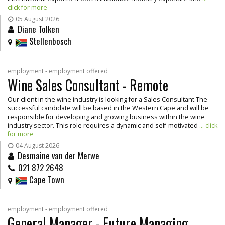
click for more
05 August 2026
Diane Tolken
Stellenbosch
employment - employment offered
Wine Sales Consultant - Remote
Our client in the wine industry is looking for a Sales Consultant.The
successful candidate will be based in the Western Cape and will be
responsible for developing and growing business within the wine
industry sector. This role requires a dynamic and self-motivated
... click
for more
04 August 2026
Desmaine van der Merwe
021 872 2648
Cape Town
employment - employment offered
General Manager - Future Managing