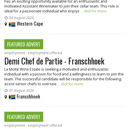
has an exciting opportunity available for an enthusiastic and
motivated Assistant Winemaker to join their cellar team. This role is
ideal for a passionate individual who enjoys
... click for more
04 August 2026
Western Cape
FEATURED ADVERT
employment - employment offered
Demi Chef de Partie - Franschhoek
La Motte Wine Estate is seeking a motivated and enthusiastic
individual with a passion for food and a willingness to learn to join the
team. The successful candidate will be responsible for the following:
assist senior chefs to oversee
... click for more
07 August 2026
Franschhoek
FEATURED ADVERT
employment - employment offered