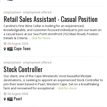
employment - employment offered
Retail Sales Assistant - Casual Position
Caroline’s Fine Wine Cellar is looking for an experienced,
knowledgeable, and customer-focused individual to join our team on
a casual basis at our Sea Point storefront (152 Main Road). Position
Details & Criteria:
... click for more
04 August 2026
Cape Town
employment - employment offered
Stock Controller
Our client, one of the Cape Winelands' most beautiful lifestyle
destinations, is seeking to appoint an experienced Stock Controller to
join their team based in Paarl, Western Cape. Set on a breathtaking
farm and renowned for exceptional
... click for more
04 August 2026
Paarl