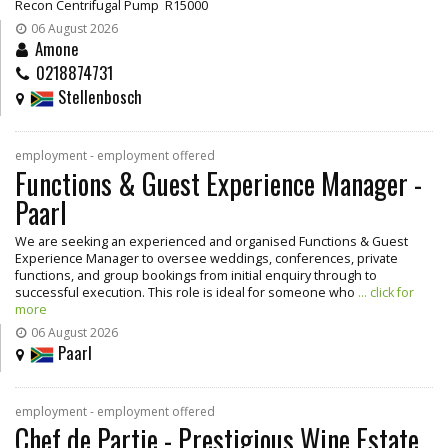
Recon Centrifugal Pump R15000
06 August 2026
Amone
0218874731
Stellenbosch
employment - employment offered
Functions & Guest Experience Manager -
Paarl
We are seeking an experienced and organised Functions & Guest
Experience Manager to oversee weddings, conferences, private
functions, and group bookings from initial enquiry through to
successful execution. This role is ideal for someone who
... click for
more
06 August 2026
Paarl
employment - employment offered
Chef de Partie - Prestigious Wine Estate