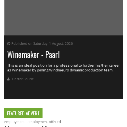
Published on Saturday, 1 August, 2026
Winemaker - Paarl
This is an ideal position for a professional to further his/her career
as Winemaker by joining Windmeul’s dynamic production team.
h
Hester Fourie
FEATURED ADVERT
employment - employment offered