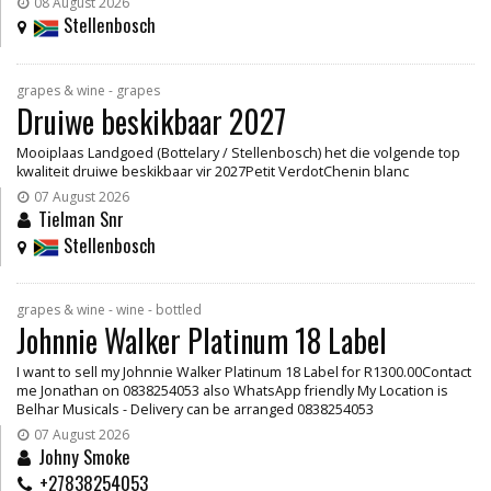
08 August 2026
Stellenbosch
grapes & wine - grapes
Druiwe beskikbaar 2027
Mooiplaas Landgoed (Bottelary / Stellenbosch) het die volgende top
kwaliteit druiwe beskikbaar vir 2027Petit VerdotChenin blanc
07 August 2026
Tielman Snr
Stellenbosch
grapes & wine - wine - bottled
Johnnie Walker Platinum 18 Label
I want to sell my Johnnie Walker Platinum 18 Label for R1300.00Contact
me Jonathan on 0838254053 also WhatsApp friendly My Location is
Belhar Musicals - Delivery can be arranged 0838254053
07 August 2026
Johny Smoke
+27838254053