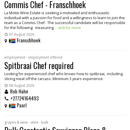
Commis Chef - Franschhoek
La Motte Wine Estate is seeking a motivated and enthusiastic
individual with a passion for food and a willingness to learn to join the
team as a Commis Chef. The successful candidate will be responsible
for the following: measuring
... click for more
07 August 2026
Franschhoek
employment - employment offered
Spitbraai Chef required
Looking for experienced chef who knows how to spitbraai, including
slicing meat off the carcass. Minimum 3 years experience.
08 August 2026
Rob Hahn
+27724164493
Paarl
grapes & wine - wine - bulk