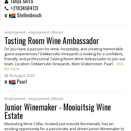
Tanya Serra
+27834584131
Stellenbosch
employment - employment offered
Tasting Room Wine Ambassador
Do you have a passion for wine, hospitality, and creating memorable
guest experiences? Dekkersvlei Vineyards is looking for a confident,
friendly, and professional Tasting Room Wine Ambassador to join our
team. Location: Dekkersvlei Vineyards, Klein Drakenstein, Paarl
... click
for more
08 August 2026
Paarl
employment - employment offered
Junior Winemaker - Mooiuitsig Wine
Estate
Mooiuitsig Wine Cellar, located just outside Bonnievale, has an
exciting opportunity for a passionate and driven Junior Winemaker to