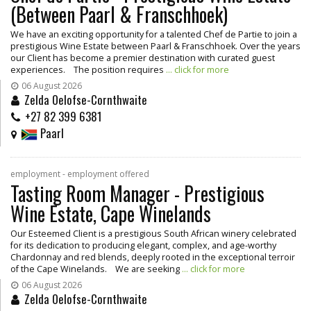
(Between Paarl & Franschhoek)
We have an exciting opportunity for a talented Chef de Partie to join a
prestigious Wine Estate between Paarl & Franschhoek. Over the years
our Client has become a premier destination with curated guest
experiences. The position requires
... click for more
06 August 2026
Zelda Oelofse-Cornthwaite
+27 82 399 6381
Paarl
employment - employment offered
Tasting Room Manager - Prestigious
Wine Estate, Cape Winelands
Our Esteemed Client is a prestigious South African winery celebrated
for its dedication to producing elegant, complex, and age-worthy
Chardonnay and red blends, deeply rooted in the exceptional terroir
of the Cape Winelands. We are seeking
... click for more
06 August 2026
Zelda Oelofse-Cornthwaite