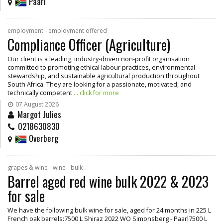
Paarl
employment - employment offered
Compliance Officer (Agriculture)
Our client is a leading, industry-driven non-profit organisation
committed to promoting ethical labour practices, environmental
stewardship, and sustainable agricultural production throughout
South Africa. They are looking for a passionate, motivated, and
technically competent
... click for more
07 August 2026
Margot Julies
0218630830
Overberg
grapes & wine - wine - bulk
Barrel aged red wine bulk 2022 & 2023
for sale
We have the following bulk wine for sale, aged for 24 months in 225 L
French oak barrels:7500 L Shiraz 2022 WO Simonsberg - Paarl7500 L