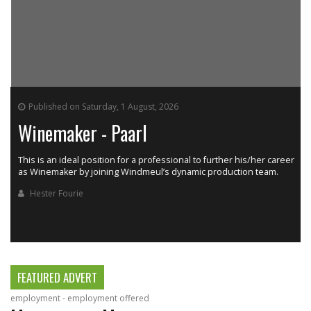
Published on Saturday, 1 August, 2026
Winemaker - Paarl
This is an ideal position for a professional to further his/her career
as Winemaker by joining Windmeul’s dynamic production team.
h
Hester Fourie
FEATURED ADVERT
employment - employment offered