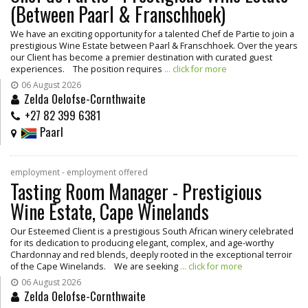
(Between Paarl & Franschhoek)
We have an exciting opportunity for a talented Chef de Partie to join a
prestigious Wine Estate between Paarl & Franschhoek. Over the years
our Client has become a premier destination with curated guest
experiences. The position requires
... click for more
06 August 2026
Zelda Oelofse-Cornthwaite
+27 82 399 6381
Paarl
employment - employment offered
Tasting Room Manager - Prestigious
Wine Estate, Cape Winelands
Our Esteemed Client is a prestigious South African winery celebrated
for its dedication to producing elegant, complex, and age-worthy
Chardonnay and red blends, deeply rooted in the exceptional terroir
of the Cape Winelands. We are seeking
... click for more
06 August 2026
Zelda Oelofse-Cornthwaite