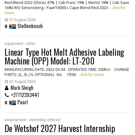
Red Blend 2022 (Shiraz 47% | Cab Franc 19% | Merlot 18% | Cab Sauv
16%) WO Simonsberg - Paarl10000 L Cape Blend Red 2023
... click for
more
07 August 2026
Stellenbosch
equipment - other
Linear Type Hot Melt Adhesive Labeling
Machine (OPP) Model: LT-200
MANUFACURING DATE: 2022-03-04 OPERATED TIME: 500hrs CHANGE
PARTS: 2L, 3L (1L OPTIONAL) No. ITEM
... click for more
07 August 2026
Mark Sleigh
+27712393441
Paarl
employment - internship offered
De Wetshof 2027 Harvest Internship