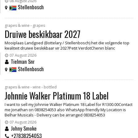
08 August 2026
Stellenbosch
grapes & wine - grapes
Druiwe beskikbaar 2027
Mooiplaas Landgoed (Bottelary / Stellenbosch) het die volgende top
kwaliteit druiwe beskikbaar vir 2027Petit VerdotChenin blanc
07 August 2026
Tielman Snr
Stellenbosch
grapes & wine - wine - bottled
Johnnie Walker Platinum 18 Label
I want to sell my Johnnie Walker Platinum 18 Label for R1300.00Contact
me Jonathan on 0838254053 also WhatsApp friendly My Location is
Belhar Musicals - Delivery can be arranged 0838254053
07 August 2026
Johny Smoke
+27838254053