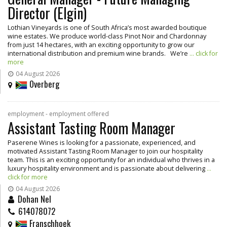
Director (Elgin)
Lothian Vineyards is one of South Africa’s most awarded boutique
wine estates. We produce world-class Pinot Noir and Chardonnay
from just 14 hectares, with an exciting opportunity to grow our
international distribution and premium wine brands. We’re
... click for
more
04 August 2026
Overberg
employment - employment offered
Assistant Tasting Room Manager
Paserene Wines is looking for a passionate, experienced, and
motivated Assistant Tasting Room Manager to join our hospitality
team. This is an exciting opportunity for an individual who thrives in a
luxury hospitality environment and is passionate about delivering
...
click for more
04 August 2026
Dohan Nel
614078072
Franschhoek