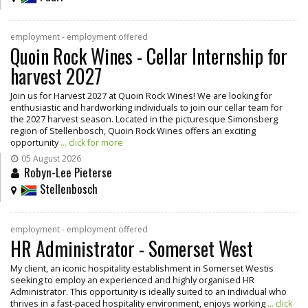
employment - employment offered
Quoin Rock Wines - Cellar Internship for
harvest 2027
Join us for Harvest 2027 at Quoin Rock Wines! We are looking for
enthusiastic and hardworking individuals to join our cellar team for
the 2027 harvest season. Located in the picturesque Simonsberg
region of Stellenbosch, Quoin Rock Wines offers an exciting
opportunity
... click for more
05 August 2026
Robyn-Lee Pieterse
Stellenbosch
employment - employment offered
HR Administrator - Somerset West
My client, an iconic hospitality establishment in Somerset Westis
seeking to employ an experienced and highly organised HR
Administrator. This opportunity is ideally suited to an individual who
thrives in a fast-paced hospitality environment, enjoys working
... click