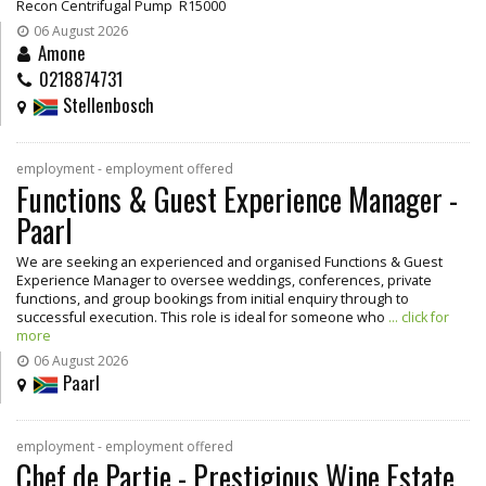
Recon Centrifugal Pump R15000
06 August 2026
Amone
0218874731
Stellenbosch
employment - employment offered
Functions & Guest Experience Manager -
Paarl
We are seeking an experienced and organised Functions & Guest
Experience Manager to oversee weddings, conferences, private
functions, and group bookings from initial enquiry through to
successful execution. This role is ideal for someone who
... click for
more
06 August 2026
Paarl
employment - employment offered
Chef de Partie - Prestigious Wine Estate