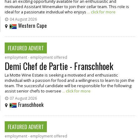
has an exciting opportunity available for an enthusiastic and
motivated Assistant Winemaker to join their cellar team. This role is
ideal for a passionate individual who enjoys
... click for more
04 August 2026
Western Cape
FEATURED ADVERT
employment - employment offered
Demi Chef de Partie - Franschhoek
La Motte Wine Estate is seeking a motivated and enthusiastic
individual with a passion for food and a willingness to learn to join the
team. The successful candidate will be responsible for the following:
assist senior chefs to oversee
... click for more
07 August 2026
Franschhoek
FEATURED ADVERT
employment - employment offered