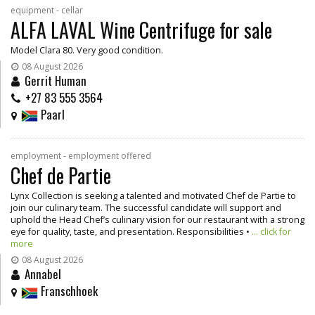
equipment - cellar
ALFA LAVAL Wine Centrifuge for sale
Model Clara 80. Very good condition.
08 August 2026
Gerrit Human
+27 83 555 3564
Paarl
employment - employment offered
Chef de Partie
Lynx Collection is seeking a talented and motivated Chef de Partie to
join our culinary team. The successful candidate will support and
uphold the Head Chef’s culinary vision for our restaurant with a strong
eye for quality, taste, and presentation. Responsibilities •
... click for
more
08 August 2026
Annabel
Franschhoek