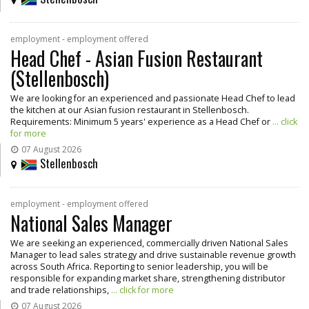
employment - employment offered
Head Chef - Asian Fusion Restaurant
(Stellenbosch)
We are looking for an experienced and passionate Head Chef to lead
the kitchen at our Asian fusion restaurant in Stellenbosch.
Requirements: Minimum 5 years' experience as a Head Chef or
... click
for more
07 August 2026
Stellenbosch
employment - employment offered
National Sales Manager
We are seeking an experienced, commercially driven National Sales
Manager to lead sales strategy and drive sustainable revenue growth
across South Africa. Reporting to senior leadership, you will be
responsible for expanding market share, strengthening distributor
and trade relationships,
... click for more
07 August 2026