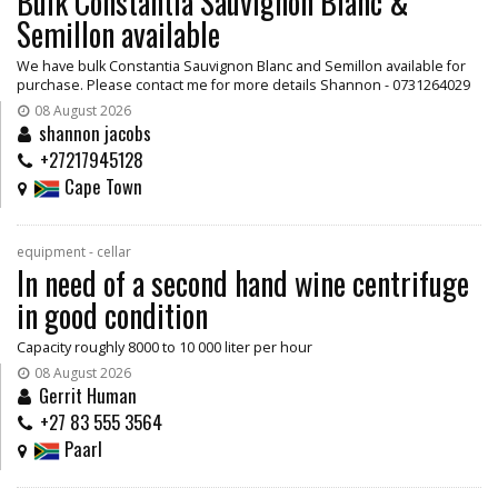
Bulk Constantia Sauvignon Blanc &
Semillon available
We have bulk Constantia Sauvignon Blanc and Semillon available for
purchase. Please contact me for more details Shannon - 0731264029
08 August 2026
shannon jacobs
+27217945128
Cape Town
equipment - cellar
In need of a second hand wine centrifuge
in good condition
Capacity roughly 8000 to 10 000 liter per hour
08 August 2026
Gerrit Human
+27 83 555 3564
Paarl