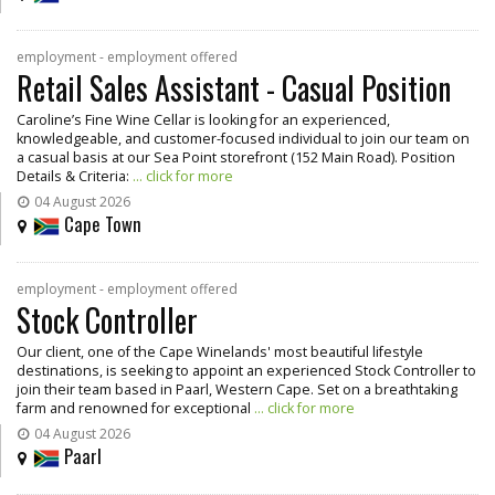
employment - employment offered
Retail Sales Assistant - Casual Position
Caroline’s Fine Wine Cellar is looking for an experienced,
knowledgeable, and customer-focused individual to join our team on
a casual basis at our Sea Point storefront (152 Main Road). Position
Details & Criteria:
... click for more
04 August 2026
Cape Town
employment - employment offered
Stock Controller
Our client, one of the Cape Winelands' most beautiful lifestyle
destinations, is seeking to appoint an experienced Stock Controller to
join their team based in Paarl, Western Cape. Set on a breathtaking
farm and renowned for exceptional
... click for more
04 August 2026
Paarl