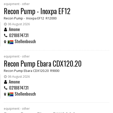
equipment - other
Recon Pump - Inoxpa EF12
Recon Pump - Inoxpa EF12 R12000
06 August 2026
Amone
0218874731
Stellenbosch
equipment - other
Recon Pump Ebara CDX120.20
Recon Pump Ebara CDX120.20 R9000
06 August 2026
Amone
0218874731
Stellenbosch
equipment - other