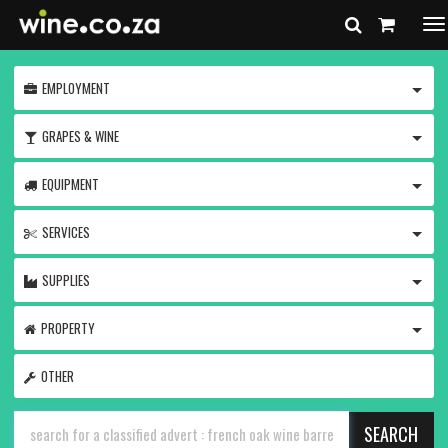
To
na
TOGG
EMPLOYMENT
TOGG
GRAPES & WINE
TOGG
EQUIPMENT
TOGG
SERVICES
TOGG
SUPPLIES
TOGG
PROPERTY
OTHER
SEARCH