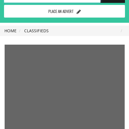
PLACE AN ADVERT
HOME
CLASSIFIEDS