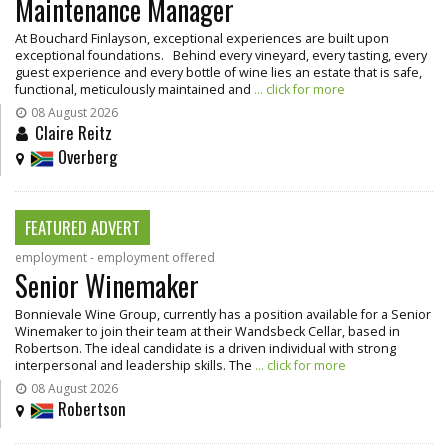
Maintenance Manager
At Bouchard Finlayson, exceptional experiences are built upon
exceptional foundations. Behind every vineyard, every tasting, every
guest experience and every bottle of wine lies an estate that is safe,
functional, meticulously maintained and
... click for more
08 August 2026
Claire Reitz
Overberg
FEATURED ADVERT
employment - employment offered
Senior Winemaker
Bonnievale Wine Group, currently has a position available for a Senior
Winemaker to join their team at their Wandsbeck Cellar, based in
Robertson. The ideal candidate is a driven individual with strong
interpersonal and leadership skills. The
... click for more
08 August 2026
Robertson