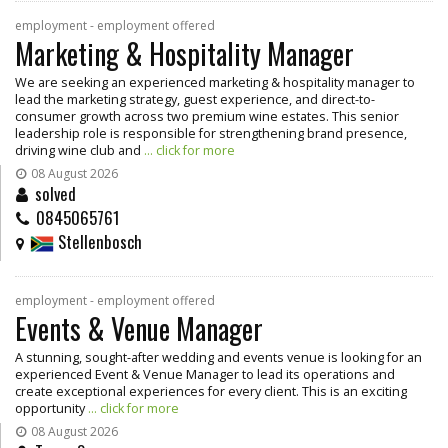
employment - employment offered
Marketing & Hospitality Manager
We are seeking an experienced marketing & hospitality manager to
lead the marketing strategy, guest experience, and direct-to-
consumer growth across two premium wine estates. This senior
leadership role is responsible for strengthening brand presence,
driving wine club and
... click for more
08 August 2026
solved
0845065761
Stellenbosch
employment - employment offered
Events & Venue Manager
A stunning, sought-after wedding and events venue is looking for an
experienced Event & Venue Manager to lead its operations and
create exceptional experiences for every client. This is an exciting
opportunity
... click for more
08 August 2026