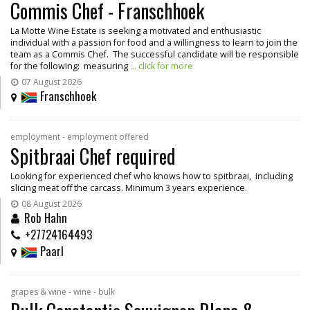
Commis Chef - Franschhoek
La Motte Wine Estate is seeking a motivated and enthusiastic
individual with a passion for food and a willingness to learn to join the
team as a Commis Chef. The successful candidate will be responsible
for the following: measuring
... click for more
07 August 2026
Franschhoek
employment - employment offered
Spitbraai Chef required
Looking for experienced chef who knows how to spitbraai, including
slicing meat off the carcass. Minimum 3 years experience.
08 August 2026
Rob Hahn
+27724164493
Paarl
grapes & wine - wine - bulk