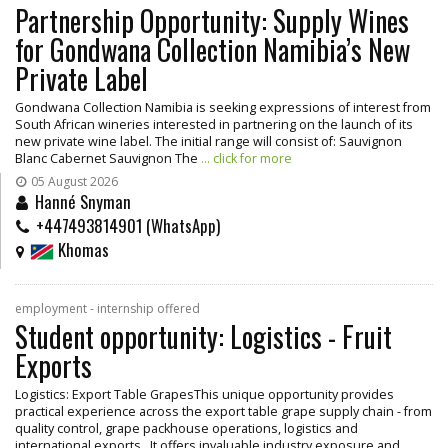
Partnership Opportunity: Supply Wines
for Gondwana Collection Namibia’s New
Private Label
Gondwana Collection Namibia is seeking expressions of interest from
South African wineries interested in partnering on the launch of its
new private wine label. The initial range will consist of: Sauvignon
Blanc Cabernet Sauvignon The
... click for more
05 August 2026
Hanné Snyman
+447493814901 (WhatsApp)
Khomas
employment - internship offered
Student opportunity: Logistics - Fruit
Exports
Logistics: Export Table GrapesThis unique opportunity provides
practical experience across the export table grape supply chain - from
quality control, grape packhouse operations, logistics and
international exports. It offers invaluable industry exposure and
...