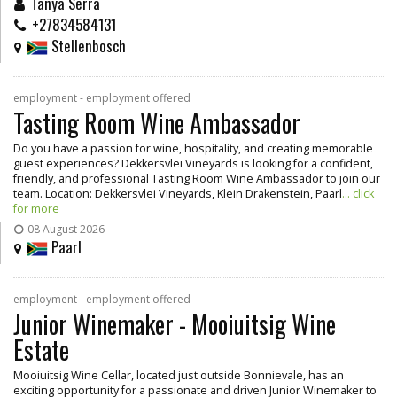
Tanya Serra
+27834584131
Stellenbosch
employment - employment offered
Tasting Room Wine Ambassador
Do you have a passion for wine, hospitality, and creating memorable
guest experiences? Dekkersvlei Vineyards is looking for a confident,
friendly, and professional Tasting Room Wine Ambassador to join our
team. Location: Dekkersvlei Vineyards, Klein Drakenstein, Paarl
... click
for more
08 August 2026
Paarl
employment - employment offered
Junior Winemaker - Mooiuitsig Wine
Estate
Mooiuitsig Wine Cellar, located just outside Bonnievale, has an
exciting opportunity for a passionate and driven Junior Winemaker to