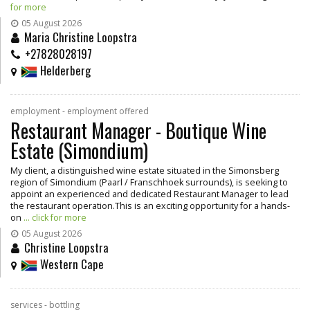
for more
05 August 2026
Maria Christine Loopstra
+27828028197
Helderberg
employment - employment offered
Restaurant Manager - Boutique Wine
Estate (Simondium)
My client, a distinguished wine estate situated in the Simonsberg
region of Simondium (Paarl / Franschhoek surrounds), is seeking to
appoint an experienced and dedicated Restaurant Manager to lead
the restaurant operation.This is an exciting opportunity for a hands-
on
... click for more
05 August 2026
Christine Loopstra
Western Cape
services - bottling