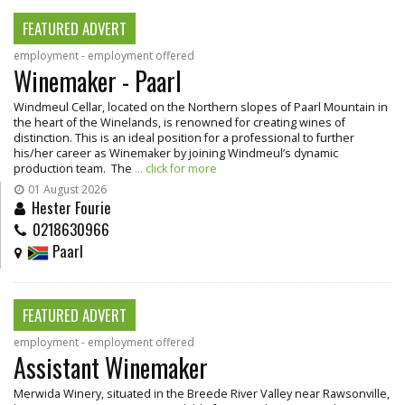
FEATURED ADVERT
employment - employment offered
Winemaker - Paarl
Windmeul Cellar, located on the Northern slopes of Paarl Mountain in
the heart of the Winelands, is renowned for creating wines of
distinction. This is an ideal position for a professional to further
his/her career as Winemaker by joining Windmeul’s dynamic
production team. The
... click for more
01 August 2026
Hester Fourie
0218630966
Paarl
FEATURED ADVERT
employment - employment offered
Assistant Winemaker
Merwida Winery, situated in the Breede River Valley near Rawsonville,