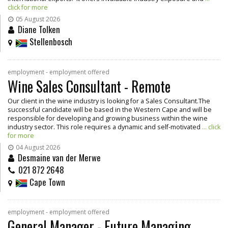
click for more
05 August 2026
Diane Tolken
Stellenbosch
employment - employment offered
Wine Sales Consultant - Remote
Our client in the wine industry is looking for a Sales Consultant.The
successful candidate will be based in the Western Cape and will be
responsible for developing and growing business within the wine
industry sector. This role requires a dynamic and self-motivated
... click
for more
04 August 2026
Desmaine van der Merwe
021 872 2648
Cape Town
employment - employment offered
General Manager - Future Managing