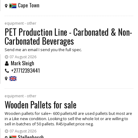
Cape Town
equipment - other
PET Production Line - Carbonated & Non-
Carbonated Beverages
Send me an email I send you the full spec.
07 August 2026
Mark Sleigh
+27712393441
equipment - other
Wooden Pallets for sale
Wooden pallets for sale+- 600 palletsAll are used pallets but most are
in a Like new condition. Looking to sell the whole lot or are willing to
sell in batches of 50 pallets. R45/pallet price neg.
07 August 2026
Stellenbosch