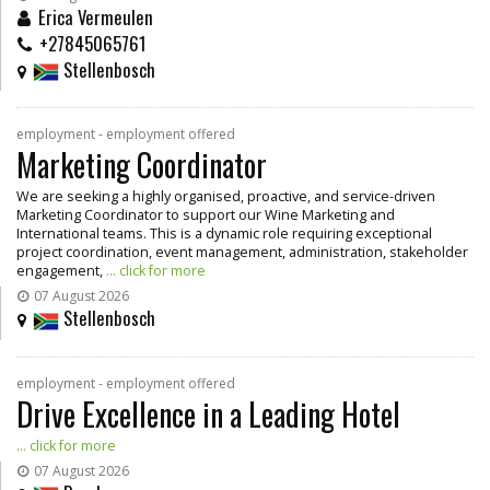
Erica Vermeulen
+27845065761
Stellenbosch
employment - employment offered
Marketing Coordinator
We are seeking a highly organised, proactive, and service-driven
Marketing Coordinator to support our Wine Marketing and
International teams. This is a dynamic role requiring exceptional
project coordination, event management, administration, stakeholder
engagement,
... click for more
07 August 2026
Stellenbosch
employment - employment offered
Drive Excellence in a Leading Hotel
... click for more
07 August 2026