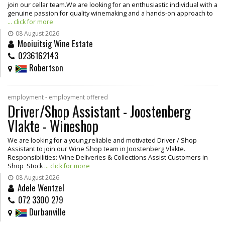
join our cellar team.We are looking for an enthusiastic individual with a
genuine passion for quality winemaking and a hands-on approach to
... click for more
08 August 2026
Mooiuitsig Wine Estate
0236162143
Robertson
employment - employment offered
Driver/Shop Assistant - Joostenberg
Vlakte - Wineshop
We are looking for a young,reliable and motivated Driver / Shop
Assistant to join our Wine Shop team in Joostenberg Vlakte.
Responsibilities: Wine Deliveries & Collections Assist Customers in
Shop Stock
... click for more
08 August 2026
Adele Wentzel
072 3300 279
Durbanville