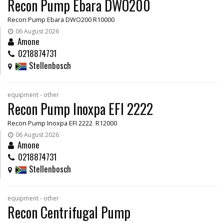
Recon Pump Ebara DWO200
Recon Pump Ebara DWO200 R10000
06 August 2026
Amone
0218874731
Stellenbosch
equipment - other
Recon Pump Inoxpa EFI 2222
Recon Pump Inoxpa EFI 2222 R12000
06 August 2026
Amone
0218874731
Stellenbosch
equipment - other
Recon Centrifugal Pump