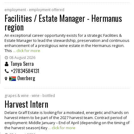
employment - employment offered
Facilities / Estate Manager - Hermanus
region
An exceptional career opportunity exists for a strategic Facilities &
Estate Manager to lead the stewardship, preservation and continuous
enhancement of a prestigious wine estate in the Hermanus region.
This
... click for more
08 August 2026
Tanya Serra
+27834584131
Overberg
grapes & wine - wine - bottled
Harvest Intern
Delaire Graff Estate is looking for a motivated, energetic and hands on
harvest intern to be part of the 2027 harvest team. Contract period of
employment: Middle January – End of April (depending on the timing of
the harvest season) Key
... click for more