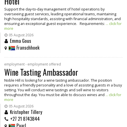
Hotel
Support the day-to-day management of hotel operations by
overseeing guest services, leading operational teams, maintaining
high hospitality standards, assisting with financial administration, and
ensuring an exceptional guest experience. Requirements:
... click for
more
05 August 2026
Emma Gous
Franschhoek
employment - employment offered
Wine Tasting Ambassador
Noble Hill is looking for a wine tasting ambassador. The position
requires a friendly personality and a love of assisting guests in a busy
setting. You will conduct wine tastings and sell wine to visitors
throughout the day. You must be able to discuss wines and
... click for
more
05 August 2026
Kristopher Tillery
+27 21 8743844
Paarl