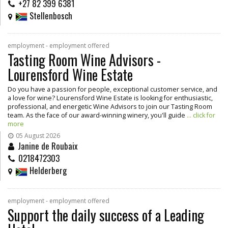
+27 82 399 6381
Stellenbosch
employment - employment offered
Tasting Room Wine Advisors -
Lourensford Wine Estate
Do you have a passion for people, exceptional customer service, and
a love for wine? Lourensford Wine Estate is looking for enthusiastic,
professional, and energetic Wine Advisors to join our Tasting Room
team. As the face of our award-winning winery, you'll guide
... click for
more
05 August 2026
Janine de Roubaix
0218472303
Helderberg
employment - employment offered
Support the daily success of a Leading