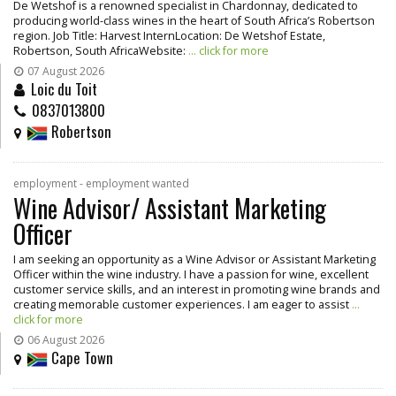
De Wetshof is a renowned specialist in Chardonnay, dedicated to
producing world-class wines in the heart of South Africa’s Robertson
region. Job Title: Harvest InternLocation: De Wetshof Estate,
Robertson, South AfricaWebsite:
... click for more
07 August 2026
Loic du Toit
0837013800
Robertson
employment - employment wanted
Wine Advisor/ Assistant Marketing
Officer
I am seeking an opportunity as a Wine Advisor or Assistant Marketing
Officer within the wine industry. I have a passion for wine, excellent
customer service skills, and an interest in promoting wine brands and
creating memorable customer experiences. I am eager to assist
...
click for more
06 August 2026
Cape Town