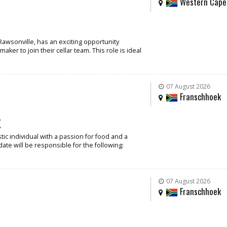
Western Cape
Rawsonville, has an exciting opportunity
ker to join their cellar team. This role is ideal
07 August 2026
Franschhoek
k
ic individual with a passion for food and a
date will be responsible for the following:
07 August 2026
Franschhoek