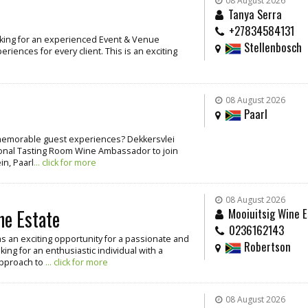
08 August 2026
Tanya Serra
+27834584131
oking for an experienced Event & Venue
Stellenbosch
iences for every client. This is an exciting
08 August 2026
Paarl
g memorable guest experiences? Dekkersvlei
ssional Tasting Room Wine Ambassador to join
in, Paarl
... click for more
08 August 2026
ne Estate
Mooiuitsig Wine E
0236162143
as an exciting opportunity for a passionate and
Robertson
ing for an enthusiastic individual with a
approach to
... click for more
08 August 2026