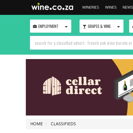
WINERIES
WINES
NEW
TOGGLE
TOGGLE
EMPLOYMENT
GRAPES & WINE
HOME
CLASSIFIEDS