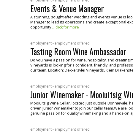
employment - employment offered
Events & Venue Manager
A stunning, sought-after wedding and events venue is lo
Manager to lead its operations and create exceptional exper
opportunity
... click for more
employment - employment offered
Tasting Room Wine Ambassador
Do you have a passion for wine, hospitality, and creatin
Vineyards is looking for a confident, friendly, and profe
our team. Location: Dekkersvlei Vineyards, Klein Drakenste
employment - employment offered
Junior Winemaker - Mooiuitsig Wi
Mooiuitsig Wine Cellar, located just outside Bonnievale, h
driven Junior Winemaker to join our cellar team.We are look
genuine passion for quality winemaking and a hands-on 
employment - employment offered