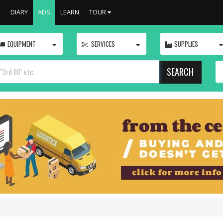
S
DIARY
ADS
LEARN
TOUR
TOGGLE
TOGGLE
EQUIPMENT
SERVICES
SUPPLIES
SEARCH