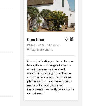
Open times
Mo Tu We Th Fr Sa Su
Map & directions
Our wine tastings offer a chance
to explore our range of award-
winning wines in a relaxed,
welcoming setting. To enhance
your visit, we also offer cheese
platters and charcuterie boards
made with locally sourced
ingredients, perfectly paired with
our wines.