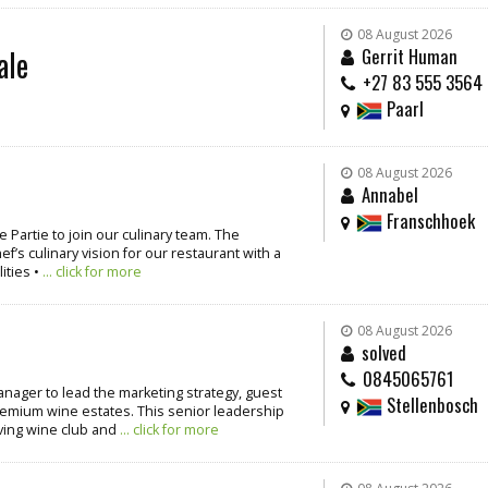
08 August 2026
ale
Gerrit Human
+27 83 555 3564
Paarl
08 August 2026
Annabel
Franschhoek
 Partie to join our culinary team. The
’s culinary vision for our restaurant with a
ities •
... click for more
08 August 2026
solved
0845065761
nager to lead the marketing strategy, guest
Stellenbosch
emium wine estates. This senior leadership
iving wine club and
... click for more