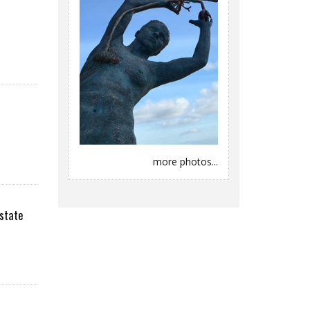
more photos...
state