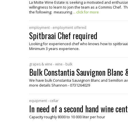
La Motte Wine Estate is seeking a motivated and enthusiast
willingness to learn to join the team as a Commis Chef. Th
the following: measuring
... click for more
employment - employment offered
Spitbraai Chef required
Looking for experienced chef who knows how to spitbraai, 
Minimum 3 years experience.
grapes & wine - wine - bulk
Bulk Constantia Sauvignon Blanc &
We have bulk Constantia Sauvignon Blanc and Semillon ava
more details Shannon - 0731264029
equipment - cellar
In need of a second hand wine cent
Capacity roughly 8000 to 10 000 liter per hour