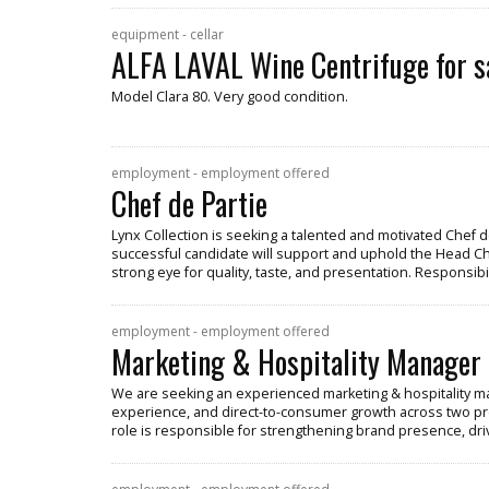
equipment - cellar
ALFA LAVAL Wine Centrifuge for s
Model Clara 80. Very good condition.
employment - employment offered
Chef de Partie
Lynx Collection is seeking a talented and motivated Chef de
successful candidate will support and uphold the Head Chef
strong eye for quality, taste, and presentation. Responsibil
employment - employment offered
Marketing & Hospitality Manager
We are seeking an experienced marketing & hospitality ma
experience, and direct-to-consumer growth across two pr
role is responsible for strengthening brand presence, dr