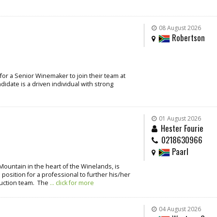
08 August 2026
Robertson
for a Senior Winemaker to join their team at
idate is a driven individual with strong
01 August 2026
Hester Fourie
0218630966
Paarl
Mountain in the heart of the Winelands, is
 position for a professional to further his/her
duction team. The
... click for more
04 August 2026