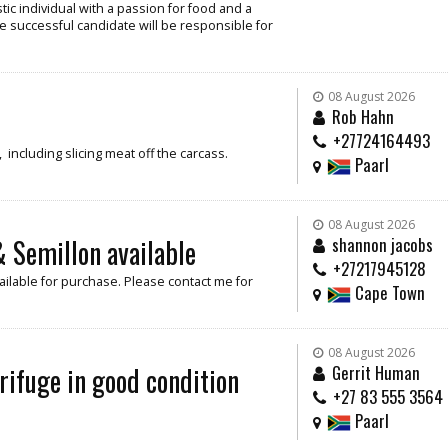
ic individual with a passion for food and a
e successful candidate will be responsible for
08 August 2026
Rob Hahn
+27724164493
including slicing meat off the carcass.
Paarl
08 August 2026
 Semillon available
shannon jacobs
+27217945128
ilable for purchase. Please contact me for
Cape Town
08 August 2026
rifuge in good condition
Gerrit Human
+27 83 555 3564
Paarl