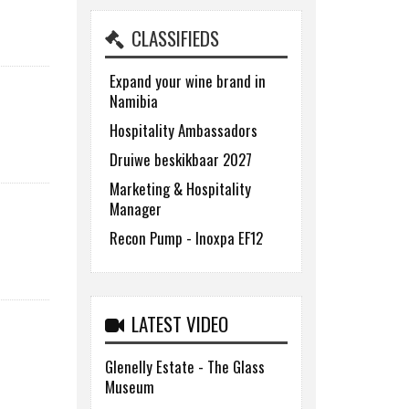
CLASSIFIEDS
Expand your wine brand in
Namibia
Hospitality Ambassadors
Druiwe beskikbaar 2027
Marketing & Hospitality
Manager
Recon Pump - Inoxpa EF12
LATEST VIDEO
Glenelly Estate - The Glass
Museum