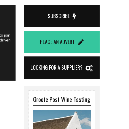
Published on 
SUBSCRIBE
Winemake
o join
This is an idea
 driven
joining Windme
PLACE AN ADVERT
Hester Fouri
LOOKING FOR A SUPPLIER?
Groote Post Wine Tasting