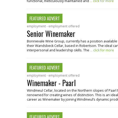
functional, meticulously maintained and
... click for more
FEATURED ADVERT
employment - employment offered
Senior Winemaker
Bonnievale Wine Group, currently has a position available 
their Wandsbeck Cellar, based in Robertson. The ideal cand
interpersonal and leadership skills. The
... click for more
FEATURED ADVERT
employment - employment offered
Winemaker - Paarl
Windmeul Cellar, located on the Northern slopes of Paarl 
renowned for creating wines of distinction. This is an ideal
career as Winemaker by joining Windmeul’s dynamic pro
FEATURED ADVERT