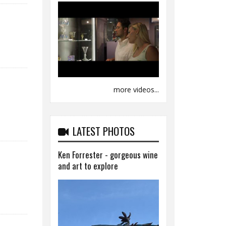
more videos...
LATEST PHOTOS
Ken Forrester - gorgeous wine
and art to explore