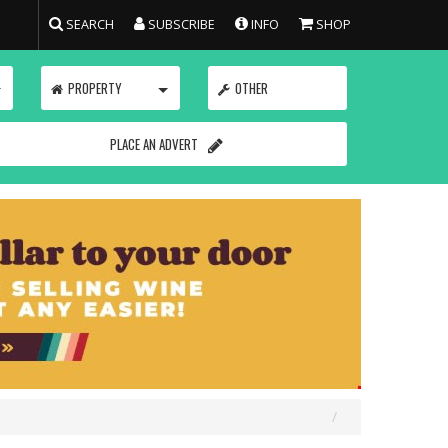
SEARCH
SUBSCRIBE
INFO
SHOP
TOGGLE
TOGGLE
PROPERTY
OTHER
PLACE AN ADVERT