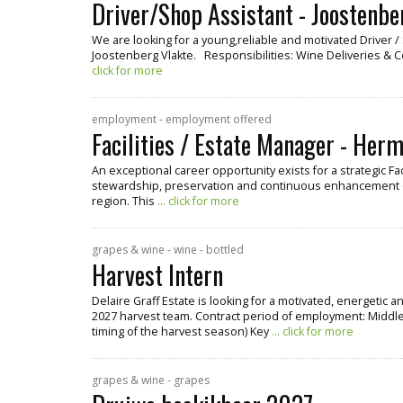
Driver/Shop Assistant - Joostenbe
We are looking for a young,reliable and motivated Driver 
Joostenberg Vlakte. Responsibilities: Wine Deliveries & 
click for more
employment - employment offered
Facilities / Estate Manager - Her
An exceptional career opportunity exists for a strategic Fa
stewardship, preservation and continuous enhancement o
region. This
... click for more
grapes & wine - wine - bottled
Harvest Intern
Delaire Graff Estate is looking for a motivated, energetic 
2027 harvest team. Contract period of employment: Middle
timing of the harvest season) Key
... click for more
grapes & wine - grapes