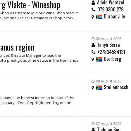
rg Vlakte - Wineshop
Adele Wentzel
072 3300 279
/ Shop Assistant to join our Wine Shop team in
Durbanville
Collections Assist Customers in Shop Stock
...
08 August 2026
manus region
Tanya Serra
+27834584131
cilities & Estate Manager to lead the
Overberg
f a prestigious wine estate in the Hermanus
08 August 2026
Stellenbosch
and hands on harvest intern to be part of the
 January – End of April (depending on the
07 August 2026
Tielman Snr