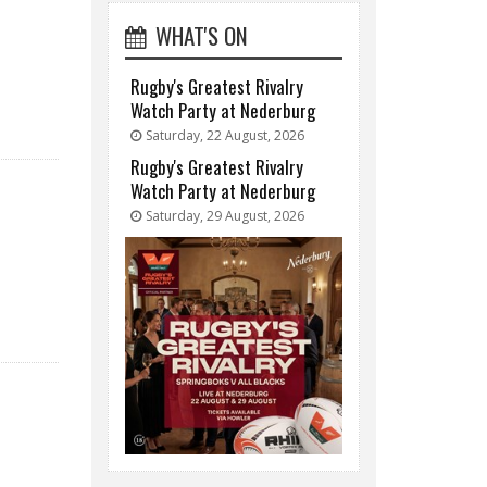
WHAT'S ON
Rugby's Greatest Rivalry
Watch Party at Nederburg
Saturday, 22 August, 2026
Rugby's Greatest Rivalry
Watch Party at Nederburg
Saturday, 29 August, 2026