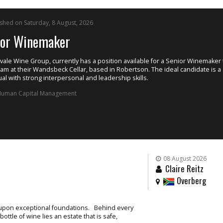
ished on Saturday, 8 August, 2026
ior Winemaker
ale Wine Group, currently has a position available for a Senior Winemaker t
eam at their Wandsbeck Cellar, based in Robertson. The ideal candidate is a
ual with strong interpersonal and leadership skills.
uman Capital Management
08 August 2026
Claire Reitz
Overberg
t upon exceptional foundations. Behind every
ttle of wine lies an estate that is safe,