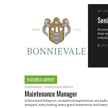
Publ
Sen
ing the estate’s
Bonniev
their t
individ
M3 H
FEATURED ADVERT
employment - employment offered
Maintenance Manager
At Bouchard Finlayson, exceptional experiences are buil
vineyard, every tasting, every guest experience and every bo