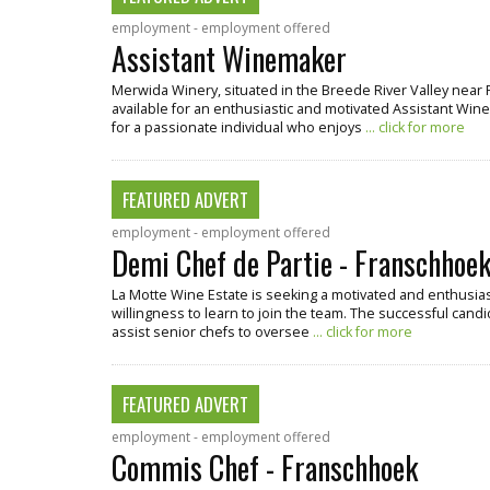
employment - employment offered
Assistant Winemaker
Merwida Winery, situated in the Breede River Valley near 
available for an enthusiastic and motivated Assistant Winema
for a passionate individual who enjoys
... click for more
FEATURED ADVERT
employment - employment offered
Demi Chef de Partie - Franschhoe
La Motte Wine Estate is seeking a motivated and enthusiast
willingness to learn to join the team. The successful candi
assist senior chefs to oversee
... click for more
FEATURED ADVERT
employment - employment offered
Commis Chef - Franschhoek