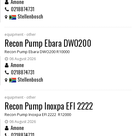
Amone
0218874731
Stellenbosch
equipment - other
Recon Pump Ebara DWO200
Recon Pump Ebara DWO200 R10000
06 August 2026
Amone
0218874731
Stellenbosch
equipment - other
Recon Pump Inoxpa EFI 2222
Recon Pump Inoxpa EFI 2222 R12000
06 August 2026
Amone
0218874731