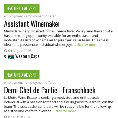
FEATURED ADVERT
employment - employment offered
Assistant Winemaker
Merwida Winery, situated in the Breede River Valley near Rawsonville,
has an exciting opportunity available for an enthusiastic and
motivated Assistant Winemaker to join their cellar team. This role is
ideal for a passionate individual who enjoys
... click for more
04 August 2026
Western Cape
FEATURED ADVERT
employment - employment offered
Demi Chef de Partie - Franschhoek
La Motte Wine Estate is seeking a motivated and enthusiastic
individual with a passion for food and a willingness to learn to join the
team. The successful candidate will be responsible for the following:
assist senior chefs to oversee
... click for more
07 August 2026