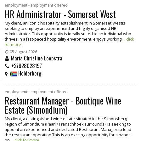
employment - employment offered
HR Administrator - Somerset West
My client, an iconic hospitality establishment in Somerset Westis
seeking to employ an experienced and highly organised HR
Administrator. This opportunity is ideally suited to an individual who
thrives in a fast-paced hospitality environment, enjoys working
... click
for more
05 August 2026
Maria Christine Loopstra
+27828028197
Helderberg
employment - employment offered
Restaurant Manager - Boutique Wine
Estate (Simondium)
My client, a distinguished wine estate situated in the Simonsberg
region of Simondium (Paarl / Franschhoek surrounds), is seeking to
appoint an experienced and dedicated Restaurant Manager to lead
the restaurant operation.This is an exciting opportunity for a hands-
on
... click for more