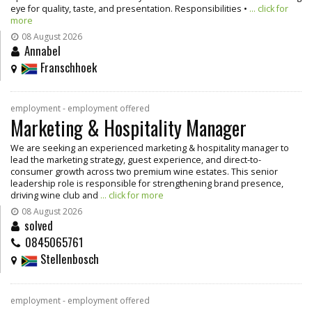
eye for quality, taste, and presentation. Responsibilities •
... click for
more
08 August 2026
Annabel
Franschhoek
employment - employment offered
Marketing & Hospitality Manager
We are seeking an experienced marketing & hospitality manager to
lead the marketing strategy, guest experience, and direct-to-
consumer growth across two premium wine estates. This senior
leadership role is responsible for strengthening brand presence,
driving wine club and
... click for more
08 August 2026
solved
0845065761
Stellenbosch
employment - employment offered