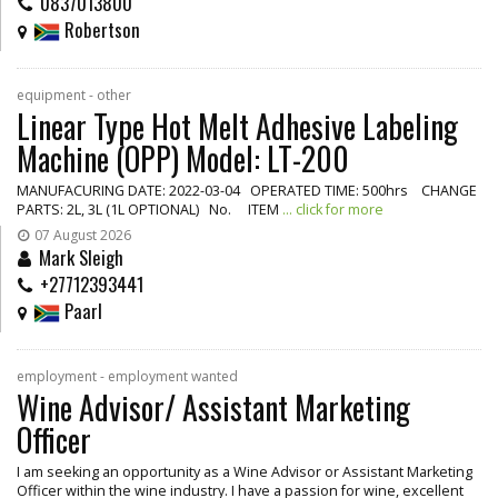
0837013800
Robertson
equipment - other
Linear Type Hot Melt Adhesive Labeling
Machine (OPP) Model: LT-200
MANUFACURING DATE: 2022-03-04 OPERATED TIME: 500hrs CHANGE
PARTS: 2L, 3L (1L OPTIONAL) No. ITEM
... click for more
07 August 2026
Mark Sleigh
+27712393441
Paarl
employment - employment wanted
Wine Advisor/ Assistant Marketing
Officer
I am seeking an opportunity as a Wine Advisor or Assistant Marketing
Officer within the wine industry. I have a passion for wine, excellent