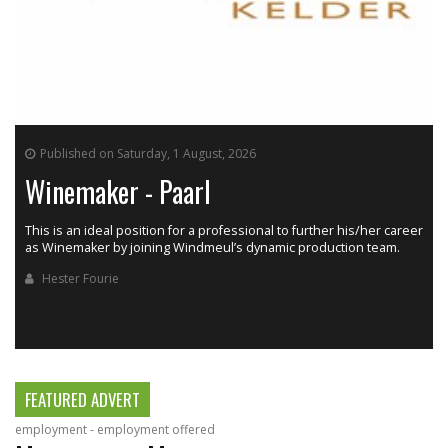
Published on Saturday, 1 August, 2026
Winemaker - Paarl
This is an ideal position for a professional to further his/her career
as Winemaker by joining Windmeul’s dynamic production team.
h
Hester Fourie
FEATURED ADVERT
employment - employment offered