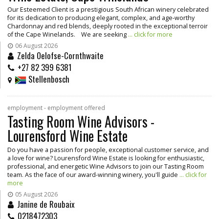
Our Esteemed Client is a prestigious South African winery celebrated
for its dedication to producing elegant, complex, and age-worthy
Chardonnay and red blends, deeply rooted in the exceptional terroir
of the Cape Winelands. We are seeking
... click for more
06 August 2026
Zelda Oelofse-Cornthwaite
+27 82 399 6381
Stellenbosch
employment - employment offered
Tasting Room Wine Advisors -
Lourensford Wine Estate
Do you have a passion for people, exceptional customer service, and
a love for wine? Lourensford Wine Estate is looking for enthusiastic,
professional, and energetic Wine Advisors to join our Tasting Room
team. As the face of our award-winning winery, you'll guide
... click for
more
05 August 2026
Janine de Roubaix
0218472303