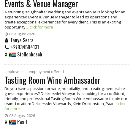
Events & Venue Manager
A stunning, sought-after wedding and events venue is looking for an
experienced Event & Venue Manager to lead its operations and
create exceptional experiences for every client. This is an exciting
opportunity
... click for more
08 August 2026
Tanya Serra
+27834584131
Stellenbosch
employment - employment offered
Tasting Room Wine Ambassador
Do you have a passion for wine, hospitality, and creating memorable
guest experiences? Dekkersvlei Vineyards is looking for a confident,
friendly, and professional Tasting Room Wine Ambassador to join our
team. Location: Dekkersvlei Vineyards, Klein Drakenstein, Paarl
... click
for more
08 August 2026
Paarl