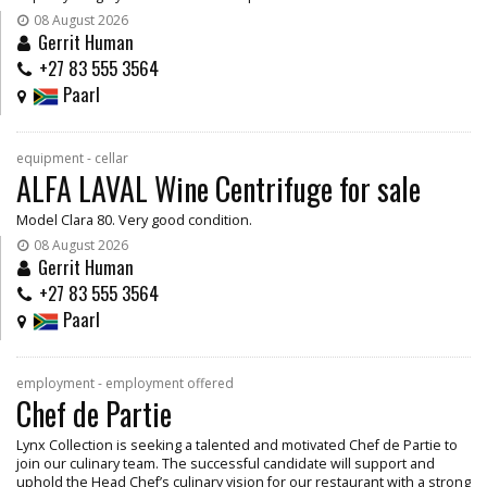
08 August 2026
Gerrit Human
+27 83 555 3564
Paarl
equipment - cellar
ALFA LAVAL Wine Centrifuge for sale
Model Clara 80. Very good condition.
08 August 2026
Gerrit Human
+27 83 555 3564
Paarl
employment - employment offered
Chef de Partie
Lynx Collection is seeking a talented and motivated Chef de Partie to
join our culinary team. The successful candidate will support and
uphold the Head Chef’s culinary vision for our restaurant with a strong