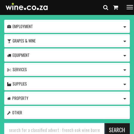
To
na
TOGG
EMPLOYMENT
TOGG
GRAPES & WINE
TOGG
EQUIPMENT
TOGG
SERVICES
TOGG
SUPPLIES
TOGG
PROPERTY
OTHER
SEARCH