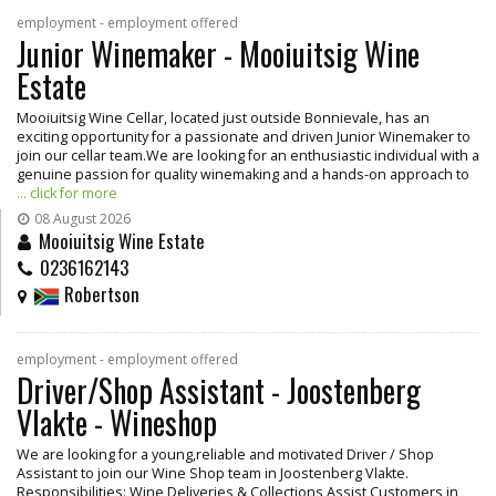
employment - employment offered
Junior Winemaker - Mooiuitsig Wine
Estate
Mooiuitsig Wine Cellar, located just outside Bonnievale, has an
exciting opportunity for a passionate and driven Junior Winemaker to
join our cellar team.We are looking for an enthusiastic individual with a
genuine passion for quality winemaking and a hands-on approach to
... click for more
08 August 2026
Mooiuitsig Wine Estate
0236162143
Robertson
employment - employment offered
Driver/Shop Assistant - Joostenberg
Vlakte - Wineshop
We are looking for a young,reliable and motivated Driver / Shop
Assistant to join our Wine Shop team in Joostenberg Vlakte.
Responsibilities: Wine Deliveries & Collections Assist Customers in