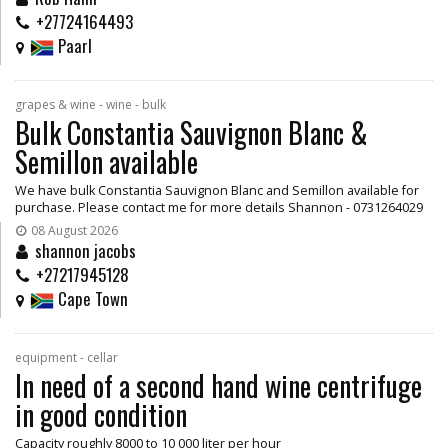
+27724164493
Paarl
grapes & wine - wine - bulk
Bulk Constantia Sauvignon Blanc &
Semillon available
We have bulk Constantia Sauvignon Blanc and Semillon available for
purchase. Please contact me for more details Shannon - 0731264029
08 August 2026
shannon jacobs
+27217945128
Cape Town
equipment - cellar
In need of a second hand wine centrifuge
in good condition
Capacity roughly 8000 to 10 000 liter per hour