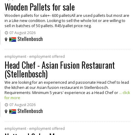
Wooden Pallets for sale
Wooden pallets for sale+- 600 palletsAll are used pallets but most are
in a Like new condition. Looking to sell the whole lot or are willing to
sell in batches of 50 pallets. R45/pallet price neg.
07 August 2026
Stellenbosch
employment - employment offered
Head Chef - Asian Fusion Restaurant
(Stellenbosch)
We are looking for an experienced and passionate Head Chef to lead
the kitchen at our Asian fusion restaurant in Stellenbosch.
Requirements: Minimum 5 years' experience as a Head Chef or
... click
for more
07 August 2026
Stellenbosch
employment - employment offered