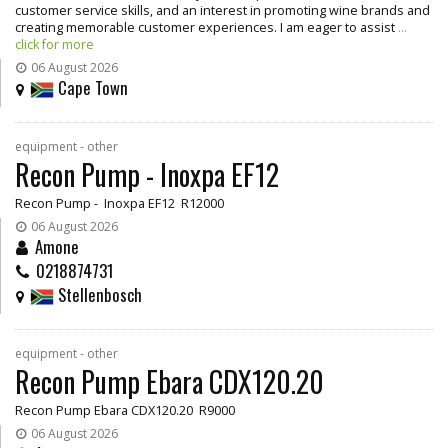
customer service skills, and an interest in promoting wine brands and
creating memorable customer experiences. I am eager to assist
...
click for more
06 August 2026
Cape Town
equipment - other
Recon Pump - Inoxpa EF12
Recon Pump - Inoxpa EF12 R12000
06 August 2026
Amone
0218874731
Stellenbosch
equipment - other
Recon Pump Ebara CDX120.20
Recon Pump Ebara CDX120.20 R9000
06 August 2026