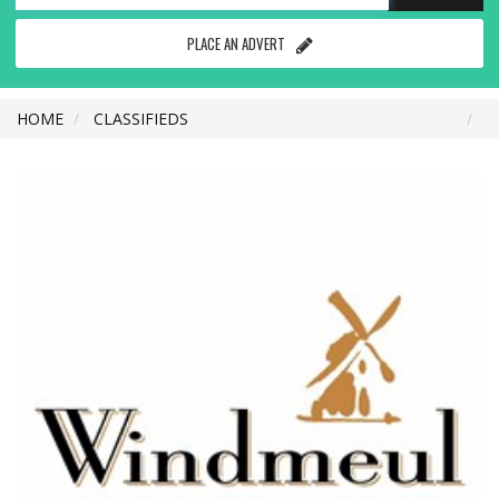
PLACE AN ADVERT
HOME
CLASSIFIEDS