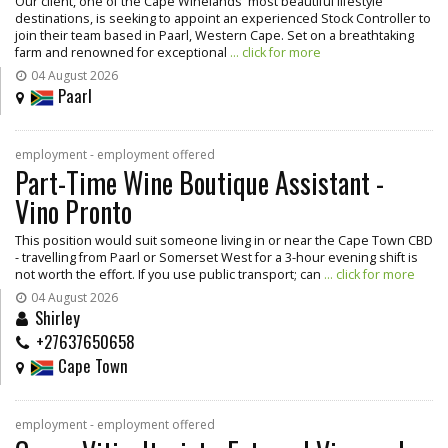
Our client, one of the Cape Winelands' most beautiful lifestyle
destinations, is seeking to appoint an experienced Stock Controller to
join their team based in Paarl, Western Cape. Set on a breathtaking
farm and renowned for exceptional
... click for more
04 August 2026
Paarl
employment - employment offered
Part-Time Wine Boutique Assistant -
Vino Pronto
This position would suit someone living in or near the Cape Town CBD
- travelling from Paarl or Somerset West for a 3-hour evening shift is
not worth the effort. If you use public transport; can
... click for more
04 August 2026
Shirley
+27637650658
Cape Town
employment - employment offered