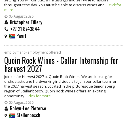
setting. You will conduct wine tastings and sell wine to visitors
throughout the day. You must be able to discuss wines and
... click for
more
05 August 2026
Kristopher Tillery
+27 21 8743844
Paarl
employment - employment offered
Quoin Rock Wines - Cellar Internship for
harvest 2027
Join us for Harvest 2027 at Quoin Rock Wines! We are looking for
enthusiastic and hardworking individuals to join our cellar team for
the 2027 harvest season. Located in the picturesque Simonsberg
region of Stellenbosch, Quoin Rock Wines offers an exciting
opportunity
... click for more
05 August 2026
Robyn-Lee Pieterse
Stellenbosch