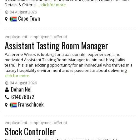
Details & Criteria:
... click for more
04 August 2026
Cape Town
employment - employment offered
Assistant Tasting Room Manager
Paserene Wines is looking for a passionate, experienced, and
motivated Assistant Tasting Room Manager to join our hospitality
team. This is an exciting opportunity for an individual who thrives in a
luxury hospitality environment and is passionate about delivering
...
click for more
04 August 2026
Dohan Nel
614078072
Franschhoek
employment - employment offered
Stock Controller