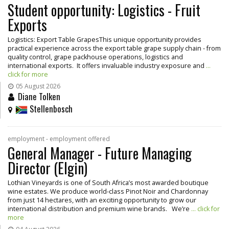
Student opportunity: Logistics - Fruit
Exports
Logistics: Export Table GrapesThis unique opportunity provides
practical experience across the export table grape supply chain - from
quality control, grape packhouse operations, logistics and
international exports. It offers invaluable industry exposure and
...
click for more
05 August 2026
Diane Tolken
Stellenbosch
employment - employment offered
General Manager - Future Managing
Director (Elgin)
Lothian Vineyards is one of South Africa’s most awarded boutique
wine estates. We produce world-class Pinot Noir and Chardonnay
from just 14 hectares, with an exciting opportunity to grow our
international distribution and premium wine brands. We’re
... click for
more