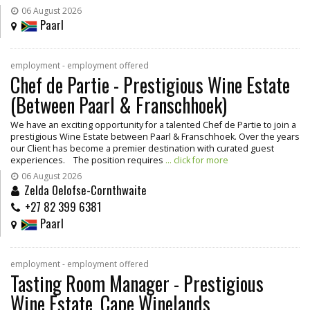
06 August 2026
Paarl
employment - employment offered
Chef de Partie - Prestigious Wine Estate
(Between Paarl & Franschhoek)
We have an exciting opportunity for a talented Chef de Partie to join a
prestigious Wine Estate between Paarl & Franschhoek. Over the years
our Client has become a premier destination with curated guest
experiences. The position requires
... click for more
06 August 2026
Zelda Oelofse-Cornthwaite
+27 82 399 6381
Paarl
employment - employment offered
Tasting Room Manager - Prestigious
Wine Estate, Cape Winelands