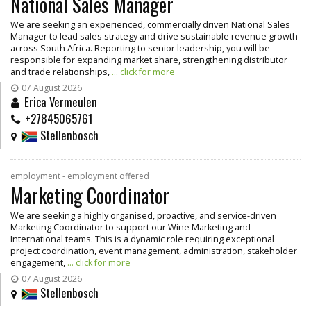
National Sales Manager
We are seeking an experienced, commercially driven National Sales
Manager to lead sales strategy and drive sustainable revenue growth
across South Africa. Reporting to senior leadership, you will be
responsible for expanding market share, strengthening distributor
and trade relationships,
... click for more
07 August 2026
Erica Vermeulen
+27845065761
Stellenbosch
employment - employment offered
Marketing Coordinator
We are seeking a highly organised, proactive, and service-driven
Marketing Coordinator to support our Wine Marketing and
International teams. This is a dynamic role requiring exceptional
project coordination, event management, administration, stakeholder
engagement,
... click for more
07 August 2026
Stellenbosch