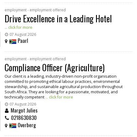
employment - employment offered
Drive Excellence in a Leading Hotel
... click for more
07 August 2026
Paarl
employment - employment offered
Compliance Officer (Agriculture)
Our client is a leading, industry-driven non-profit organisation
committed to promoting ethical labour practices, environmental
stewardship, and sustainable agricultural production throughout
South Africa. They are looking for a passionate, motivated, and
technically competent
... click for more
07 August 2026
Margot Julies
0218630830
Overberg