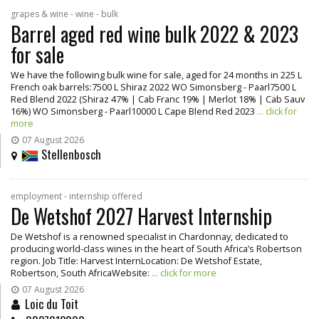
grapes & wine - wine - bulk
Barrel aged red wine bulk 2022 & 2023
for sale
We have the following bulk wine for sale, aged for 24 months in 225 L
French oak barrels:7500 L Shiraz 2022 WO Simonsberg - Paarl7500 L
Red Blend 2022 (Shiraz 47% | Cab Franc 19% | Merlot 18% | Cab Sauv
16%) WO Simonsberg - Paarl10000 L Cape Blend Red 2023
... click for
more
07 August 2026
Stellenbosch
employment - internship offered
De Wetshof 2027 Harvest Internship
De Wetshof is a renowned specialist in Chardonnay, dedicated to
producing world-class wines in the heart of South Africa’s Robertson
region. Job Title: Harvest InternLocation: De Wetshof Estate,
Robertson, South AfricaWebsite:
... click for more
07 August 2026
Loic du Toit