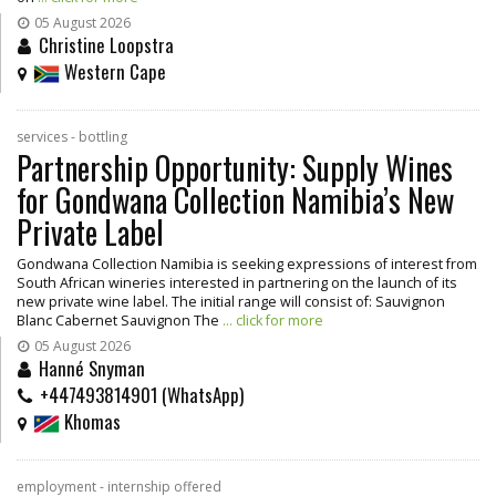
05 August 2026
Christine Loopstra
Western Cape
services - bottling
Partnership Opportunity: Supply Wines
for Gondwana Collection Namibia’s New
Private Label
Gondwana Collection Namibia is seeking expressions of interest from
South African wineries interested in partnering on the launch of its
new private wine label. The initial range will consist of: Sauvignon
Blanc Cabernet Sauvignon The
... click for more
05 August 2026
Hanné Snyman
+447493814901 (WhatsApp)
Khomas
employment - internship offered