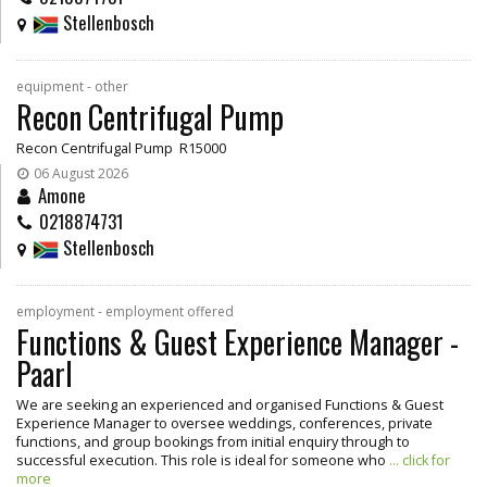
Stellenbosch
equipment - other
Recon Centrifugal Pump
Recon Centrifugal Pump R15000
06 August 2026
Amone
0218874731
Stellenbosch
employment - employment offered
Functions & Guest Experience Manager -
Paarl
We are seeking an experienced and organised Functions & Guest
Experience Manager to oversee weddings, conferences, private
functions, and group bookings from initial enquiry through to
successful execution. This role is ideal for someone who
... click for
more