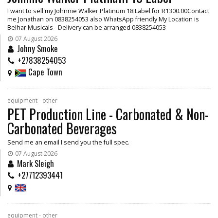
I want to sell my Johnnie Walker Platinum 18 Label for R1300.00Contact
me Jonathan on 0838254053 also WhatsApp friendly My Location is
Belhar Musicals - Delivery can be arranged 0838254053
07 August 2026
Johny Smoke
+27838254053
Cape Town
equipment - other
PET Production Line - Carbonated & Non-
Carbonated Beverages
Send me an email I send you the full spec.
07 August 2026
Mark Sleigh
+27712393441
equipment - other