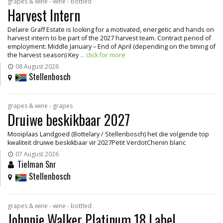
grapes & wine - wine - bottled
Harvest Intern
Delaire Graff Estate is looking for a motivated, energetic and hands on
harvest intern to be part of the 2027 harvest team. Contract period of
employment: Middle January – End of April (depending on the timing of
the harvest season) Key
... click for more
08 August 2026
Stellenbosch
grapes & wine - grapes
Druiwe beskikbaar 2027
Mooiplaas Landgoed (Bottelary / Stellenbosch) het die volgende top
kwaliteit druiwe beskikbaar vir 2027Petit VerdotChenin blanc
07 August 2026
Tielman Snr
Stellenbosch
grapes & wine - wine - bottled
Johnnie Walker Platinum 18 Label