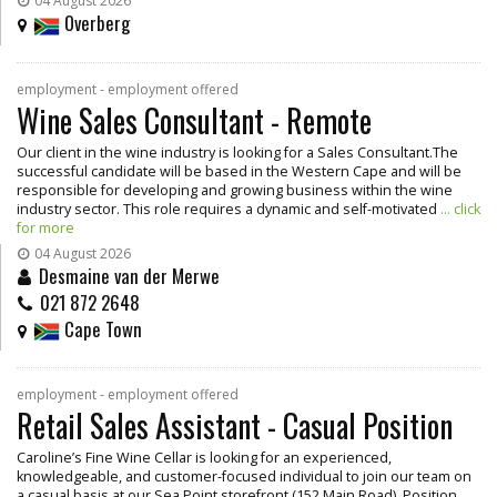
04 August 2026
Overberg
employment - employment offered
Wine Sales Consultant - Remote
Our client in the wine industry is looking for a Sales Consultant.The
successful candidate will be based in the Western Cape and will be
responsible for developing and growing business within the wine
industry sector. This role requires a dynamic and self-motivated
... click
for more
04 August 2026
Desmaine van der Merwe
021 872 2648
Cape Town
employment - employment offered
Retail Sales Assistant - Casual Position
Caroline’s Fine Wine Cellar is looking for an experienced,
knowledgeable, and customer-focused individual to join our team on
a casual basis at our Sea Point storefront (152 Main Road). Position