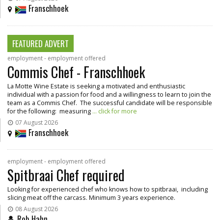
Franschhoek
FEATURED ADVERT
employment - employment offered
Commis Chef - Franschhoek
La Motte Wine Estate is seeking a motivated and enthusiastic
individual with a passion for food and a willingness to learn to join the
team as a Commis Chef. The successful candidate will be responsible
for the following: measuring
... click for more
07 August 2026
Franschhoek
employment - employment offered
Spitbraai Chef required
Looking for experienced chef who knows how to spitbraai, including
slicing meat off the carcass. Minimum 3 years experience.
08 August 2026
Rob Hahn