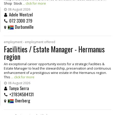
Shop Stock
... click for more
08 August 2026
Adele Wentzel
072 3300 279
Durbanville
employment - employment offered
Facilities / Estate Manager - Hermanus
region
An exceptional career opportunity exists for a strategic Facilities &
Estate Manager to lead the stewardship, preservation and continuous
enhancement of a prestigious wine estate in the Hermanus region.
This
... click for more
08 August 2026
Tanya Serra
+27834584131
Overberg