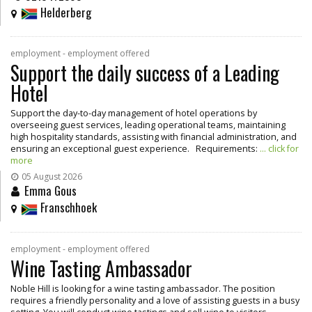
Helderberg
employment - employment offered
Support the daily success of a Leading
Hotel
Support the day-to-day management of hotel operations by
overseeing guest services, leading operational teams, maintaining
high hospitality standards, assisting with financial administration, and
ensuring an exceptional guest experience. Requirements:
... click for
more
05 August 2026
Emma Gous
Franschhoek
employment - employment offered
Wine Tasting Ambassador
Noble Hill is looking for a wine tasting ambassador. The position
requires a friendly personality and a love of assisting guests in a busy