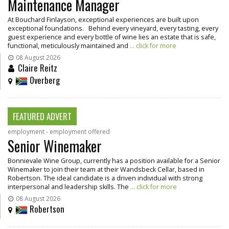
Maintenance Manager
At Bouchard Finlayson, exceptional experiences are built upon
exceptional foundations. Behind every vineyard, every tasting, every
guest experience and every bottle of wine lies an estate that is safe,
functional, meticulously maintained and
... click for more
08 August 2026
Claire Reitz
Overberg
FEATURED ADVERT
employment - employment offered
Senior Winemaker
Bonnievale Wine Group, currently has a position available for a Senior
Winemaker to join their team at their Wandsbeck Cellar, based in
Robertson. The ideal candidate is a driven individual with strong
interpersonal and leadership skills. The
... click for more
08 August 2026
Robertson