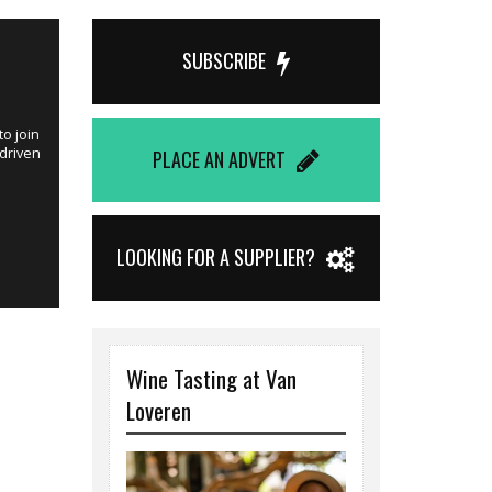
Published on 
SUBSCRIBE
Winemake
o join
This is an idea
 driven
joining Windme
PLACE AN ADVERT
Hester Fouri
LOOKING FOR A SUPPLIER?
Wine Tasting at Van
Loveren