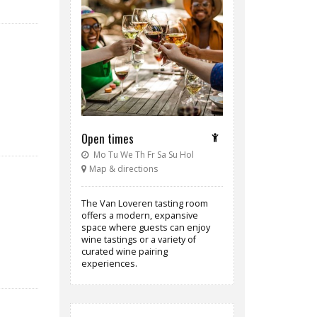
Open times
Mo Tu We Th Fr Sa Su Hol
Map & directions
The Van Loveren tasting room
offers a modern, expansive
space where guests can enjoy
wine tastings or a variety of
curated wine pairing
experiences.