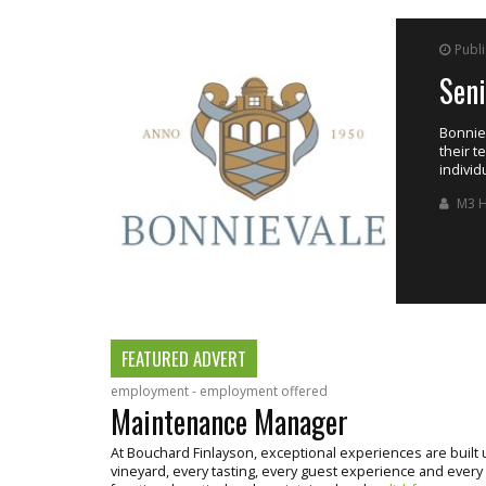
Publ
Sen
ing the estate’s
Bonniev
their t
individ
M3 H
FEATURED ADVERT
employment - employment offered
Maintenance Manager
At Bouchard Finlayson, exceptional experiences are buil
vineyard, every tasting, every guest experience and every bo