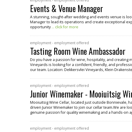
employment - employment offered
Events & Venue Manager
A stunning, sought-after wedding and events venue is lo
Manager to lead its operations and create exceptional exper
opportunity
... click for more
employment - employment offered
Tasting Room Wine Ambassador
Do you have a passion for wine, hospitality, and creatin
Vineyards is looking for a confident, friendly, and profe
our team. Location: Dekkersvlei Vineyards, Klein Drakenste
employment - employment offered
Junior Winemaker - Mooiuitsig Wi
Mooiuitsig Wine Cellar, located just outside Bonnievale, h
driven Junior Winemaker to join our cellar team.We are look
genuine passion for quality winemaking and a hands-on 
employment - employment offered