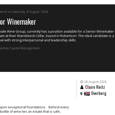
ished on Saturday, 8 August, 2026
ior Winemaker
ale Wine Group, currently has a position available for a Senior Winemaker t
eam at their Wandsbeck Cellar, based in Robertson. The ideal candidate is a
ual with strong interpersonal and leadership skills.
uman Capital Management
08 August 2026
Claire Reitz
Overberg
t upon exceptional foundations. Behind every
ttle of wine lies an estate that is safe,