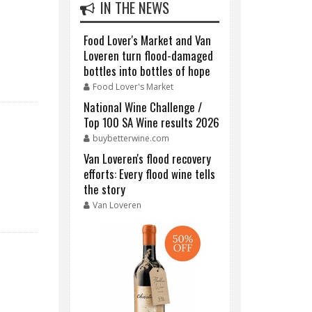
IN THE NEWS
Food Lover's Market and Van
Loveren turn flood-damaged
bottles into bottles of hope
Food Lover's Market
National Wine Challenge /
Top 100 SA Wine results 2026
buybetterwine.com
Van Loveren's flood recovery
efforts: Every flood wine tells
the story
Van Loveren