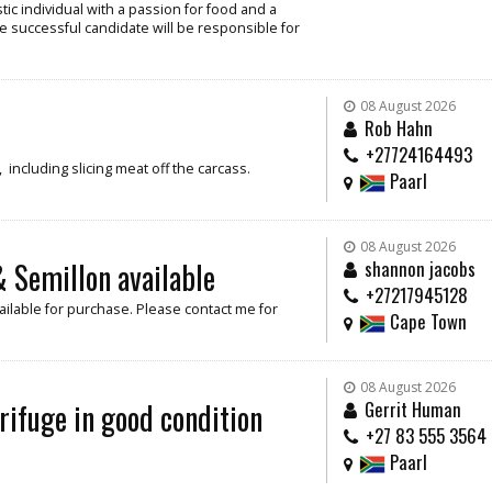
ic individual with a passion for food and a
e successful candidate will be responsible for
08 August 2026
Rob Hahn
+27724164493
including slicing meat off the carcass.
Paarl
08 August 2026
 Semillon available
shannon jacobs
+27217945128
ilable for purchase. Please contact me for
Cape Town
08 August 2026
rifuge in good condition
Gerrit Human
+27 83 555 3564
Paarl