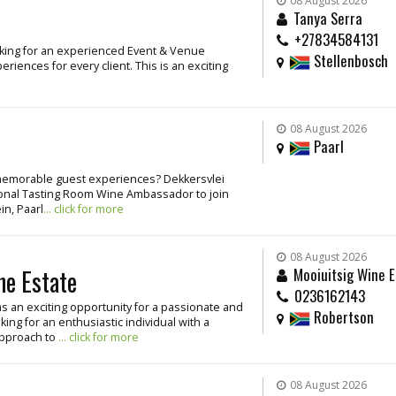
08 August 2026
Tanya Serra
+27834584131
oking for an experienced Event & Venue
Stellenbosch
iences for every client. This is an exciting
08 August 2026
Paarl
g memorable guest experiences? Dekkersvlei
ssional Tasting Room Wine Ambassador to join
in, Paarl
... click for more
08 August 2026
ne Estate
Mooiuitsig Wine E
0236162143
as an exciting opportunity for a passionate and
Robertson
ing for an enthusiastic individual with a
approach to
... click for more
08 August 2026