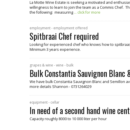
La Motte Wine Estate is seeking a motivated and enthusiast
willingness to learn to join the team as a Commis Chef. Th
the following: measuring
... click for more
employment - employment offered
Spitbraai Chef required
Looking for experienced chef who knows how to spitbraai, 
Minimum 3 years experience.
grapes & wine - wine - bulk
Bulk Constantia Sauvignon Blanc &
We have bulk Constantia Sauvignon Blanc and Semillon ava
more details Shannon - 0731264029
equipment - cellar
In need of a second hand wine cent
Capacity roughly 8000 to 10 000 liter per hour