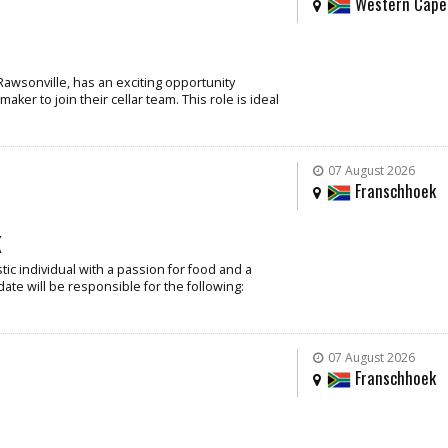
Western Cape
Rawsonville, has an exciting opportunity
ker to join their cellar team. This role is ideal
07 August 2026
Franschhoek
k
ic individual with a passion for food and a
date will be responsible for the following:
07 August 2026
Franschhoek