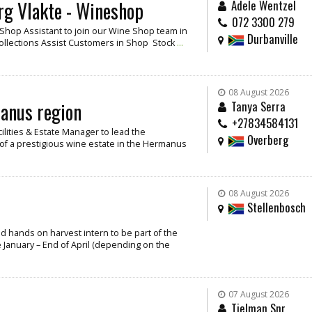
rg Vlakte - Wineshop
Adele Wentzel
072 3300 279
/ Shop Assistant to join our Wine Shop team in
Durbanville
Collections Assist Customers in Shop Stock
...
08 August 2026
manus region
Tanya Serra
+27834584131
cilities & Estate Manager to lead the
Overberg
f a prestigious wine estate in the Hermanus
08 August 2026
Stellenbosch
and hands on harvest intern to be part of the
 January – End of April (depending on the
07 August 2026
Tielman Snr