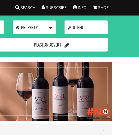
SEARCH
SUBSCRIBE
INFO
SHOP
TOGGLE
TOGGLE
PROPERTY
OTHER
PLACE AN ADVERT