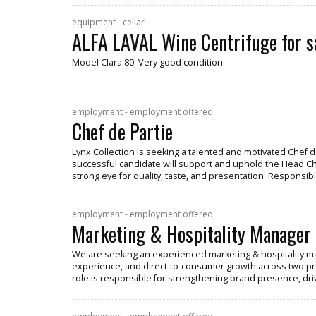
equipment - cellar
ALFA LAVAL Wine Centrifuge for s
Model Clara 80. Very good condition.
employment - employment offered
Chef de Partie
Lynx Collection is seeking a talented and motivated Chef de
successful candidate will support and uphold the Head Chef
strong eye for quality, taste, and presentation. Responsibil
employment - employment offered
Marketing & Hospitality Manager
We are seeking an experienced marketing & hospitality ma
experience, and direct-to-consumer growth across two pr
role is responsible for strengthening brand presence, dr