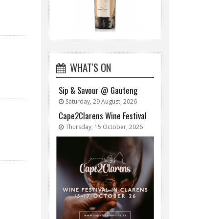
WHAT'S ON
Sip & Savour @ Gauteng
Saturday, 29 August, 2026
Cape2Clarens Wine Festival
Thursday, 15 October, 2026