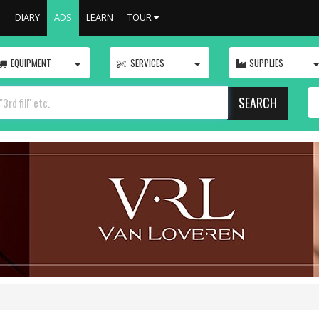
S
DIARY
ADS
LEARN
TOUR
TOGGLE
TOGGLE
EQUIPMENT
SERVICES
SUPPLIES
SEARCH