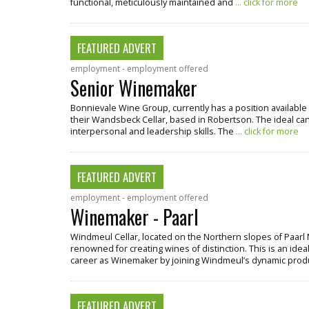
functional, meticulously maintained and
... click for more
FEATURED ADVERT
employment - employment offered
Senior Winemaker
Bonnievale Wine Group, currently has a position available 
their Wandsbeck Cellar, based in Robertson. The ideal cand
interpersonal and leadership skills. The
... click for more
FEATURED ADVERT
employment - employment offered
Winemaker - Paarl
Windmeul Cellar, located on the Northern slopes of Paarl 
renowned for creating wines of distinction. This is an ideal
career as Winemaker by joining Windmeul’s dynamic pro
FEATURED ADVERT