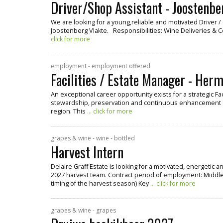
Driver/Shop Assistant - Joostenbe
We are looking for a young,reliable and motivated Driver 
Joostenberg Vlakte. Responsibilities: Wine Deliveries & 
click for more
employment - employment offered
Facilities / Estate Manager - Her
An exceptional career opportunity exists for a strategic Fa
stewardship, preservation and continuous enhancement o
region. This
... click for more
grapes & wine - wine - bottled
Harvest Intern
Delaire Graff Estate is looking for a motivated, energetic 
2027 harvest team. Contract period of employment: Middle
timing of the harvest season) Key
... click for more
grapes & wine - grapes