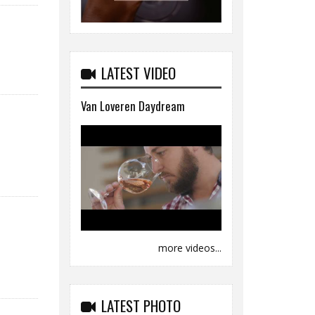
LATEST VIDEO
Van Loveren Daydream
more videos...
LATEST PHOTO