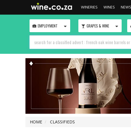
WINERIES
WINES
NEW
TOGGLE
TOGGLE
EMPLOYMENT
GRAPES & WINE
HOME
CLASSIFIEDS