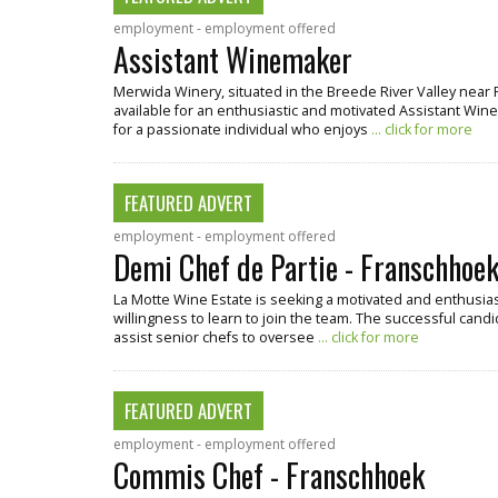
employment - employment offered
Assistant Winemaker
Merwida Winery, situated in the Breede River Valley near 
available for an enthusiastic and motivated Assistant Winema
for a passionate individual who enjoys
... click for more
FEATURED ADVERT
employment - employment offered
Demi Chef de Partie - Franschhoe
La Motte Wine Estate is seeking a motivated and enthusiast
willingness to learn to join the team. The successful candi
assist senior chefs to oversee
... click for more
FEATURED ADVERT
employment - employment offered
Commis Chef - Franschhoek