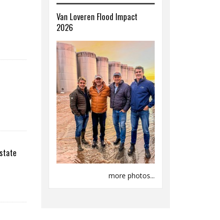
Van Loveren Flood Impact
2026
state
more photos...