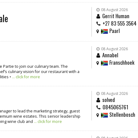
08 August 2026
ale
Gerrit Human
+27 83 555 3564
Paarl
08 August 2026
Annabel
Franschhoek
 Partie to join our culinary team. The
’s culinary vision for our restaurant with a
ities •
... click for more
08 August 2026
solved
0845065761
nager to lead the marketing strategy, guest
Stellenbosch
emium wine estates. This senior leadership
iving wine club and
... click for more