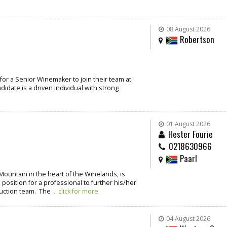
08 August 2026
Robertson
for a Senior Winemaker to join their team at
idate is a driven individual with strong
01 August 2026
Hester Fourie
0218630966
Paarl
Mountain in the heart of the Winelands, is
 position for a professional to further his/her
duction team. The
... click for more
04 August 2026