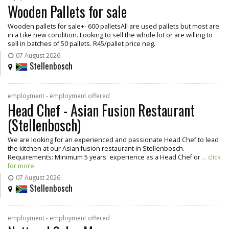
Wooden Pallets for sale
Wooden pallets for sale+- 600 palletsAll are used pallets but most are
in a Like new condition. Looking to sell the whole lot or are willing to
sell in batches of 50 pallets. R45/pallet price neg.
07 August 2026
Stellenbosch
employment - employment offered
Head Chef - Asian Fusion Restaurant
(Stellenbosch)
We are looking for an experienced and passionate Head Chef to lead
the kitchen at our Asian fusion restaurant in Stellenbosch.
Requirements: Minimum 5 years' experience as a Head Chef or
... click
for more
07 August 2026
Stellenbosch
employment - employment offered