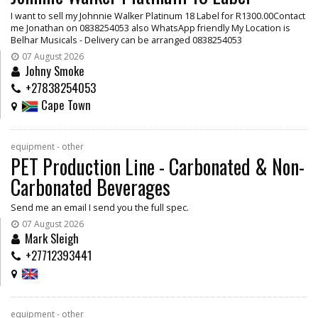
I want to sell my Johnnie Walker Platinum 18 Label for R1300.00Contact
me Jonathan on 0838254053 also WhatsApp friendly My Location is
Belhar Musicals - Delivery can be arranged 0838254053
07 August 2026
Johny Smoke
+27838254053
Cape Town
equipment - other
PET Production Line - Carbonated & Non-
Carbonated Beverages
Send me an email I send you the full spec.
07 August 2026
Mark Sleigh
+27712393441
equipment - other