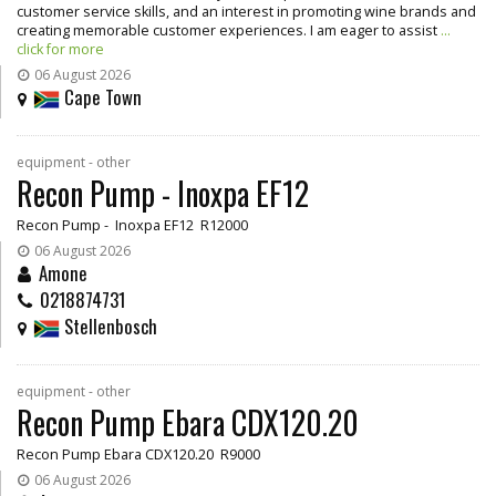
customer service skills, and an interest in promoting wine brands and
creating memorable customer experiences. I am eager to assist
...
click for more
06 August 2026
Cape Town
equipment - other
Recon Pump - Inoxpa EF12
Recon Pump - Inoxpa EF12 R12000
06 August 2026
Amone
0218874731
Stellenbosch
equipment - other
Recon Pump Ebara CDX120.20
Recon Pump Ebara CDX120.20 R9000
06 August 2026