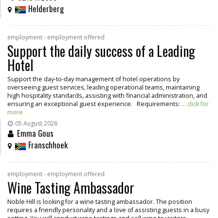
Helderberg
employment - employment offered
Support the daily success of a Leading
Hotel
Support the day-to-day management of hotel operations by
overseeing guest services, leading operational teams, maintaining
high hospitality standards, assisting with financial administration, and
ensuring an exceptional guest experience. Requirements:
... click for
more
05 August 2026
Emma Gous
Franschhoek
employment - employment offered
Wine Tasting Ambassador
Noble Hill is looking for a wine tasting ambassador. The position
requires a friendly personality and a love of assisting guests in a busy