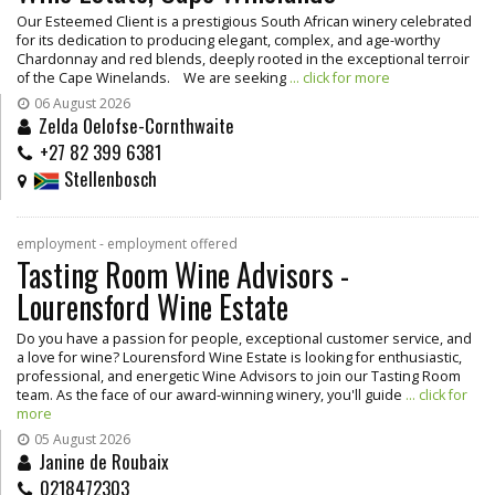
Our Esteemed Client is a prestigious South African winery celebrated
for its dedication to producing elegant, complex, and age-worthy
Chardonnay and red blends, deeply rooted in the exceptional terroir
of the Cape Winelands. We are seeking
... click for more
06 August 2026
Zelda Oelofse-Cornthwaite
+27 82 399 6381
Stellenbosch
employment - employment offered
Tasting Room Wine Advisors -
Lourensford Wine Estate
Do you have a passion for people, exceptional customer service, and
a love for wine? Lourensford Wine Estate is looking for enthusiastic,
professional, and energetic Wine Advisors to join our Tasting Room
team. As the face of our award-winning winery, you'll guide
... click for
more
05 August 2026
Janine de Roubaix
0218472303