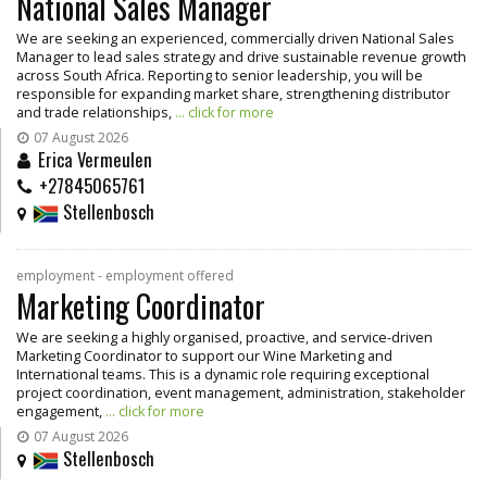
National Sales Manager
We are seeking an experienced, commercially driven National Sales
Manager to lead sales strategy and drive sustainable revenue growth
across South Africa. Reporting to senior leadership, you will be
responsible for expanding market share, strengthening distributor
and trade relationships,
... click for more
07 August 2026
Erica Vermeulen
+27845065761
Stellenbosch
employment - employment offered
Marketing Coordinator
We are seeking a highly organised, proactive, and service-driven
Marketing Coordinator to support our Wine Marketing and
International teams. This is a dynamic role requiring exceptional
project coordination, event management, administration, stakeholder
engagement,
... click for more
07 August 2026
Stellenbosch