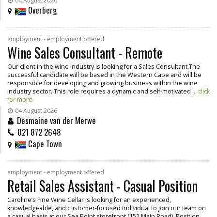
04 August 2026
Overberg
employment - employment offered
Wine Sales Consultant - Remote
Our client in the wine industry is looking for a Sales Consultant.The
successful candidate will be based in the Western Cape and will be
responsible for developing and growing business within the wine
industry sector. This role requires a dynamic and self-motivated
... click
for more
04 August 2026
Desmaine van der Merwe
021 872 2648
Cape Town
employment - employment offered
Retail Sales Assistant - Casual Position
Caroline’s Fine Wine Cellar is looking for an experienced,
knowledgeable, and customer-focused individual to join our team on
a casual basis at our Sea Point storefront (152 Main Road). Position