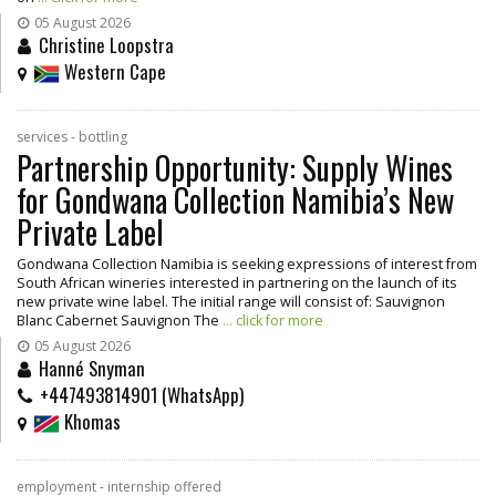
05 August 2026
Christine Loopstra
Western Cape
services - bottling
Partnership Opportunity: Supply Wines
for Gondwana Collection Namibia’s New
Private Label
Gondwana Collection Namibia is seeking expressions of interest from
South African wineries interested in partnering on the launch of its
new private wine label. The initial range will consist of: Sauvignon
Blanc Cabernet Sauvignon The
... click for more
05 August 2026
Hanné Snyman
+447493814901 (WhatsApp)
Khomas
employment - internship offered