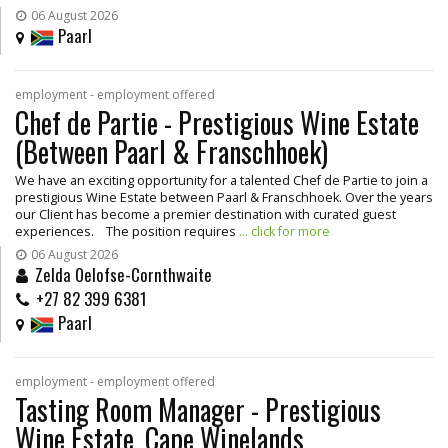
06 August 2026
Paarl
employment - employment offered
Chef de Partie - Prestigious Wine Estate
(Between Paarl & Franschhoek)
We have an exciting opportunity for a talented Chef de Partie to join a
prestigious Wine Estate between Paarl & Franschhoek. Over the years
our Client has become a premier destination with curated guest
experiences. The position requires
... click for more
06 August 2026
Zelda Oelofse-Cornthwaite
+27 82 399 6381
Paarl
employment - employment offered
Tasting Room Manager - Prestigious
Wine Estate, Cape Winelands