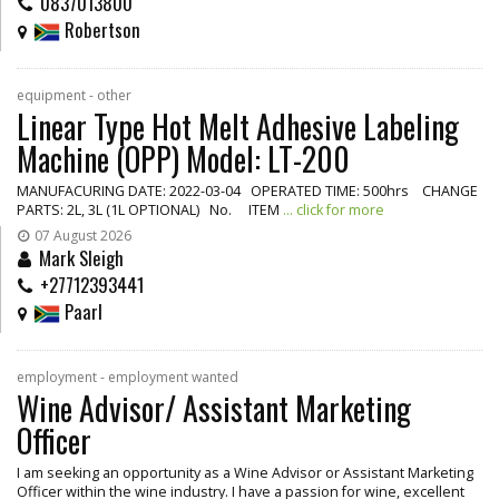
0837013800
Robertson
equipment - other
Linear Type Hot Melt Adhesive Labeling
Machine (OPP) Model: LT-200
MANUFACURING DATE: 2022-03-04 OPERATED TIME: 500hrs CHANGE
PARTS: 2L, 3L (1L OPTIONAL) No. ITEM
... click for more
07 August 2026
Mark Sleigh
+27712393441
Paarl
employment - employment wanted
Wine Advisor/ Assistant Marketing
Officer
I am seeking an opportunity as a Wine Advisor or Assistant Marketing
Officer within the wine industry. I have a passion for wine, excellent