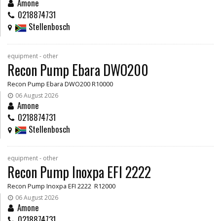
Amone
0218874731
Stellenbosch
equipment - other
Recon Pump Ebara DWO200
Recon Pump Ebara DWO200 R10000
06 August 2026
Amone
0218874731
Stellenbosch
equipment - other
Recon Pump Inoxpa EFI 2222
Recon Pump Inoxpa EFI 2222 R12000
06 August 2026
Amone
0218874731