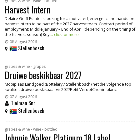
grapes & wine - wine - bottled
Harvest Intern
Delaire Graff Estate is looking for a motivated, energetic and hands on
harvest intern to be part of the 2027 harvest team. Contract period of
employment: Middle January – End of April (depending on the timing of
the harvest season) Key
... click for more
08 August 2026
Stellenbosch
grapes & wine - grapes
Druiwe beskikbaar 2027
Mooiplaas Landgoed (Bottelary / Stellenbosch) het die volgende top
kwaliteit druiwe beskikbaar vir 2027Petit VerdotChenin blanc
07 August 2026
Tielman Snr
Stellenbosch
grapes & wine - wine - bottled
Johnnie Walker Platinum 18 Label