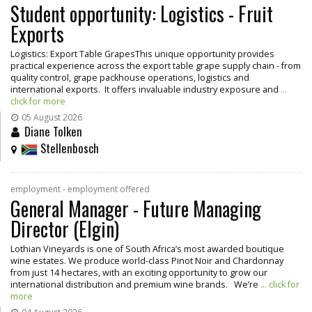
Student opportunity: Logistics - Fruit
Exports
Logistics: Export Table GrapesThis unique opportunity provides
practical experience across the export table grape supply chain - from
quality control, grape packhouse operations, logistics and
international exports. It offers invaluable industry exposure and
...
click for more
05 August 2026
Diane Tolken
Stellenbosch
employment - employment offered
General Manager - Future Managing
Director (Elgin)
Lothian Vineyards is one of South Africa’s most awarded boutique
wine estates. We produce world-class Pinot Noir and Chardonnay
from just 14 hectares, with an exciting opportunity to grow our
international distribution and premium wine brands. We’re
... click for
more