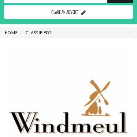
PLACE AN ADVERT
HOME
CLASSIFIEDS