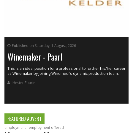
Published on Saturday, 1 August, 2026
Winemaker - Paarl
This is an ideal position for a professional to further his/her career
as Winemaker by joining Windmeul’s dynamic production team.
h
Hester Fourie
FEATURED ADVERT
employment - employment offered