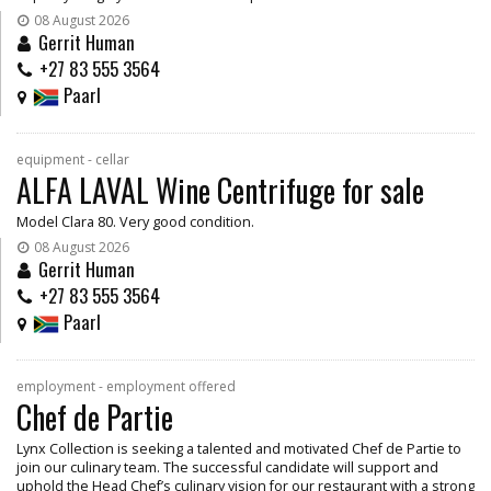
08 August 2026
Gerrit Human
+27 83 555 3564
Paarl
equipment - cellar
ALFA LAVAL Wine Centrifuge for sale
Model Clara 80. Very good condition.
08 August 2026
Gerrit Human
+27 83 555 3564
Paarl
employment - employment offered
Chef de Partie
Lynx Collection is seeking a talented and motivated Chef de Partie to
join our culinary team. The successful candidate will support and
uphold the Head Chef’s culinary vision for our restaurant with a strong