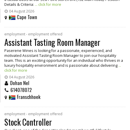
Details & Criteria:
... click for more
04 August 2026
Cape Town
employment - employment offered
Assistant Tasting Room Manager
Paserene Wines is looking for a passionate, experienced, and
motivated Assistant Tasting Room Manager to join our hospitality
team. This is an exciting opportunity for an individual who thrives in a
luxury hospitality environment and is passionate about delivering
...
click for more
04 August 2026
Dohan Nel
614078072
Franschhoek
employment - employment offered
Stock Controller