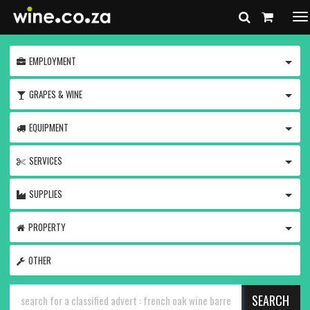
To
na
TOGG
EMPLOYMENT
TOGG
GRAPES & WINE
TOGG
EQUIPMENT
TOGG
SERVICES
TOGG
SUPPLIES
TOGG
PROPERTY
OTHER
SEARCH