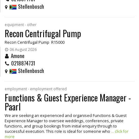
Stellenbosch
equipment - other
Recon Centrifugal Pump
Recon Centrifugal Pump R15000
06 August 2026
Amone
0218874731
Stellenbosch
employment - employment offered
Functions & Guest Experience Manager -
Paarl
We are seeking an experienced and organised Functions & Guest
Experience Manager to oversee weddings, conferences, private
functions, and group bookings from initial enquiry through to
successful execution. This role is ideal for someone who
... click for
more