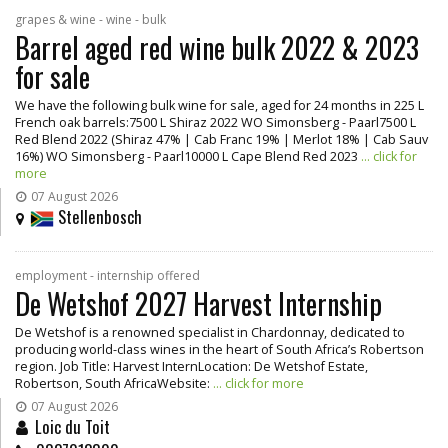
grapes & wine - wine - bulk
Barrel aged red wine bulk 2022 & 2023
for sale
We have the following bulk wine for sale, aged for 24 months in 225 L
French oak barrels:7500 L Shiraz 2022 WO Simonsberg - Paarl7500 L
Red Blend 2022 (Shiraz 47% | Cab Franc 19% | Merlot 18% | Cab Sauv
16%) WO Simonsberg - Paarl10000 L Cape Blend Red 2023
... click for
more
07 August 2026
Stellenbosch
employment - internship offered
De Wetshof 2027 Harvest Internship
De Wetshof is a renowned specialist in Chardonnay, dedicated to
producing world-class wines in the heart of South Africa’s Robertson
region. Job Title: Harvest InternLocation: De Wetshof Estate,
Robertson, South AfricaWebsite:
... click for more
07 August 2026
Loic du Toit