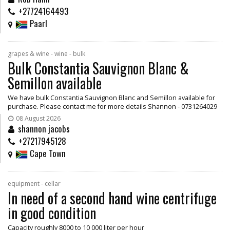
+27724164493
Paarl
grapes & wine - wine - bulk
Bulk Constantia Sauvignon Blanc &
Semillon available
We have bulk Constantia Sauvignon Blanc and Semillon available for
purchase. Please contact me for more details Shannon - 0731264029
08 August 2026
shannon jacobs
+27217945128
Cape Town
equipment - cellar
In need of a second hand wine centrifuge
in good condition
Capacity roughly 8000 to 10 000 liter per hour