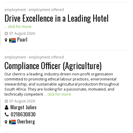
employment - employment offered
Drive Excellence in a Leading Hotel
... click for more
07 August 2026
Paarl
employment - employment offered
Compliance Officer (Agriculture)
Our client is a leading, industry-driven non-profit organisation
committed to promoting ethical labour practices, environmental
stewardship, and sustainable agricultural production throughout
South Africa. They are looking for a passionate, motivated, and
technically competent
... click for more
07 August 2026
Margot Julies
0218630830
Overberg