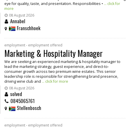
eye for quality, taste, and presentation. Responsibilities •
... click for
more
08 August 2026
Annabel
Franschhoek
employment - employment offered
Marketing & Hospitality Manager
We are seeking an experienced marketing & hospitality manager to
lead the marketing strategy, guest experience, and direct-to-
consumer growth across two premium wine estates. This senior
leadership role is responsible for strengthening brand presence,
driving wine club and
... click for more
08 August 2026
solved
0845065761
Stellenbosch
employment - employment offered