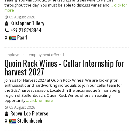
setting. You will conduct wine tastings and sell wine to visitors
throughout the day. You must be able to discuss wines and
... click for
more
05 August 2026
Kristopher Tillery
+27 21 8743844
Paarl
employment - employment offered
Quoin Rock Wines - Cellar Internship for
harvest 2027
Join us for Harvest 2027 at Quoin Rock Wines! We are looking for
enthusiastic and hardworking individuals to join our cellar team for
the 2027 harvest season. Located in the picturesque Simonsberg
region of Stellenbosch, Quoin Rock Wines offers an exciting
opportunity
... click for more
05 August 2026
Robyn-Lee Pieterse
Stellenbosch