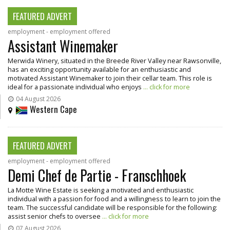
FEATURED ADVERT
employment - employment offered
Assistant Winemaker
Merwida Winery, situated in the Breede River Valley near Rawsonville,
has an exciting opportunity available for an enthusiastic and
motivated Assistant Winemaker to join their cellar team. This role is
ideal for a passionate individual who enjoys
... click for more
04 August 2026
Western Cape
FEATURED ADVERT
employment - employment offered
Demi Chef de Partie - Franschhoek
La Motte Wine Estate is seeking a motivated and enthusiastic
individual with a passion for food and a willingness to learn to join the
team. The successful candidate will be responsible for the following:
assist senior chefs to oversee
... click for more
07 August 2026