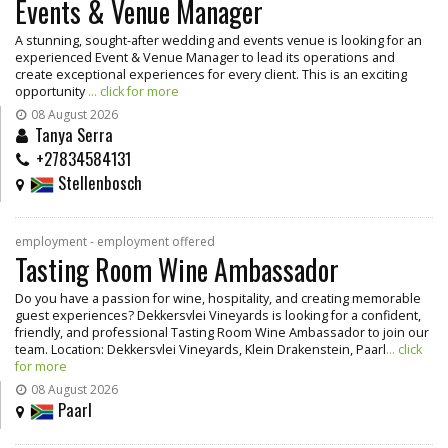
Events & Venue Manager
A stunning, sought-after wedding and events venue is looking for an
experienced Event & Venue Manager to lead its operations and
create exceptional experiences for every client. This is an exciting
opportunity
... click for more
08 August 2026
Tanya Serra
+27834584131
Stellenbosch
employment - employment offered
Tasting Room Wine Ambassador
Do you have a passion for wine, hospitality, and creating memorable
guest experiences? Dekkersvlei Vineyards is looking for a confident,
friendly, and professional Tasting Room Wine Ambassador to join our
team. Location: Dekkersvlei Vineyards, Klein Drakenstein, Paarl
... click
for more
08 August 2026
Paarl