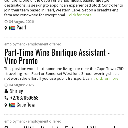
Our client, one of the Cape Winelands' most beautiful lifestyle
destinations, is seeking to appoint an experienced Stock Controller to
join their team based in Paarl, Western Cape. Set on a breathtaking
farm and renowned for exceptional
... click for more
04 August 2026
Paarl
employment - employment offered
Part-Time Wine Boutique Assistant -
Vino Pronto
This position would suit someone living in or near the Cape Town CBD
- travelling from Paarl or Somerset West for a 3-hour evening shift is
not worth the effort. If you use public transport; can
... click for more
04 August 2026
Shirley
+27637650658
Cape Town
employment - employment offered