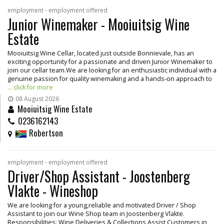
employment - employment offered
Junior Winemaker - Mooiuitsig Wine
Estate
Mooiuitsig Wine Cellar, located just outside Bonnievale, has an
exciting opportunity for a passionate and driven Junior Winemaker to
join our cellar team.We are looking for an enthusiastic individual with a
genuine passion for quality winemaking and a hands-on approach to
... click for more
08 August 2026
Mooiuitsig Wine Estate
0236162143
Robertson
employment - employment offered
Driver/Shop Assistant - Joostenberg
Vlakte - Wineshop
We are looking for a young,reliable and motivated Driver / Shop
Assistant to join our Wine Shop team in Joostenberg Vlakte.
Responsibilities: Wine Deliveries & Collections Assist Customers in