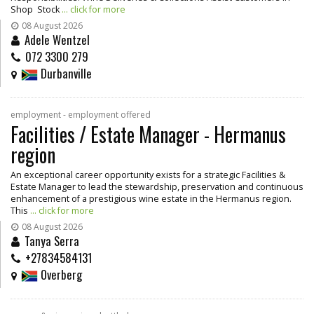
Shop Stock
... click for more
08 August 2026
Adele Wentzel
072 3300 279
Durbanville
employment - employment offered
Facilities / Estate Manager - Hermanus
region
An exceptional career opportunity exists for a strategic Facilities &
Estate Manager to lead the stewardship, preservation and continuous
enhancement of a prestigious wine estate in the Hermanus region.
This
... click for more
08 August 2026
Tanya Serra
+27834584131
Overberg