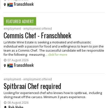
Franschhoek
FEATURED ADVERT
employment - employment offered
Commis Chef - Franschhoek
La Motte Wine Estate is seeking a motivated and enthusiastic
individual with a passion for food and a willingness to learn to join the
team as a Commis Chef. The successful candidate will be responsible
for the following: measuring
... click for more
07 August 2026
Franschhoek
employment - employment offered
Spitbraai Chef required
Looking for experienced chef who knows how to spitbraai, including
slicing meat off the carcass. Minimum 3 years experience.
08 August 2026
Rob Hahn