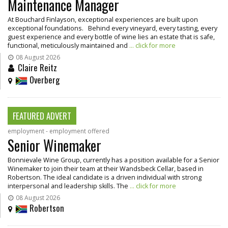
Maintenance Manager
At Bouchard Finlayson, exceptional experiences are built upon
exceptional foundations. Behind every vineyard, every tasting, every
guest experience and every bottle of wine lies an estate that is safe,
functional, meticulously maintained and
... click for more
08 August 2026
Claire Reitz
Overberg
FEATURED ADVERT
employment - employment offered
Senior Winemaker
Bonnievale Wine Group, currently has a position available for a Senior
Winemaker to join their team at their Wandsbeck Cellar, based in
Robertson. The ideal candidate is a driven individual with strong
interpersonal and leadership skills. The
... click for more
08 August 2026
Robertson