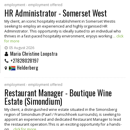
employment - employment offered
HR Administrator - Somerset West
My client, an iconic hospitality establishment in Somerset Westis
seeking to employ an experienced and highly organised HR
Administrator. This opportunity is ideally suited to an individual who
thrives in a fast-paced hospitality environment, enjoys working
... click
for more
05 August 2026
Maria Christine Loopstra
+27828028197
Helderberg
employment - employment offered
Restaurant Manager - Boutique Wine
Estate (Simondium)
My client, a distinguished wine estate situated in the Simonsberg
region of Simondium (Paarl / Franschhoek surrounds), is seeking to
appoint an experienced and dedicated Restaurant Manager to lead
the restaurant operation.This is an exciting opportunity for a hands-
on
... click for more