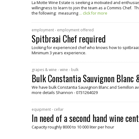
La Motte Wine Estate is seeking a motivated and enthusiast
willingness to learn to join the team as a Commis Chef. Th
the following: measuring
... click for more
employment - employment offered
Spitbraai Chef required
Looking for experienced chef who knows how to spitbraai, 
Minimum 3 years experience.
grapes & wine - wine - bulk
Bulk Constantia Sauvignon Blanc &
We have bulk Constantia Sauvignon Blanc and Semillon ava
more details Shannon - 0731264029
equipment - cellar
In need of a second hand wine cent
Capacity roughly 8000 to 10 000 liter per hour