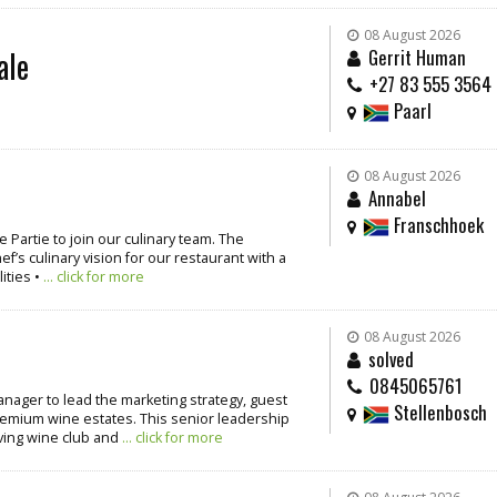
08 August 2026
ale
Gerrit Human
+27 83 555 3564
Paarl
08 August 2026
Annabel
Franschhoek
 Partie to join our culinary team. The
’s culinary vision for our restaurant with a
ities •
... click for more
08 August 2026
solved
0845065761
nager to lead the marketing strategy, guest
Stellenbosch
emium wine estates. This senior leadership
iving wine club and
... click for more