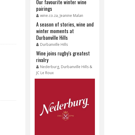
Our favourite winter wine
pairings
wine.co.za, Jeanine Malan
A season of stories, wine and
winter moments at
Durbanville Hills
Durbanville Hills
Wine joins rugby's greatest
rivalry
Nederburg, Durbanville Hills &
JC Le Roux