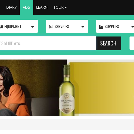
S
DIARY
ADS
LEARN
TOUR
TOGGLE
TOGGLE
EQUIPMENT
SERVICES
SUPPLIES
SEARCH