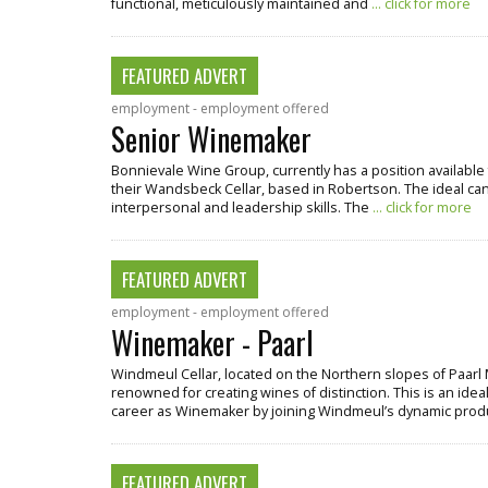
functional, meticulously maintained and
... click for more
FEATURED ADVERT
employment - employment offered
Senior Winemaker
Bonnievale Wine Group, currently has a position available 
their Wandsbeck Cellar, based in Robertson. The ideal cand
interpersonal and leadership skills. The
... click for more
FEATURED ADVERT
employment - employment offered
Winemaker - Paarl
Windmeul Cellar, located on the Northern slopes of Paarl 
renowned for creating wines of distinction. This is an ideal
career as Winemaker by joining Windmeul’s dynamic pro
FEATURED ADVERT