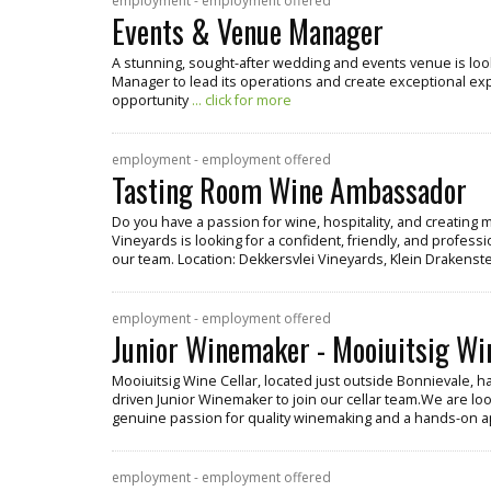
employment - employment offered
Events & Venue Manager
A stunning, sought-after wedding and events venue is lo
Manager to lead its operations and create exceptional exper
opportunity
... click for more
employment - employment offered
Tasting Room Wine Ambassador
Do you have a passion for wine, hospitality, and creatin
Vineyards is looking for a confident, friendly, and profe
our team. Location: Dekkersvlei Vineyards, Klein Drakenste
employment - employment offered
Junior Winemaker - Mooiuitsig Wi
Mooiuitsig Wine Cellar, located just outside Bonnievale, h
driven Junior Winemaker to join our cellar team.We are look
genuine passion for quality winemaking and a hands-on 
employment - employment offered