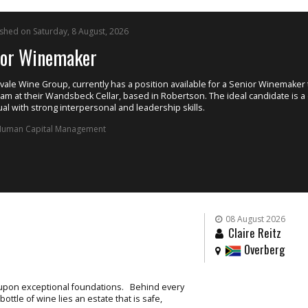
or a Senior Winemaker to join
e ideal candidate is a driven
08 August 2026
Claire Reitz
Overberg
t upon exceptional foundations. Behind every
ttle of wine lies an estate that is safe,