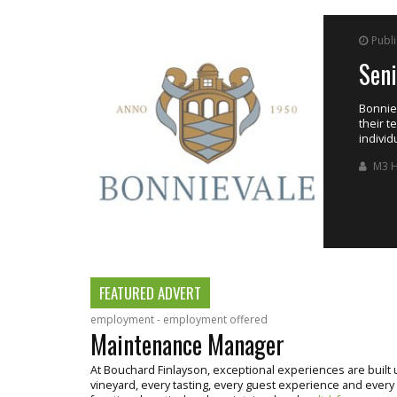
Published on Saturday, 8 August, 2026
Senior Winemaker
Bonnievale Wine Group, currently has a position available f
their team at their Wandsbeck Cellar, based in Robertson. Th
individual with strong interpersonal and leadership skills.
M3 Human Capital Management
FEATURED ADVERT
employment - employment offered
Maintenance Manager
At Bouchard Finlayson, exceptional experiences are buil
vineyard, every tasting, every guest experience and every bo