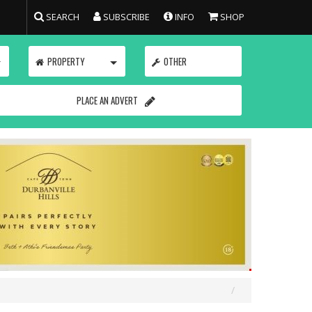
SEARCH
SUBSCRIBE
INFO
SHOP
TOGGLE
TOGGLE
PROPERTY
OTHER
PLACE AN ADVERT