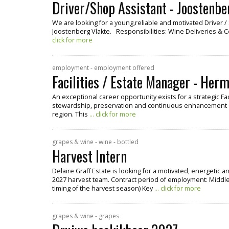
Driver/Shop Assistant - Joostenbe
We are looking for a young,reliable and motivated Driver 
Joostenberg Vlakte. Responsibilities: Wine Deliveries & 
click for more
employment - employment offered
Facilities / Estate Manager - Her
An exceptional career opportunity exists for a strategic Fa
stewardship, preservation and continuous enhancement o
region. This
... click for more
grapes & wine - wine - bottled
Harvest Intern
Delaire Graff Estate is looking for a motivated, energetic 
2027 harvest team. Contract period of employment: Middle
timing of the harvest season) Key
... click for more
grapes & wine - grapes