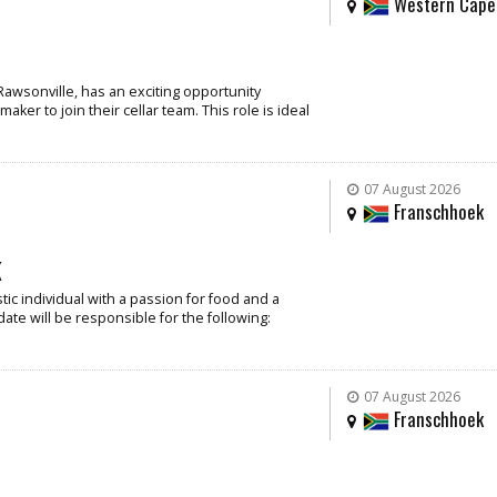
Western Cape
Rawsonville, has an exciting opportunity
ker to join their cellar team. This role is ideal
07 August 2026
Franschhoek
k
ic individual with a passion for food and a
date will be responsible for the following:
07 August 2026
Franschhoek