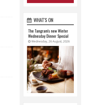
WHAT'S ON
The Tangram's new Winter
Wednesday Dinner Special
Wednesday, 26 August, 2026