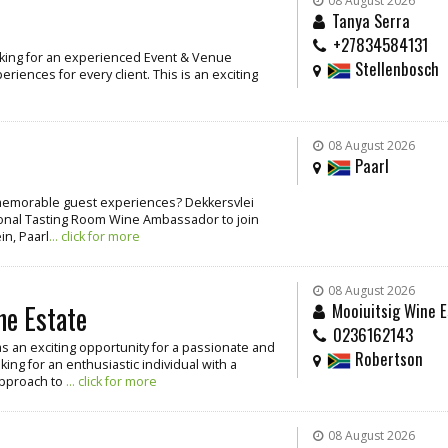
08 August 2026
Tanya Serra
+27834584131
oking for an experienced Event & Venue
Stellenbosch
iences for every client. This is an exciting
08 August 2026
Paarl
g memorable guest experiences? Dekkersvlei
ssional Tasting Room Wine Ambassador to join
in, Paarl
... click for more
08 August 2026
ne Estate
Mooiuitsig Wine E
0236162143
as an exciting opportunity for a passionate and
Robertson
ing for an enthusiastic individual with a
approach to
... click for more
08 August 2026