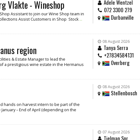
rg Vlakte - Wineshop
Adele Wentzel
072 3300 279
/ Shop Assistant to join our Wine Shop team in
Durbanville
Collections Assist Customers in Shop Stock
...
08 August 2026
manus region
Tanya Serra
+27834584131
cilities & Estate Manager to lead the
Overberg
f a prestigious wine estate in the Hermanus
08 August 2026
Stellenbosch
and hands on harvest intern to be part of the
 January – End of April (depending on the
07 August 2026
Tielman Snr