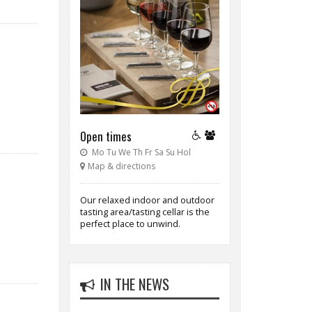
Open times
Mo Tu We Th Fr Sa Su Hol
Map & directions
Our relaxed indoor and outdoor
tasting area/tasting cellar is the
perfect place to unwind.
IN THE NEWS