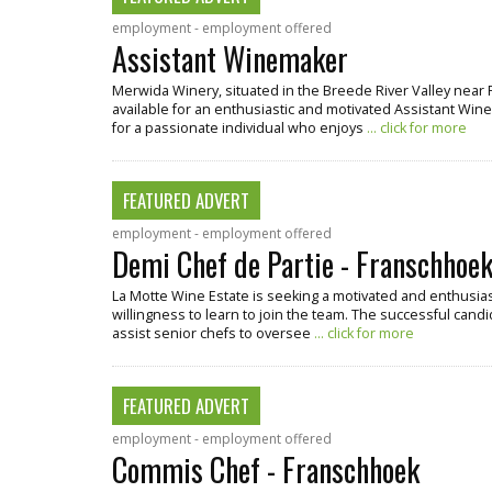
employment - employment offered
Assistant Winemaker
Merwida Winery, situated in the Breede River Valley near 
available for an enthusiastic and motivated Assistant Winema
for a passionate individual who enjoys
... click for more
FEATURED ADVERT
employment - employment offered
Demi Chef de Partie - Franschhoe
La Motte Wine Estate is seeking a motivated and enthusiast
willingness to learn to join the team. The successful candi
assist senior chefs to oversee
... click for more
FEATURED ADVERT
employment - employment offered
Commis Chef - Franschhoek