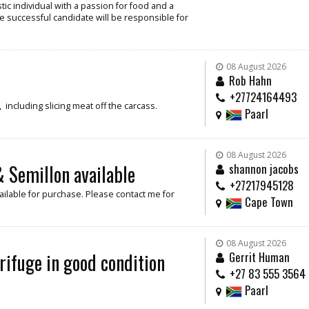
ic individual with a passion for food and a
e successful candidate will be responsible for
08 August 2026
Rob Hahn
+27724164493
including slicing meat off the carcass.
Paarl
08 August 2026
 Semillon available
shannon jacobs
+27217945128
ilable for purchase. Please contact me for
Cape Town
08 August 2026
rifuge in good condition
Gerrit Human
+27 83 555 3564
Paarl