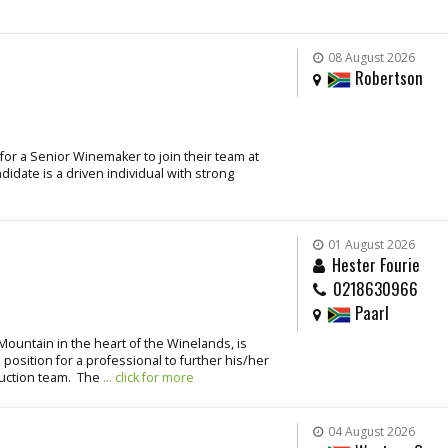
08 August 2026
Robertson
for a Senior Winemaker to join their team at
idate is a driven individual with strong
01 August 2026
Hester Fourie
0218630966
Paarl
Mountain in the heart of the Winelands, is
 position for a professional to further his/her
duction team. The
... click for more
04 August 2026