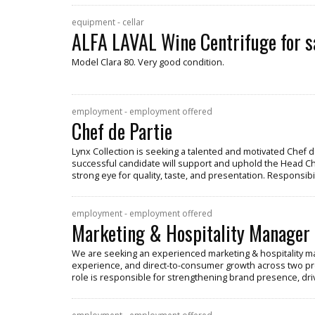
equipment - cellar
ALFA LAVAL Wine Centrifuge for s
Model Clara 80. Very good condition.
employment - employment offered
Chef de Partie
Lynx Collection is seeking a talented and motivated Chef de
successful candidate will support and uphold the Head Chef
strong eye for quality, taste, and presentation. Responsibil
employment - employment offered
Marketing & Hospitality Manager
We are seeking an experienced marketing & hospitality ma
experience, and direct-to-consumer growth across two pr
role is responsible for strengthening brand presence, dr