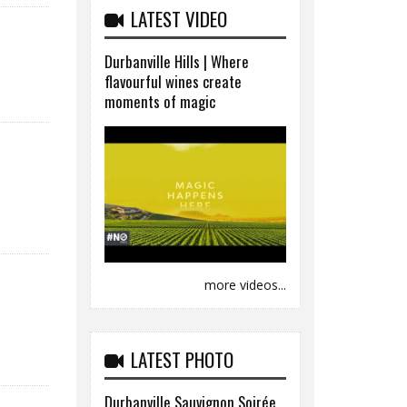
LATEST VIDEO
Durbanville Hills | Where
flavourful wines create
moments of magic
more videos...
LATEST PHOTO
Durbanville Sauvignon Soirée