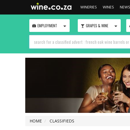
WINERIES
WINES
NEW
TOGGLE
TOGGLE
EMPLOYMENT
GRAPES & WINE
HOME
CLASSIFIEDS