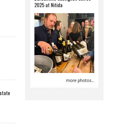
2025 at Nitida
more photos...
state