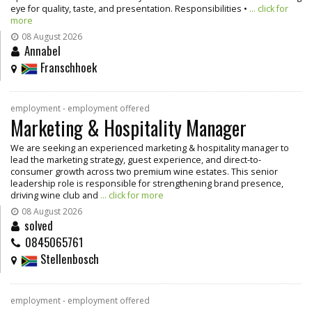
eye for quality, taste, and presentation. Responsibilities •
... click for
more
08 August 2026
Annabel
Franschhoek
employment - employment offered
Marketing & Hospitality Manager
We are seeking an experienced marketing & hospitality manager to
lead the marketing strategy, guest experience, and direct-to-
consumer growth across two premium wine estates. This senior
leadership role is responsible for strengthening brand presence,
driving wine club and
... click for more
08 August 2026
solved
0845065761
Stellenbosch
employment - employment offered