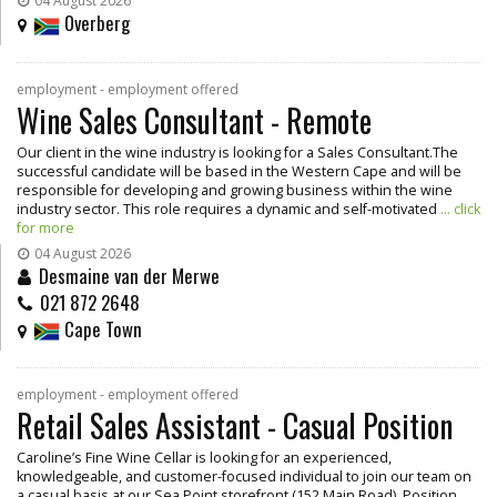
04 August 2026
Overberg
employment - employment offered
Wine Sales Consultant - Remote
Our client in the wine industry is looking for a Sales Consultant.The
successful candidate will be based in the Western Cape and will be
responsible for developing and growing business within the wine
industry sector. This role requires a dynamic and self-motivated
... click
for more
04 August 2026
Desmaine van der Merwe
021 872 2648
Cape Town
employment - employment offered
Retail Sales Assistant - Casual Position
Caroline’s Fine Wine Cellar is looking for an experienced,
knowledgeable, and customer-focused individual to join our team on
a casual basis at our Sea Point storefront (152 Main Road). Position