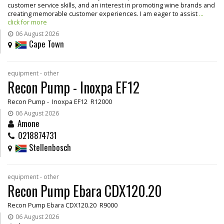
customer service skills, and an interest in promoting wine brands and
creating memorable customer experiences. I am eager to assist
...
click for more
06 August 2026
Cape Town
equipment - other
Recon Pump - Inoxpa EF12
Recon Pump - Inoxpa EF12 R12000
06 August 2026
Amone
0218874731
Stellenbosch
equipment - other
Recon Pump Ebara CDX120.20
Recon Pump Ebara CDX120.20 R9000
06 August 2026