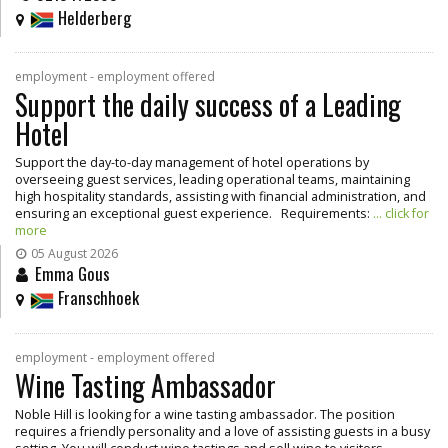
Helderberg
employment - employment offered
Support the daily success of a Leading
Hotel
Support the day-to-day management of hotel operations by
overseeing guest services, leading operational teams, maintaining
high hospitality standards, assisting with financial administration, and
ensuring an exceptional guest experience. Requirements:
... click for
more
05 August 2026
Emma Gous
Franschhoek
employment - employment offered
Wine Tasting Ambassador
Noble Hill is looking for a wine tasting ambassador. The position
requires a friendly personality and a love of assisting guests in a busy