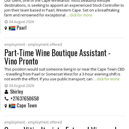
Our client, one of the Cape Winelands' most beautiful lifestyle
destinations, is seeking to appoint an experienced Stock Controller to
join their team based in Paarl, Western Cape. Set on a breathtaking
farm and renowned for exceptional
... click for more
04 August 2026
Paarl
employment - employment offered
Part-Time Wine Boutique Assistant -
Vino Pronto
This position would suit someone living in or near the Cape Town CBD
- travelling from Paarl or Somerset West for a 3-hour evening shift is
not worth the effort. If you use public transport; can
... click for more
04 August 2026
Shirley
+27637650658
Cape Town
employment - employment offered