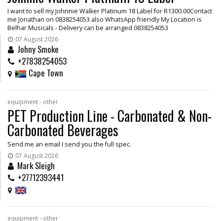
I want to sell my Johnnie Walker Platinum 18 Label for R1300.00Contact
me Jonathan on 0838254053 also WhatsApp friendly My Location is
Belhar Musicals - Delivery can be arranged 0838254053
07 August 2026
Johny Smoke
+27838254053
Cape Town
equipment - other
PET Production Line - Carbonated & Non-
Carbonated Beverages
Send me an email I send you the full spec.
07 August 2026
Mark Sleigh
+27712393441
equipment - other