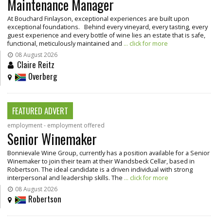
Maintenance Manager
At Bouchard Finlayson, exceptional experiences are built upon
exceptional foundations. Behind every vineyard, every tasting, every
guest experience and every bottle of wine lies an estate that is safe,
functional, meticulously maintained and
... click for more
08 August 2026
Claire Reitz
Overberg
FEATURED ADVERT
employment - employment offered
Senior Winemaker
Bonnievale Wine Group, currently has a position available for a Senior
Winemaker to join their team at their Wandsbeck Cellar, based in
Robertson. The ideal candidate is a driven individual with strong
interpersonal and leadership skills. The
... click for more
08 August 2026
Robertson