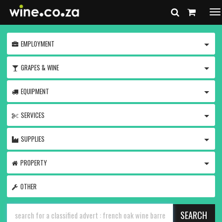
To
na
TOGG
EMPLOYMENT
TOGG
GRAPES & WINE
TOGG
EQUIPMENT
TOGG
SERVICES
TOGG
SUPPLIES
TOGG
PROPERTY
OTHER
SEARCH