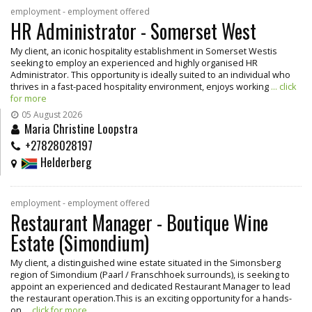
employment - employment offered
HR Administrator - Somerset West
My client, an iconic hospitality establishment in Somerset Westis
seeking to employ an experienced and highly organised HR
Administrator. This opportunity is ideally suited to an individual who
thrives in a fast-paced hospitality environment, enjoys working
... click
for more
05 August 2026
Maria Christine Loopstra
+27828028197
Helderberg
employment - employment offered
Restaurant Manager - Boutique Wine
Estate (Simondium)
My client, a distinguished wine estate situated in the Simonsberg
region of Simondium (Paarl / Franschhoek surrounds), is seeking to
appoint an experienced and dedicated Restaurant Manager to lead
the restaurant operation.This is an exciting opportunity for a hands-
on
... click for more