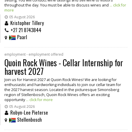
setting. You will conduct wine tastings and sell wine to visitors
throughout the day. You must be able to discuss wines and
... click for
more
05 August 2026
Kristopher Tillery
+27 21 8743844
Paarl
employment - employment offered
Quoin Rock Wines - Cellar Internship for
harvest 2027
Join us for Harvest 2027 at Quoin Rock Wines! We are looking for
enthusiastic and hardworking individuals to join our cellar team for
the 2027 harvest season. Located in the picturesque Simonsberg
region of Stellenbosch, Quoin Rock Wines offers an exciting
opportunity
... click for more
05 August 2026
Robyn-Lee Pieterse
Stellenbosch