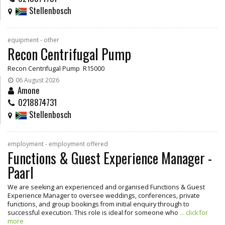
Stellenbosch
equipment - other
Recon Centrifugal Pump
Recon Centrifugal Pump R15000
06 August 2026
Amone
0218874731
Stellenbosch
employment - employment offered
Functions & Guest Experience Manager -
Paarl
We are seeking an experienced and organised Functions & Guest
Experience Manager to oversee weddings, conferences, private
functions, and group bookings from initial enquiry through to
successful execution. This role is ideal for someone who
... click for
more