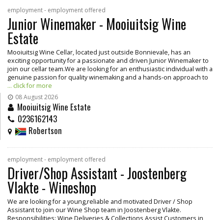
employment - employment offered
Junior Winemaker - Mooiuitsig Wine
Estate
Mooiuitsig Wine Cellar, located just outside Bonnievale, has an
exciting opportunity for a passionate and driven Junior Winemaker to
join our cellar team.We are looking for an enthusiastic individual with a
genuine passion for quality winemaking and a hands-on approach to
... click for more
08 August 2026
Mooiuitsig Wine Estate
0236162143
Robertson
employment - employment offered
Driver/Shop Assistant - Joostenberg
Vlakte - Wineshop
We are looking for a young,reliable and motivated Driver / Shop
Assistant to join our Wine Shop team in Joostenberg Vlakte.
Responsibilities: Wine Deliveries & Collections Assist Customers in