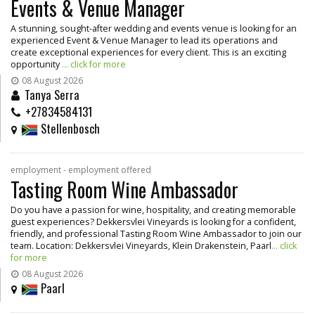
Events & Venue Manager
A stunning, sought-after wedding and events venue is looking for an
experienced Event & Venue Manager to lead its operations and
create exceptional experiences for every client. This is an exciting
opportunity
... click for more
08 August 2026
Tanya Serra
+27834584131
Stellenbosch
employment - employment offered
Tasting Room Wine Ambassador
Do you have a passion for wine, hospitality, and creating memorable
guest experiences? Dekkersvlei Vineyards is looking for a confident,
friendly, and professional Tasting Room Wine Ambassador to join our
team. Location: Dekkersvlei Vineyards, Klein Drakenstein, Paarl
... click
for more
08 August 2026
Paarl