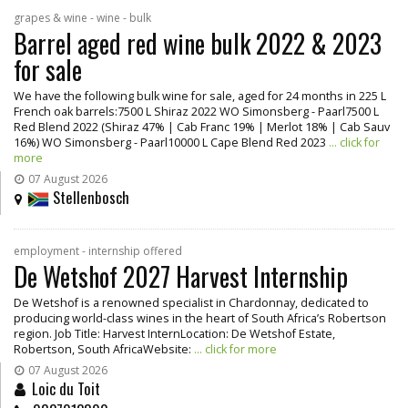
grapes & wine - wine - bulk
Barrel aged red wine bulk 2022 & 2023
for sale
We have the following bulk wine for sale, aged for 24 months in 225 L
French oak barrels:7500 L Shiraz 2022 WO Simonsberg - Paarl7500 L
Red Blend 2022 (Shiraz 47% | Cab Franc 19% | Merlot 18% | Cab Sauv
16%) WO Simonsberg - Paarl10000 L Cape Blend Red 2023
... click for
more
07 August 2026
Stellenbosch
employment - internship offered
De Wetshof 2027 Harvest Internship
De Wetshof is a renowned specialist in Chardonnay, dedicated to
producing world-class wines in the heart of South Africa’s Robertson
region. Job Title: Harvest InternLocation: De Wetshof Estate,
Robertson, South AfricaWebsite:
... click for more
07 August 2026
Loic du Toit