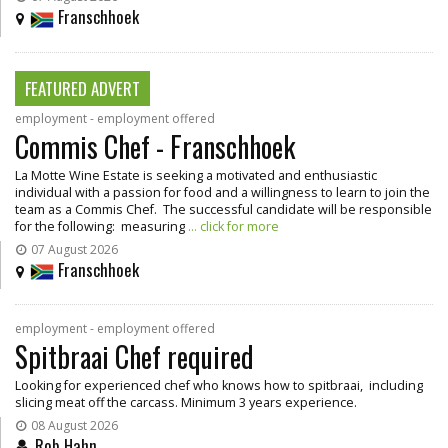
Franschhoek
FEATURED ADVERT
employment - employment offered
Commis Chef - Franschhoek
La Motte Wine Estate is seeking a motivated and enthusiastic
individual with a passion for food and a willingness to learn to join the
team as a Commis Chef. The successful candidate will be responsible
for the following: measuring
... click for more
07 August 2026
Franschhoek
employment - employment offered
Spitbraai Chef required
Looking for experienced chef who knows how to spitbraai, including
slicing meat off the carcass. Minimum 3 years experience.
08 August 2026
Rob Hahn