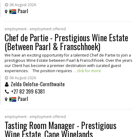
06 August 2026
Paarl
employment - employment offered
Chef de Partie - Prestigious Wine Estate
(Between Paarl & Franschhoek)
We have an exciting opportunity for a talented Chef de Partie to join a
prestigious Wine Estate between Paarl & Franschhoek. Over the years
our Client has become a premier destination with curated guest
experiences. The position requires
... click for more
06 August 2026
Zelda Oelofse-Cornthwaite
+27 82 399 6381
Paarl
employment - employment offered
Tasting Room Manager - Prestigious
Wine Estate, Cape Winelands