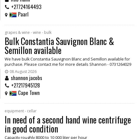
+27724164493
Paarl
grapes & wine - wine - bulk
Bulk Constantia Sauvignon Blanc &
Semillon available
We have bulk Constantia Sauvignon Blanc and Semillon available for
purchase. Please contact me for more details Shannon - 0731264029
08 August 2026
shannon jacobs
+27217945128
Cape Town
equipment - cellar
In need of a second hand wine centrifuge
in good condition
Capacity roughly 8000 to 10 000 liter per hour