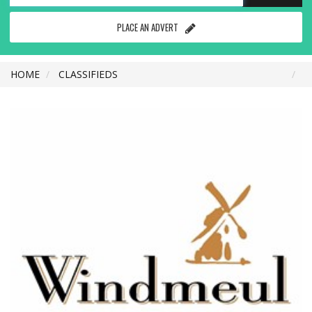
PLACE AN ADVERT
HOME
CLASSIFIEDS