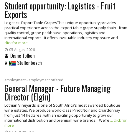
Student opportunity: Logistics - Fruit
Exports
Logistics: Export Table GrapesThis unique opportunity provides
practical experience across the export table grape supply chain - from
quality control, grape packhouse operations, logistics and
international exports. It offers invaluable industry exposure and
...
click for more
05 August 2026
Diane Tolken
Stellenbosch
employment - employment offered
General Manager - Future Managing
Director (Elgin)
Lothian Vineyards is one of South Africa’s most awarded boutique
wine estates. We produce world-class Pinot Noir and Chardonnay
from just 14 hectares, with an exciting opportunity to grow our
international distribution and premium wine brands. We’re
... click for
more