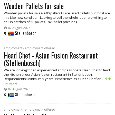
Wooden Pallets for sale
Wooden pallets for sale+- 600 palletsAll are used pallets but most are
in a Like new condition. Looking to sell the whole lot or are willing to
sell in batches of 50 pallets. R45/pallet price neg.
07 August 2026
Stellenbosch
employment - employment offered
Head Chef - Asian Fusion Restaurant
(Stellenbosch)
We are looking for an experienced and passionate Head Chef to lead
the kitchen at our Asian fusion restaurant in Stellenbosch.
Requirements: Minimum 5 years' experience as a Head Chef or
... click
for more
07 August 2026
Stellenbosch
employment - employment offered