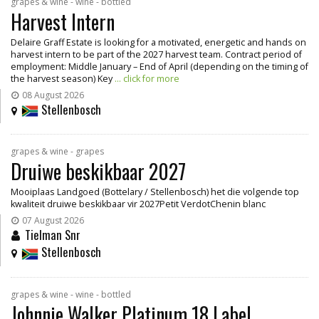
grapes & wine - wine - bottled
Harvest Intern
Delaire Graff Estate is looking for a motivated, energetic and hands on
harvest intern to be part of the 2027 harvest team. Contract period of
employment: Middle January – End of April (depending on the timing of
the harvest season) Key
... click for more
08 August 2026
Stellenbosch
grapes & wine - grapes
Druiwe beskikbaar 2027
Mooiplaas Landgoed (Bottelary / Stellenbosch) het die volgende top
kwaliteit druiwe beskikbaar vir 2027Petit VerdotChenin blanc
07 August 2026
Tielman Snr
Stellenbosch
grapes & wine - wine - bottled
Johnnie Walker Platinum 18 Label