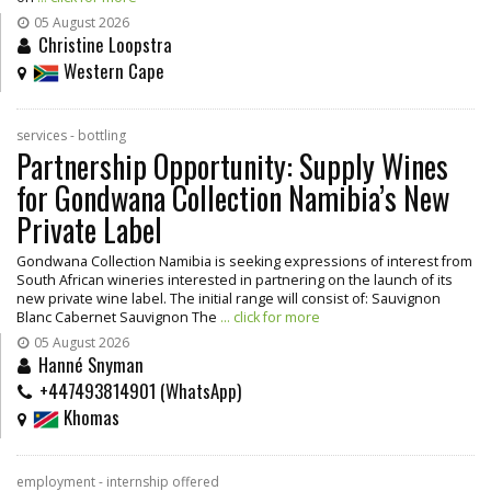
05 August 2026
Christine Loopstra
Western Cape
services - bottling
Partnership Opportunity: Supply Wines
for Gondwana Collection Namibia’s New
Private Label
Gondwana Collection Namibia is seeking expressions of interest from
South African wineries interested in partnering on the launch of its
new private wine label. The initial range will consist of: Sauvignon
Blanc Cabernet Sauvignon The
... click for more
05 August 2026
Hanné Snyman
+447493814901 (WhatsApp)
Khomas
employment - internship offered