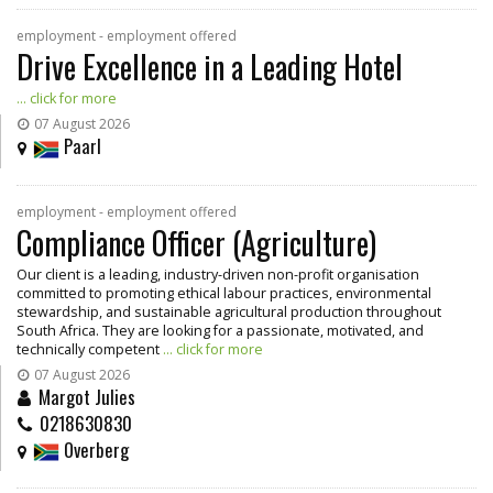
employment - employment offered
Drive Excellence in a Leading Hotel
... click for more
07 August 2026
Paarl
employment - employment offered
Compliance Officer (Agriculture)
Our client is a leading, industry-driven non-profit organisation
committed to promoting ethical labour practices, environmental
stewardship, and sustainable agricultural production throughout
South Africa. They are looking for a passionate, motivated, and
technically competent
... click for more
07 August 2026
Margot Julies
0218630830
Overberg