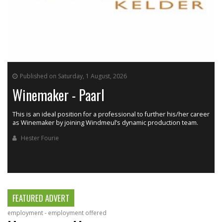
Published on Saturday, 1 August, 2026
Winemaker - Paarl
This is an ideal position for a professional to further his/her career
as Winemaker by joining Windmeul’s dynamic production team.
h
Hester Fourie
FEATURED ADVERT
employment - employment offered