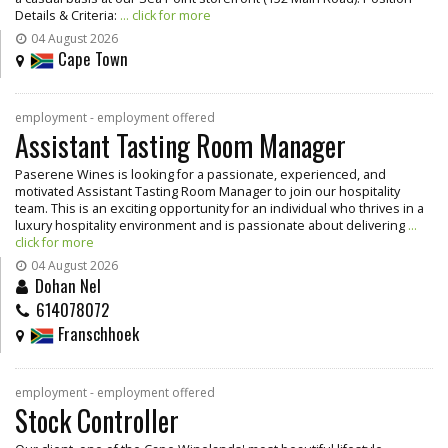
Details & Criteria:
... click for more
04 August 2026
Cape Town
employment - employment offered
Assistant Tasting Room Manager
Paserene Wines is looking for a passionate, experienced, and
motivated Assistant Tasting Room Manager to join our hospitality
team. This is an exciting opportunity for an individual who thrives in a
luxury hospitality environment and is passionate about delivering
...
click for more
04 August 2026
Dohan Nel
614078072
Franschhoek
employment - employment offered
Stock Controller