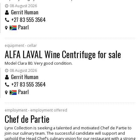
08 August 2026
Gerrit Human
+27 83 555 3564
Paarl
equipment - cellar
ALFA LAVAL Wine Centrifuge for sale
Model Clara 80. Very good condition.
08 August 2026
Gerrit Human
+27 83 555 3564
Paarl
employment - employment offered
Chef de Partie
Lynx Collection is seeking a talented and motivated Chef de Partie to
join our culinary team. The successful candidate will support and
uphold the Head Chef’s culinary vision for our restaurant with a strong