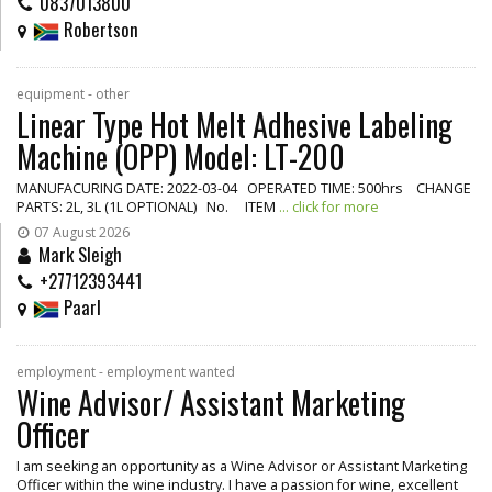
0837013800
Robertson
equipment - other
Linear Type Hot Melt Adhesive Labeling
Machine (OPP) Model: LT-200
MANUFACURING DATE: 2022-03-04 OPERATED TIME: 500hrs CHANGE
PARTS: 2L, 3L (1L OPTIONAL) No. ITEM
... click for more
07 August 2026
Mark Sleigh
+27712393441
Paarl
employment - employment wanted
Wine Advisor/ Assistant Marketing
Officer
I am seeking an opportunity as a Wine Advisor or Assistant Marketing
Officer within the wine industry. I have a passion for wine, excellent