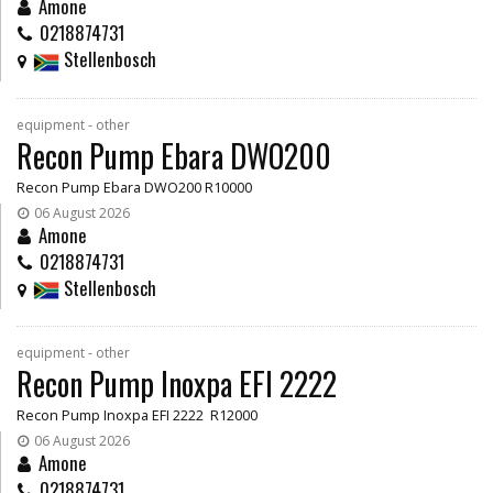
Amone
0218874731
Stellenbosch
equipment - other
Recon Pump Ebara DWO200
Recon Pump Ebara DWO200 R10000
06 August 2026
Amone
0218874731
Stellenbosch
equipment - other
Recon Pump Inoxpa EFI 2222
Recon Pump Inoxpa EFI 2222 R12000
06 August 2026
Amone
0218874731