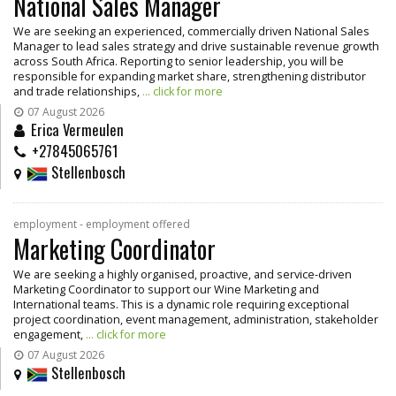
National Sales Manager
We are seeking an experienced, commercially driven National Sales
Manager to lead sales strategy and drive sustainable revenue growth
across South Africa. Reporting to senior leadership, you will be
responsible for expanding market share, strengthening distributor
and trade relationships,
... click for more
07 August 2026
Erica Vermeulen
+27845065761
Stellenbosch
employment - employment offered
Marketing Coordinator
We are seeking a highly organised, proactive, and service-driven
Marketing Coordinator to support our Wine Marketing and
International teams. This is a dynamic role requiring exceptional
project coordination, event management, administration, stakeholder
engagement,
... click for more
07 August 2026
Stellenbosch