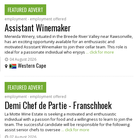
FEATURED ADVERT
employment - employment offered
Assistant Winemaker
Merwida Winery, situated in the Breede River Valley near Rawsonville,
has an exciting opportunity available for an enthusiastic and
motivated Assistant Winemaker to join their cellar team. This role is
ideal for a passionate individual who enjoys
... click for more
04 August 2026
Western Cape
FEATURED ADVERT
employment - employment offered
Demi Chef de Partie - Franschhoek
La Motte Wine Estate is seeking a motivated and enthusiastic
individual with a passion for food and a willingness to learn to join the
team. The successful candidate will be responsible for the following:
assist senior chefs to oversee
... click for more
07 August 2026