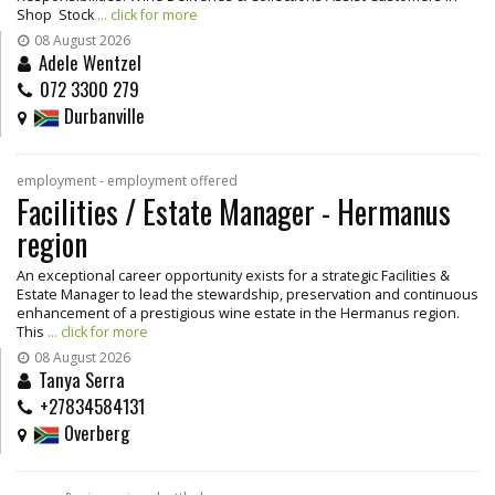
Shop Stock
... click for more
08 August 2026
Adele Wentzel
072 3300 279
Durbanville
employment - employment offered
Facilities / Estate Manager - Hermanus
region
An exceptional career opportunity exists for a strategic Facilities &
Estate Manager to lead the stewardship, preservation and continuous
enhancement of a prestigious wine estate in the Hermanus region.
This
... click for more
08 August 2026
Tanya Serra
+27834584131
Overberg