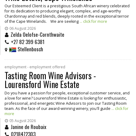
Our Esteemed Client is a prestigious South African winery celebrated
for its dedication to producing elegant, complex, and age-worthy
Chardonnay and red blends, deeply rooted in the exceptional terroir
of the Cape Winelands. We are seeking
... click for more
06 August 2026
Zelda Oelofse-Cornthwaite
+27 82 399 6381
Stellenbosch
employment - employment offered
Tasting Room Wine Advisors -
Lourensford Wine Estate
Do you have a passion for people, exceptional customer service, and
a love for wine? Lourensford Wine Estate is looking for enthusiastic,
professional, and energetic Wine Advisors to join our Tasting Room
team. As the face of our award-winning winery, you'll guide
... click for
more
05 August 2026
Janine de Roubaix
0218472303