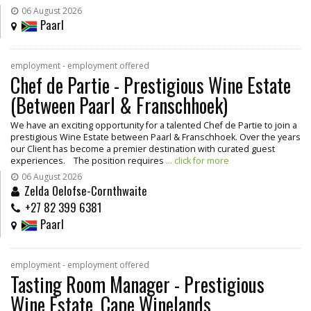
06 August 2026
Paarl
employment - employment offered
Chef de Partie - Prestigious Wine Estate
(Between Paarl & Franschhoek)
We have an exciting opportunity for a talented Chef de Partie to join a
prestigious Wine Estate between Paarl & Franschhoek. Over the years
our Client has become a premier destination with curated guest
experiences. The position requires
... click for more
06 August 2026
Zelda Oelofse-Cornthwaite
+27 82 399 6381
Paarl
employment - employment offered
Tasting Room Manager - Prestigious
Wine Estate, Cape Winelands