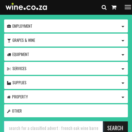
To
na
TOGG
EMPLOYMENT
TOGG
GRAPES & WINE
TOGG
EQUIPMENT
TOGG
SERVICES
TOGG
SUPPLIES
TOGG
PROPERTY
OTHER
SEARCH