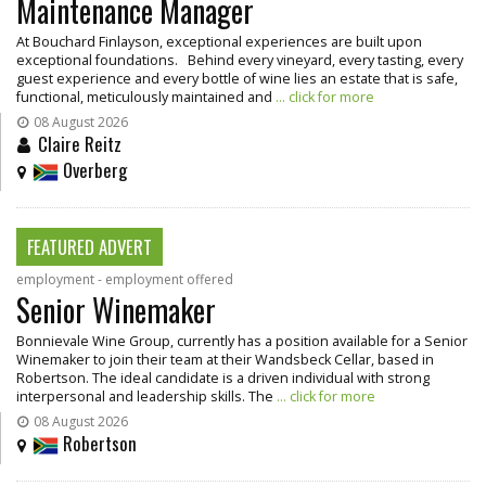
Maintenance Manager
At Bouchard Finlayson, exceptional experiences are built upon
exceptional foundations. Behind every vineyard, every tasting, every
guest experience and every bottle of wine lies an estate that is safe,
functional, meticulously maintained and
... click for more
08 August 2026
Claire Reitz
Overberg
FEATURED ADVERT
employment - employment offered
Senior Winemaker
Bonnievale Wine Group, currently has a position available for a Senior
Winemaker to join their team at their Wandsbeck Cellar, based in
Robertson. The ideal candidate is a driven individual with strong
interpersonal and leadership skills. The
... click for more
08 August 2026
Robertson