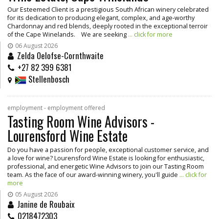
Our Esteemed Client is a prestigious South African winery celebrated
for its dedication to producing elegant, complex, and age-worthy
Chardonnay and red blends, deeply rooted in the exceptional terroir
of the Cape Winelands. We are seeking
... click for more
06 August 2026
Zelda Oelofse-Cornthwaite
+27 82 399 6381
Stellenbosch
employment - employment offered
Tasting Room Wine Advisors -
Lourensford Wine Estate
Do you have a passion for people, exceptional customer service, and
a love for wine? Lourensford Wine Estate is looking for enthusiastic,
professional, and energetic Wine Advisors to join our Tasting Room
team. As the face of our award-winning winery, you'll guide
... click for
more
05 August 2026
Janine de Roubaix
0218472303