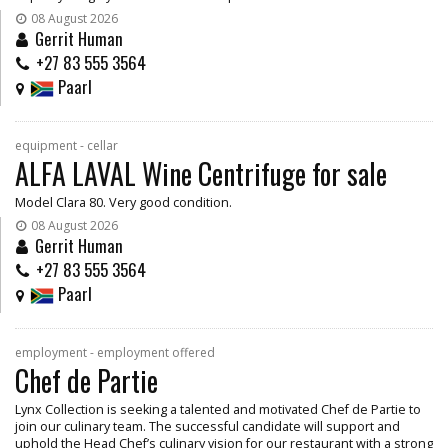
08 August 2026
Gerrit Human
+27 83 555 3564
Paarl
equipment - cellar
ALFA LAVAL Wine Centrifuge for sale
Model Clara 80. Very good condition.
08 August 2026
Gerrit Human
+27 83 555 3564
Paarl
employment - employment offered
Chef de Partie
Lynx Collection is seeking a talented and motivated Chef de Partie to
join our culinary team. The successful candidate will support and
uphold the Head Chef’s culinary vision for our restaurant with a strong