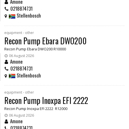
Amone
0218874731
Stellenbosch
equipment - other
Recon Pump Ebara DWO200
Recon Pump Ebara DWO200 R10000
06 August 2026
Amone
0218874731
Stellenbosch
equipment - other
Recon Pump Inoxpa EFI 2222
Recon Pump Inoxpa EFI 2222 R12000
06 August 2026
Amone
0218874731