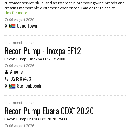
customer service skills, and an interest in promoting wine brands and
creating memorable customer experiences. I am eager to assist
...
click for more
06 August 2026
Cape Town
equipment - other
Recon Pump - Inoxpa EF12
Recon Pump - Inoxpa EF12 R12000
06 August 2026
Amone
0218874731
Stellenbosch
equipment - other
Recon Pump Ebara CDX120.20
Recon Pump Ebara CDX120.20 R9000
06 August 2026