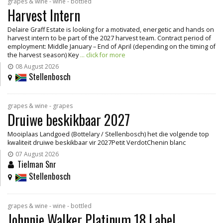
grapes & wine - wine - bottled
Harvest Intern
Delaire Graff Estate is looking for a motivated, energetic and hands on
harvest intern to be part of the 2027 harvest team. Contract period of
employment: Middle January – End of April (depending on the timing of
the harvest season) Key
... click for more
08 August 2026
Stellenbosch
grapes & wine - grapes
Druiwe beskikbaar 2027
Mooiplaas Landgoed (Bottelary / Stellenbosch) het die volgende top
kwaliteit druiwe beskikbaar vir 2027Petit VerdotChenin blanc
07 August 2026
Tielman Snr
Stellenbosch
grapes & wine - wine - bottled
Johnnie Walker Platinum 18 Label