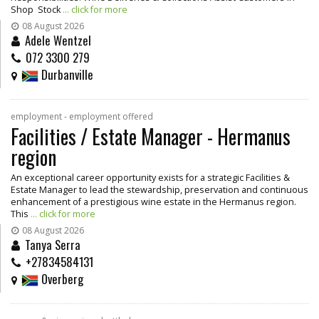
Shop Stock
... click for more
08 August 2026
Adele Wentzel
072 3300 279
Durbanville
employment - employment offered
Facilities / Estate Manager - Hermanus
region
An exceptional career opportunity exists for a strategic Facilities &
Estate Manager to lead the stewardship, preservation and continuous
enhancement of a prestigious wine estate in the Hermanus region.
This
... click for more
08 August 2026
Tanya Serra
+27834584131
Overberg