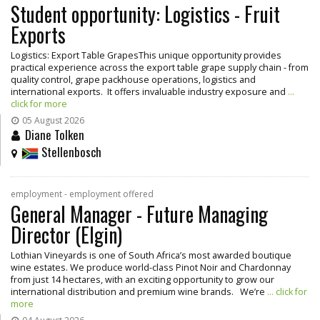
Student opportunity: Logistics - Fruit
Exports
Logistics: Export Table GrapesThis unique opportunity provides
practical experience across the export table grape supply chain - from
quality control, grape packhouse operations, logistics and
international exports. It offers invaluable industry exposure and
...
click for more
05 August 2026
Diane Tolken
Stellenbosch
employment - employment offered
General Manager - Future Managing
Director (Elgin)
Lothian Vineyards is one of South Africa’s most awarded boutique
wine estates. We produce world-class Pinot Noir and Chardonnay
from just 14 hectares, with an exciting opportunity to grow our
international distribution and premium wine brands. We’re
... click for
more