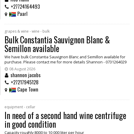
+27724164493
Paarl
grapes & wine - wine - bulk
Bulk Constantia Sauvignon Blanc &
Semillon available
We have bulk Constantia Sauvignon Blanc and Semillon available for
purchase. Please contact me for more details Shannon - 0731264029
08 August 2026
shannon jacobs
+27217945128
Cape Town
equipment - cellar
In need of a second hand wine centrifuge
in good condition
Capacity roughly 8000 to 10 000 liter per hour