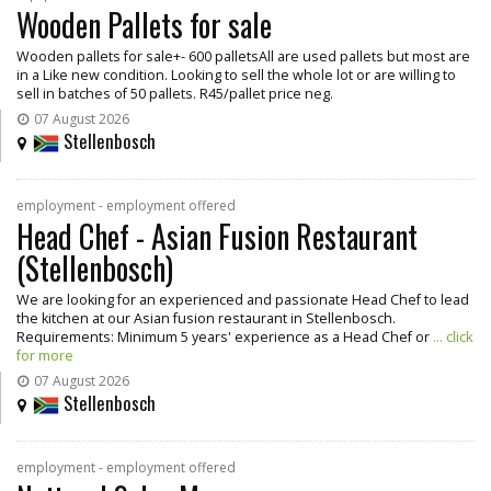
Wooden Pallets for sale
Wooden pallets for sale+- 600 palletsAll are used pallets but most are
in a Like new condition. Looking to sell the whole lot or are willing to
sell in batches of 50 pallets. R45/pallet price neg.
07 August 2026
Stellenbosch
employment - employment offered
Head Chef - Asian Fusion Restaurant
(Stellenbosch)
We are looking for an experienced and passionate Head Chef to lead
the kitchen at our Asian fusion restaurant in Stellenbosch.
Requirements: Minimum 5 years' experience as a Head Chef or
... click
for more
07 August 2026
Stellenbosch
employment - employment offered