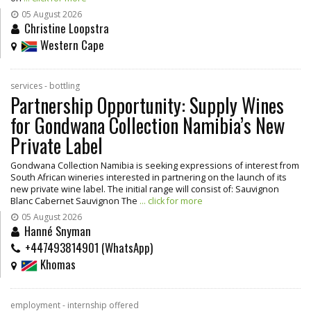
05 August 2026
Christine Loopstra
Western Cape
services - bottling
Partnership Opportunity: Supply Wines
for Gondwana Collection Namibia’s New
Private Label
Gondwana Collection Namibia is seeking expressions of interest from
South African wineries interested in partnering on the launch of its
new private wine label. The initial range will consist of: Sauvignon
Blanc Cabernet Sauvignon The
... click for more
05 August 2026
Hanné Snyman
+447493814901 (WhatsApp)
Khomas
employment - internship offered