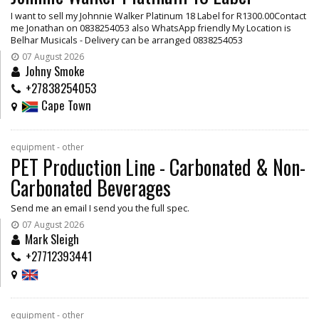
I want to sell my Johnnie Walker Platinum 18 Label for R1300.00Contact
me Jonathan on 0838254053 also WhatsApp friendly My Location is
Belhar Musicals - Delivery can be arranged 0838254053
07 August 2026
Johny Smoke
+27838254053
Cape Town
equipment - other
PET Production Line - Carbonated & Non-
Carbonated Beverages
Send me an email I send you the full spec.
07 August 2026
Mark Sleigh
+27712393441
equipment - other