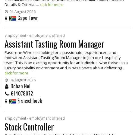
Details & Criteria:
... click for more
04 August 2026
Cape Town
employment - employment offered
Assistant Tasting Room Manager
Paserene Wines is looking for a passionate, experienced, and
motivated Assistant Tasting Room Manager to join our hospitality
team. This is an exciting opportunity for an individual who thrives in a
luxury hospitality environment and is passionate about delivering
...
click for more
04 August 2026
Dohan Nel
614078072
Franschhoek
employment - employment offered
Stock Controller