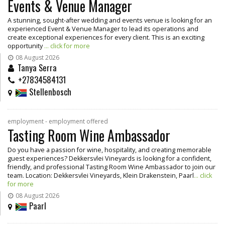
Events & Venue Manager
A stunning, sought-after wedding and events venue is looking for an
experienced Event & Venue Manager to lead its operations and
create exceptional experiences for every client. This is an exciting
opportunity
... click for more
08 August 2026
Tanya Serra
+27834584131
Stellenbosch
employment - employment offered
Tasting Room Wine Ambassador
Do you have a passion for wine, hospitality, and creating memorable
guest experiences? Dekkersvlei Vineyards is looking for a confident,
friendly, and professional Tasting Room Wine Ambassador to join our
team. Location: Dekkersvlei Vineyards, Klein Drakenstein, Paarl
... click
for more
08 August 2026
Paarl