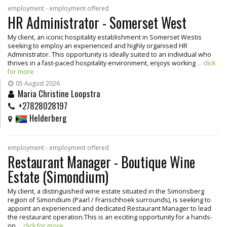
employment - employment offered
HR Administrator - Somerset West
My client, an iconic hospitality establishment in Somerset Westis
seeking to employ an experienced and highly organised HR
Administrator. This opportunity is ideally suited to an individual who
thrives in a fast-paced hospitality environment, enjoys working
... click
for more
05 August 2026
Maria Christine Loopstra
+27828028197
Helderberg
employment - employment offered
Restaurant Manager - Boutique Wine
Estate (Simondium)
My client, a distinguished wine estate situated in the Simonsberg
region of Simondium (Paarl / Franschhoek surrounds), is seeking to
appoint an experienced and dedicated Restaurant Manager to lead
the restaurant operation.This is an exciting opportunity for a hands-
on
... click for more