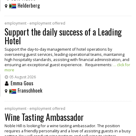
Helderberg
employment - employment offered
Support the daily success of a Leading
Hotel
Support the day-to-day management of hotel operations by
overseeing guest services, leading operational teams, maintaining
high hospitality standards, assisting with financial administration, and
ensuring an exceptional guest experience. Requirements:
... click for
more
05 August 2026
Emma Gous
Franschhoek
employment - employment offered
Wine Tasting Ambassador
Noble Hill is looking for a wine tasting ambassador. The position
requires a friendly personality and a love of assisting guests in a busy