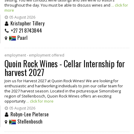
setting. You will conduct wine tastings and sell wine to visitors
throughout the day. You must be able to discuss wines and
... click for
more
05 August 2026
Kristopher Tillery
+27 21 8743844
Paarl
employment - employment offered
Quoin Rock Wines - Cellar Internship for
harvest 2027
Join us for Harvest 2027 at Quoin Rock Wines! We are looking for
enthusiastic and hardworking individuals to join our cellar team for
the 2027 harvest season. Located in the picturesque Simonsberg
region of Stellenbosch, Quoin Rock Wines offers an exciting
opportunity
... click for more
05 August 2026
Robyn-Lee Pieterse
Stellenbosch