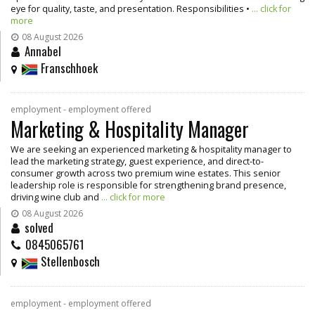
eye for quality, taste, and presentation. Responsibilities •
... click for
more
08 August 2026
Annabel
Franschhoek
employment - employment offered
Marketing & Hospitality Manager
We are seeking an experienced marketing & hospitality manager to
lead the marketing strategy, guest experience, and direct-to-
consumer growth across two premium wine estates. This senior
leadership role is responsible for strengthening brand presence,
driving wine club and
... click for more
08 August 2026
solved
0845065761
Stellenbosch
employment - employment offered