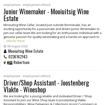
employment - employment offered
Junior Winemaker - Mooiuitsig Wine
Estate
Mooiuitsig Wine Cellar, located just outside Bonnievale, has an
exciting opportunity for a passionate and driven Junior Winemaker to
join our cellar team.We are looking for an enthusiastic individual with a
genuine passion for quality winemaking and a hands-on approach to
... click for more
08 August 2026
Mooiuitsig Wine Estate
0236162143
Robertson
employment - employment offered
Driver/Shop Assistant - Joostenberg
Vlakte - Wineshop
We are looking for a young,reliable and motivated Driver / Shop
Assistant to join our Wine Shop team in Joostenberg Vlakte.
Responsibilities: Wine Deliveries & Collections Assist Customers in