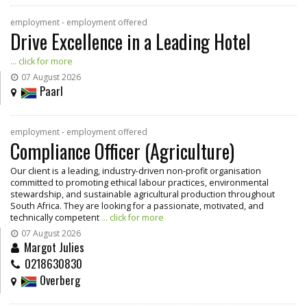
employment - employment offered
Drive Excellence in a Leading Hotel
... click for more
07 August 2026
Paarl
employment - employment offered
Compliance Officer (Agriculture)
Our client is a leading, industry-driven non-profit organisation
committed to promoting ethical labour practices, environmental
stewardship, and sustainable agricultural production throughout
South Africa. They are looking for a passionate, motivated, and
technically competent
... click for more
07 August 2026
Margot Julies
0218630830
Overberg