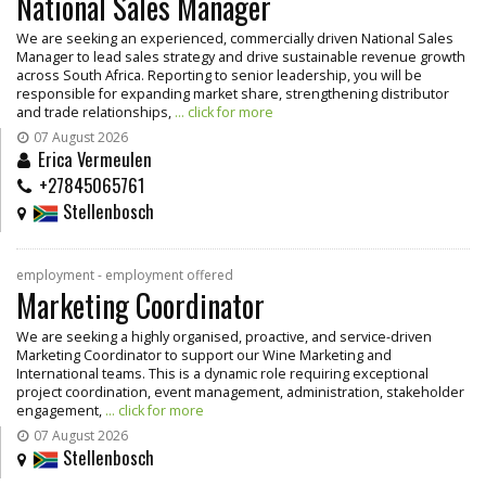
National Sales Manager
We are seeking an experienced, commercially driven National Sales
Manager to lead sales strategy and drive sustainable revenue growth
across South Africa. Reporting to senior leadership, you will be
responsible for expanding market share, strengthening distributor
and trade relationships,
... click for more
07 August 2026
Erica Vermeulen
+27845065761
Stellenbosch
employment - employment offered
Marketing Coordinator
We are seeking a highly organised, proactive, and service-driven
Marketing Coordinator to support our Wine Marketing and
International teams. This is a dynamic role requiring exceptional
project coordination, event management, administration, stakeholder
engagement,
... click for more
07 August 2026
Stellenbosch