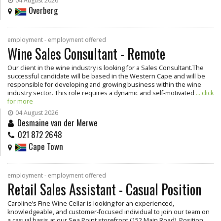
04 August 2026
Overberg
employment - employment offered
Wine Sales Consultant - Remote
Our client in the wine industry is looking for a Sales Consultant.The
successful candidate will be based in the Western Cape and will be
responsible for developing and growing business within the wine
industry sector. This role requires a dynamic and self-motivated
... click
for more
04 August 2026
Desmaine van der Merwe
021 872 2648
Cape Town
employment - employment offered
Retail Sales Assistant - Casual Position
Caroline’s Fine Wine Cellar is looking for an experienced,
knowledgeable, and customer-focused individual to join our team on
a casual basis at our Sea Point storefront (152 Main Road). Position