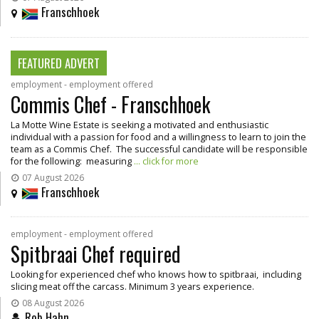
Franschhoek
FEATURED ADVERT
employment - employment offered
Commis Chef - Franschhoek
La Motte Wine Estate is seeking a motivated and enthusiastic
individual with a passion for food and a willingness to learn to join the
team as a Commis Chef. The successful candidate will be responsible
for the following: measuring
... click for more
07 August 2026
Franschhoek
employment - employment offered
Spitbraai Chef required
Looking for experienced chef who knows how to spitbraai, including
slicing meat off the carcass. Minimum 3 years experience.
08 August 2026
Rob Hahn