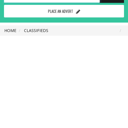
PLACE AN ADVERT
HOME
CLASSIFIEDS