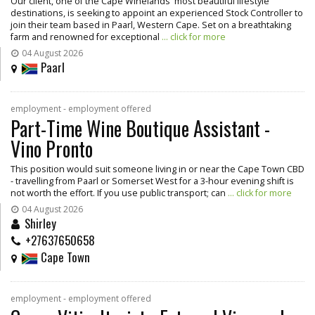
Our client, one of the Cape Winelands' most beautiful lifestyle
destinations, is seeking to appoint an experienced Stock Controller to
join their team based in Paarl, Western Cape. Set on a breathtaking
farm and renowned for exceptional
... click for more
04 August 2026
Paarl
employment - employment offered
Part-Time Wine Boutique Assistant -
Vino Pronto
This position would suit someone living in or near the Cape Town CBD
- travelling from Paarl or Somerset West for a 3-hour evening shift is
not worth the effort. If you use public transport; can
... click for more
04 August 2026
Shirley
+27637650658
Cape Town
employment - employment offered