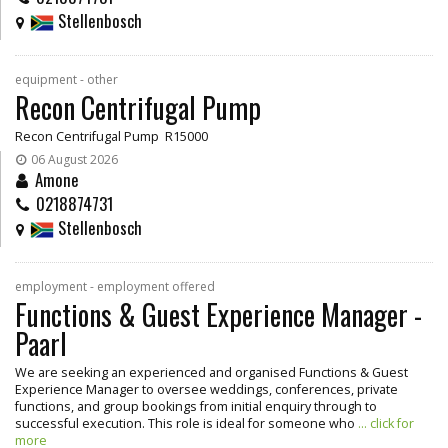
Stellenbosch
equipment - other
Recon Centrifugal Pump
Recon Centrifugal Pump R15000
06 August 2026
Amone
0218874731
Stellenbosch
employment - employment offered
Functions & Guest Experience Manager -
Paarl
We are seeking an experienced and organised Functions & Guest
Experience Manager to oversee weddings, conferences, private
functions, and group bookings from initial enquiry through to
successful execution. This role is ideal for someone who
... click for
more