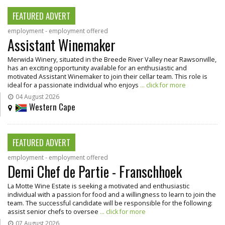
FEATURED ADVERT
employment - employment offered
Assistant Winemaker
Merwida Winery, situated in the Breede River Valley near Rawsonville,
has an exciting opportunity available for an enthusiastic and
motivated Assistant Winemaker to join their cellar team. This role is
ideal for a passionate individual who enjoys
... click for more
04 August 2026
Western Cape
FEATURED ADVERT
employment - employment offered
Demi Chef de Partie - Franschhoek
La Motte Wine Estate is seeking a motivated and enthusiastic
individual with a passion for food and a willingness to learn to join the
team. The successful candidate will be responsible for the following:
assist senior chefs to oversee
... click for more
07 August 2026