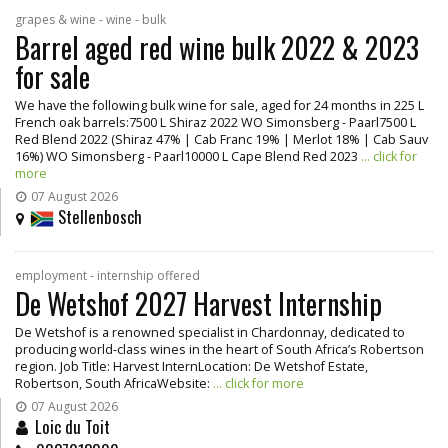
grapes & wine - wine - bulk
Barrel aged red wine bulk 2022 & 2023
for sale
We have the following bulk wine for sale, aged for 24 months in 225 L
French oak barrels:7500 L Shiraz 2022 WO Simonsberg - Paarl7500 L
Red Blend 2022 (Shiraz 47% | Cab Franc 19% | Merlot 18% | Cab Sauv
16%) WO Simonsberg - Paarl10000 L Cape Blend Red 2023
... click for
more
07 August 2026
Stellenbosch
employment - internship offered
De Wetshof 2027 Harvest Internship
De Wetshof is a renowned specialist in Chardonnay, dedicated to
producing world-class wines in the heart of South Africa’s Robertson
region. Job Title: Harvest InternLocation: De Wetshof Estate,
Robertson, South AfricaWebsite:
... click for more
07 August 2026
Loic du Toit