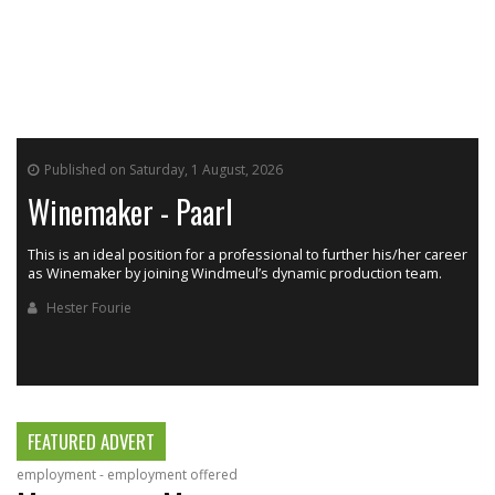
Published on Saturday, 1 August, 2026
Winemaker - Paarl
This is an ideal position for a professional to further his/her career
as Winemaker by joining Windmeul’s dynamic production team.
h
Hester Fourie
FEATURED ADVERT
employment - employment offered