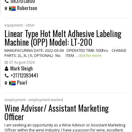
0837013800
Robertson
equipment - other
Linear Type Hot Melt Adhesive Labeling
Machine (OPP) Model: LT-200
MANUFACURING DATE: 2022-03-04 OPERATED TIME: 500hrs CHANGE
PARTS: 2L, 3L (1L OPTIONAL) No. ITEM
... click for more
07 August 2026
Mark Sleigh
+27712393441
Paarl
employment - employment wanted
Wine Advisor/ Assistant Marketing
Officer
I am seeking an opportunity as a Wine Advisor or Assistant Marketing
Officer within the wine industry. I have a passion for wine, excellent