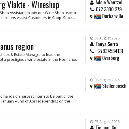
rg Vlakte - Wineshop
Adele Wentzel
072 3300 279
/ Shop Assistant to join our Wine Shop team in
Durbanville
Collections Assist Customers in Shop Stock
...
08 August 2026
manus region
Tanya Serra
+27834584131
cilities & Estate Manager to lead the
Overberg
f a prestigious wine estate in the Hermanus
08 August 2026
Stellenbosch
and hands on harvest intern to be part of the
 January – End of April (depending on the
07 August 2026
Tielman Snr