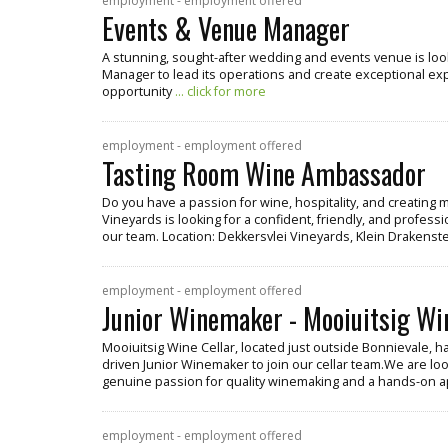
employment - employment offered
Events & Venue Manager
A stunning, sought-after wedding and events venue is lo
Manager to lead its operations and create exceptional exper
opportunity
... click for more
employment - employment offered
Tasting Room Wine Ambassador
Do you have a passion for wine, hospitality, and creatin
Vineyards is looking for a confident, friendly, and profe
our team. Location: Dekkersvlei Vineyards, Klein Drakenste
employment - employment offered
Junior Winemaker - Mooiuitsig Wi
Mooiuitsig Wine Cellar, located just outside Bonnievale, h
driven Junior Winemaker to join our cellar team.We are look
genuine passion for quality winemaking and a hands-on 
employment - employment offered