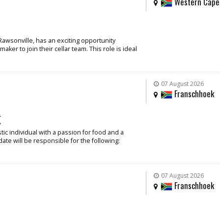
Western Cape
Rawsonville, has an exciting opportunity
ker to join their cellar team. This role is ideal
07 August 2026
Franschhoek
k
ic individual with a passion for food and a
date will be responsible for the following:
07 August 2026
Franschhoek