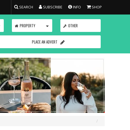
SEARCH
SUBSCRIBE
INFO
SHOP
TOGGLE
TOGGLE
PROPERTY
OTHER
PLACE AN ADVERT