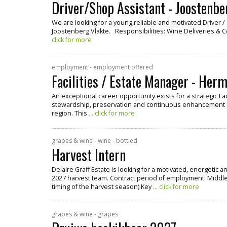
Driver/Shop Assistant - Joostenbe
We are looking for a young,reliable and motivated Driver 
Joostenberg Vlakte. Responsibilities: Wine Deliveries & 
click for more
employment - employment offered
Facilities / Estate Manager - Her
An exceptional career opportunity exists for a strategic Fa
stewardship, preservation and continuous enhancement o
region. This
... click for more
grapes & wine - wine - bottled
Harvest Intern
Delaire Graff Estate is looking for a motivated, energetic 
2027 harvest team. Contract period of employment: Middle
timing of the harvest season) Key
... click for more
grapes & wine - grapes