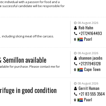
ic individual with a passion for food and a
e successful candidate will be responsible for
08 August 2026
Rob Hahn
+27724164493
including slicing meat off the carcass.
Paarl
08 August 2026
 Semillon available
shannon jacobs
+27217945128
ilable for purchase. Please contact me for
Cape Town
08 August 2026
rifuge in good condition
Gerrit Human
+27 83 555 3564
Paarl