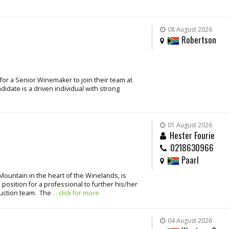
08 August 2026
Robertson
for a Senior Winemaker to join their team at
idate is a driven individual with strong
01 August 2026
Hester Fourie
0218630966
Paarl
Mountain in the heart of the Winelands, is
 position for a professional to further his/her
duction team. The
... click for more
04 August 2026