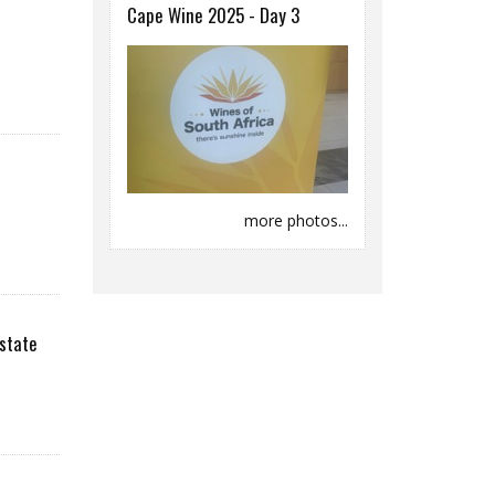
Cape Wine 2025 - Day 3
more photos...
state