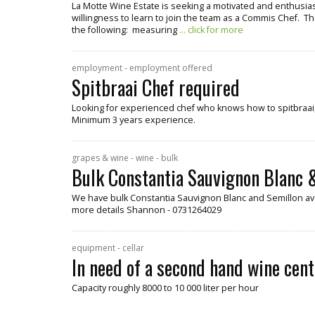
La Motte Wine Estate is seeking a motivated and enthusiast
willingness to learn to join the team as a Commis Chef. Th
the following: measuring
... click for more
employment - employment offered
Spitbraai Chef required
Looking for experienced chef who knows how to spitbraai, 
Minimum 3 years experience.
grapes & wine - wine - bulk
Bulk Constantia Sauvignon Blanc &
We have bulk Constantia Sauvignon Blanc and Semillon ava
more details Shannon - 0731264029
equipment - cellar
In need of a second hand wine cent
Capacity roughly 8000 to 10 000 liter per hour