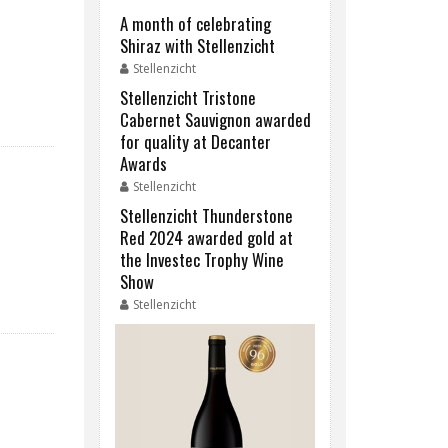
A month of celebrating
Shiraz with Stellenzicht
Stellenzicht
Stellenzicht Tristone
Cabernet Sauvignon awarded
for quality at Decanter
Awards
Stellenzicht
Stellenzicht Thunderstone
Red 2024 awarded gold at
the Investec Trophy Wine
Show
Stellenzicht