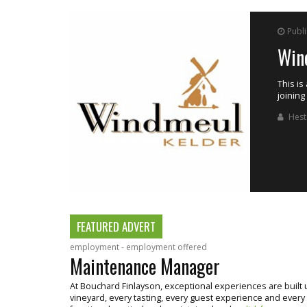
Publ
Ass
inemaker by
Merwida
opportu
cellar 
M3 H
FEATURED ADVERT
employment - employment offered
Maintenance Manager
At Bouchard Finlayson, exceptional experiences are buil
vineyard, every tasting, every guest experience and every bo