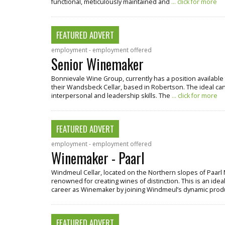
functional, meticulously maintained and
... click for more
FEATURED ADVERT
employment - employment offered
Senior Winemaker
Bonnievale Wine Group, currently has a position available 
their Wandsbeck Cellar, based in Robertson. The ideal cand
interpersonal and leadership skills. The
... click for more
FEATURED ADVERT
employment - employment offered
Winemaker - Paarl
Windmeul Cellar, located on the Northern slopes of Paarl 
renowned for creating wines of distinction. This is an ideal
career as Winemaker by joining Windmeul’s dynamic pro
FEATURED ADVERT