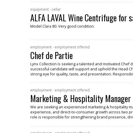
equipment - cellar
ALFA LAVAL Wine Centrifuge for s
Model Clara 80. Very good condition.
employment - employment offered
Chef de Partie
Lynx Collection is seeking a talented and motivated Chef de
successful candidate will support and uphold the Head Chef
strong eye for quality, taste, and presentation. Responsibil
employment - employment offered
Marketing & Hospitality Manager
We are seeking an experienced marketing & hospitality ma
experience, and direct-to-consumer growth across two pr
role is responsible for strengthening brand presence, dr