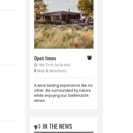
Open times
We Th Fr Sa Su Hol
Map & directions
A wine tasting experience like no
other. Be surrounded by nature
while enjoying our Stellenzicht
wines.
IN THE NEWS