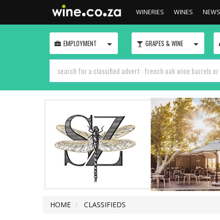
WINERIES
WINES
NEW
TOGGLE
TOGGLE
EMPLOYMENT
GRAPES & WINE
HOME
CLASSIFIEDS