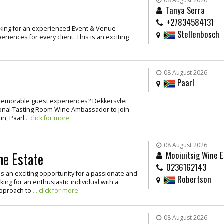
08 August 2026
Tanya Serra
+27834584131
oking for an experienced Event & Venue
Stellenbosch
iences for every client. This is an exciting
08 August 2026
Paarl
g memorable guest experiences? Dekkersvlei
ssional Tasting Room Wine Ambassador to join
in, Paarl
... click for more
08 August 2026
ne Estate
Mooiuitsig Wine E
0236162143
as an exciting opportunity for a passionate and
Robertson
ing for an enthusiastic individual with a
approach to
... click for more
08 August 2026