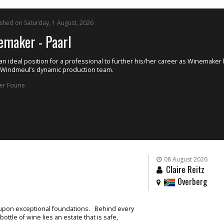
ished on Tuesday, 4 August, 2026
istant Winemaker
 Winery, situated in the Breede River Valley near Rawsonville, has an excit
nity available for an enthusiastic and motivated Assistant Winemaker to joi
team.
uman Capital Management
08 August 2026
Claire Reitz
Overberg
t upon exceptional foundations. Behind every
ttle of wine lies an estate that is safe,