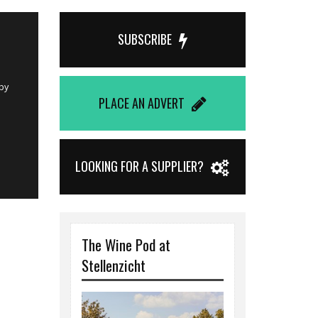
Published on 
SUBSCRIBE
Demi Che
ing
La Motte Wine E
n their
food and a will
PLACE AN ADVERT
Mariska Dun
LOOKING FOR A SUPPLIER?
The Wine Pod at
Stellenzicht