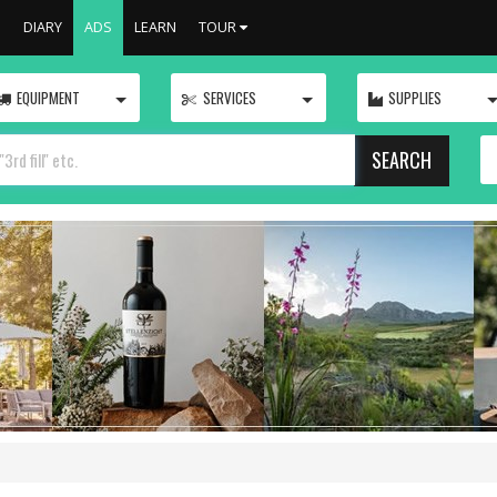
S
DIARY
ADS
LEARN
TOUR
TOGGLE
TOGGLE
EQUIPMENT
SERVICES
SUPPLIES
SEARCH