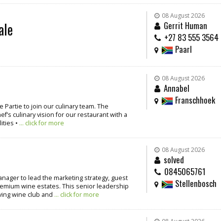
08 August 2026
ale
Gerrit Human
+27 83 555 3564
Paarl
08 August 2026
Annabel
Franschhoek
 Partie to join our culinary team. The
’s culinary vision for our restaurant with a
ities •
... click for more
08 August 2026
solved
0845065761
nager to lead the marketing strategy, guest
Stellenbosch
emium wine estates. This senior leadership
iving wine club and
... click for more