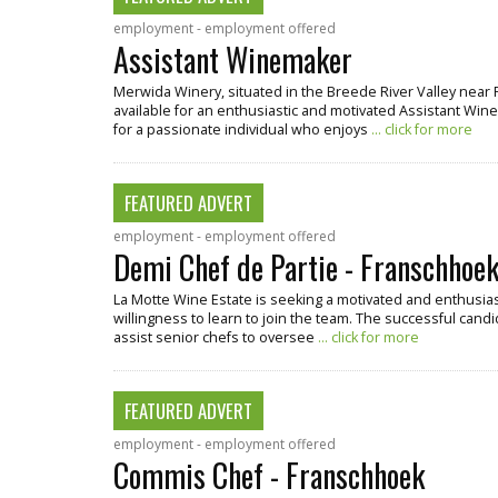
employment - employment offered
Assistant Winemaker
Merwida Winery, situated in the Breede River Valley near 
available for an enthusiastic and motivated Assistant Winema
for a passionate individual who enjoys
... click for more
FEATURED ADVERT
employment - employment offered
Demi Chef de Partie - Franschhoe
La Motte Wine Estate is seeking a motivated and enthusiast
willingness to learn to join the team. The successful candi
assist senior chefs to oversee
... click for more
FEATURED ADVERT
employment - employment offered
Commis Chef - Franschhoek