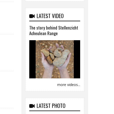
LATEST VIDEO
The story behind Stellenzicht
Acheulean Range
more videos...
LATEST PHOTO