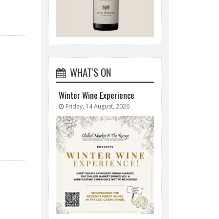
WHAT'S ON
Winter Wine Experience
Friday, 14 August, 2026