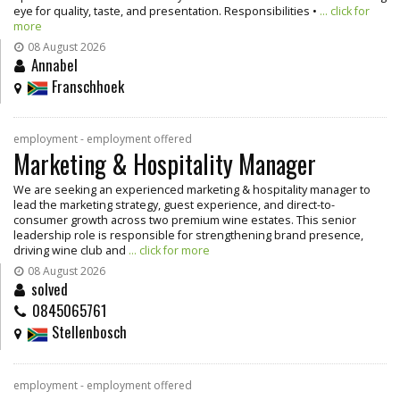
eye for quality, taste, and presentation. Responsibilities •
... click for
more
08 August 2026
Annabel
Franschhoek
employment - employment offered
Marketing & Hospitality Manager
We are seeking an experienced marketing & hospitality manager to
lead the marketing strategy, guest experience, and direct-to-
consumer growth across two premium wine estates. This senior
leadership role is responsible for strengthening brand presence,
driving wine club and
... click for more
08 August 2026
solved
0845065761
Stellenbosch
employment - employment offered