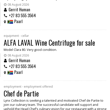
08 August 2026
Gerrit Human
+27 83 555 3564
Paarl
equipment - cellar
ALFA LAVAL Wine Centrifuge for sale
Model Clara 80. Very good condition.
08 August 2026
Gerrit Human
+27 83 555 3564
Paarl
employment - employment offered
Chef de Partie
Lynx Collection is seeking a talented and motivated Chef de Partie to
join our culinary team. The successful candidate will support and
uphold the Head Chef’s culinary vision for our restaurant with a strong