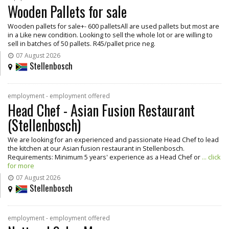
Wooden Pallets for sale
Wooden pallets for sale+- 600 palletsAll are used pallets but most are
in a Like new condition. Looking to sell the whole lot or are willing to
sell in batches of 50 pallets. R45/pallet price neg.
07 August 2026
Stellenbosch
employment - employment offered
Head Chef - Asian Fusion Restaurant
(Stellenbosch)
We are looking for an experienced and passionate Head Chef to lead
the kitchen at our Asian fusion restaurant in Stellenbosch.
Requirements: Minimum 5 years' experience as a Head Chef or
... click
for more
07 August 2026
Stellenbosch
employment - employment offered