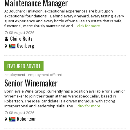
Maintenance Manager
At Bouchard Finlayson, exceptional experiences are built upon
exceptional foundations. Behind every vineyard, every tasting, every
guest experience and every bottle of wine lies an estate that is safe,
functional, meticulously maintained and
... click for more
08 August 2026
Claire Reitz
Overberg
FEATURED ADVERT
employment - employment offered
Senior Winemaker
Bonnievale Wine Group, currently has a position available for a Senior
Winemaker to join their team at their Wandsbeck Cellar, based in
Robertson. The ideal candidate is a driven individual with strong
interpersonal and leadership skills. The
... click for more
08 August 2026
Robertson