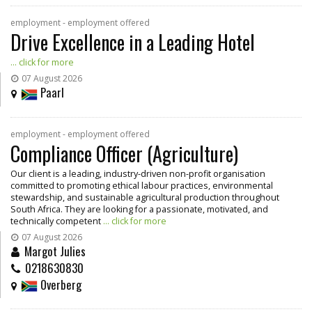
employment - employment offered
Drive Excellence in a Leading Hotel
... click for more
07 August 2026
Paarl
employment - employment offered
Compliance Officer (Agriculture)
Our client is a leading, industry-driven non-profit organisation
committed to promoting ethical labour practices, environmental
stewardship, and sustainable agricultural production throughout
South Africa. They are looking for a passionate, motivated, and
technically competent
... click for more
07 August 2026
Margot Julies
0218630830
Overberg