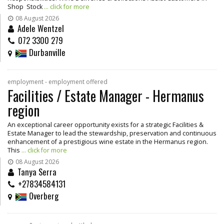
Shop Stock
... click for more
08 August 2026
Adele Wentzel
072 3300 279
Durbanville
employment - employment offered
Facilities / Estate Manager - Hermanus
region
An exceptional career opportunity exists for a strategic Facilities &
Estate Manager to lead the stewardship, preservation and continuous
enhancement of a prestigious wine estate in the Hermanus region.
This
... click for more
08 August 2026
Tanya Serra
+27834584131
Overberg