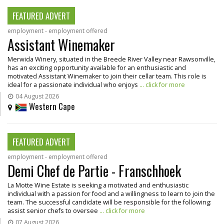
FEATURED ADVERT
employment - employment offered
Assistant Winemaker
Merwida Winery, situated in the Breede River Valley near Rawsonville,
has an exciting opportunity available for an enthusiastic and
motivated Assistant Winemaker to join their cellar team. This role is
ideal for a passionate individual who enjoys
... click for more
04 August 2026
Western Cape
FEATURED ADVERT
employment - employment offered
Demi Chef de Partie - Franschhoek
La Motte Wine Estate is seeking a motivated and enthusiastic
individual with a passion for food and a willingness to learn to join the
team. The successful candidate will be responsible for the following:
assist senior chefs to oversee
... click for more
07 August 2026