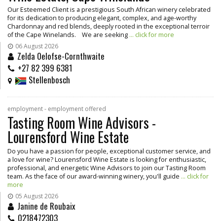
Our Esteemed Client is a prestigious South African winery celebrated
for its dedication to producing elegant, complex, and age-worthy
Chardonnay and red blends, deeply rooted in the exceptional terroir
of the Cape Winelands. We are seeking
... click for more
06 August 2026
Zelda Oelofse-Cornthwaite
+27 82 399 6381
Stellenbosch
employment - employment offered
Tasting Room Wine Advisors -
Lourensford Wine Estate
Do you have a passion for people, exceptional customer service, and
a love for wine? Lourensford Wine Estate is looking for enthusiastic,
professional, and energetic Wine Advisors to join our Tasting Room
team. As the face of our award-winning winery, you'll guide
... click for
more
05 August 2026
Janine de Roubaix
0218472303