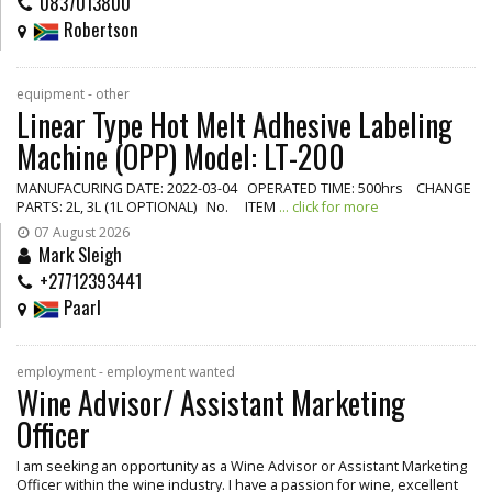
0837013800
Robertson
equipment - other
Linear Type Hot Melt Adhesive Labeling
Machine (OPP) Model: LT-200
MANUFACURING DATE: 2022-03-04 OPERATED TIME: 500hrs CHANGE
PARTS: 2L, 3L (1L OPTIONAL) No. ITEM
... click for more
07 August 2026
Mark Sleigh
+27712393441
Paarl
employment - employment wanted
Wine Advisor/ Assistant Marketing
Officer
I am seeking an opportunity as a Wine Advisor or Assistant Marketing
Officer within the wine industry. I have a passion for wine, excellent