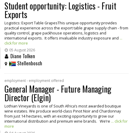
Student opportunity: Logistics - Fruit
Exports
Logistics: Export Table GrapesThis unique opportunity provides
practical experience across the export table grape supply chain - from
quality control, grape packhouse operations, logistics and
international exports. It offers invaluable industry exposure and
...
click for more
05 August 2026
Diane Tolken
Stellenbosch
employment - employment offered
General Manager - Future Managing
Director (Elgin)
Lothian Vineyards is one of South Africa’s most awarded boutique
wine estates. We produce world-class Pinot Noir and Chardonnay
from just 14 hectares, with an exciting opportunity to grow our
international distribution and premium wine brands. We’re
... click for
more