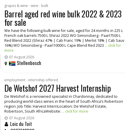
grapes & wine - wine - bulk
Barrel aged red wine bulk 2022 & 2023
for sale
We have the following bulk wine for sale, aged for 24 months in 225 L
French oak barrels:7500 L Shiraz 2022 WO Simonsberg - Paarl7500 L
Red Blend 2022 (Shiraz 47% | Cab Franc 19% | Merlot 18% | Cab Sauv
16%) WO Simonsberg - Paarl10000 L Cape Blend Red 2023
... click for
more
07 August 2026
Stellenbosch
employment - internship offered
De Wetshof 2027 Harvest Internship
De Wetshof is a renowned specialist in Chardonnay, dedicated to
producing world-class wines in the heart of South Africa’s Robertson
region. Job Title: Harvest InternLocation: De Wetshof Estate,
Robertson, South AfricaWebsite:
... click for more
07 August 2026
Loic du Toit