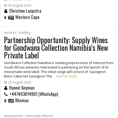
05 August 2026
Christine Loopstra
Western Cape
services - bottling
Partnership Opportunity: Supply Wines
for Gondwana Collection Namibia’s New
Private Label
Gondwana Collection Namibia is seeking expressions of interest from
South African wineries interested in partnering on the launch of its
new private wine label. The initial range will consist of: Sauvignon
Blanc Cabernet Sauvignon The
... click for more
05 August 2026
Hanné Snyman
+447493814901 (WhatsApp)
Khomas
employment - internship offered