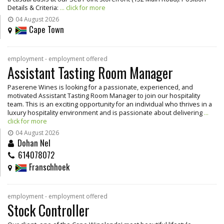
Details & Criteria:
... click for more
04 August 2026
Cape Town
employment - employment offered
Assistant Tasting Room Manager
Paserene Wines is looking for a passionate, experienced, and
motivated Assistant Tasting Room Manager to join our hospitality
team. This is an exciting opportunity for an individual who thrives in a
luxury hospitality environment and is passionate about delivering
...
click for more
04 August 2026
Dohan Nel
614078072
Franschhoek
employment - employment offered
Stock Controller