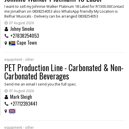
I want to sell my Johnnie Walker Platinum 18 Label for R1300.00Contact
me Jonathan on 0838254053 also WhatsApp friendly My Location is
Belhar Musicals - Delivery can be arranged 0838254053
07 August 2026
Johny Smoke
+27838254053
Cape Town
equipment - other
PET Production Line - Carbonated & Non-
Carbonated Beverages
Send me an email I send you the full spec.
07 August 2026
Mark Sleigh
+27712393441
equipment - other