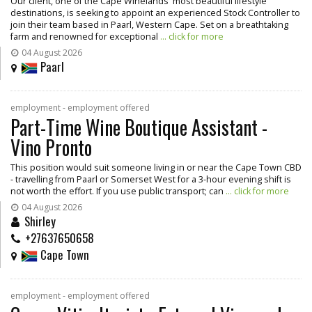
Our client, one of the Cape Winelands' most beautiful lifestyle
destinations, is seeking to appoint an experienced Stock Controller to
join their team based in Paarl, Western Cape. Set on a breathtaking
farm and renowned for exceptional
... click for more
04 August 2026
Paarl
employment - employment offered
Part-Time Wine Boutique Assistant -
Vino Pronto
This position would suit someone living in or near the Cape Town CBD
- travelling from Paarl or Somerset West for a 3-hour evening shift is
not worth the effort. If you use public transport; can
... click for more
04 August 2026
Shirley
+27637650658
Cape Town
employment - employment offered