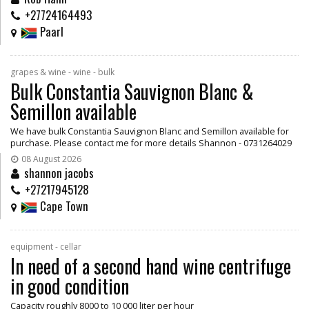
+27724164493
Paarl
grapes & wine - wine - bulk
Bulk Constantia Sauvignon Blanc &
Semillon available
We have bulk Constantia Sauvignon Blanc and Semillon available for
purchase. Please contact me for more details Shannon - 0731264029
08 August 2026
shannon jacobs
+27217945128
Cape Town
equipment - cellar
In need of a second hand wine centrifuge
in good condition
Capacity roughly 8000 to 10 000 liter per hour