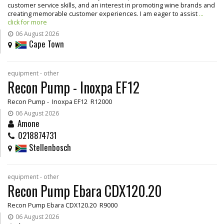
customer service skills, and an interest in promoting wine brands and
creating memorable customer experiences. I am eager to assist
...
click for more
06 August 2026
Cape Town
equipment - other
Recon Pump - Inoxpa EF12
Recon Pump - Inoxpa EF12 R12000
06 August 2026
Amone
0218874731
Stellenbosch
equipment - other
Recon Pump Ebara CDX120.20
Recon Pump Ebara CDX120.20 R9000
06 August 2026