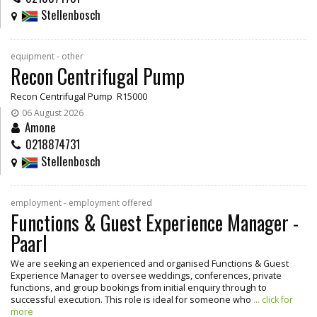
Stellenbosch
equipment - other
Recon Centrifugal Pump
Recon Centrifugal Pump R15000
06 August 2026
Amone
0218874731
Stellenbosch
employment - employment offered
Functions & Guest Experience Manager -
Paarl
We are seeking an experienced and organised Functions & Guest
Experience Manager to oversee weddings, conferences, private
functions, and group bookings from initial enquiry through to
successful execution. This role is ideal for someone who
... click for
more