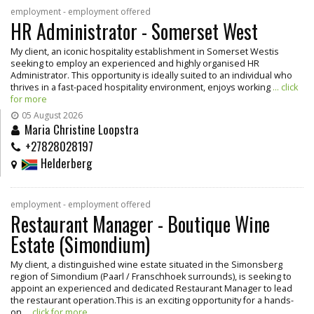
employment - employment offered
HR Administrator - Somerset West
My client, an iconic hospitality establishment in Somerset Westis
seeking to employ an experienced and highly organised HR
Administrator. This opportunity is ideally suited to an individual who
thrives in a fast-paced hospitality environment, enjoys working
... click
for more
05 August 2026
Maria Christine Loopstra
+27828028197
Helderberg
employment - employment offered
Restaurant Manager - Boutique Wine
Estate (Simondium)
My client, a distinguished wine estate situated in the Simonsberg
region of Simondium (Paarl / Franschhoek surrounds), is seeking to
appoint an experienced and dedicated Restaurant Manager to lead
the restaurant operation.This is an exciting opportunity for a hands-
on
... click for more