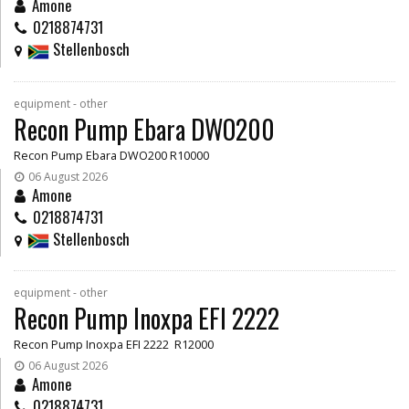
Amone
0218874731
Stellenbosch
equipment - other
Recon Pump Ebara DWO200
Recon Pump Ebara DWO200 R10000
06 August 2026
Amone
0218874731
Stellenbosch
equipment - other
Recon Pump Inoxpa EFI 2222
Recon Pump Inoxpa EFI 2222 R12000
06 August 2026
Amone
0218874731