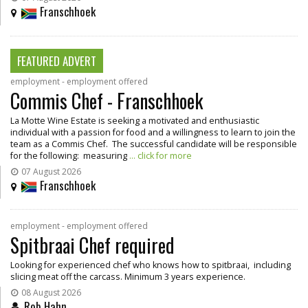
Franschhoek
FEATURED ADVERT
employment - employment offered
Commis Chef - Franschhoek
La Motte Wine Estate is seeking a motivated and enthusiastic
individual with a passion for food and a willingness to learn to join the
team as a Commis Chef. The successful candidate will be responsible
for the following: measuring
... click for more
07 August 2026
Franschhoek
employment - employment offered
Spitbraai Chef required
Looking for experienced chef who knows how to spitbraai, including
slicing meat off the carcass. Minimum 3 years experience.
08 August 2026
Rob Hahn