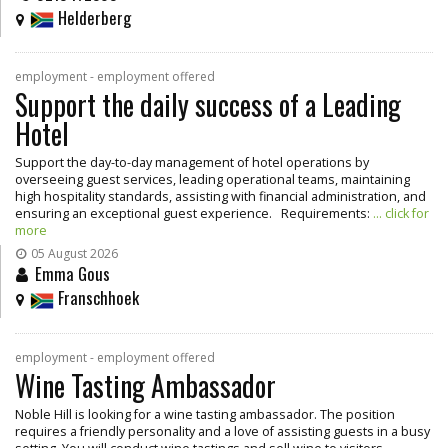
Helderberg
employment - employment offered
Support the daily success of a Leading
Hotel
Support the day-to-day management of hotel operations by
overseeing guest services, leading operational teams, maintaining
high hospitality standards, assisting with financial administration, and
ensuring an exceptional guest experience. Requirements:
... click for
more
05 August 2026
Emma Gous
Franschhoek
employment - employment offered
Wine Tasting Ambassador
Noble Hill is looking for a wine tasting ambassador. The position
requires a friendly personality and a love of assisting guests in a busy