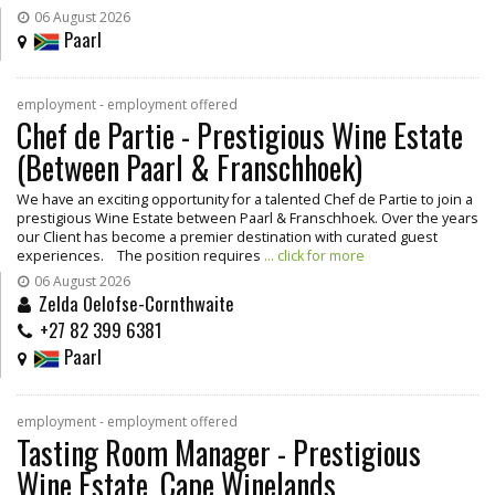
06 August 2026
Paarl
employment - employment offered
Chef de Partie - Prestigious Wine Estate
(Between Paarl & Franschhoek)
We have an exciting opportunity for a talented Chef de Partie to join a
prestigious Wine Estate between Paarl & Franschhoek. Over the years
our Client has become a premier destination with curated guest
experiences. The position requires
... click for more
06 August 2026
Zelda Oelofse-Cornthwaite
+27 82 399 6381
Paarl
employment - employment offered
Tasting Room Manager - Prestigious
Wine Estate, Cape Winelands