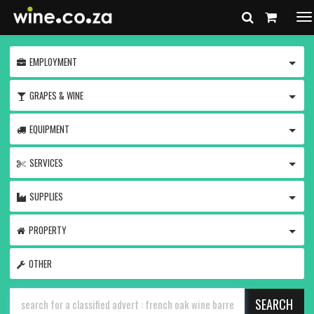
To
na
TOGG
EMPLOYMENT
TOGG
GRAPES & WINE
TOGG
EQUIPMENT
TOGG
SERVICES
TOGG
SUPPLIES
TOGG
PROPERTY
OTHER
SEARCH