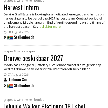
grapes & wine - wine - bottled
Harvest Intern
Delaire Graff Estate is looking for a motivated, energetic and hands on
harvest intern to be part of the 2027 harvest team. Contract period of
employment: Middle January – End of April (depending on the timing of
the harvest season) Key
... click for more
08 August 2026
Stellenbosch
grapes & wine - grapes
Druiwe beskikbaar 2027
Mooiplaas Landgoed (Bottelary / Stellenbosch) het die volgende top
kwaliteit druiwe beskikbaar vir 2027Petit VerdotChenin blanc
07 August 2026
Tielman Snr
Stellenbosch
grapes & wine - wine - bottled
Johnnie Walker Platinum 18 Label