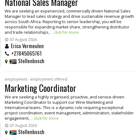
National Sales Manager
We are seeking an experienced, commercially driven National Sales
Manager to lead sales strategy and drive sustainable revenue growth
across South Africa. Reporting to senior leadership, you will be
responsible for expanding market share, strengthening distributor
and trade relationships,
... click for more
07 August 2026
Erica Vermeulen
+27845065761
Stellenbosch
employment - employment offered
Marketing Coordinator
We are seeking a highly organised, proactive, and service-driven
Marketing Coordinator to support our Wine Marketing and
International teams. This is a dynamic role requiring exceptional
project coordination, event management, administration, stakeholder
engagement,
... click for more
07 August 2026
Stellenbosch