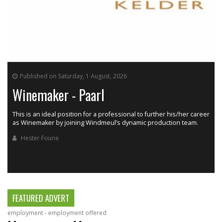
Published on Saturday, 1 August, 2026
Winemaker - Paarl
This is an ideal position for a professional to further his/her career
as Winemaker by joining Windmeul’s dynamic production team.
h
Hester Fourie
FEATURED ADVERT
employment - employment offered