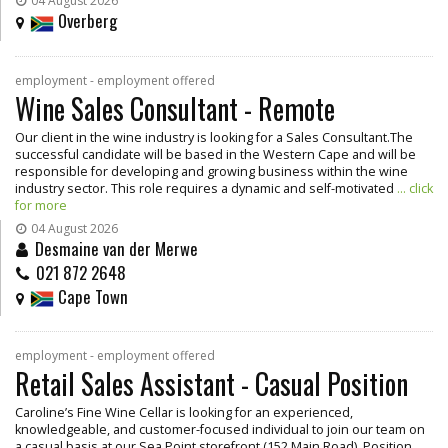
04 August 2026
Overberg
employment - employment offered
Wine Sales Consultant - Remote
Our client in the wine industry is looking for a Sales Consultant.The
successful candidate will be based in the Western Cape and will be
responsible for developing and growing business within the wine
industry sector. This role requires a dynamic and self-motivated
... click
for more
04 August 2026
Desmaine van der Merwe
021 872 2648
Cape Town
employment - employment offered
Retail Sales Assistant - Casual Position
Caroline’s Fine Wine Cellar is looking for an experienced,
knowledgeable, and customer-focused individual to join our team on
a casual basis at our Sea Point storefront (152 Main Road). Position