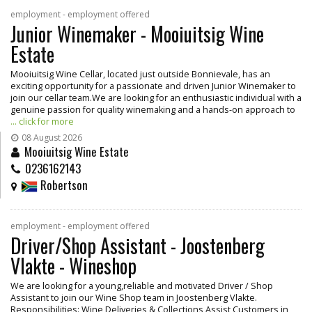
employment - employment offered
Junior Winemaker - Mooiuitsig Wine
Estate
Mooiuitsig Wine Cellar, located just outside Bonnievale, has an
exciting opportunity for a passionate and driven Junior Winemaker to
join our cellar team.We are looking for an enthusiastic individual with a
genuine passion for quality winemaking and a hands-on approach to
... click for more
08 August 2026
Mooiuitsig Wine Estate
0236162143
Robertson
employment - employment offered
Driver/Shop Assistant - Joostenberg
Vlakte - Wineshop
We are looking for a young,reliable and motivated Driver / Shop
Assistant to join our Wine Shop team in Joostenberg Vlakte.
Responsibilities: Wine Deliveries & Collections Assist Customers in