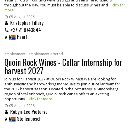
setting. You will conduct wine tastings and sell wine to visitors
throughout the day. You must be able to discuss wines and
... click for
more
05 August 2026
Kristopher Tillery
+27 21 8743844
Paarl
employment - employment offered
Quoin Rock Wines - Cellar Internship for
harvest 2027
Join us for Harvest 2027 at Quoin Rock Wines! We are looking for
enthusiastic and hardworking individuals to join our cellar team for
the 2027 harvest season. Located in the picturesque Simonsberg
region of Stellenbosch, Quoin Rock Wines offers an exciting
opportunity
... click for more
05 August 2026
Robyn-Lee Pieterse
Stellenbosch