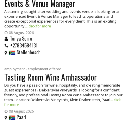
Events & Venue Manager
A stunning, sought-after wedding and events venue is looking for an
experienced Event & Venue Manager to lead its operations and
create exceptional experiences for every client. This is an exciting
opportunity
... click for more
08 August 2026
Tanya Serra
+27834584131
Stellenbosch
employment - employment offered
Tasting Room Wine Ambassador
Do you have a passion for wine, hospitality, and creating memorable
guest experiences? Dekkersvlei Vineyards is looking for a confident,
friendly, and professional Tasting Room Wine Ambassador to join our
team. Location: Dekkersvlei Vineyards, Klein Drakenstein, Paarl
... click
for more
08 August 2026
Paarl