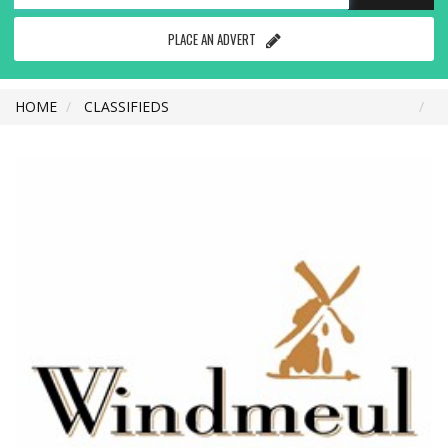
PLACE AN ADVERT
HOME
CLASSIFIEDS