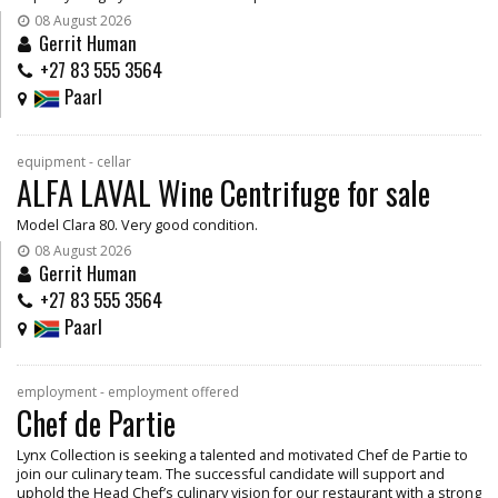
08 August 2026
Gerrit Human
+27 83 555 3564
Paarl
equipment - cellar
ALFA LAVAL Wine Centrifuge for sale
Model Clara 80. Very good condition.
08 August 2026
Gerrit Human
+27 83 555 3564
Paarl
employment - employment offered
Chef de Partie
Lynx Collection is seeking a talented and motivated Chef de Partie to
join our culinary team. The successful candidate will support and
uphold the Head Chef’s culinary vision for our restaurant with a strong