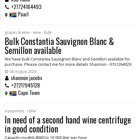
+27724164493
Paarl
grapes & wine - wine - bulk
Bulk Constantia Sauvignon Blanc &
Semillon available
We have bulk Constantia Sauvignon Blanc and Semillon available for
purchase. Please contact me for more details Shannon - 0731264029
08 August 2026
shannon jacobs
+27217945128
Cape Town
equipment - cellar
In need of a second hand wine centrifuge
in good condition
Capacity roughly 8000 to 10 000 liter per hour