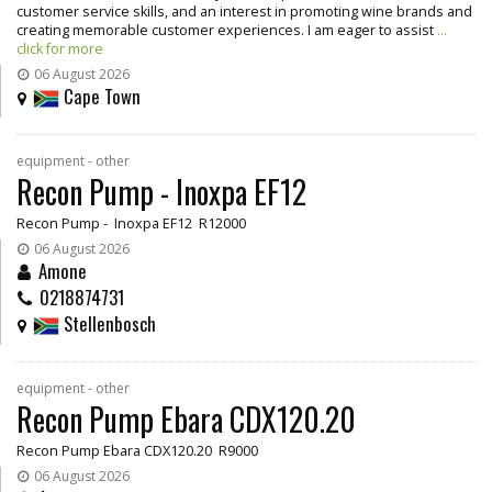
customer service skills, and an interest in promoting wine brands and
creating memorable customer experiences. I am eager to assist
...
click for more
06 August 2026
Cape Town
equipment - other
Recon Pump - Inoxpa EF12
Recon Pump - Inoxpa EF12 R12000
06 August 2026
Amone
0218874731
Stellenbosch
equipment - other
Recon Pump Ebara CDX120.20
Recon Pump Ebara CDX120.20 R9000
06 August 2026