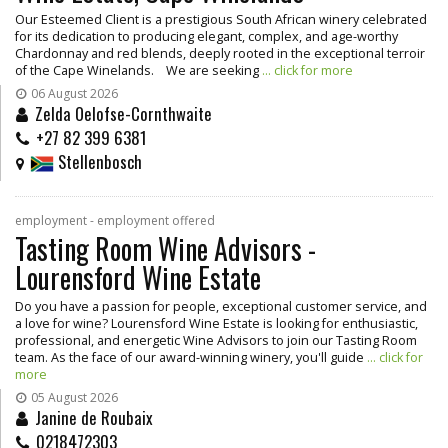
Our Esteemed Client is a prestigious South African winery celebrated
for its dedication to producing elegant, complex, and age-worthy
Chardonnay and red blends, deeply rooted in the exceptional terroir
of the Cape Winelands. We are seeking
... click for more
06 August 2026
Zelda Oelofse-Cornthwaite
+27 82 399 6381
Stellenbosch
employment - employment offered
Tasting Room Wine Advisors -
Lourensford Wine Estate
Do you have a passion for people, exceptional customer service, and
a love for wine? Lourensford Wine Estate is looking for enthusiastic,
professional, and energetic Wine Advisors to join our Tasting Room
team. As the face of our award-winning winery, you'll guide
... click for
more
05 August 2026
Janine de Roubaix
0218472303