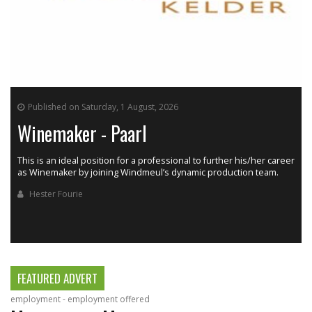
Published on Saturday, 1 August, 2026
Winemaker - Paarl
This is an ideal position for a professional to further his/her career
as Winemaker by joining Windmeul’s dynamic production team.
h
Hester Fourie
FEATURED ADVERT
employment - employment offered