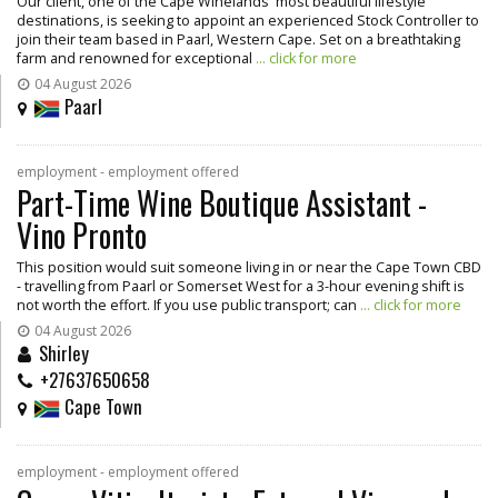
Our client, one of the Cape Winelands' most beautiful lifestyle
destinations, is seeking to appoint an experienced Stock Controller to
join their team based in Paarl, Western Cape. Set on a breathtaking
farm and renowned for exceptional
... click for more
04 August 2026
Paarl
employment - employment offered
Part-Time Wine Boutique Assistant -
Vino Pronto
This position would suit someone living in or near the Cape Town CBD
- travelling from Paarl or Somerset West for a 3-hour evening shift is
not worth the effort. If you use public transport; can
... click for more
04 August 2026
Shirley
+27637650658
Cape Town
employment - employment offered