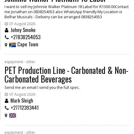
I want to sell my Johnnie Walker Platinum 18 Label for R1300.00Contact
me Jonathan on 0838254053 also WhatsApp friendly My Location is
Belhar Musicals - Delivery can be arranged 0838254053
07 August 2026
Johny Smoke
+27838254053
Cape Town
equipment - other
PET Production Line - Carbonated & Non-
Carbonated Beverages
Send me an email I send you the full spec.
07 August 2026
Mark Sleigh
+27712393441
equipment - other