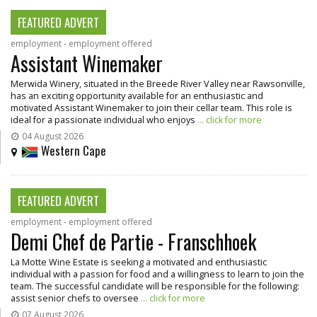
FEATURED ADVERT
employment - employment offered
Assistant Winemaker
Merwida Winery, situated in the Breede River Valley near Rawsonville,
has an exciting opportunity available for an enthusiastic and
motivated Assistant Winemaker to join their cellar team. This role is
ideal for a passionate individual who enjoys
... click for more
04 August 2026
Western Cape
FEATURED ADVERT
employment - employment offered
Demi Chef de Partie - Franschhoek
La Motte Wine Estate is seeking a motivated and enthusiastic
individual with a passion for food and a willingness to learn to join the
team. The successful candidate will be responsible for the following:
assist senior chefs to oversee
... click for more
07 August 2026