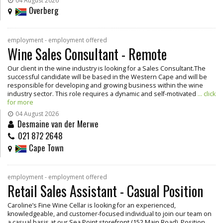
04 August 2026
Overberg
employment - employment offered
Wine Sales Consultant - Remote
Our client in the wine industry is looking for a Sales Consultant.The
successful candidate will be based in the Western Cape and will be
responsible for developing and growing business within the wine
industry sector. This role requires a dynamic and self-motivated
... click
for more
04 August 2026
Desmaine van der Merwe
021 872 2648
Cape Town
employment - employment offered
Retail Sales Assistant - Casual Position
Caroline’s Fine Wine Cellar is looking for an experienced,
knowledgeable, and customer-focused individual to join our team on
a casual basis at our Sea Point storefront (152 Main Road). Position