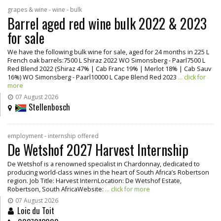
grapes & wine - wine - bulk
Barrel aged red wine bulk 2022 & 2023
for sale
We have the following bulk wine for sale, aged for 24 months in 225 L
French oak barrels:7500 L Shiraz 2022 WO Simonsberg - Paarl7500 L
Red Blend 2022 (Shiraz 47% | Cab Franc 19% | Merlot 18% | Cab Sauv
16%) WO Simonsberg - Paarl10000 L Cape Blend Red 2023
... click for
more
07 August 2026
Stellenbosch
employment - internship offered
De Wetshof 2027 Harvest Internship
De Wetshof is a renowned specialist in Chardonnay, dedicated to
producing world-class wines in the heart of South Africa’s Robertson
region. Job Title: Harvest InternLocation: De Wetshof Estate,
Robertson, South AfricaWebsite:
... click for more
07 August 2026
Loic du Toit