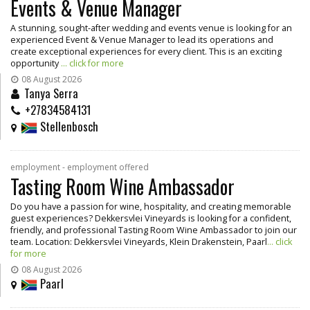
Events & Venue Manager
A stunning, sought-after wedding and events venue is looking for an
experienced Event & Venue Manager to lead its operations and
create exceptional experiences for every client. This is an exciting
opportunity
... click for more
08 August 2026
Tanya Serra
+27834584131
Stellenbosch
employment - employment offered
Tasting Room Wine Ambassador
Do you have a passion for wine, hospitality, and creating memorable
guest experiences? Dekkersvlei Vineyards is looking for a confident,
friendly, and professional Tasting Room Wine Ambassador to join our
team. Location: Dekkersvlei Vineyards, Klein Drakenstein, Paarl
... click
for more
08 August 2026
Paarl