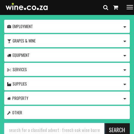
To
na
TOGG
EMPLOYMENT
TOGG
GRAPES & WINE
TOGG
EQUIPMENT
TOGG
SERVICES
TOGG
SUPPLIES
TOGG
PROPERTY
OTHER
SEARCH