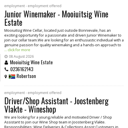
employment - employment offered
Junior Winemaker - Mooiuitsig Wine
Estate
Mooiuitsig Wine Cellar, located just outside Bonnievale, has an
exciting opportunity for a passionate and driven Junior Winemaker to
join our cellar team.We are looking for an enthusiastic individual with a
genuine passion for quality winemaking and a hands-on approach to
... click for more
08 August 2026
Mooiuitsig Wine Estate
0236162143
Robertson
employment - employment offered
Driver/Shop Assistant - Joostenberg
Vlakte - Wineshop
We are looking for a young,reliable and motivated Driver / Shop
Assistant to join our Wine Shop team in Joostenberg Vlakte.
Responsibilities: Wine Deliveries & Collections Assist Customers in