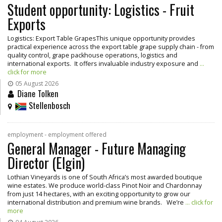
Student opportunity: Logistics - Fruit
Exports
Logistics: Export Table GrapesThis unique opportunity provides
practical experience across the export table grape supply chain - from
quality control, grape packhouse operations, logistics and
international exports. It offers invaluable industry exposure and
...
click for more
05 August 2026
Diane Tolken
Stellenbosch
employment - employment offered
General Manager - Future Managing
Director (Elgin)
Lothian Vineyards is one of South Africa’s most awarded boutique
wine estates. We produce world-class Pinot Noir and Chardonnay
from just 14 hectares, with an exciting opportunity to grow our
international distribution and premium wine brands. We’re
... click for
more