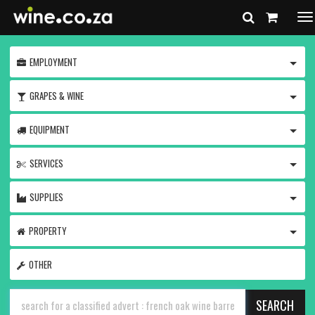
To
na
TOGG
EMPLOYMENT
TOGG
GRAPES & WINE
TOGG
EQUIPMENT
TOGG
SERVICES
TOGG
SUPPLIES
TOGG
PROPERTY
OTHER
SEARCH