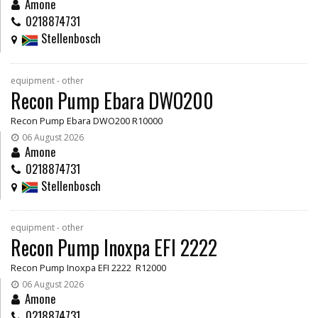
Amone
0218874731
Stellenbosch
equipment - other
Recon Pump Ebara DWO200
Recon Pump Ebara DWO200 R10000
06 August 2026
Amone
0218874731
Stellenbosch
equipment - other
Recon Pump Inoxpa EFI 2222
Recon Pump Inoxpa EFI 2222 R12000
06 August 2026
Amone
0218874731