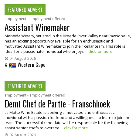
FEATURED ADVERT
employment - employment offered
Assistant Winemaker
Merwida Winery, situated in the Breede River Valley near Rawsonville,
has an exciting opportunity available for an enthusiastic and
motivated Assistant Winemaker to join their cellar team. This role is
ideal for a passionate individual who enjoys
... click for more
04 August 2026
Western Cape
FEATURED ADVERT
employment - employment offered
Demi Chef de Partie - Franschhoek
La Motte Wine Estate is seeking a motivated and enthusiastic
individual with a passion for food and a willingness to learn to join the
team. The successful candidate will be responsible for the following:
assist senior chefs to oversee
... click for more
07 August 2026