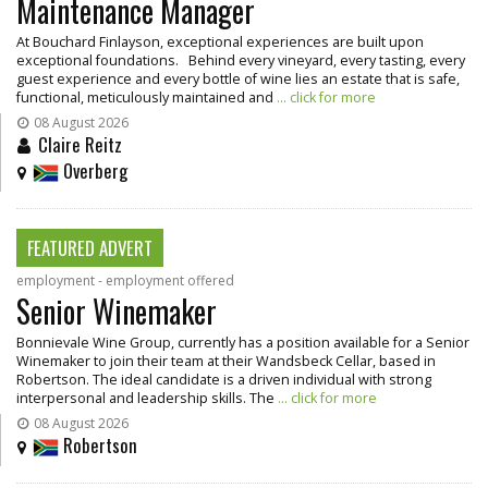
Maintenance Manager
At Bouchard Finlayson, exceptional experiences are built upon
exceptional foundations. Behind every vineyard, every tasting, every
guest experience and every bottle of wine lies an estate that is safe,
functional, meticulously maintained and
... click for more
08 August 2026
Claire Reitz
Overberg
FEATURED ADVERT
employment - employment offered
Senior Winemaker
Bonnievale Wine Group, currently has a position available for a Senior
Winemaker to join their team at their Wandsbeck Cellar, based in
Robertson. The ideal candidate is a driven individual with strong
interpersonal and leadership skills. The
... click for more
08 August 2026
Robertson