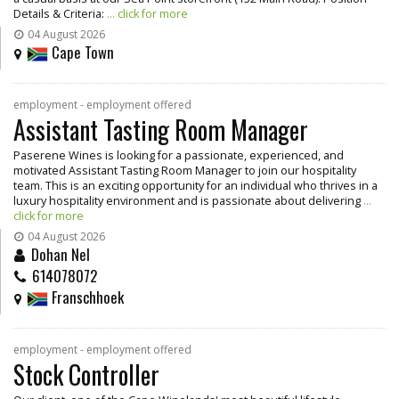
Details & Criteria:
... click for more
04 August 2026
Cape Town
employment - employment offered
Assistant Tasting Room Manager
Paserene Wines is looking for a passionate, experienced, and
motivated Assistant Tasting Room Manager to join our hospitality
team. This is an exciting opportunity for an individual who thrives in a
luxury hospitality environment and is passionate about delivering
...
click for more
04 August 2026
Dohan Nel
614078072
Franschhoek
employment - employment offered
Stock Controller