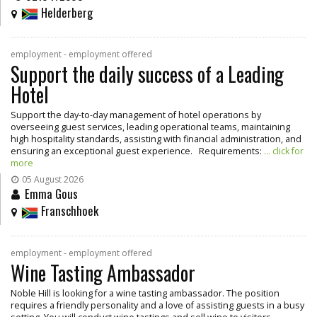
Helderberg
employment - employment offered
Support the daily success of a Leading
Hotel
Support the day-to-day management of hotel operations by
overseeing guest services, leading operational teams, maintaining
high hospitality standards, assisting with financial administration, and
ensuring an exceptional guest experience. Requirements:
... click for
more
05 August 2026
Emma Gous
Franschhoek
employment - employment offered
Wine Tasting Ambassador
Noble Hill is looking for a wine tasting ambassador. The position
requires a friendly personality and a love of assisting guests in a busy