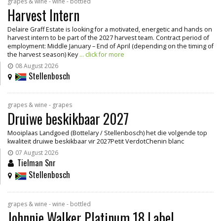
grapes & wine - wine - bottled
Harvest Intern
Delaire Graff Estate is looking for a motivated, energetic and hands on
harvest intern to be part of the 2027 harvest team. Contract period of
employment: Middle January – End of April (depending on the timing of
the harvest season) Key
... click for more
08 August 2026
Stellenbosch
grapes & wine - grapes
Druiwe beskikbaar 2027
Mooiplaas Landgoed (Bottelary / Stellenbosch) het die volgende top
kwaliteit druiwe beskikbaar vir 2027Petit VerdotChenin blanc
07 August 2026
Tielman Snr
Stellenbosch
grapes & wine - wine - bottled
Johnnie Walker Platinum 18 Label