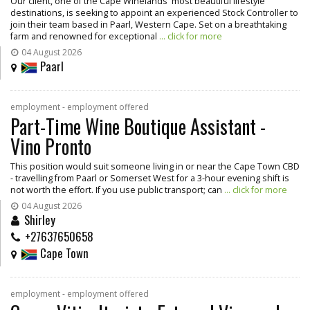
Our client, one of the Cape Winelands' most beautiful lifestyle
destinations, is seeking to appoint an experienced Stock Controller to
join their team based in Paarl, Western Cape. Set on a breathtaking
farm and renowned for exceptional
... click for more
04 August 2026
Paarl
employment - employment offered
Part-Time Wine Boutique Assistant -
Vino Pronto
This position would suit someone living in or near the Cape Town CBD
- travelling from Paarl or Somerset West for a 3-hour evening shift is
not worth the effort. If you use public transport; can
... click for more
04 August 2026
Shirley
+27637650658
Cape Town
employment - employment offered