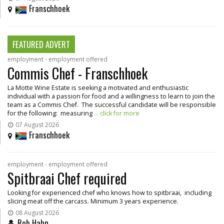
Franschhoek
FEATURED ADVERT
employment - employment offered
Commis Chef - Franschhoek
La Motte Wine Estate is seeking a motivated and enthusiastic
individual with a passion for food and a willingness to learn to join the
team as a Commis Chef. The successful candidate will be responsible
for the following: measuring
... click for more
07 August 2026
Franschhoek
employment - employment offered
Spitbraai Chef required
Looking for experienced chef who knows how to spitbraai, including
slicing meat off the carcass. Minimum 3 years experience.
08 August 2026
Rob Hahn