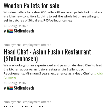
Wooden Pallets for sale
Wooden pallets for sale+- 600 palletsAll are used pallets but most are
in a Like new condition. Looking to sell the whole lot or are willing to
sell in batches of 50 pallets. R45/pallet price neg.
07 August 2026
Stellenbosch
employment - employment offered
Head Chef - Asian Fusion Restaurant
(Stellenbosch)
We are looking for an experienced and passionate Head Chef to lead
the kitchen at our Asian fusion restaurant in Stellenbosch.
Requirements: Minimum 5 years' experience as a Head Chef or
... click
for more
07 August 2026
Stellenbosch
employment - employment offered