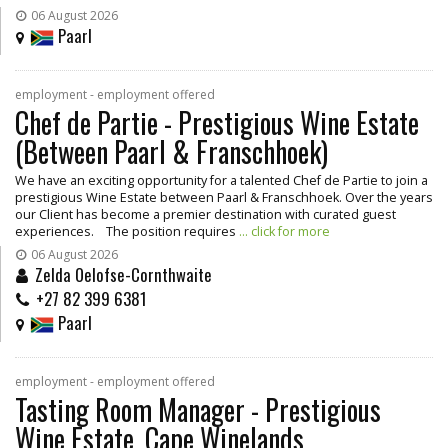
06 August 2026
Paarl
employment - employment offered
Chef de Partie - Prestigious Wine Estate
(Between Paarl & Franschhoek)
We have an exciting opportunity for a talented Chef de Partie to join a
prestigious Wine Estate between Paarl & Franschhoek. Over the years
our Client has become a premier destination with curated guest
experiences. The position requires
... click for more
06 August 2026
Zelda Oelofse-Cornthwaite
+27 82 399 6381
Paarl
employment - employment offered
Tasting Room Manager - Prestigious
Wine Estate, Cape Winelands