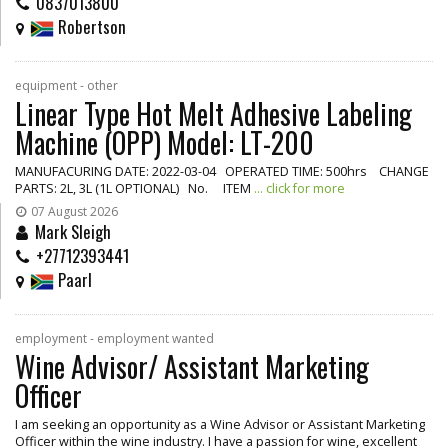
0837013800
Robertson
equipment - other
Linear Type Hot Melt Adhesive Labeling
Machine (OPP) Model: LT-200
MANUFACURING DATE: 2022-03-04 OPERATED TIME: 500hrs CHANGE
PARTS: 2L, 3L (1L OPTIONAL) No. ITEM
... click for more
07 August 2026
Mark Sleigh
+27712393441
Paarl
employment - employment wanted
Wine Advisor/ Assistant Marketing
Officer
I am seeking an opportunity as a Wine Advisor or Assistant Marketing
Officer within the wine industry. I have a passion for wine, excellent