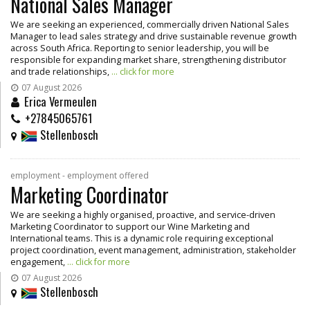
National Sales Manager
We are seeking an experienced, commercially driven National Sales
Manager to lead sales strategy and drive sustainable revenue growth
across South Africa. Reporting to senior leadership, you will be
responsible for expanding market share, strengthening distributor
and trade relationships,
... click for more
07 August 2026
Erica Vermeulen
+27845065761
Stellenbosch
employment - employment offered
Marketing Coordinator
We are seeking a highly organised, proactive, and service-driven
Marketing Coordinator to support our Wine Marketing and
International teams. This is a dynamic role requiring exceptional
project coordination, event management, administration, stakeholder
engagement,
... click for more
07 August 2026
Stellenbosch