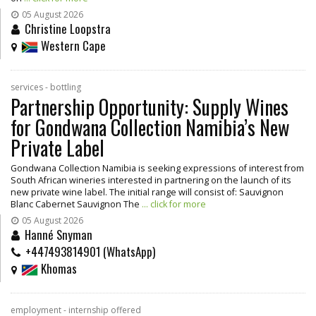
05 August 2026
Christine Loopstra
Western Cape
services - bottling
Partnership Opportunity: Supply Wines
for Gondwana Collection Namibia’s New
Private Label
Gondwana Collection Namibia is seeking expressions of interest from
South African wineries interested in partnering on the launch of its
new private wine label. The initial range will consist of: Sauvignon
Blanc Cabernet Sauvignon The
... click for more
05 August 2026
Hanné Snyman
+447493814901 (WhatsApp)
Khomas
employment - internship offered