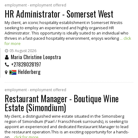
employment - employment offered
HR Administrator - Somerset West
My client, an iconic hospitality establishment in Somerset Westis
seeking to employ an experienced and highly organised HR
Administrator. This opportunity is ideally suited to an individual who
thrives in a fast-paced hospitality environment, enjoys working
... click
for more
05 August 2026
Maria Christine Loopstra
+27828028197
Helderberg
employment - employment offered
Restaurant Manager - Boutique Wine
Estate (Simondium)
My client, a distinguished wine estate situated in the Simonsberg
region of Simondium (Paarl / Franschhoek surrounds), is seeking to
appoint an experienced and dedicated Restaurant Manager to lead
the restaurant operation.This is an exciting opportunity for a hands-
on
... click for more