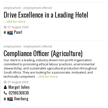
employment - employment offered
Drive Excellence in a Leading Hotel
... click for more
07 August 2026
Paarl
employment - employment offered
Compliance Officer (Agriculture)
Our client is a leading, industry-driven non-profit organisation
committed to promoting ethical labour practices, environmental
stewardship, and sustainable agricultural production throughout
South Africa. They are looking for a passionate, motivated, and
technically competent
... click for more
07 August 2026
Margot Julies
0218630830
Overberg