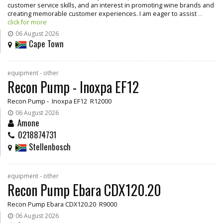
customer service skills, and an interest in promoting wine brands and
creating memorable customer experiences. I am eager to assist
...
click for more
06 August 2026
Cape Town
equipment - other
Recon Pump - Inoxpa EF12
Recon Pump - Inoxpa EF12 R12000
06 August 2026
Amone
0218874731
Stellenbosch
equipment - other
Recon Pump Ebara CDX120.20
Recon Pump Ebara CDX120.20 R9000
06 August 2026