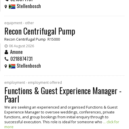
Stellenbosch
equipment - other
Recon Centrifugal Pump
Recon Centrifugal Pump R15000
06 August 2026
Amone
0218874731
Stellenbosch
employment - employment offered
Functions & Guest Experience Manager -
Paarl
We are seeking an experienced and organised Functions & Guest
Experience Manager to oversee weddings, conferences, private
functions, and group bookings from initial enquiry through to
successful execution. This role is ideal for someone who
... click for
more