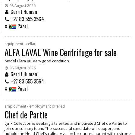
08 August 2026
Gerrit Human
+27 83 555 3564
Paarl
equipment - cellar
ALFA LAVAL Wine Centrifuge for sale
Model Clara 80. Very good condition.
08 August 2026
Gerrit Human
+27 83 555 3564
Paarl
employment - employment offered
Chef de Partie
Lynx Collection is seeking a talented and motivated Chef de Partie to
join our culinary team. The successful candidate will support and
uphold the Head Chef’s culinary vision for our restaurant with a strong