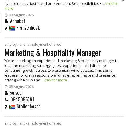
eye for quality, taste, and presentation. Responsibilities •
... click for
more
08 August 2026
Annabel
Franschhoek
employment - employment offered
Marketing & Hospitality Manager
We are seeking an experienced marketing & hospitality manager to
lead the marketing strategy, guest experience, and direct-to-
consumer growth across two premium wine estates. This senior
leadership role is responsible for strengthening brand presence,
driving wine club and
... click for more
08 August 2026
solved
0845065761
Stellenbosch
employment - employment offered