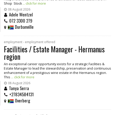
Shop Stock
... click for more
08 August 2026
Adele Wentzel
072 3300 279
Durbanville
employment - employment offered
Facilities / Estate Manager - Hermanus
region
An exceptional career opportunity exists for a strategic Facilities &
Estate Manager to lead the stewardship, preservation and continuous
enhancement of a prestigious wine estate in the Hermanus region.
This
... click for more
08 August 2026
Tanya Serra
+27834584131
Overberg