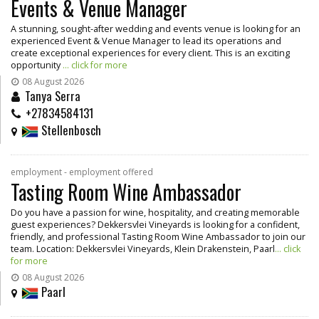
Events & Venue Manager
A stunning, sought-after wedding and events venue is looking for an
experienced Event & Venue Manager to lead its operations and
create exceptional experiences for every client. This is an exciting
opportunity
... click for more
08 August 2026
Tanya Serra
+27834584131
Stellenbosch
employment - employment offered
Tasting Room Wine Ambassador
Do you have a passion for wine, hospitality, and creating memorable
guest experiences? Dekkersvlei Vineyards is looking for a confident,
friendly, and professional Tasting Room Wine Ambassador to join our
team. Location: Dekkersvlei Vineyards, Klein Drakenstein, Paarl
... click
for more
08 August 2026
Paarl