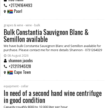
+27724164493
Paarl
grapes & wine - wine - bulk
Bulk Constantia Sauvignon Blanc &
Semillon available
We have bulk Constantia Sauvignon Blanc and Semillon available for
purchase. Please contact me for more details Shannon - 0731264029
08 August 2026
shannon jacobs
+27217945128
Cape Town
equipment - cellar
In need of a second hand wine centrifuge
in good condition
Capacity roughly 8000 to 10 000 liter per hour