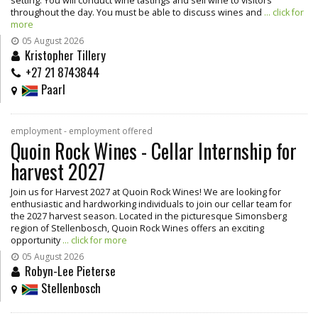
setting. You will conduct wine tastings and sell wine to visitors
throughout the day. You must be able to discuss wines and
... click for
more
05 August 2026
Kristopher Tillery
+27 21 8743844
Paarl
employment - employment offered
Quoin Rock Wines - Cellar Internship for
harvest 2027
Join us for Harvest 2027 at Quoin Rock Wines! We are looking for
enthusiastic and hardworking individuals to join our cellar team for
the 2027 harvest season. Located in the picturesque Simonsberg
region of Stellenbosch, Quoin Rock Wines offers an exciting
opportunity
... click for more
05 August 2026
Robyn-Lee Pieterse
Stellenbosch