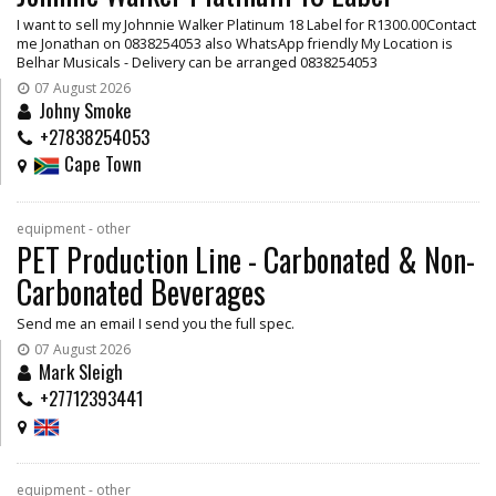
I want to sell my Johnnie Walker Platinum 18 Label for R1300.00Contact
me Jonathan on 0838254053 also WhatsApp friendly My Location is
Belhar Musicals - Delivery can be arranged 0838254053
07 August 2026
Johny Smoke
+27838254053
Cape Town
equipment - other
PET Production Line - Carbonated & Non-
Carbonated Beverages
Send me an email I send you the full spec.
07 August 2026
Mark Sleigh
+27712393441
equipment - other