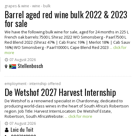
grapes & wine - wine - bulk
Barrel aged red wine bulk 2022 & 2023
for sale
We have the following bulk wine for sale, aged for 24 months in 225 L
French oak barrels:7500 L Shiraz 2022 WO Simonsberg - Paarl7500 L
Red Blend 2022 (Shiraz 47% | Cab Franc 19% | Merlot 18% | Cab Sauv
16%) WO Simonsberg - Paarl10000 L Cape Blend Red 2023
... click for
more
07 August 2026
Stellenbosch
employment - internship offered
De Wetshof 2027 Harvest Internship
De Wetshof is a renowned specialist in Chardonnay, dedicated to
producing world-class wines in the heart of South Africa’s Robertson
region. Job Title: Harvest InternLocation: De Wetshof Estate,
Robertson, South AfricaWebsite:
... click for more
07 August 2026
Loic du Toit