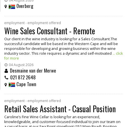
04 August 2026
Overberg
employment - employment offered
Wine Sales Consultant - Remote
Our client in the wine industry is looking for a Sales Consultant.The
successful candidate will be based in the Western Cape and will be
responsible for developing and growing business within the wine
industry sector. This role requires a dynamic and self-motivated
... click
for more
04 August 2026
Desmaine van der Merwe
021 872 2648
Cape Town
employment - employment offered
Retail Sales Assistant - Casual Position
Caroline’s Fine Wine Cellar is looking for an experienced,
knowledgeable, and customer-focused individual to join our team on
a casual basis at our Sea Point storefront (152 Main Road). Position