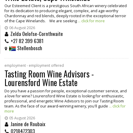
Our Esteemed Client is a prestigious South African winery celebrated
for its dedication to producing elegant, complex, and age-worthy
Chardonnay and red blends, deeply rooted in the exceptional terroir
of the Cape Winelands. We are seeking
... click for more
06 August 2026
Zelda Oelofse-Cornthwaite
+27 82 399 6381
Stellenbosch
employment - employment offered
Tasting Room Wine Advisors -
Lourensford Wine Estate
Do you have a passion for people, exceptional customer service, and
a love for wine? Lourensford Wine Estate is looking for enthusiastic,
professional, and energetic Wine Advisors to join our Tasting Room
team. As the face of our award-winning winery, you'll guide
... click for
more
05 August 2026
Janine de Roubaix
0218472303