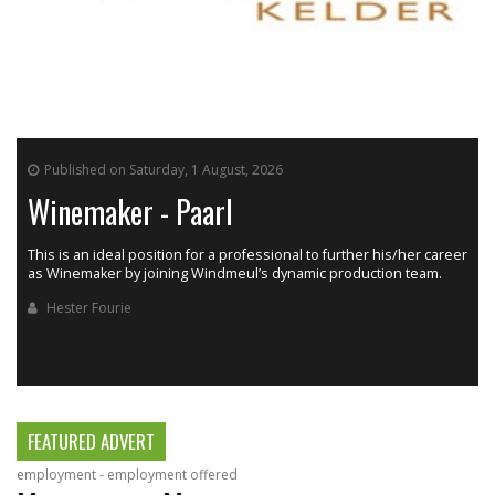
Published on Saturday, 1 August, 2026
Winemaker - Paarl
This is an ideal position for a professional to further his/her career
as Winemaker by joining Windmeul’s dynamic production team.
h
Hester Fourie
FEATURED ADVERT
employment - employment offered