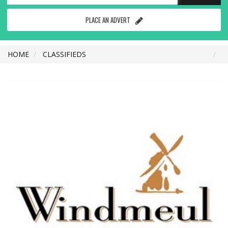
PLACE AN ADVERT
HOME
CLASSIFIEDS