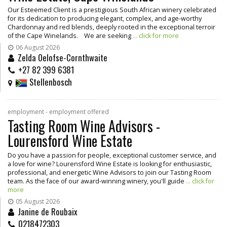
Our Esteemed Client is a prestigious South African winery celebrated
for its dedication to producing elegant, complex, and age-worthy
Chardonnay and red blends, deeply rooted in the exceptional terroir
of the Cape Winelands. We are seeking
... click for more
06 August 2026
Zelda Oelofse-Cornthwaite
+27 82 399 6381
Stellenbosch
employment - employment offered
Tasting Room Wine Advisors -
Lourensford Wine Estate
Do you have a passion for people, exceptional customer service, and
a love for wine? Lourensford Wine Estate is looking for enthusiastic,
professional, and energetic Wine Advisors to join our Tasting Room
team. As the face of our award-winning winery, you'll guide
... click for
more
05 August 2026
Janine de Roubaix
0218472303