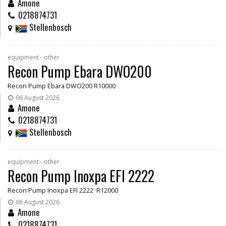
Amone
0218874731
Stellenbosch
equipment - other
Recon Pump Ebara DWO200
Recon Pump Ebara DWO200 R10000
06 August 2026
Amone
0218874731
Stellenbosch
equipment - other
Recon Pump Inoxpa EFI 2222
Recon Pump Inoxpa EFI 2222 R12000
06 August 2026
Amone
0218874731