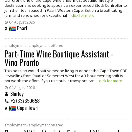
Our client, one of the Cape Winelands' most beautiful lifestyle
destinations, is seeking to appoint an experienced Stock Controller to
join their team based in Paarl, Western Cape. Set on a breathtaking
farm and renowned for exceptional
... click for more
04 August 2026
Paarl
employment - employment offered
Part-Time Wine Boutique Assistant -
Vino Pronto
This position would suit someone living in or near the Cape Town CBD
- travelling from Paarl or Somerset West for a 3-hour evening shift is
not worth the effort. If you use public transport; can
... click for more
04 August 2026
Shirley
+27637650658
Cape Town
employment - employment offered