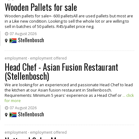
Wooden Pallets for sale
Wooden pallets for sale+- 600 palletsAll are used pallets but most are
in a Like new condition. Looking to sell the whole lot or are willing to
sell in batches of 50 pallets. R45/pallet price neg.
07 August 2026
Stellenbosch
employment - employment offered
Head Chef - Asian Fusion Restaurant
(Stellenbosch)
We are looking for an experienced and passionate Head Chef to lead
the kitchen at our Asian fusion restaurant in Stellenbosch.
Requirements: Minimum 5 years' experience as a Head Chef or
... click
for more
07 August 2026
Stellenbosch
employment - employment offered