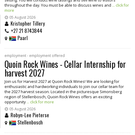
setting. You will conduct wine tastings and sell wine to visitors
throughout the day. You must be able to discuss wines and
... click for
more
05 August 2026
Kristopher Tillery
+27 21 8743844
Paarl
employment - employment offered
Quoin Rock Wines - Cellar Internship for
harvest 2027
Join us for Harvest 2027 at Quoin Rock Wines! We are looking for
enthusiastic and hardworking individuals to join our cellar team for
the 2027 harvest season. Located in the picturesque Simonsberg
region of Stellenbosch, Quoin Rock Wines offers an exciting
opportunity
... click for more
05 August 2026
Robyn-Lee Pieterse
Stellenbosch