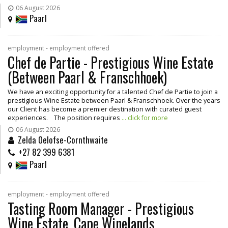
06 August 2026
Paarl
employment - employment offered
Chef de Partie - Prestigious Wine Estate
(Between Paarl & Franschhoek)
We have an exciting opportunity for a talented Chef de Partie to join a
prestigious Wine Estate between Paarl & Franschhoek. Over the years
our Client has become a premier destination with curated guest
experiences. The position requires
... click for more
06 August 2026
Zelda Oelofse-Cornthwaite
+27 82 399 6381
Paarl
employment - employment offered
Tasting Room Manager - Prestigious
Wine Estate, Cape Winelands