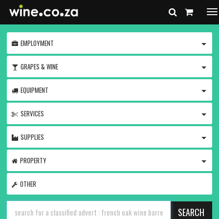
To
na
TOGG
EMPLOYMENT
TOGG
GRAPES & WINE
TOGG
EQUIPMENT
TOGG
SERVICES
TOGG
SUPPLIES
TOGG
PROPERTY
OTHER
SEARCH