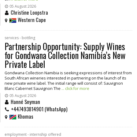
05 August 2026
Christine Loopstra
Western Cape
services - bottling
Partnership Opportunity: Supply Wines
for Gondwana Collection Namibia’s New
Private Label
Gondwana Collection Namibia is seeking expressions of interest from
South African wineries interested in partnering on the launch of its
new private wine label. The initial range will consist of: Sauvignon
Blanc Cabernet Sauvignon The
... click for more
05 August 2026
Hanné Snyman
+447493814901 (WhatsApp)
Khomas
employment - internship offered