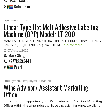
0837013800
Robertson
equipment - other
Linear Type Hot Melt Adhesive Labeling
Machine (OPP) Model: LT-200
MANUFACURING DATE: 2022-03-04 OPERATED TIME: 500hrs CHANGE
PARTS: 2L, 3L (1L OPTIONAL) No. ITEM
... click for more
07 August 2026
Mark Sleigh
+27712393441
Paarl
employment - employment wanted
Wine Advisor/ Assistant Marketing
Officer
I am seeking an opportunity as a Wine Advisor or Assistant Marketing
Officer within the wine industry. I have a passion for wine, excellent