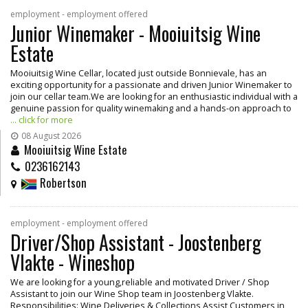
employment - employment offered
Junior Winemaker - Mooiuitsig Wine
Estate
Mooiuitsig Wine Cellar, located just outside Bonnievale, has an
exciting opportunity for a passionate and driven Junior Winemaker to
join our cellar team.We are looking for an enthusiastic individual with a
genuine passion for quality winemaking and a hands-on approach to
... click for more
08 August 2026
Mooiuitsig Wine Estate
0236162143
Robertson
employment - employment offered
Driver/Shop Assistant - Joostenberg
Vlakte - Wineshop
We are looking for a young,reliable and motivated Driver / Shop
Assistant to join our Wine Shop team in Joostenberg Vlakte.
Responsibilities: Wine Deliveries & Collections Assist Customers in