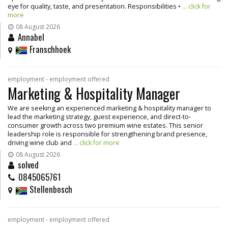
eye for quality, taste, and presentation. Responsibilities •
... click for
more
08 August 2026
Annabel
Franschhoek
employment - employment offered
Marketing & Hospitality Manager
We are seeking an experienced marketing & hospitality manager to
lead the marketing strategy, guest experience, and direct-to-
consumer growth across two premium wine estates. This senior
leadership role is responsible for strengthening brand presence,
driving wine club and
... click for more
08 August 2026
solved
0845065761
Stellenbosch
employment - employment offered