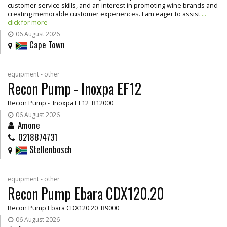
customer service skills, and an interest in promoting wine brands and
creating memorable customer experiences. I am eager to assist
...
click for more
06 August 2026
Cape Town
equipment - other
Recon Pump - Inoxpa EF12
Recon Pump - Inoxpa EF12 R12000
06 August 2026
Amone
0218874731
Stellenbosch
equipment - other
Recon Pump Ebara CDX120.20
Recon Pump Ebara CDX120.20 R9000
06 August 2026