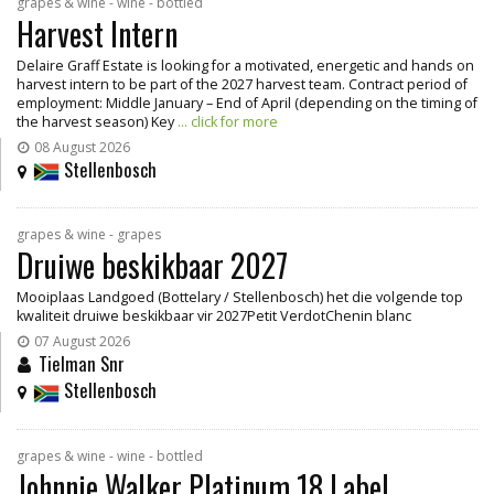
grapes & wine - wine - bottled
Harvest Intern
Delaire Graff Estate is looking for a motivated, energetic and hands on
harvest intern to be part of the 2027 harvest team. Contract period of
employment: Middle January – End of April (depending on the timing of
the harvest season) Key
... click for more
08 August 2026
Stellenbosch
grapes & wine - grapes
Druiwe beskikbaar 2027
Mooiplaas Landgoed (Bottelary / Stellenbosch) het die volgende top
kwaliteit druiwe beskikbaar vir 2027Petit VerdotChenin blanc
07 August 2026
Tielman Snr
Stellenbosch
grapes & wine - wine - bottled
Johnnie Walker Platinum 18 Label