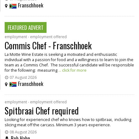
Franschhoek
FEATURED ADVERT
employment - employment offered
Commis Chef - Franschhoek
La Motte Wine Estate is seeking a motivated and enthusiastic
individual with a passion for food and a willingness to learn to join the
team as a Commis Chef. The successful candidate will be responsible
for the following: measuring
... click for more
07 August 2026
Franschhoek
employment - employment offered
Spitbraai Chef required
Looking for experienced chef who knows how to spitbraai, including
slicing meat off the carcass. Minimum 3 years experience.
08 August 2026
Rob Hahn