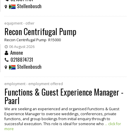
Stellenbosch
equipment - other
Recon Centrifugal Pump
Recon Centrifugal Pump R15000
06 August 2026
Amone
0218874731
Stellenbosch
employment - employment offered
Functions & Guest Experience Manager -
Paarl
We are seeking an experienced and organised Functions & Guest
Experience Manager to oversee weddings, conferences, private
functions, and group bookings from initial enquiry through to
successful execution. This role is ideal for someone who
... click for
more