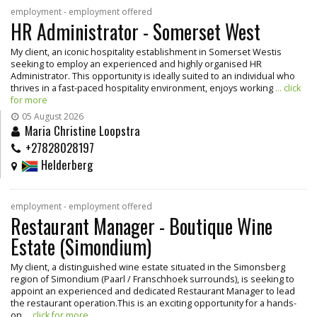
employment - employment offered
HR Administrator - Somerset West
My client, an iconic hospitality establishment in Somerset Westis
seeking to employ an experienced and highly organised HR
Administrator. This opportunity is ideally suited to an individual who
thrives in a fast-paced hospitality environment, enjoys working
... click
for more
05 August 2026
Maria Christine Loopstra
+27828028197
Helderberg
employment - employment offered
Restaurant Manager - Boutique Wine
Estate (Simondium)
My client, a distinguished wine estate situated in the Simonsberg
region of Simondium (Paarl / Franschhoek surrounds), is seeking to
appoint an experienced and dedicated Restaurant Manager to lead
the restaurant operation.This is an exciting opportunity for a hands-
on
... click for more