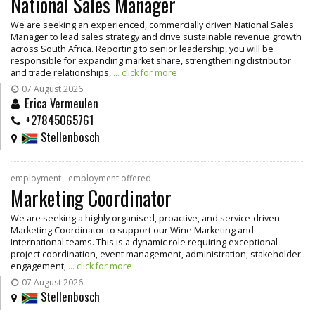
National Sales Manager
We are seeking an experienced, commercially driven National Sales
Manager to lead sales strategy and drive sustainable revenue growth
across South Africa. Reporting to senior leadership, you will be
responsible for expanding market share, strengthening distributor
and trade relationships,
... click for more
07 August 2026
Erica Vermeulen
+27845065761
Stellenbosch
employment - employment offered
Marketing Coordinator
We are seeking a highly organised, proactive, and service-driven
Marketing Coordinator to support our Wine Marketing and
International teams. This is a dynamic role requiring exceptional
project coordination, event management, administration, stakeholder
engagement,
... click for more
07 August 2026
Stellenbosch