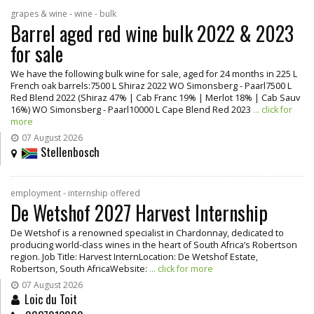
grapes & wine - wine - bulk
Barrel aged red wine bulk 2022 & 2023
for sale
We have the following bulk wine for sale, aged for 24 months in 225 L
French oak barrels:7500 L Shiraz 2022 WO Simonsberg - Paarl7500 L
Red Blend 2022 (Shiraz 47% | Cab Franc 19% | Merlot 18% | Cab Sauv
16%) WO Simonsberg - Paarl10000 L Cape Blend Red 2023
... click for
more
07 August 2026
Stellenbosch
employment - internship offered
De Wetshof 2027 Harvest Internship
De Wetshof is a renowned specialist in Chardonnay, dedicated to
producing world-class wines in the heart of South Africa’s Robertson
region. Job Title: Harvest InternLocation: De Wetshof Estate,
Robertson, South AfricaWebsite:
... click for more
07 August 2026
Loic du Toit