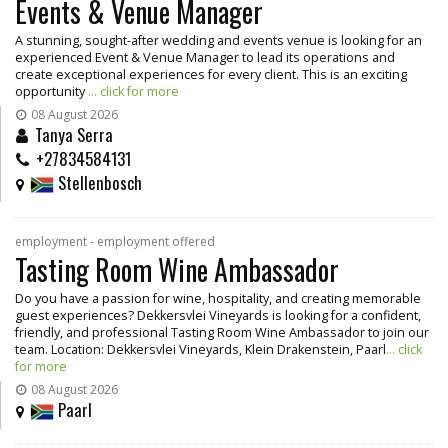
Events & Venue Manager
A stunning, sought-after wedding and events venue is looking for an
experienced Event & Venue Manager to lead its operations and
create exceptional experiences for every client. This is an exciting
opportunity
... click for more
08 August 2026
Tanya Serra
+27834584131
Stellenbosch
employment - employment offered
Tasting Room Wine Ambassador
Do you have a passion for wine, hospitality, and creating memorable
guest experiences? Dekkersvlei Vineyards is looking for a confident,
friendly, and professional Tasting Room Wine Ambassador to join our
team. Location: Dekkersvlei Vineyards, Klein Drakenstein, Paarl
... click
for more
08 August 2026
Paarl