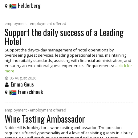
Helderberg
employment - employment offered
Support the daily success of a Leading
Hotel
Support the day-to-day management of hotel operations by
overseeing guest services, leading operational teams, maintaining
high hospitality standards, assisting with financial administration, and
ensuring an exceptional guest experience. Requirements:
... click for
more
05 August 2026
Emma Gous
Franschhoek
employment - employment offered
Wine Tasting Ambassador
Noble Hill is looking for a wine tasting ambassador. The position
requires a friendly personality and a love of assisting guests in a busy