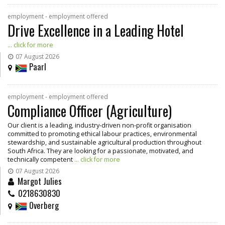
employment - employment offered
Drive Excellence in a Leading Hotel
... click for more
07 August 2026
Paarl
employment - employment offered
Compliance Officer (Agriculture)
Our client is a leading, industry-driven non-profit organisation
committed to promoting ethical labour practices, environmental
stewardship, and sustainable agricultural production throughout
South Africa. They are looking for a passionate, motivated, and
technically competent
... click for more
07 August 2026
Margot Julies
0218630830
Overberg