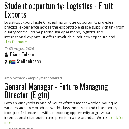
Student opportunity: Logistics - Fruit
Exports
Logistics: Export Table GrapesThis unique opportunity provides
practical experience across the export table grape supply chain - from
quality control, grape packhouse operations, logistics and
international exports. It offers invaluable industry exposure and
...
click for more
05 August 2026
Diane Tolken
Stellenbosch
employment - employment offered
General Manager - Future Managing
Director (Elgin)
Lothian Vineyards is one of South Africa’s most awarded boutique
wine estates. We produce world-class Pinot Noir and Chardonnay
from just 14 hectares, with an exciting opportunity to grow our
international distribution and premium wine brands. We’re
... click for
more