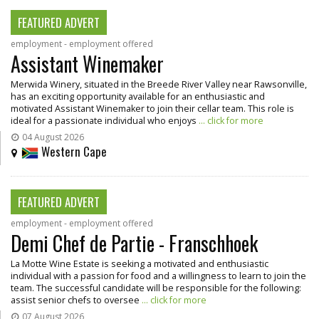
FEATURED ADVERT
employment - employment offered
Assistant Winemaker
Merwida Winery, situated in the Breede River Valley near Rawsonville,
has an exciting opportunity available for an enthusiastic and
motivated Assistant Winemaker to join their cellar team. This role is
ideal for a passionate individual who enjoys
... click for more
04 August 2026
Western Cape
FEATURED ADVERT
employment - employment offered
Demi Chef de Partie - Franschhoek
La Motte Wine Estate is seeking a motivated and enthusiastic
individual with a passion for food and a willingness to learn to join the
team. The successful candidate will be responsible for the following:
assist senior chefs to oversee
... click for more
07 August 2026