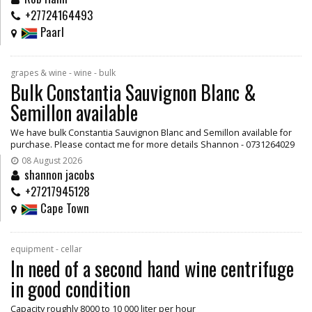
+27724164493
Paarl
grapes & wine - wine - bulk
Bulk Constantia Sauvignon Blanc &
Semillon available
We have bulk Constantia Sauvignon Blanc and Semillon available for
purchase. Please contact me for more details Shannon - 0731264029
08 August 2026
shannon jacobs
+27217945128
Cape Town
equipment - cellar
In need of a second hand wine centrifuge
in good condition
Capacity roughly 8000 to 10 000 liter per hour