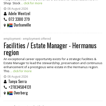
Shop Stock
... click for more
08 August 2026
Adele Wentzel
072 3300 279
Durbanville
employment - employment offered
Facilities / Estate Manager - Hermanus
region
An exceptional career opportunity exists for a strategic Facilities &
Estate Manager to lead the stewardship, preservation and continuous
enhancement of a prestigious wine estate in the Hermanus region.
This
... click for more
08 August 2026
Tanya Serra
+27834584131
Overberg