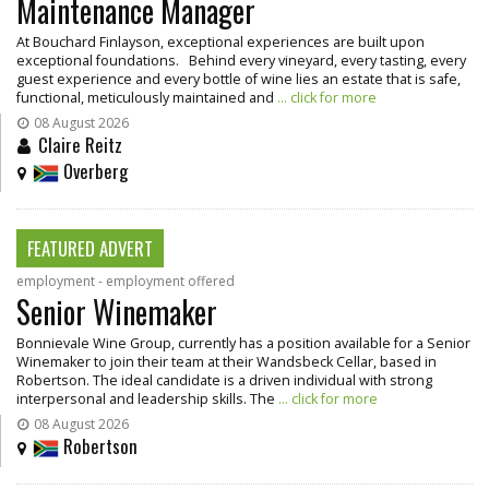
Maintenance Manager
At Bouchard Finlayson, exceptional experiences are built upon
exceptional foundations. Behind every vineyard, every tasting, every
guest experience and every bottle of wine lies an estate that is safe,
functional, meticulously maintained and
... click for more
08 August 2026
Claire Reitz
Overberg
FEATURED ADVERT
employment - employment offered
Senior Winemaker
Bonnievale Wine Group, currently has a position available for a Senior
Winemaker to join their team at their Wandsbeck Cellar, based in
Robertson. The ideal candidate is a driven individual with strong
interpersonal and leadership skills. The
... click for more
08 August 2026
Robertson