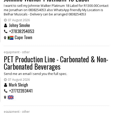
I want to sell my Johnnie Walker Platinum 18 Label for R1300.00Contact
me Jonathan on 0838254053 also WhatsApp friendly My Location is
Belhar Musicals - Delivery can be arranged 0838254053
07 August 2026
Johny Smoke
+27838254053
Cape Town
equipment - other
PET Production Line - Carbonated & Non-
Carbonated Beverages
Send me an email I send you the full spec.
07 August 2026
Mark Sleigh
+27712393441
equipment - other