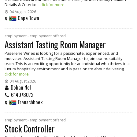
Details & Criteria:
... click for more
04 August 2026
Cape Town
employment - employment offered
Assistant Tasting Room Manager
Paserene Wines is looking for a passionate, experienced, and
motivated Assistant Tasting Room Manager to join our hospitality
team. This is an exciting opportunity for an individual who thrives in a
luxury hospitality environment and is passionate about delivering
...
click for more
04 August 2026
Dohan Nel
614078072
Franschhoek
employment - employment offered
Stock Controller