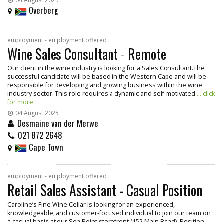
04 August 2026
Overberg
employment - employment offered
Wine Sales Consultant - Remote
Our client in the wine industry is looking for a Sales Consultant.The
successful candidate will be based in the Western Cape and will be
responsible for developing and growing business within the wine
industry sector. This role requires a dynamic and self-motivated
... click
for more
04 August 2026
Desmaine van der Merwe
021 872 2648
Cape Town
employment - employment offered
Retail Sales Assistant - Casual Position
Caroline’s Fine Wine Cellar is looking for an experienced,
knowledgeable, and customer-focused individual to join our team on
a casual basis at our Sea Point storefront (152 Main Road). Position