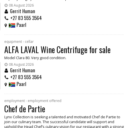
08 August 2026
Gerrit Human
+27 83 555 3564
Paarl
equipment - cellar
ALFA LAVAL Wine Centrifuge for sale
Model Clara 80. Very good condition.
08 August 2026
Gerrit Human
+27 83 555 3564
Paarl
employment - employment offered
Chef de Partie
Lynx Collection is seeking a talented and motivated Chef de Partie to
join our culinary team. The successful candidate will support and
uphold the Head Chef’s culinary vision for our restaurant with a strong