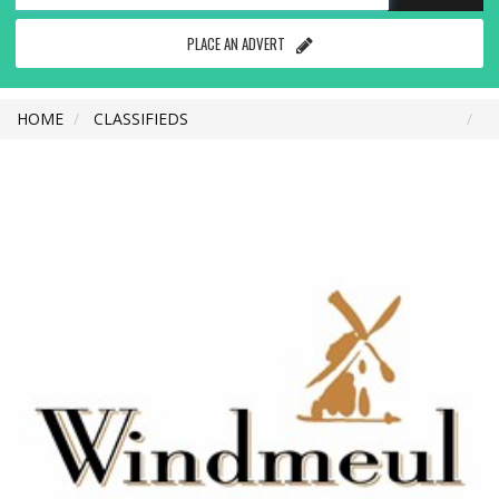
PLACE AN ADVERT
HOME
CLASSIFIEDS