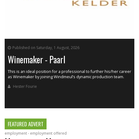
Published on Saturday, 1 August, 2026
Winemaker - Paarl
This is an ideal position for a professional to further his/her career
as Winemaker by joining Windmeul’s dynamic production team.
h
Hester Fourie
FEATURED ADVERT
employment - employment offered