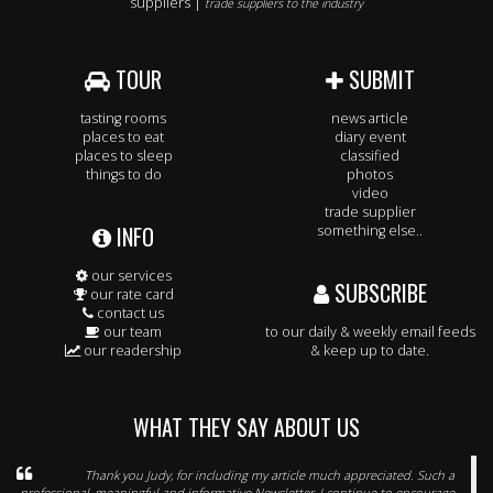
suppliers |
trade suppliers to the industry
TOUR
SUBMIT
tasting rooms
news article
places to eat
diary event
places to sleep
classified
things to do
photos
video
trade supplier
INFO
something else..
our services
SUBSCRIBE
our rate card
contact us
our team
to our daily & weekly email feeds
our readership
& keep up to date.
WHAT THEY SAY ABOUT US
Thank you Judy, for including my article much appreciated. Such a
professional, meaningful and informative Newsletter, I continue to encourage