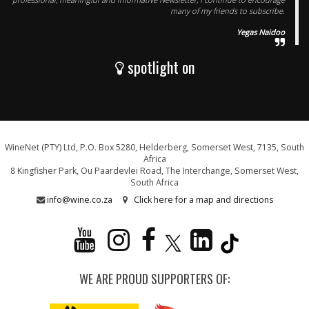
many of my friends to subscribe.
Yegas Naidoo
spotlight on
WineNet (PTY) Ltd, P.O. Box 5280, Helderberg, Somerset West, 7135, South
Africa
8 Kingfisher Park, Ou Paardevlei Road, The Interchange, Somerset West,
South Africa
info@wine.co.za
Click here for a map and directions
WE ARE PROUD SUPPORTERS OF: