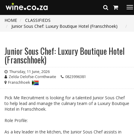
To
na
HOME
CLASSIFIEDS
Junior Sous Chef: Luxury Boutique Hotel (Franschhoek)
Junior Sous Chef: Luxury Boutique Hotel
(Franschhoek)
Thursday, 11 June, 2026
Zelda Oelofse-Cornthwaite
0823996381
Franschhoek
Pick Me Recruitment is looking for a talented Junior Sous Chef
to help lead and manage the culinary team of a Luxury Boutique
Hotel in Franschhoek.
Role Profile:
As a key leader in the kitchen, the Junior Sous Chef assists in