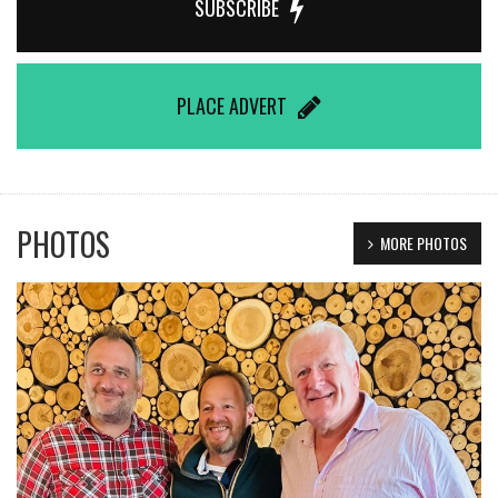
SUBSCRIBE
PLACE ADVERT
PHOTOS
MORE PHOTOS