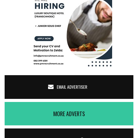
EMAIL ADVERTISER
MORE ADVERTS