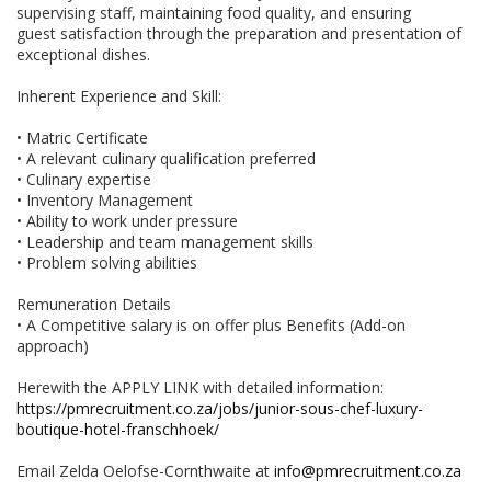
supervising staff, maintaining food quality, and ensuring
guest satisfaction through the preparation and presentation of
exceptional dishes.
Inherent Experience and Skill:
• Matric Certificate
• A relevant culinary qualification preferred
• Culinary expertise
• Inventory Management
• Ability to work under pressure
• Leadership and team management skills
• Problem solving abilities
Remuneration Details
• A Competitive salary is on offer plus Benefits (Add-on
approach)
Herewith the APPLY LINK with detailed information:
https://pmrecruitment.co.za/jobs/junior-sous-chef-luxury-
boutique-hotel-franschhoek/
Email Zelda Oelofse-Cornthwaite at
info@pmrecruitment.co.za