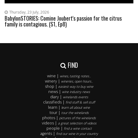
Thursday, 23 July, 2026
BabylonSTORIES: Comine Joubert's passion for the citrus
family is contagious. (S1, Ep8)
FIND
wine |
wines, tasting notes..
winery |
wineries, open hours..
shop |
easiest way to buy wine
news |
wine industry news
diary |
winelands events
classifieds |
find staff & sell stuff
learn |
learn all about wine
tour |
tour the winelands
photos |
pictures of the winelands
videos |
a great selection of videos
people |
find a wine contact
agents |
find our wine in your country