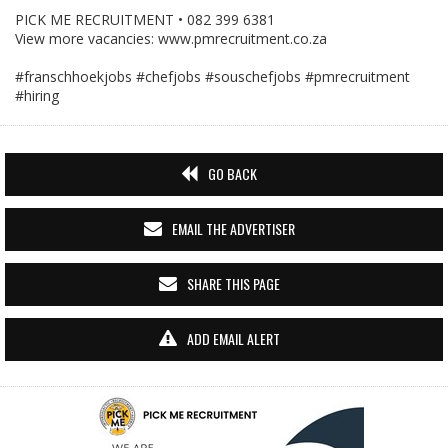
PICK ME RECRUITMENT • 082 399 6381
View more vacancies: www.pmrecruitment.co.za
#franschhoekjobs
#chefjobs
#souschefjobs
#pmrecruitment
#hiring
GO BACK
EMAIL THE ADVERTISER
SHARE THIS PAGE
ADD EMAIL ALERT