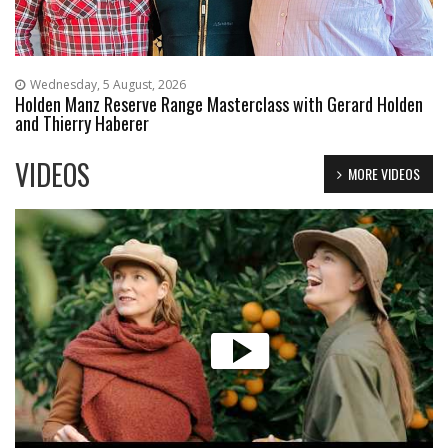
Wednesday, 5 August, 2026
Holden Manz Reserve Range Masterclass with Gerard Holden
and Thierry Haberer
VIDEOS
MORE VIDEOS