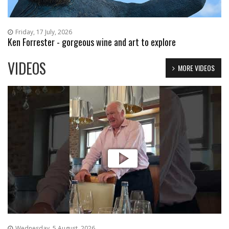
Friday, 17 July, 2026
Ken Forrester - gorgeous wine and art to explore
VIDEOS
MORE VIDEOS
Wednesday, 5 August, 2026