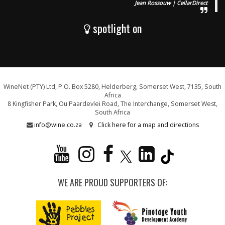
Jean Rossouw | CellarDirect
spotlight on
WineNet (PTY) Ltd, P.O. Box 5280, Helderberg, Somerset West, 7135, South
Africa
8 Kingfisher Park, Ou Paardevlei Road, The Interchange, Somerset West,
South Africa
info@wine.co.za
Click here for a map and directions
WE ARE PROUD SUPPORTERS OF: