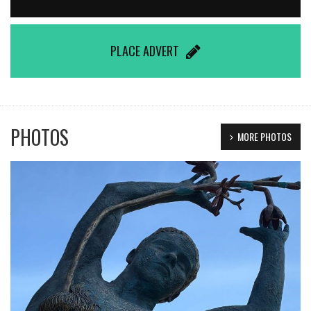
PLACE ADVERT
PHOTOS
MORE PHOTOS