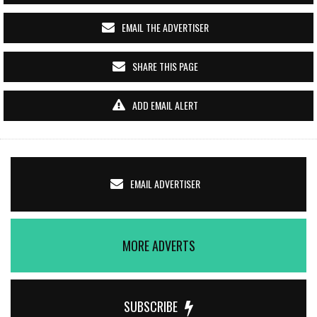
EMAIL THE ADVERTISER
SHARE THIS PAGE
ADD EMAIL ALERT
EMAIL ADVERTISER
MORE ADVERTS
SUBSCRIBE