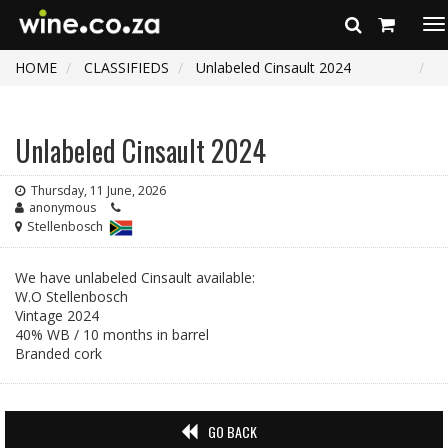
To
na
HOME
CLASSIFIEDS
Unlabeled Cinsault 2024
Unlabeled Cinsault 2024
Thursday, 11 June, 2026
anonymous
Stellenbosch
We have unlabeled Cinsault available:
W.O Stellenbosch
Vintage 2024
40% WB / 10 months in barrel
Branded cork
GO BACK