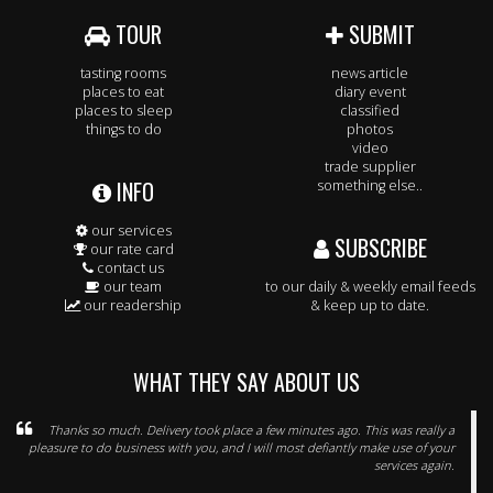
TOUR
SUBMIT
tasting rooms
news article
places to eat
diary event
places to sleep
classified
things to do
photos
video
trade supplier
INFO
something else..
our services
SUBSCRIBE
our rate card
contact us
our team
to our daily & weekly email feeds
our readership
& keep up to date.
WHAT THEY SAY ABOUT US
Thanks so much. Delivery took place a few minutes ago. This was really a
pleasure to do business with you, and I will most defiantly make use of your
services again.