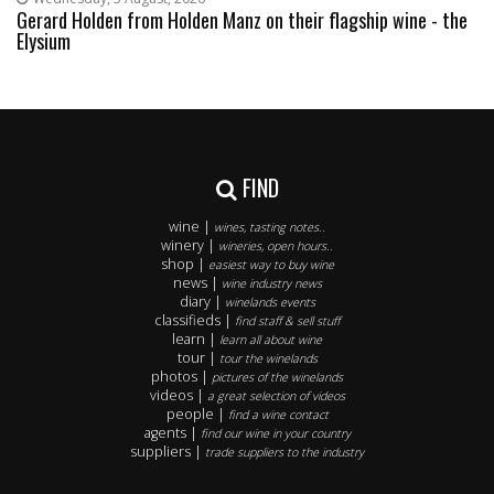
Gerard Holden from Holden Manz on their flagship wine - the
Elysium
FIND
wine |
wines, tasting notes..
winery |
wineries, open hours..
shop |
easiest way to buy wine
news |
wine industry news
diary |
winelands events
classifieds |
find staff & sell stuff
learn |
learn all about wine
tour |
tour the winelands
photos |
pictures of the winelands
videos |
a great selection of videos
people |
find a wine contact
agents |
find our wine in your country
suppliers |
trade suppliers to the industry