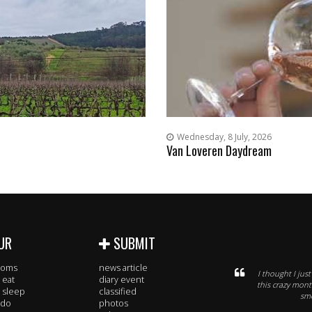
Wednesday, 8 July, 2026
Van Loveren Daydream
UR
SUBMIT
rooms
news article
I thought I jus
 eat
diary event
this crazy mont
 sleep
classified
smo
 do
photos