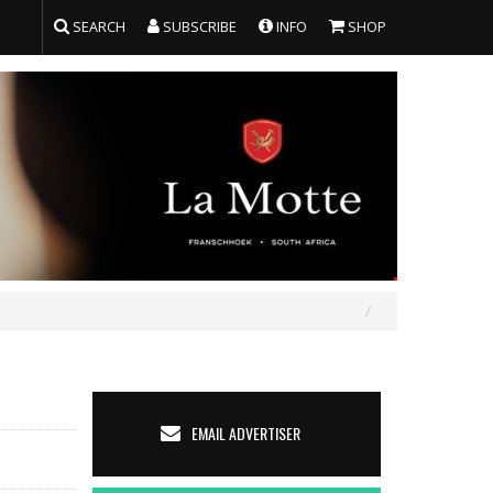
SEARCH
SUBSCRIBE
INFO
SHOP
EMAIL ADVERTISER