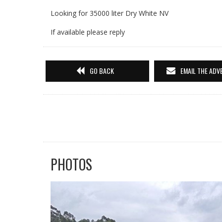
Looking for 35000 liter Dry White NV
If available please reply
GO BACK
EMAIL THE ADV
PHOTOS