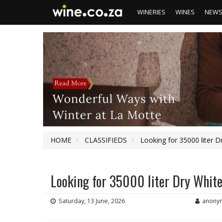
WINERIES
WINES
NEW
HOME
CLASSIFIEDS
Looking for 35000 liter 
Looking for 35000 liter Dry Whit
Saturday, 13 June, 2026
anony