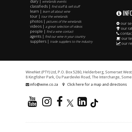
diary |
winelands events
classifieds |
find staff & sell stuff
INF
learn |
learn all about wine
tour |
tour the winelands
photos |
pictures of the winelands
our se
videos |
a great selection of videos
our ra
people |
find a wine contact
contac
agents |
find our wine in your country
our t
suppliers |
trade suppliers to the industry
our re
WineNet (PTY) Ltd, P.O. Box 5280, Helderberg, Somerset West,
8 Kingfisher Park, Ou Paardevlei Road, The Interchange, Somer
info@wine.co.za
Click here for a map and directions