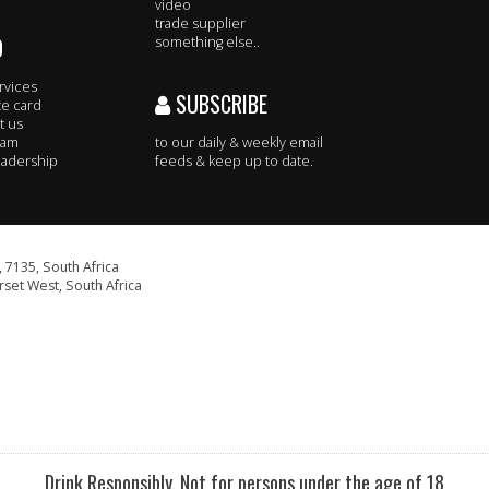
video
trade supplier
O
something else..
rvices
SUBSCRIBE
te card
t us
eam
to our daily & weekly email
adership
feeds & keep up to date.
 7135, South Africa
set West, South Africa
Drink Responsibly. Not for persons under the age of 18