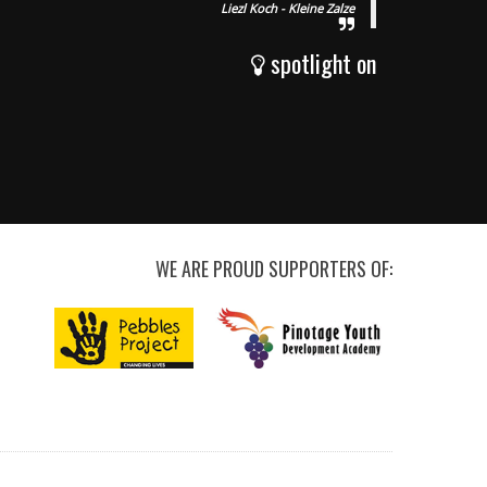
Liezl Koch - Kleine Zalze
spotlight on
WE ARE PROUD SUPPORTERS OF: