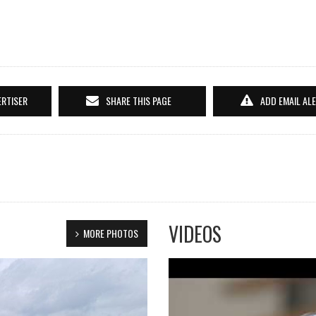
ERTISER
SHARE THIS PAGE
ADD EMAIL AL
VIDEOS
MORE PHOTOS