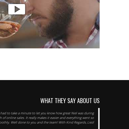
WHAT THEY SAY ABOUT US
t had to take a minute to let you know how great Niel was during
h of online sales. It really makes it easier and everything went so
othly. Well done to you and the team! With Kind Regards, Liezl