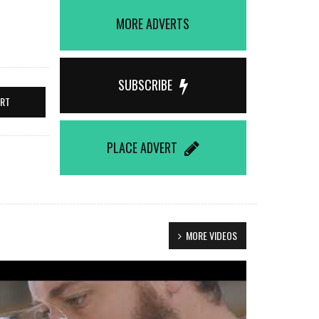
MORE ADVERTS
SUBSCRIBE
ERT
PLACE ADVERT
MORE VIDEOS