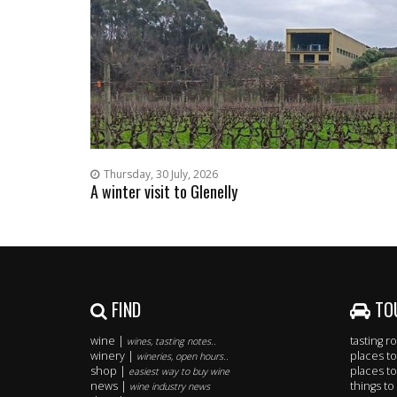
Thursday, 30 July, 2026
A winter visit to Glenelly
FIND
TO
wine |
tasting 
wines, tasting notes..
winery |
places to
wineries, open hours..
shop |
places to
easiest way to buy wine
news |
things to
wine industry news