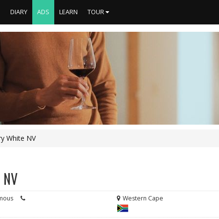
S
DIARY
ADS
LEARN
TOUR
Dry White NV
e NV
mous
Western Cape