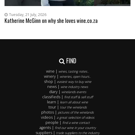
Tuesday, 21 July, 2026
Katherine McGinn on why she loves wine.co.za
FIND
wine |
wines, tasting notes..
winery |
wineries, open hours..
shop |
easiest way to buy wine
news |
wine industry news
diary |
winelands events
classifieds |
find staff & sell stuff
learn |
learn all about wine
tour |
tour the winelands
photos |
pictures of the winelands
videos |
a great selection of videos
people |
find a wine contact
agents |
find our wine in your country
suppliers |
trade suppliers to the industry