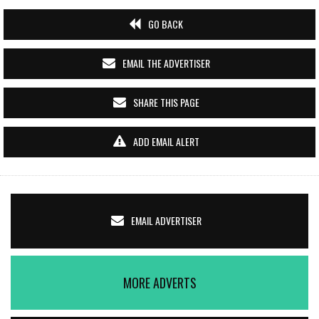
GO BACK
EMAIL THE ADVERTISER
SHARE THIS PAGE
ADD EMAIL ALERT
EMAIL ADVERTISER
MORE ADVERTS