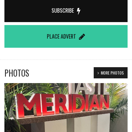
SUBSCRIBE
PLACE ADVERT
PHOTOS
MORE PHOTOS