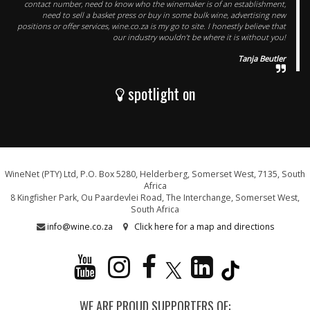
contact number, need to know who the winemaker is of an establishment,
need to sell a basket press or buy in some bulk wine, advertising new
positions or offer services, wine.co.za is my go to site. I honestly believe that
our industry wouldn’t be where it is without you!
Tanja Beutler
spotlight on
WineNet (PTY) Ltd, P.O. Box 5280, Helderberg, Somerset West, 7135, South
Africa
8 Kingfisher Park, Ou Paardevlei Road, The Interchange, Somerset West,
South Africa
info@wine.co.za
Click here for a map and directions
WE ARE PROUD SUPPORTERS OF: