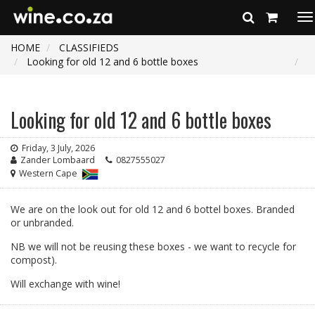
To
na
HOME
CLASSIFIEDS
Looking for old 12 and 6 bottle boxes
Looking for old 12 and 6 bottle boxes
Friday, 3 July, 2026
Zander Lombaard
0827555027
Western Cape
We are on the look out for old 12 and 6 bottel boxes. Branded
or unbranded.
NB we will not be reusing these boxes - we want to recycle for
compost).
Will exchange with wine!