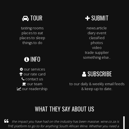
TOUR
SUBMIT
tasting rooms
news article
places to eat
diary event
places to sleep
classified
things to do
photos
video
trade supplier
INFO
something else..
our services
SUBSCRIBE
our rate card
contact us
our team
to our daily & weekly email feeds
our readership
& keep up to date.
WHAT THEY SAY ABOUT US
the impact you have had on the industry has been massive. wine.co.za is
THE platform to go to for anything South African Wine. Whether you need a