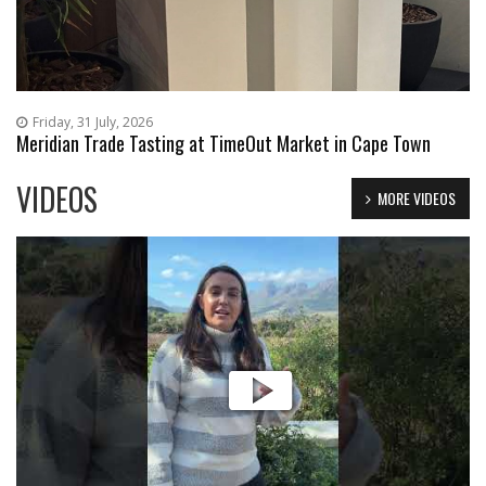
Friday, 31 July, 2026
Meridian Trade Tasting at TimeOut Market in Cape Town
VIDEOS
MORE VIDEOS