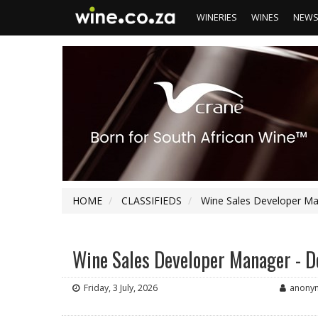
WINERIES
WINES
NEW
HOME
CLASSIFIEDS
Wine Sales Developer Ma
Wine Sales Developer Manager - 
Friday, 3 July, 2026
anony