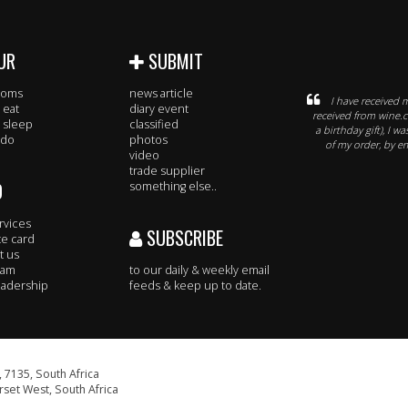
UR
SUBMIT
rooms
news article
I have received 
 eat
diary event
received from wine.c
 sleep
classified
a birthday gift), I 
 do
photos
of my order, by e
video
trade supplier
O
something else..
rvices
SUBSCRIBE
te card
t us
eam
to our daily & weekly email
adership
feeds & keep up to date.
 7135, South Africa
set West, South Africa