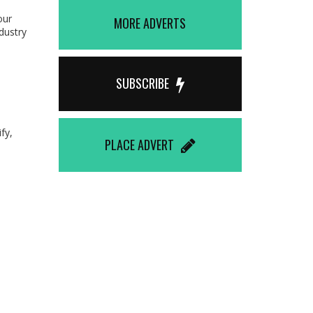
our
MORE ADVERTS
dustry
SUBSCRIBE
fy,
PLACE ADVERT