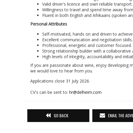
Valid driver's licence and own reliable transport.
Willingness to travel and spend time away fro
Fluent in both English and Afrikaans (spoken an
Personal Attributes
Self-motivated, hands on and driven to achieve 
Excellent communication and negotiation skills.
Professional, energetic and customer focused.
Strong relationship builder with a collaborative
High levels of integrity, accountability and initiat
If you are passionate about wine, enjoy developing m
we would love to hear from you.
Applications close 31 July 2026.
CV's can be sent to:
hr@delheim.com
GO BACK
EMAIL THE ADV