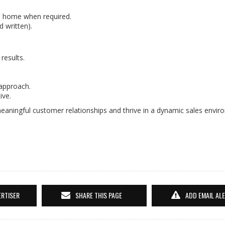
m home when required.
d written).
results.
 approach.
ive.
eaningful customer relationships and thrive in a dynamic sales envir
ERTISER
SHARE THIS PAGE
ADD EMAIL AL