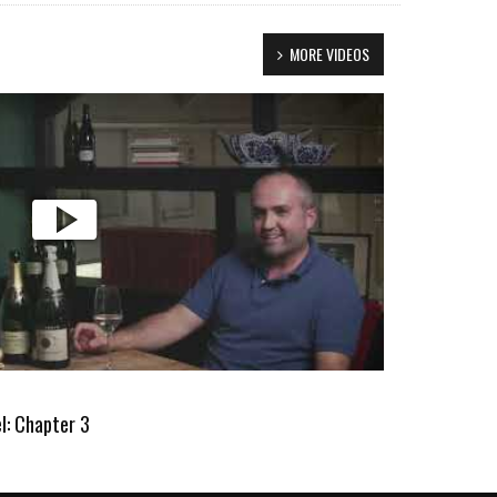
MORE VIDEOS
l: Chapter 3