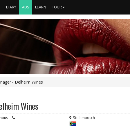
S
DIARY
ADS
LEARN
TOUR
nager - Delheim Wines
Delheim Wines
mous
Stellenbosch