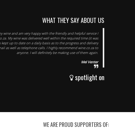
WHAT THEY SAY ABOUT US
my wine and am very happy with the friendly and helpful service I
o.za. My wine was delivered well within the required time (it was
was kept up to date on a daily basis as to the progress and delivery
mail as well as telephone calls. I highly recommend wine.co.za to
anyone. I will definitely be making use of them again.
Mel Venter
spotlight on
WE ARE PROUD SUPPORTERS OF: