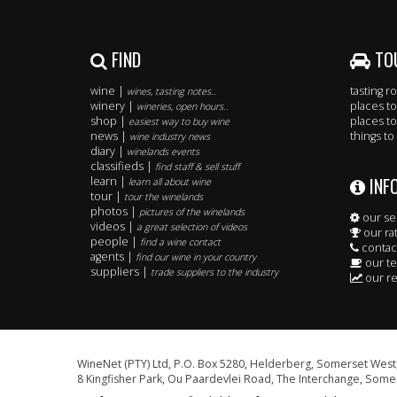
FIND
TO
wine |
tasting 
wines, tasting notes..
winery |
places to
wineries, open hours..
shop |
places to
easiest way to buy wine
news |
things to
wine industry news
diary |
winelands events
classifieds |
find staff & sell stuff
INF
learn |
learn all about wine
tour |
tour the winelands
photos |
pictures of the winelands
our se
videos |
a great selection of videos
our ra
people |
find a wine contact
contac
agents |
find our wine in your country
our t
suppliers |
trade suppliers to the industry
our re
WineNet (PTY) Ltd, P.O. Box 5280, Helderberg, Somerset West,
8 Kingfisher Park, Ou Paardevlei Road, The Interchange, Somer