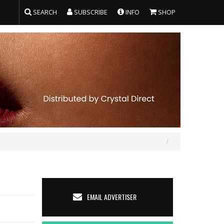
SEARCH
SUBSCRIBE
INFO
SHOP
EMAIL ADVERTISER