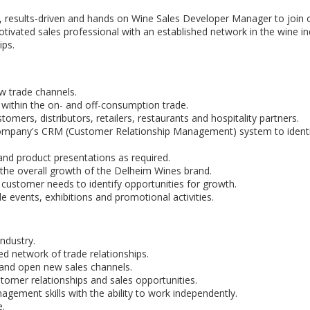
, results-driven and hands on Wine Sales Developer Manager to join 
otivated sales professional with an established network in the wine in
ips.
w trade channels.
 within the on- and off-consumption trade.
tomers, distributors, retailers, restaurants and hospitality partners.
 company's CRM (Customer Relationship Management) system to identi
and product presentations as required.
 the overall growth of the Delheim Wines brand.
 customer needs to identify opportunities for growth.
 events, exhibitions and promotional activities.
ndustry.
ed network of trade relationships.
 and open new sales channels.
mer relationships and sales opportunities.
agement skills with the ability to work independently.
e.