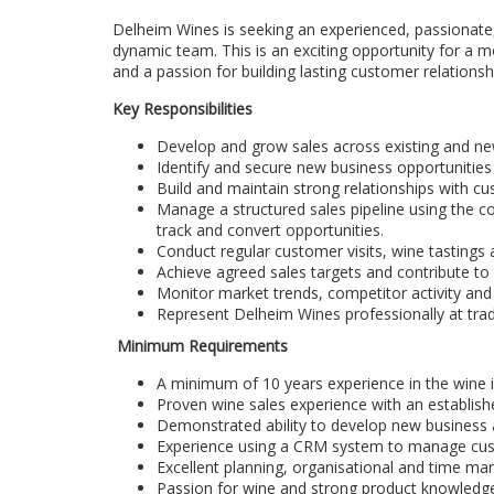
Delheim Wines is seeking an experienced, passionate
dynamic team. This is an exciting opportunity for a m
and a passion for building lasting customer relationsh
Key Responsibilities
Develop and grow sales across existing and ne
Identify and secure new business opportunities
Build and maintain strong relationships with cus
Manage a structured sales pipeline using the
track and convert opportunities.
Conduct regular customer visits, wine tastings 
Achieve agreed sales targets and contribute to
Monitor market trends, competitor activity and
Represent Delheim Wines professionally at trade
Minimum Requirements
A minimum of 10 years experience in the wine i
Proven wine sales experience with an establish
Demonstrated ability to develop new business
Experience using a CRM system to manage custo
Excellent planning, organisational and time man
Passion for wine and strong product knowledg