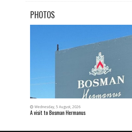
PHOTOS
Wednesday, 5 August, 2026
A visit to Bosman Hermanus