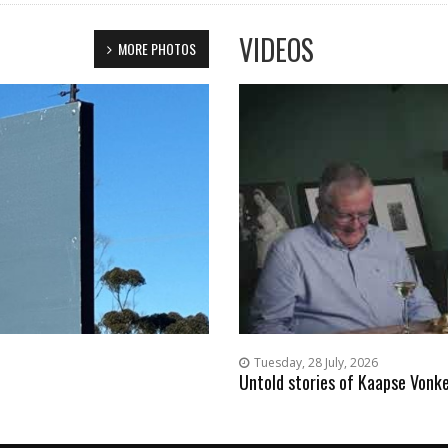
VIDEOS
MORE PHOTOS
Tuesday, 28 July, 2026
Untold stories of Kaapse Vonke