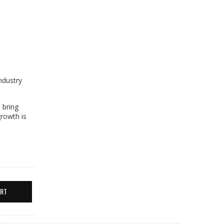
ndustry
 bring
growth is
ERT