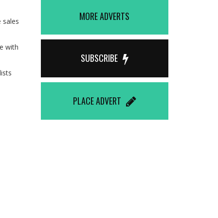
MORE ADVERTS
 sales
e with
SUBSCRIBE
ists
PLACE ADVERT