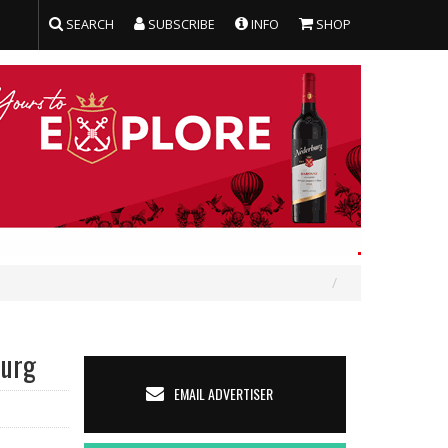
SEARCH
SUBSCRIBE
INFO
SHOP
burg
EMAIL ADVERTISER