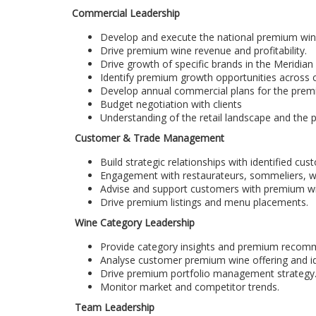
Commercial Leadership
Develop and execute the national premium wine
Drive premium wine revenue and profitability.
Drive growth of specific brands in the Meridian 
Identify premium growth opportunities across 
Develop annual commercial plans for the premi
Budget negotiation with clients
Understanding of the retail landscape and the pl
Customer & Trade Management
Build strategic relationships with identified cus
Engagement with restaurateurs, sommeliers, wi
Advise and support customers with premium win
Drive premium listings and menu placements.
Wine Category Leadership
Provide category insights and premium recom
Analyse customer premium wine offering and id
Drive premium portfolio management strategy
Monitor market and competitor trends.
Team Leadership