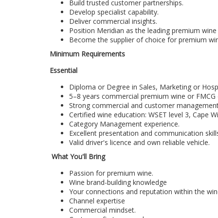
Build trusted customer partnerships.
Develop specialist capability.
Deliver commercial insights.
Position Meridian as the leading premium wine 
Become the supplier of choice for premium wi
Minimum Requirements
Essential
Diploma or Degree in Sales, Marketing or Hospit
5–8 years commercial premium wine or FMCG exp
Strong commercial and customer management c
Certified wine education: WSET level 3, Cape Wi
Category Management experience.
Excellent presentation and communication skill
Valid driver's licence and own reliable vehicle.
What You'll Bring
Passion for premium wine.
Wine brand-building knowledge
Your connections and reputation within the win
Channel expertise
Commercial mindset.