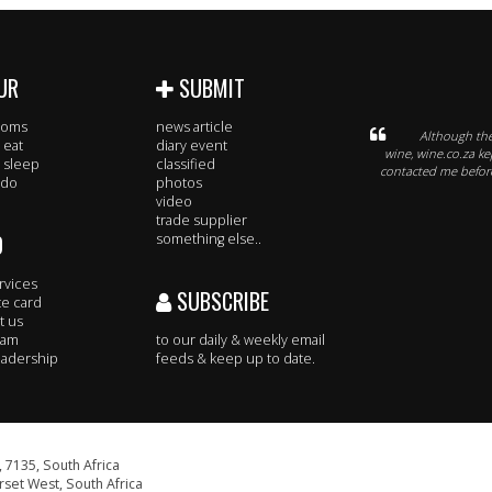
UR
SUBMIT
rooms
news article
Although the
 eat
diary event
wine, wine.co.za k
 sleep
classified
contacted me before
 do
photos
video
trade supplier
O
something else..
rvices
SUBSCRIBE
te card
t us
eam
to our daily & weekly email
adership
feeds & keep up to date.
 7135, South Africa
set West, South Africa