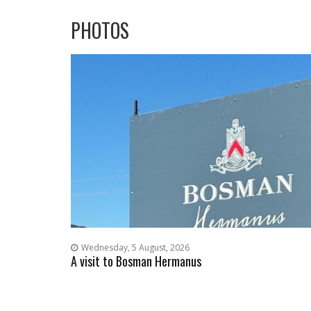
PHOTOS
Wednesday, 5 August, 2026
A visit to Bosman Hermanus