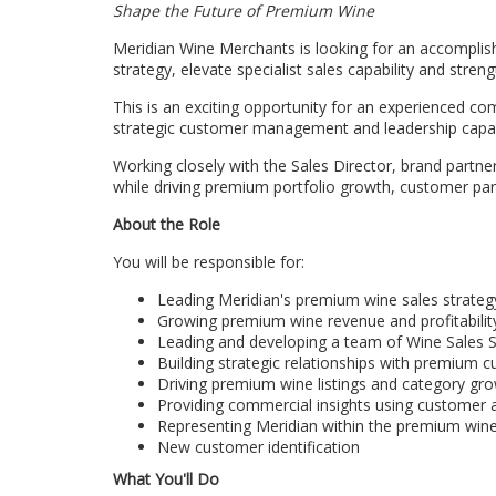
Shape the Future of Premium Wine
Meridian Wine Merchants is looking for an accomplis
strategy, elevate specialist sales capability and stre
This is an exciting opportunity for an experienced 
strategic customer management and leadership capabi
Working closely with the Sales Director, brand partn
while driving premium portfolio growth, customer pa
About the Role
You will be responsible for:
Leading Meridian's premium wine sales strateg
Growing premium wine revenue and profitabilit
Leading and developing a team of Wine Sales S
Building strategic relationships with premium 
Driving premium wine listings and category gr
Providing commercial insights using customer a
Representing Meridian within the premium wine
New customer identification‍
What You'll Do