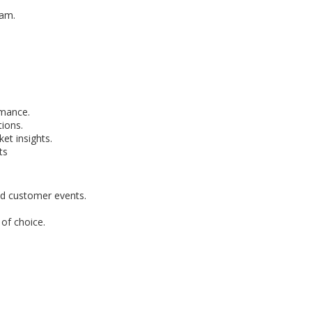
eam.
rmance.
ions.
et insights.
ts
nd customer events.
of choice.