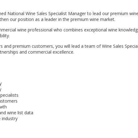
hed National Wine Sales Specialist Manager to lead our premium wine
ngthen our position as a leader in the premium wine market.
commercial wine professional who combines exceptional wine knowledg
lity.
ers and premium customers, you will lead a team of Wine Sales Special
rtnerships and commercial excellence.
y
y
pecialists
customers
owth
nd wine list data
 industry