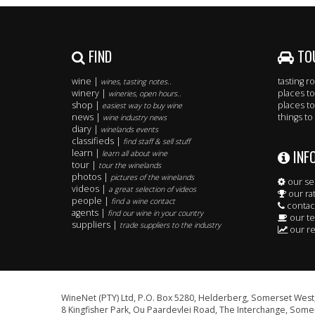
FIND
TO
wine |
tasting 
wines, tasting notes..
winery |
places to
wineries, open hours..
shop |
places to
easiest way to buy wine
news |
things to
wine industry news
diary |
winelands events
classifieds |
find staff & sell stuff
INF
learn |
learn all about wine
tour |
tour the winelands
photos |
pictures of the winelands
our se
videos |
a great selection of videos
our ra
people |
find a wine contact
contac
agents |
find our wine in your country
our t
suppliers |
trade suppliers to the industry
our re
WineNet (PTY) Ltd, P.O. Box 5280, Helderberg, Somerset West,
8 Kingfisher Park, Ou Paardevlei Road, The Interchange, Somer