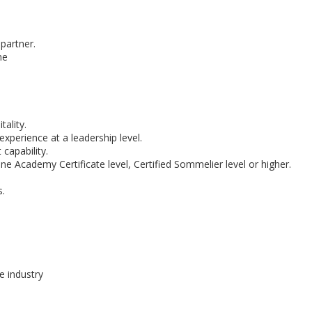
partner.
ne
ality.
erience at a leadership level.
apability.
ne Academy Certificate level, Certified Sommelier level or higher.
s.
e industry