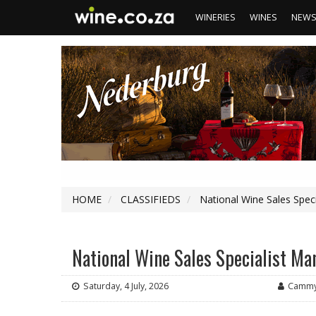
WINERIES
WINES
NEW
HOME
CLASSIFIEDS
National Wine Sales Spec
National Wine Sales Specialist M
Saturday, 4 July, 2026
Cammy