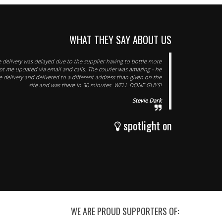
WHAT THEY SAY ABOUT US
 delivery was delayed due to the supplier having to bottle more
ept me updated via email and calls. The courier was amazing - he
 delivery and delivered to a different address than given on the
site and was there in 30 minutes. WELL DONE GUYS!
Stevie Dark
spotlight on
WE ARE PROUD SUPPORTERS OF: