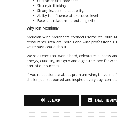
Customer-first approach.
Strategic thinking.
Strong leadership capability.
Ability to influence at executive level.
Excellent relationship-building skills.
Why Join Meridian?
Meridian Wine Merchants connects some of South Afri
restaurants, retailers, hotels and wine professionals.
we're passionate about.
We're a team that works hard, celebrates success and
energy, curiosity, integrity and a genuine love for wi
part of our success.
If you're passionate about premium wine, thrive in a
challenged, supported and inspired every day, come 
GO BACK
EMAIL THE ADV