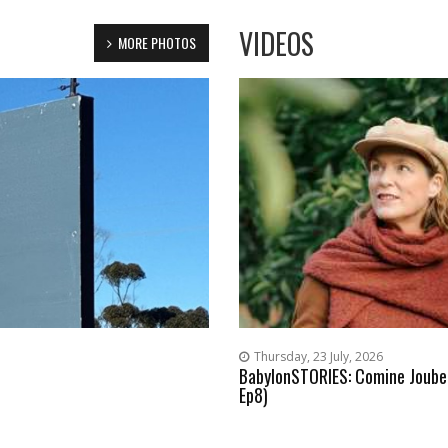
VIDEOS
MORE PHOTOS
Thursday, 23 July, 2026
BabylonSTORIES: Comine Joubert
Ep8)