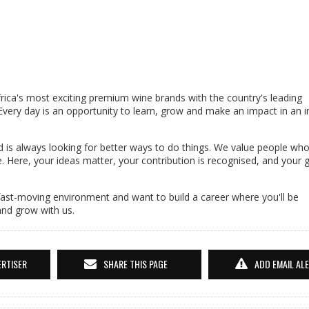
ca's most exciting premium wine brands with the country's leading
 Every day is an opportunity to learn, grow and make an impact in an i
 is always looking for better ways to do things. We value people who
ne. Here, your ideas matter, your contribution is recognised, and your 
 fast-moving environment and want to build a career where you'll be
and grow with us.
ERTISER
SHARE THIS PAGE
ADD EMAIL AL