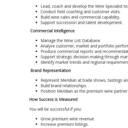
Lead, coach and develop the Wine Specialist t
Conduct field coaching and customer visits.
Build wine sales and commercial capability.
Support succession and talent development.
Commercial Intelligence
Manage the Wine List Database.
Analyse customer, market and portfolio perfo
Produce commercial reports and recommendat
Support strategic decision-making through mark
Identify market trends and regional requiremen
Brand Representation
Represent Meridian at trade shows, tastings a
Build brand relationships.
Position Meridian as the premium wine partner 
How Success is Measured
You will be successful if you:
Grow premium wine revenue.
Increase premium listings.