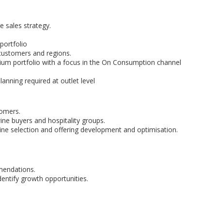
 sales strategy.
portfolio
customers and regions.
um portfolio with a focus in the On Consumption channel
anning required at outlet level
tomers.
ne buyers and hospitality groups.
e selection and offering development and optimisation.
mendations.
entify growth opportunities.
.