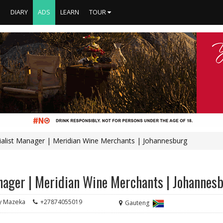
S
DIARY
ADS
LEARN
TOUR
ialist Manager | Meridian Wine Merchants | Johannesburg
anager | Meridian Wine Merchants | Johannes
 Mazeka
+27874055019
Gauteng