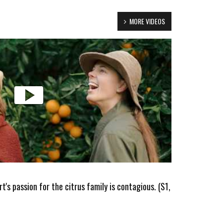
MORE VIDEOS
's passion for the citrus family is contagious. (S1,