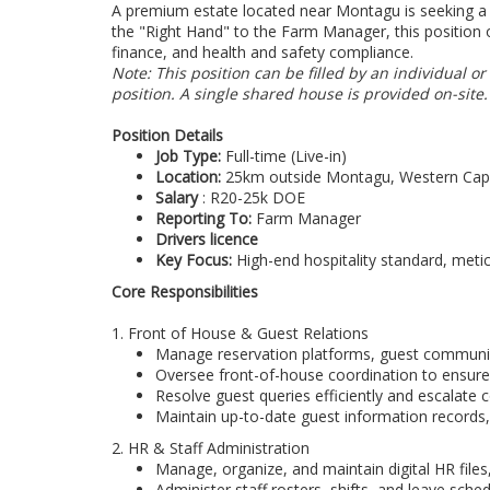
A premium estate located near Montagu is seeking a 
the "Right Hand" to the Farm Manager, this position 
finance, and health and safety compliance.
Note: This position can be filled by an individual 
position. A single shared house is provided on-site.
Position Details
Job Type:
Full-time (Live-in)
Location:
25km outside Montagu, Western Ca
Salary
: R20-25k DOE
Reporting To:
Farm Manager
Drivers licence
Key Focus:
High-end hospitality standard, meti
Core Responsibilities
1. Front of House & Guest Relations
Manage reservation platforms, guest communic
Oversee front-of-house coordination to ensure
Resolve guest queries efficiently and escalate
Maintain up-to-date guest information records,
2. HR & Staff Administration
Manage, organize, and maintain digital HR files,
Administer staff rosters, shifts, and leave sche