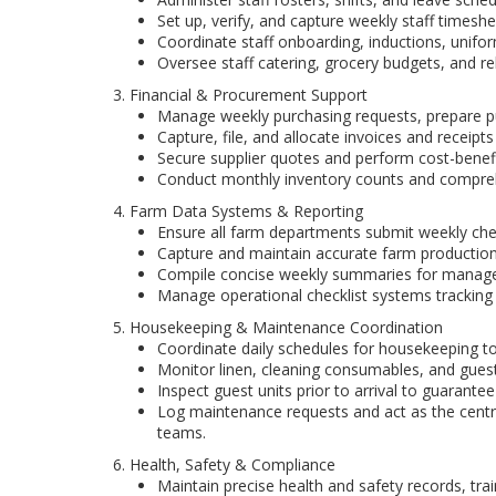
Set up, verify, and capture weekly staff timeshe
Coordinate staff onboarding, inductions, unifo
Oversee staff catering, grocery budgets, and re
3. Financial & Procurement Support
Manage weekly purchasing requests, prepare 
Capture, file, and allocate invoices and receipts
Secure supplier quotes and perform cost-benef
Conduct monthly inventory counts and compreh
4. Farm Data Systems & Reporting
Ensure all farm departments submit weekly chec
Capture and maintain accurate farm production, 
Compile concise weekly summaries for manage
Manage operational checklist systems tracking ma
5. Housekeeping & Maintenance Coordination
Coordinate daily schedules for housekeeping to
Monitor linen, cleaning consumables, and guest
Inspect guest units prior to arrival to guarantee
Log maintenance requests and act as the cent
teams.
6. Health, Safety & Compliance
Maintain precise health and safety records, tra