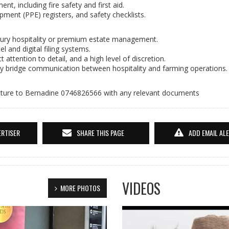
, including fire safety and first aid.
pment (PPE) registers, and safety checklists.
uxury hospitality or premium estate management.
 and digital filing systems.
t attention to detail, and a high level of discretion.
sly bridge communication between hospitality and farming operations.
cture to Bernadine 0746826566 with any relevant documents
ERTISER
SHARE THIS PAGE
ADD EMAIL AL
VIDEOS
MORE PHOTOS