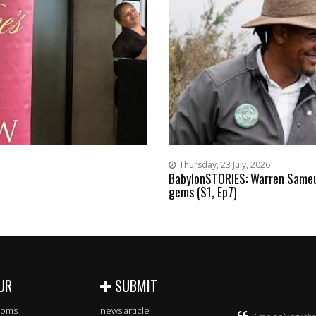
Thursday, 23 July, 2026
BabylonSTORIES: Warren Sameul
gems (S1, Ep7)
UR
SUBMIT
rooms
news article