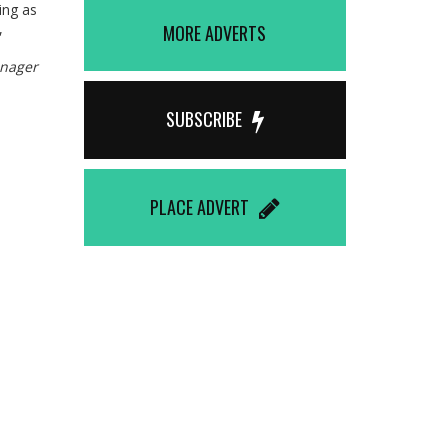
ting as
,
MORE ADVERTS
anager
SUBSCRIBE
PLACE ADVERT