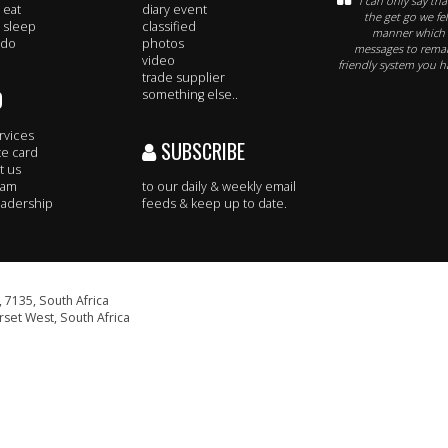
I can only say th
 eat
diary event
the get go we fe
 sleep
classified
manner which t
 do
photos
messages to remar
video
friendly system you h
trade supplier
O
something else..
rvices
SUBSCRIBE
te card
t us
eam
to our daily & weekly email
adership
feeds & keep up to date.
 7135, South Africa
set West, South Africa