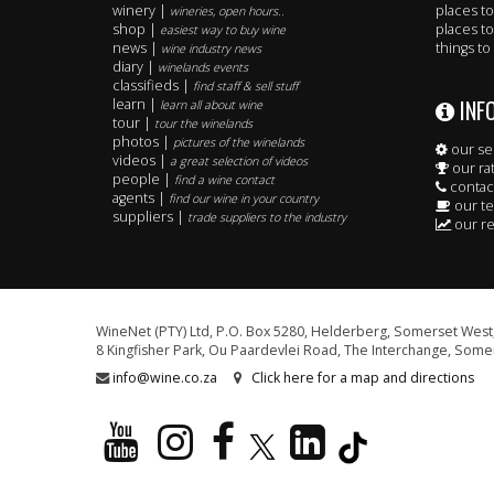
winery |
places to
wineries, open hours..
shop |
places to
easiest way to buy wine
news |
things to
wine industry news
diary |
winelands events
classifieds |
find staff & sell stuff
INF
learn |
learn all about wine
tour |
tour the winelands
photos |
pictures of the winelands
our se
videos |
a great selection of videos
our ra
people |
find a wine contact
contac
agents |
find our wine in your country
our t
suppliers |
trade suppliers to the industry
our re
WineNet (PTY) Ltd, P.O. Box 5280, Helderberg, Somerset West,
8 Kingfisher Park, Ou Paardevlei Road, The Interchange, Somer
info@wine.co.za
Click here for a map and directions