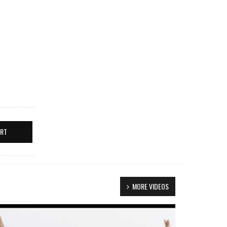
ERT
MORE VIDEOS