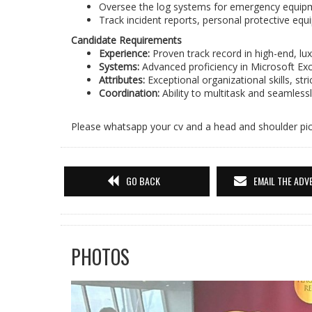
Oversee the log systems for emergency equipment
Track incident reports, personal protective equi
Candidate Requirements
Experience:
Proven track record in high-end, l
Systems:
Advanced proficiency in Microsoft Excel
Attributes:
Exceptional organizational skills, stric
Coordination:
Ability to multitask and seamles
Please whatsapp your cv and a head and shoulder pi
GO BACK
EMAIL THE ADV
PHOTOS