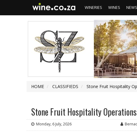
WINERIES
WINES
NEW
HOME
CLASSIFIEDS
Stone Fruit Hospitality
Stone Fruit Hospitality Operatio
Monday, 6 July, 2026
Berna