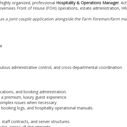
highly organized, professional
Hospitality & Operations Manager
. Ac
oversees Front of House (FOH) operations, estate administration, HR
or as a joint couple application alongside the Farm Foreman/farm m
pe
culous administrative control, and cross-departmental coordination.
ations, and booking administration.
 a premium, luxury guest experience.
 complex issues when necessary.
 booking logs, and hospitality operational manuals.
 staff contracts, and server structures.
dules across all departments.