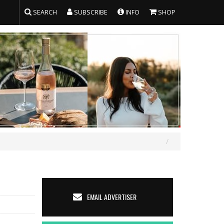
SEARCH
SUBSCRIBE
INFO
SHOP
EMAIL ADVERTISER