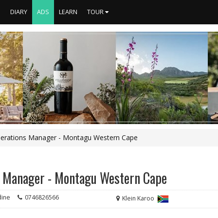
S
DIARY
ADS
LEARN
TOUR
 Operations Manager - Montagu Western Cape
ns Manager - Montagu Western Cape
dine
0746826566
Klein Karoo