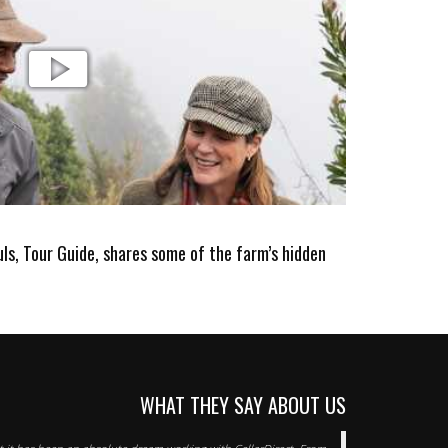
s, Tour Guide, shares some of the farm’s hidden
WHAT THEY SAY ABOUT US