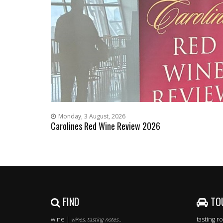
Monday, 3 August, 2026
Carolines Red Wine Review 2026
FIND
TO
wine |
tasting 
wines, tasting notes..