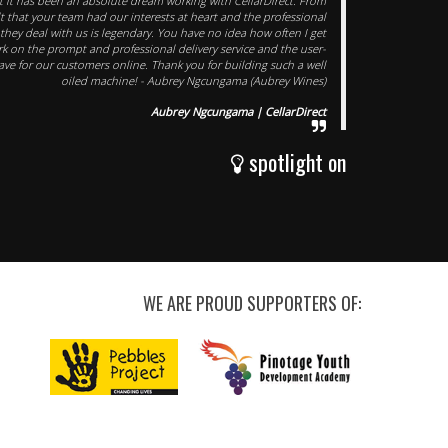
at it has been an absolute dream working with CellarDirect. From
lt that your team had our interests at heart and the professional
hey deal with us is legendary. You have no idea how often I get
k on the prompt and professional delivery service and the user-
ave for our customers online. Thank you for building such a well
oiled machine! - Aubrey Ngcungama (Aubrey Wines)
Aubrey Ngcungama | CellarDirect
spotlight on
WE ARE PROUD SUPPORTERS OF: