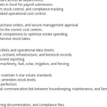
ets in Excel for payroll submission.
rm stock control, and compliance tracking.
lated operational cost control.
purchase orders, and secure management approval.
 to the correct cost centres.
it comparisons to optimize estate spending.
ensive stock takes.
klists and operational data sheets.
orchard, infrastructure, and livestock records.
ment reporting.
chinery, fuel, solar, irrigation, and fencing.
 maintain 5-star estate standards.
 amenities stock levels.
 perfection.
ral communication link between housekeeping, maintenance, and far
ining documentation, and compliance files.