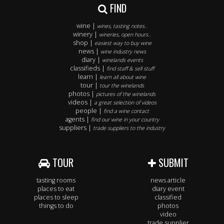
FIND
wine |
wines, tasting notes..
winery |
wineries, open hours..
shop |
easiest way to buy wine
news |
wine industry news
diary |
winelands events
classifieds |
find staff & sell stuff
learn |
learn all about wine
tour |
tour the winelands
photos |
pictures of the winelands
videos |
a great selection of videos
people |
find a wine contact
agents |
find our wine in your country
suppliers |
trade suppliers to the industry
TOUR
SUBMIT
tasting rooms
news article
places to eat
diary event
places to sleep
classified
things to do
photos
video
trade supplier