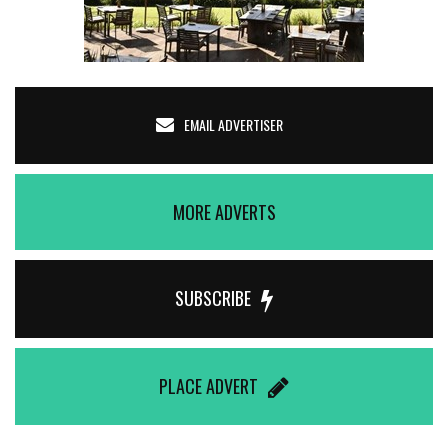
EMAIL ADVERTISER
MORE ADVERTS
SUBSCRIBE
PLACE ADVERT