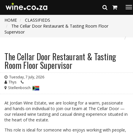
To
na
HOME
CLASSIFIEDS
The Cellar Door Restaurant & Tasting Room Floor
Supervisor
The Cellar Door Restaurant & Tasting
Room Floor Supervisor
Tuesday, 7 July, 2026
Thys
Stellenbosch
At Jordan Wine Estate, we are looking for a warm, passionate
and hands-on individual to join our team at The Cellar Door —
our relaxed wine tasting and casual dining experience situated in
the heart of the estate.
This role is ideal for someone who enjoys working with people,