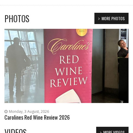
PHOTOS
MORE PHOTOS
Monday, 3 August, 2026
Carolines Red Wine Review 2026
VIDEOS
MORE VIDEOS