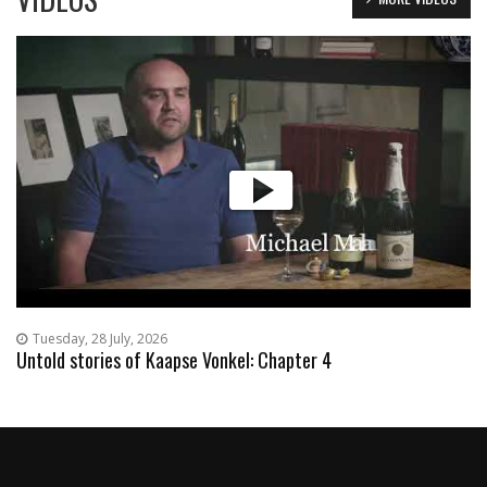
Tuesday, 28 July, 2026
Untold stories of Kaapse Vonkel: Chapter 4