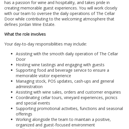
has a passion for wine and hospitality, and takes pride in
creating memorable guest experiences. You will work closely
with our team to oversee the daily operations of The Cellar
Door while contributing to the welcoming atmosphere that
defines Jordan Wine Estate.
What the role involves
Your day-to-day responsibilities may include:
Assisting with the smooth daily operation of The Cellar
Door
Hosting wine tastings and engaging with guests
Supporting food and beverage service to ensure a
memorable visitor experience
Managing stock, POS updates, cash-ups and general
administration
Assisting with wine sales, orders and customer enquiries
Coordinating cellar tours, vineyard experiences, picnics
and special events
Supporting promotional activities, functions and seasonal
offerings
Working alongside the team to maintain a positive,
organized and guest-focused environment