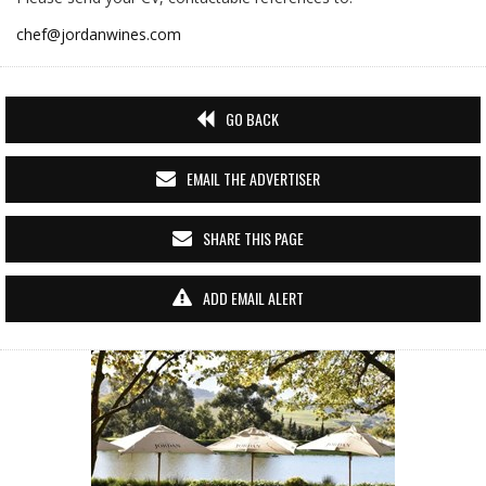
chef@jordanwines.com
GO BACK
EMAIL THE ADVERTISER
SHARE THIS PAGE
ADD EMAIL ALERT