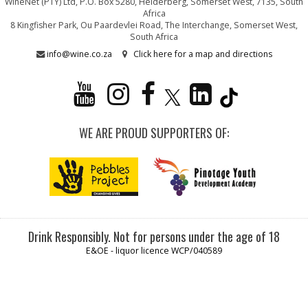
WineNet (PTY) Ltd, P.O. Box 5280, Helderberg, Somerset West, 7135, South
Africa
8 Kingfisher Park, Ou Paardevlei Road, The Interchange, Somerset West,
South Africa
info@wine.co.za
Click here for a map and directions
WE ARE PROUD SUPPORTERS OF:
Drink Responsibly. Not for persons under the age of 18
E&OE - liquor licence WCP/040589