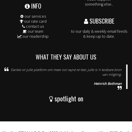
INFO
something else..
our services
SUBSCRIBE
our rate card
contact us
our team
to our daily & weekly email feeds
our readership
& keep up to date.
WHAT THEY SAY ABOUT US
Dankie vir julle platform om meer oor wyne te leer, julle is 'n kosbare bron
van inligting.
Heinrich Bothman
spotlight on