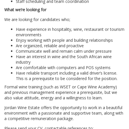
Staff scheduling and team coordination
What we’re looking for
We are looking for candidates who;
Have experience in hospitality, wine, restaurant or tourism
environments
Enjoy working with people and building relationships
Are organized, reliable and proactive
Communicate well and remain calm under pressure
Have an interest in wine and the South African wine
industry
Are comfortable with computers and POS systems
Have reliable transport including a valid driver’s license.
This is a prerequisite to be considered for the position.
Formal wine training (such as WSET or Cape Wine Academy)
and previous management experience a prerequisite, but we
also value attitude, energy and a willingness to learn.
Jordan Wine Estate offers the opportunity to work in a beautiful
environment with a passionate and supportive team, along with
a competitive remuneration package.
Please send your CV, contactable references to: