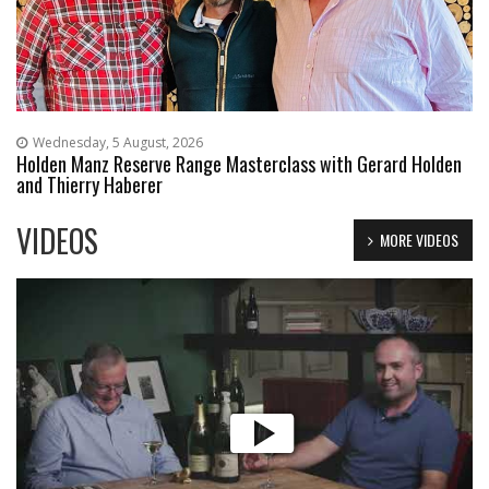
Wednesday, 5 August, 2026
Holden Manz Reserve Range Masterclass with Gerard Holden
and Thierry Haberer
VIDEOS
MORE VIDEOS