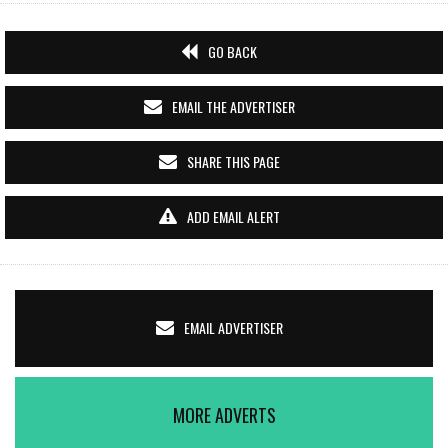
GO BACK
EMAIL THE ADVERTISER
SHARE THIS PAGE
ADD EMAIL ALERT
EMAIL ADVERTISER
MORE ADVERTS