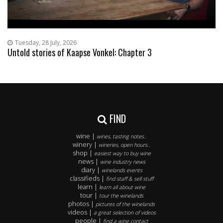
Tuesday, 28 July, 2026
Untold stories of Kaapse Vonkel: Chapter 3
FIND
wine |
wines, tasting notes..
winery |
wineries, open hours..
shop |
easiest way to buy wine
news |
wine industry news
diary |
winelands events
classifieds |
find staff & sell stuff
learn |
learn all about wine
tour |
tour the winelands
photos |
pictures of the winelands
videos |
a great selection of videos
people |
find a wine contact