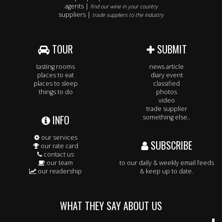
agents |
find our wine in your country
suppliers |
trade suppliers to the industry
TOUR
SUBMIT
tasting rooms
news article
places to eat
diary event
places to sleep
classified
things to do
photos
video
trade supplier
INFO
something else..
our services
SUBSCRIBE
our rate card
contact us
our team
to our daily & weekly email feeds
our readership
& keep up to date.
WHAT THEY SAY ABOUT US