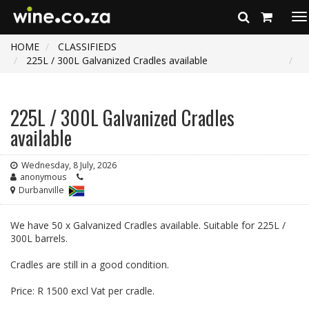
To
na
HOME
CLASSIFIEDS
225L / 300L Galvanized Cradles available
225L / 300L Galvanized Cradles
available
Wednesday, 8 July, 2026
anonymous
Durbanville
We have 50 x Galvanized Cradles available. Suitable for 225L /
300L barrels.
Cradles are still in a good condition.
Price: R 1500 excl Vat per cradle.