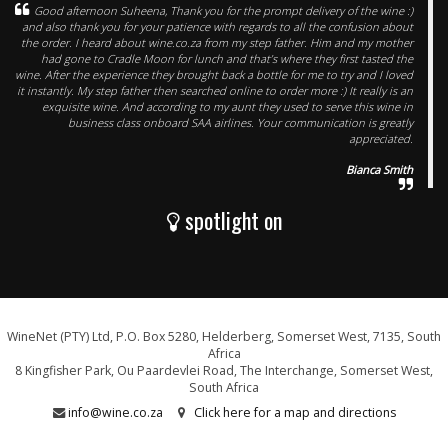
Good afternoon Suheena, Thank you for the prompt delivery of the wine :)
and also thank you for your patience with regards to all the confusion about
the order. I heard about wine.co.za from my step father. Him and my mother
had gone to Cradle Moon for lunch and that’s where they first tasted the
wine. After the experience they brought back a bottle for me to try and I loved
it instantly. My step father then searched online to order more :) It really is an
exquisite wine. And according to my aunt they used to serve this wine in
business class onboard SAA airlines. Your communication is greatly
appreciated.
Bianca Smith
spotlight on
WineNet (PTY) Ltd, P.O. Box 5280, Helderberg, Somerset West, 7135, South
Africa
8 Kingfisher Park, Ou Paardevlei Road, The Interchange, Somerset West,
South Africa
info@wine.co.za
Click here for a map and directions