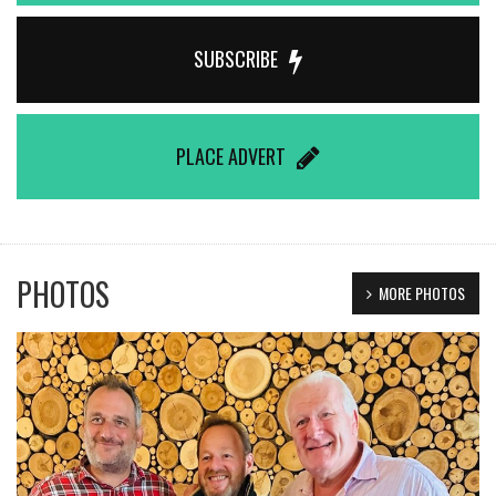
SUBSCRIBE
PLACE ADVERT
PHOTOS
MORE PHOTOS