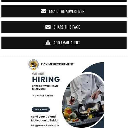
EMAIL THE ADVERTISER
SHARE THIS PAGE
ADD EMAIL ALERT