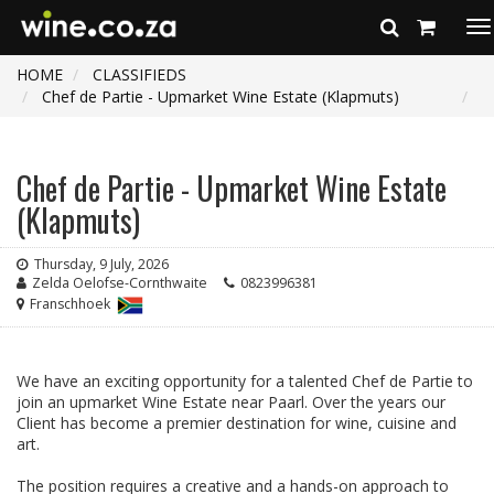
To
na
HOME
CLASSIFIEDS
Chef de Partie - Upmarket Wine Estate (Klapmuts)
Chef de Partie - Upmarket Wine Estate
(Klapmuts)
Thursday, 9 July, 2026
Zelda Oelofse-Cornthwaite
0823996381
Franschhoek
We have an exciting opportunity for a talented Chef de Partie to
join an upmarket Wine Estate near Paarl. Over the years our
Client has become a premier destination for wine, cuisine and
art.
The position requires a creative and a hands-on approach to