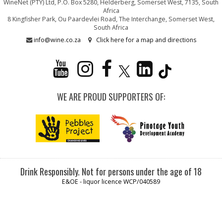
WineNet (PTY) Ltd, P.O. Box 5280, Helderberg, Somerset West, 7135, South
Africa
8 Kingfisher Park, Ou Paardevlei Road, The Interchange, Somerset West,
South Africa
info@wine.co.za
Click here for a map and directions
WE ARE PROUD SUPPORTERS OF:
Drink Responsibly. Not for persons under the age of 18
E&OE - liquor licence WCP/040589