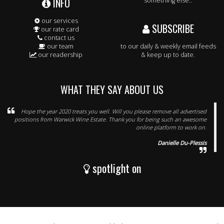
INFO
something else..
our services
SUBSCRIBE
our rate card
contact us
our team
to our daily & weekly email feeds
our readership
& keep up to date.
WHAT THEY SAY ABOUT US
Hope the year 2020 treats you well. Will you please remove all advertised
positions from Warwick Wine Estate. Thank you for being such an awesome
online platform to work on.
Danielle Du-Plessis
spotlight on