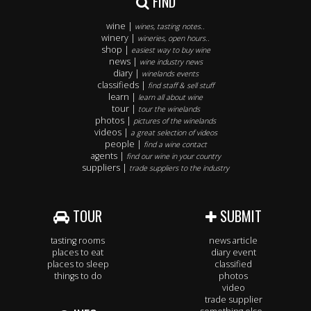
FIND
wine |
wines, tasting notes..
winery |
wineries, open hours..
shop |
easiest way to buy wine
news |
wine industry news
diary |
winelands events
classifieds |
find staff & sell stuff
learn |
learn all about wine
tour |
tour the winelands
photos |
pictures of the winelands
videos |
a great selection of videos
people |
find a wine contact
agents |
find our wine in your country
suppliers |
trade suppliers to the industry
TOUR
SUBMIT
tasting rooms
news article
places to eat
diary event
places to sleep
classified
things to do
photos
video
trade supplier