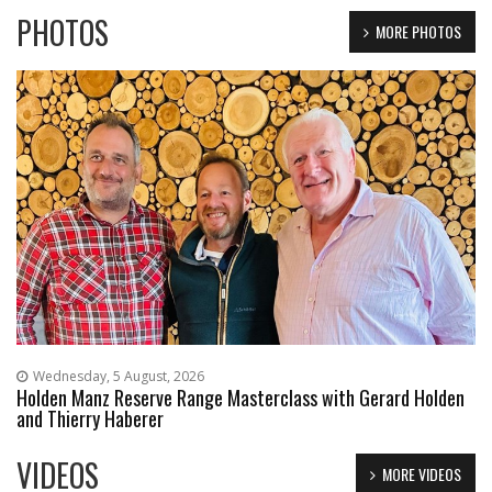
PHOTOS
MORE PHOTOS
Wednesday, 5 August, 2026
Holden Manz Reserve Range Masterclass with Gerard Holden
and Thierry Haberer
VIDEOS
MORE VIDEOS