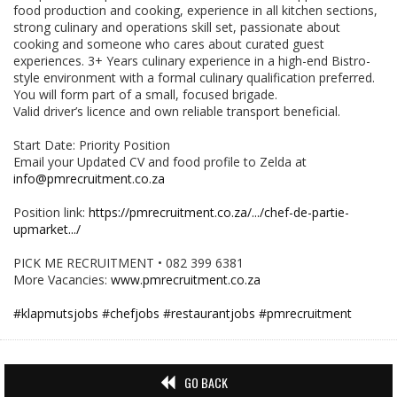
food production and cooking, experience in all kitchen sections,
strong culinary and operations skill set, passionate about
cooking and someone who cares about curated guest
experiences. 3+ Years culinary experience in a high-end Bistro-
style environment with a formal culinary qualification preferred.
You will form part of a small, focused brigade.
Valid driver’s licence and own reliable transport beneficial.
Start Date: Priority Position
Email your Updated CV and food profile to Zelda at
info@pmrecruitment.co.za
Position link:
https://pmrecruitment.co.za/.../chef-de-partie-
upmarket.../
PICK ME RECRUITMENT • 082 399 6381
More Vacancies:
www.pmrecruitment.co.za
#klapmutsjobs
#chefjobs
#restaurantjobs
#pmrecruitment
GO BACK