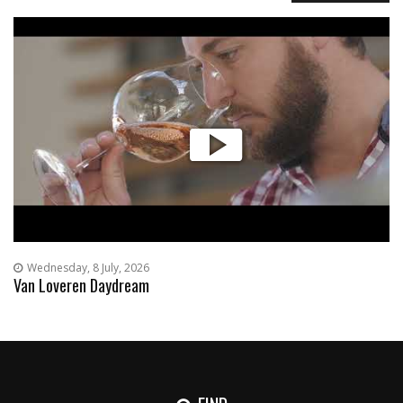
Wednesday, 8 July, 2026
Van Loveren Daydream