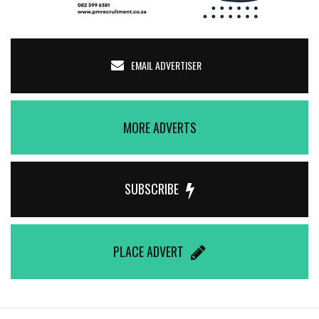
EMAIL ADVERTISER
MORE ADVERTS
SUBSCRIBE
PLACE ADVERT