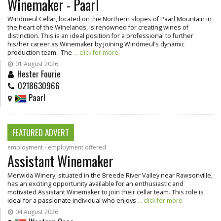
Winemaker - Paarl
Windmeul Cellar, located on the Northern slopes of Paarl Mountain in
the heart of the Winelands, is renowned for creating wines of
distinction. This is an ideal position for a professional to further
his/her career as Winemaker by joining Windmeul’s dynamic
production team. The
... click for more
01 August 2026
Hester Fourie
0218630966
Paarl
FEATURED ADVERT
employment - employment offered
Assistant Winemaker
Merwida Winery, situated in the Breede River Valley near Rawsonville,
has an exciting opportunity available for an enthusiastic and
motivated Assistant Winemaker to join their cellar team. This role is
ideal for a passionate individual who enjoys
... click for more
04 August 2026