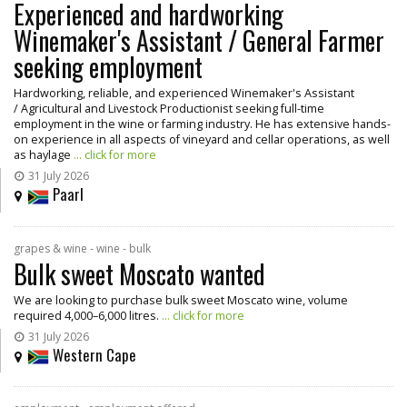
Experienced and hardworking
Winemaker's Assistant / General Farmer
seeking employment
Hardworking, reliable, and experienced Winemaker's Assistant
/ Agricultural and Livestock Productionist seeking full-time
employment in the wine or farming industry. He has extensive hands-
on experience in all aspects of vineyard and cellar operations, as well
as haylage
... click for more
31 July 2026
Paarl
grapes & wine - wine - bulk
Bulk sweet Moscato wanted
We are looking to purchase bulk sweet Moscato wine, volume
required 4,000–6,000 litres.
... click for more
31 July 2026
Western Cape