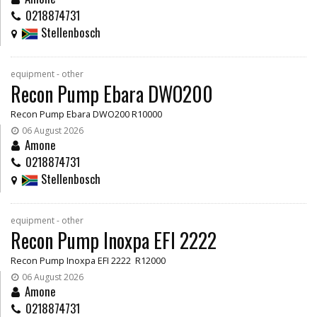
0218874731
Stellenbosch
equipment - other
Recon Pump Ebara DWO200
Recon Pump Ebara DWO200 R10000
06 August 2026
Amone
0218874731
Stellenbosch
equipment - other
Recon Pump Inoxpa EFI 2222
Recon Pump Inoxpa EFI 2222 R12000
06 August 2026
Amone
0218874731