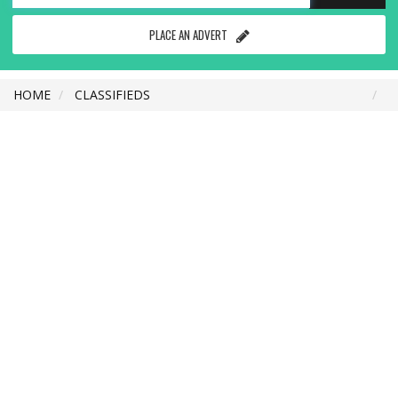
PLACE AN ADVERT
HOME
CLASSIFIEDS