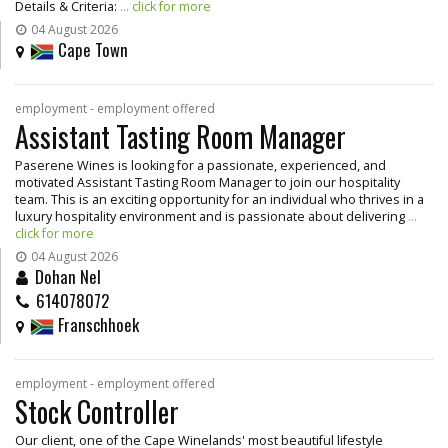
Details & Criteria:
... click for more
04 August 2026
Cape Town
employment - employment offered
Assistant Tasting Room Manager
Paserene Wines is looking for a passionate, experienced, and
motivated Assistant Tasting Room Manager to join our hospitality
team. This is an exciting opportunity for an individual who thrives in a
luxury hospitality environment and is passionate about delivering
...
click for more
04 August 2026
Dohan Nel
614078072
Franschhoek
employment - employment offered
Stock Controller
Our client, one of the Cape Winelands' most beautiful lifestyle