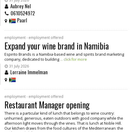
31 July 2026
Aubrey Nel
0610524972
Paarl
employment - employment offered
Expand your wine brand in Namibia
Espirito Brands is a Namibia-based wine and spirits brand marketing
company, dedicated to building
... click for more
31 July 2026
Lorraine Immelman
employment - employment offered
Restaurant Manager opening
There is a particular kind of lunch that belongs to wine country:
unhurried, generous, eaten outdoors with good company while the
afternoon light moves through the vines. That is lunch at Noble Hill.
Our kitchen draws from the food cultures of the Mediterranean: the