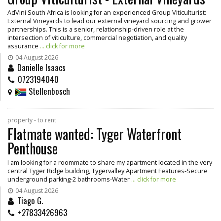
AdVini South Africa is looking for an experienced Group Viticulturist:
External Vineyards to lead our external vineyard sourcing and grower
partnerships. This is a senior, relationship-driven role at the
intersection of viticulture, commercial negotiation, and quality
assurance
... click for more
04 August 2026
Danielle Isaacs
0723194040
Stellenbosch
property - to rent
Flatmate wanted: Tyger Waterfront
Penthouse
I am looking for a roommate to share my apartment located in the very
central Tyger Ridge building, Tygervalley.Apartment Features-Secure
underground parking-2 bathrooms-Water
... click for more
04 August 2026
Tiago G.
+27833426963