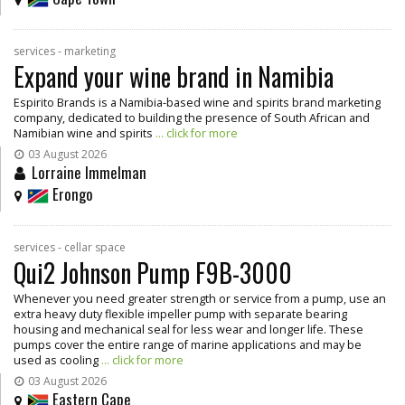
services - marketing
Expand your wine brand in Namibia
Espirito Brands is a Namibia-based wine and spirits brand marketing
company, dedicated to building the presence of South African and
Namibian wine and spirits
... click for more
03 August 2026
Lorraine Immelman
Erongo
services - cellar space
Qui2 Johnson Pump F9B-3000
Whenever you need greater strength or service from a pump, use an
extra heavy duty flexible impeller pump with separate bearing
housing and mechanical seal for less wear and longer life. These
pumps cover the entire range of marine applications and may be
used as cooling
... click for more
03 August 2026
Eastern Cape