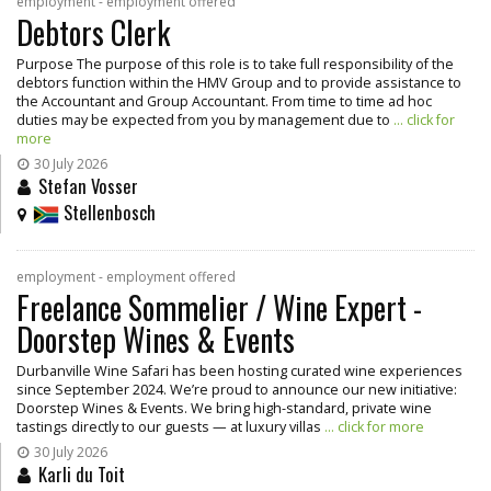
employment - employment offered
Debtors Clerk
Purpose The purpose of this role is to take full responsibility of the
debtors function within the HMV Group and to provide assistance to
the Accountant and Group Accountant. From time to time ad hoc
duties may be expected from you by management due to
... click for
more
30 July 2026
Stefan Vosser
Stellenbosch
employment - employment offered
Freelance Sommelier / Wine Expert -
Doorstep Wines & Events
Durbanville Wine Safari has been hosting curated wine experiences
since September 2024. We’re proud to announce our new initiative:
Doorstep Wines & Events. We bring high-standard, private wine
tastings directly to our guests — at luxury villas
... click for more
30 July 2026
Karli du Toit