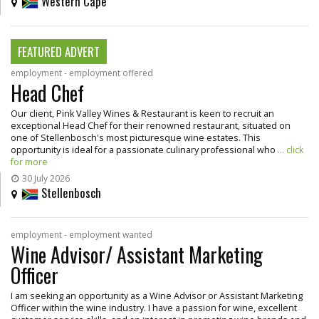
Western Cape
FEATURED ADVERT
employment - employment offered
Head Chef
Our client, Pink Valley Wines & Restaurant is keen to recruit an
exceptional Head Chef for their renowned restaurant, situated on
one of Stellenbosch's most picturesque wine estates. This
opportunity is ideal for a passionate culinary professional who
... click
for more
30 July 2026
Stellenbosch
employment - employment wanted
Wine Advisor/ Assistant Marketing
Officer
I am seeking an opportunity as a Wine Advisor or Assistant Marketing
Officer within the wine industry. I have a passion for wine, excellent