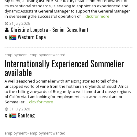
My client, a distinguished 5-Star luxury establishment renowned for
its exceptional standards, is seeking to appoint an experienced and
dynamic Assistant General Manager to support the General Manager
in overseeing the successful operation of
... click for more
31 July 2026
Christine Loopstra - Senior Consultant
Western Cape
employment - employment wanted
Internationally Experienced Sommelier
available
A well seasoned Sommelier with amaizing stories to tell of the
uncapped world of wine from the hot harsh drylands of South Africa
to the chilling vineyards of Burgundy to well famed and classy regions
of California. I am looking for employment as a wine consultant or
Sommelier
... click for more
31 July 2026
Gauteng
employment - employment wanted