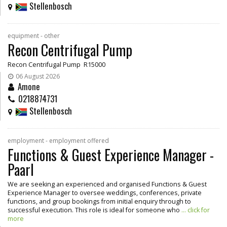
Stellenbosch
equipment - other
Recon Centrifugal Pump
Recon Centrifugal Pump R15000
06 August 2026
Amone
0218874731
Stellenbosch
employment - employment offered
Functions & Guest Experience Manager -
Paarl
We are seeking an experienced and organised Functions & Guest
Experience Manager to oversee weddings, conferences, private
functions, and group bookings from initial enquiry through to
successful execution. This role is ideal for someone who
... click for
more