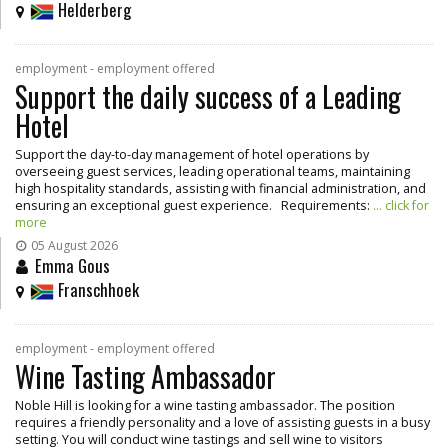
Helderberg
employment - employment offered
Support the daily success of a Leading
Hotel
Support the day-to-day management of hotel operations by
overseeing guest services, leading operational teams, maintaining
high hospitality standards, assisting with financial administration, and
ensuring an exceptional guest experience. Requirements:
... click for
more
05 August 2026
Emma Gous
Franschhoek
employment - employment offered
Wine Tasting Ambassador
Noble Hill is looking for a wine tasting ambassador. The position
requires a friendly personality and a love of assisting guests in a busy
setting. You will conduct wine tastings and sell wine to visitors