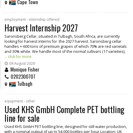
Cape Town
employment - internship offered
Harvest Internship 2027
Saronsberg Cellar, situated in Tulbagh, South Africa, are currently
looking for harvest interns for the 2027 harvest. Saronsberg cellar
handles +-600 tons of premium grapes of which 70% are red varietals
and 30% white. We handle most of the normal cultivars (17 varieties),
... click for more
04 August 2026
Monique Fisher
0202300707
Tulbagh
equipment - other
Used KHS GmbH Complete PET bottling
line for sale
Used KHS GmbH PET bottling line, designed for still water production,
with a nominal output of up to 54,000 bottles per hour.Location: UK