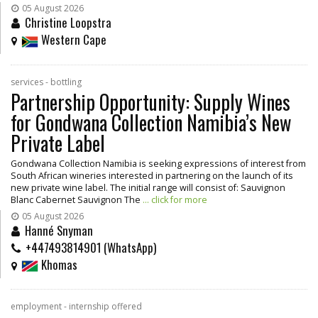
05 August 2026
Christine Loopstra
Western Cape
services - bottling
Partnership Opportunity: Supply Wines
for Gondwana Collection Namibia’s New
Private Label
Gondwana Collection Namibia is seeking expressions of interest from
South African wineries interested in partnering on the launch of its
new private wine label. The initial range will consist of: Sauvignon
Blanc Cabernet Sauvignon The
... click for more
05 August 2026
Hanné Snyman
+447493814901 (WhatsApp)
Khomas
employment - internship offered