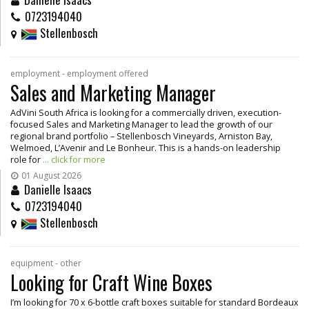
0723194040
Stellenbosch
employment - employment offered
Sales and Marketing Manager
AdVini South Africa is looking for a commercially driven, execution-
focused Sales and Marketing Manager to lead the growth of our
regional brand portfolio – Stellenbosch Vineyards, Arniston Bay,
Welmoed, L’Avenir and Le Bonheur. This is a hands-on leadership
role for
... click for more
01 August 2026
Danielle Isaacs
0723194040
Stellenbosch
equipment - other
Looking for Craft Wine Boxes
I’m looking for 70 x 6-bottle craft boxes suitable for standard Bordeaux