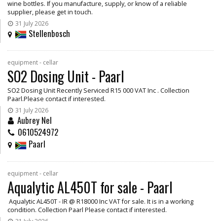
wine bottles. If you manufacture, supply, or know of a reliable
supplier, please get in touch.
31 July 2026
Stellenbosch
equipment - cellar
SO2 Dosing Unit - Paarl
SO2 Dosing Unit Recently Serviced R15 000 VAT Inc . Collection
Paarl.Please contact if interested.
31 July 2026
Aubrey Nel
0610524972
Paarl
equipment - cellar
Aqualytic AL450T for sale - Paarl
Aqualytic AL450T - IR @ R18000 Inc VAT for sale. It is in a working
condition. Collection Paarl Please contact if interested.