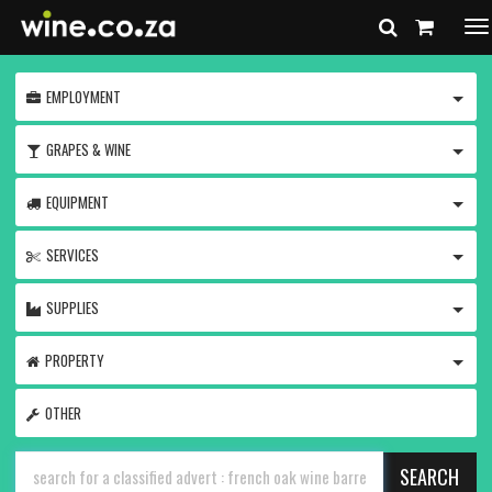
To
na
TOGG
EMPLOYMENT
TOGG
GRAPES & WINE
TOGG
EQUIPMENT
TOGG
SERVICES
TOGG
SUPPLIES
TOGG
PROPERTY
OTHER
SEARCH