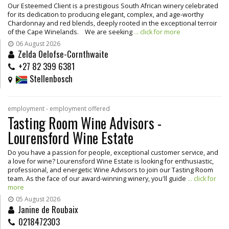
Our Esteemed Client is a prestigious South African winery celebrated
for its dedication to producing elegant, complex, and age-worthy
Chardonnay and red blends, deeply rooted in the exceptional terroir
of the Cape Winelands. We are seeking
... click for more
06 August 2026
Zelda Oelofse-Cornthwaite
+27 82 399 6381
Stellenbosch
employment - employment offered
Tasting Room Wine Advisors -
Lourensford Wine Estate
Do you have a passion for people, exceptional customer service, and
a love for wine? Lourensford Wine Estate is looking for enthusiastic,
professional, and energetic Wine Advisors to join our Tasting Room
team. As the face of our award-winning winery, you'll guide
... click for
more
05 August 2026
Janine de Roubaix
0218472303