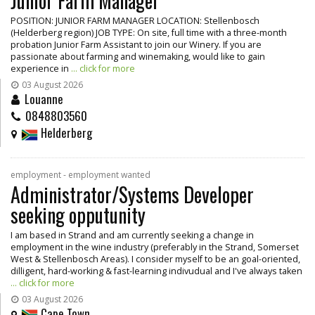
Junior Farm Manager
POSITION: JUNIOR FARM MANAGER LOCATION: Stellenbosch
(Helderberg region) JOB TYPE: On site, full time with a three-month
probation Junior Farm Assistant to join our Winery. If you are
passionate about farming and winemaking, would like to gain
experience in
... click for more
03 August 2026
Louanne
0848803560
Helderberg
employment - employment wanted
Administrator/Systems Developer
seeking opputunity
I am based in Strand and am currently seeking a change in
employment in the wine industry (preferably in the Strand, Somerset
West & Stellenbosch Areas). I consider myself to be an goal-oriented,
dilligent, hard-working & fast-learning indivudual and I've always taken
... click for more
03 August 2026
Cape Town