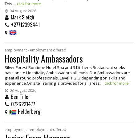
This
... click for more
04 August 2026
Mark Sleigh
+27712393441
employment - employment offered
Hospitality Ambassadors
Silver Forest Boutique Hotel Spa and 3 Kitchens Restaurant seeks
passionate Hospitality Ambassadors all levels.Our Ambassadors are
great all round professionals. Level 1, 2 ,3 depending on skills and
experience.On site Training is provided for all areas.
... click for more
03 August 2026
Ben Tiller
0726221477
Helderberg
employment - employment offered