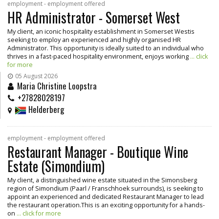
employment - employment offered
HR Administrator - Somerset West
My client, an iconic hospitality establishment in Somerset Westis
seeking to employ an experienced and highly organised HR
Administrator. This opportunity is ideally suited to an individual who
thrives in a fast-paced hospitality environment, enjoys working
... click
for more
05 August 2026
Maria Christine Loopstra
+27828028197
Helderberg
employment - employment offered
Restaurant Manager - Boutique Wine
Estate (Simondium)
My client, a distinguished wine estate situated in the Simonsberg
region of Simondium (Paarl / Franschhoek surrounds), is seeking to
appoint an experienced and dedicated Restaurant Manager to lead
the restaurant operation.This is an exciting opportunity for a hands-
on
... click for more