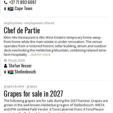
+27 71 893 6097
Cape Town
employment - employment offered
Chef de Partie
Klein Alto Restaurant is Alto Wine Estate’s temporary home-away-
from-home while the main estate is under renovation. The venue
operates from a restored historic cellar building, atrium and outdoor
deck overlooking the Helderberg Mountain, combining relaxed wine-
farm hospitality
... click for more
30 July 2026
Stefan Vosser
Stellenbosch
grapes & wine - grapes
Grapes for sale in 2027
The following grapes are for sale during the 2027 harvest. Grapes are
grown in the well known Helderberg region of Stellenbosch. WIETA
and IPW certified.Petit Verdot 6 TonsCabernet Franc 4 TonsPlease