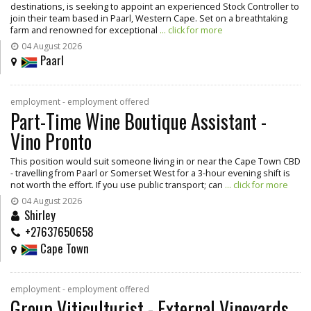
destinations, is seeking to appoint an experienced Stock Controller to
join their team based in Paarl, Western Cape. Set on a breathtaking
farm and renowned for exceptional
... click for more
04 August 2026
Paarl
employment - employment offered
Part-Time Wine Boutique Assistant -
Vino Pronto
This position would suit someone living in or near the Cape Town CBD
- travelling from Paarl or Somerset West for a 3-hour evening shift is
not worth the effort. If you use public transport; can
... click for more
04 August 2026
Shirley
+27637650658
Cape Town
employment - employment offered
Group Viticulturist - External Vineyards