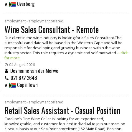
Overberg
employment - employment offered
Wine Sales Consultant - Remote
Our client in the wine industry is looking for a Sales Consultant.The
successful candidate will be based in the Western Cape and will be
responsible for developing and growing business within the wine
industry sector. This role requires a dynamic and self-motivated
... click
for more
04 August 2026
Desmaine van der Merwe
021 872 2648
Cape Town
employment - employment offered
Retail Sales Assistant - Casual Position
Caroline’s Fine Wine Cellar is looking for an experienced,
knowledgeable, and customer-focused individual to join our team on
a casual basis at our Sea Point storefront (152 Main Road). Position