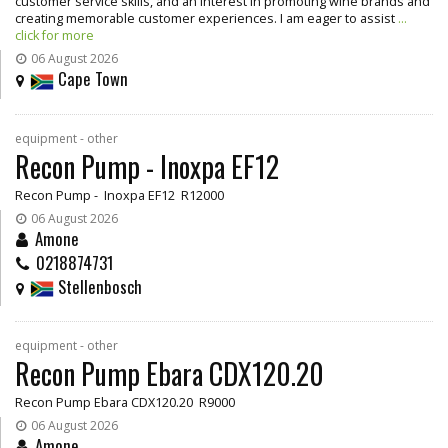
customer service skills, and an interest in promoting wine brands and
creating memorable customer experiences. I am eager to assist
...
click for more
06 August 2026
Cape Town
equipment - other
Recon Pump - Inoxpa EF12
Recon Pump - Inoxpa EF12 R12000
06 August 2026
Amone
0218874731
Stellenbosch
equipment - other
Recon Pump Ebara CDX120.20
Recon Pump Ebara CDX120.20 R9000
06 August 2026
Amone