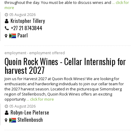
throughout the day. You must be able to discuss wines and
... click for
more
05 August 2026
Kristopher Tillery
+27 21 8743844
Paarl
employment - employment offered
Quoin Rock Wines - Cellar Internship for
harvest 2027
Join us for Harvest 2027 at Quoin Rock Wines! We are looking for
enthusiastic and hardworking individuals to join our cellar team for
the 2027 harvest season. Located in the picturesque Simonsberg
region of Stellenbosch, Quoin Rock Wines offers an exciting
opportunity
... click for more
05 August 2026
Robyn-Lee Pieterse
Stellenbosch