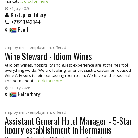
markets
... click for more
31 July 2026
Kristopher Tillery
+27218743844
Paarl
employment - employment offered
Wine Steward - Idiom Wines
At Idiom Wines, hospitality and guest experience are at the heart of
everything we do. We are looking for enthusiastic, customer-focused
Wine Advisors to join our tasting room team. We have both seasonal
and permanent
... click for more
31 July 2026
Helderberg
employment - employment offered
Assistant General Hotel Manager - 5-Star
luxury establishment in Hermanus