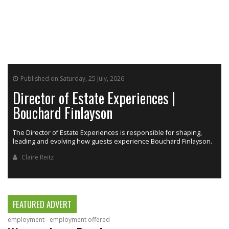
Published on Saturday, 25 July, 2026
Director of Estate Experiences |
Bouchard Finlayson
The Director of Estate Experiences is responsible for shaping,
r
leading and evolving how guests experience Bouchard Finlayson.
Claire Reitz
FEATURED ADVERT
employment - employment offered