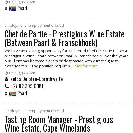
06 August 2026
Paarl
employment - employment offered
Chef de Partie - Prestigious Wine Estate
(Between Paarl & Franschhoek)
We have an exciting opportunity for a talented Chef de Partie to join a
prestigious Wine Estate between Paarl & Franschhoek. Over the years
our Client has become a premier destination with curated guest
experiences. The position requires
... click for more
06 August 2026
Zelda Oelofse-Cornthwaite
+27 82 399 6381
Paarl
employment - employment offered
Tasting Room Manager - Prestigious
Wine Estate, Cape Winelands