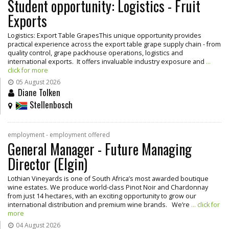
Student opportunity: Logistics - Fruit
Exports
Logistics: Export Table GrapesThis unique opportunity provides
practical experience across the export table grape supply chain - from
quality control, grape packhouse operations, logistics and
international exports. It offers invaluable industry exposure and
...
click for more
05 August 2026
Diane Tolken
Stellenbosch
employment - employment offered
General Manager - Future Managing
Director (Elgin)
Lothian Vineyards is one of South Africa’s most awarded boutique
wine estates. We produce world-class Pinot Noir and Chardonnay
from just 14 hectares, with an exciting opportunity to grow our
international distribution and premium wine brands. We’re
... click for
more
04 August 2026