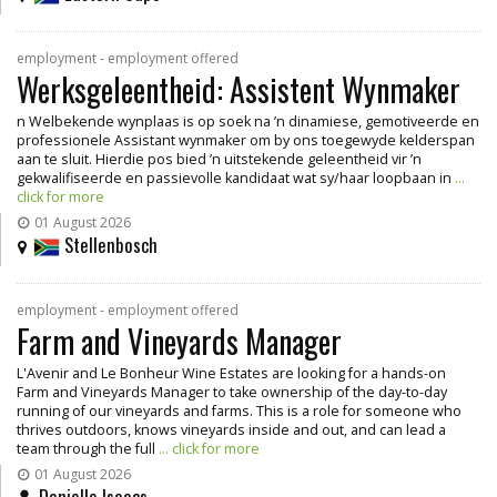
employment - employment offered
Werksgeleentheid: Assistent Wynmaker
n Welbekende wynplaas is op soek na ’n dinamiese, gemotiveerde en
professionele Assistant wynmaker om by ons toegewyde kelderspan
aan te sluit. Hierdie pos bied ’n uitstekende geleentheid vir ’n
gekwalifiseerde en passievolle kandidaat wat sy/haar loopbaan in
...
click for more
01 August 2026
Stellenbosch
employment - employment offered
Farm and Vineyards Manager
L'Avenir and Le Bonheur Wine Estates are looking for a hands-on
Farm and Vineyards Manager to take ownership of the day-to-day
running of our vineyards and farms. This is a role for someone who
thrives outdoors, knows vineyards inside and out, and can lead a
team through the full
... click for more
01 August 2026
Danielle Isaacs