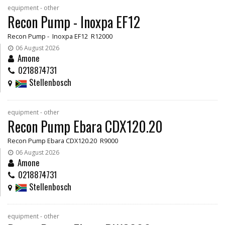
equipment - other
Recon Pump - Inoxpa EF12
Recon Pump - Inoxpa EF12 R12000
06 August 2026
Amone
0218874731
Stellenbosch
equipment - other
Recon Pump Ebara CDX120.20
Recon Pump Ebara CDX120.20 R9000
06 August 2026
Amone
0218874731
Stellenbosch
equipment - other