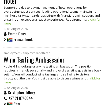
Hotel
Support the day-to-day management of hotel operations by
overseeing guest services, leading operational teams, maintaining
high hospitality standards, assisting with financial administration, and
ensuring an exceptional guest experience. Requirements:
... click for
more
05 August 2026
Emma Gous
Franschhoek
employment - employment offered
Wine Tasting Ambassador
Noble Hill is looking for a wine tasting ambassador. The position
requires a friendly personality and a love of assisting guests in a busy
setting. You will conduct wine tastings and sell wine to visitors
throughout the day. You must be able to discuss wines and
... click for
more
05 August 2026
Kristopher Tillery
+27 21 8743844
Paarl