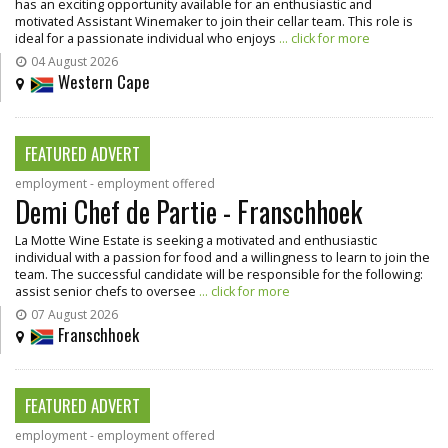
has an exciting opportunity available for an enthusiastic and
motivated Assistant Winemaker to join their cellar team. This role is
ideal for a passionate individual who enjoys
... click for more
04 August 2026
Western Cape
FEATURED ADVERT
employment - employment offered
Demi Chef de Partie - Franschhoek
La Motte Wine Estate is seeking a motivated and enthusiastic
individual with a passion for food and a willingness to learn to join the
team. The successful candidate will be responsible for the following:
assist senior chefs to oversee
... click for more
07 August 2026
Franschhoek
FEATURED ADVERT
employment - employment offered