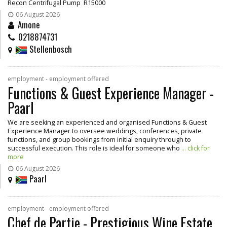
Recon Centrifugal Pump R15000
06 August 2026
Amone
0218874731
Stellenbosch
employment - employment offered
Functions & Guest Experience Manager -
Paarl
We are seeking an experienced and organised Functions & Guest
Experience Manager to oversee weddings, conferences, private
functions, and group bookings from initial enquiry through to
successful execution. This role is ideal for someone who
... click for
more
06 August 2026
Paarl
employment - employment offered
Chef de Partie - Prestigious Wine Estate