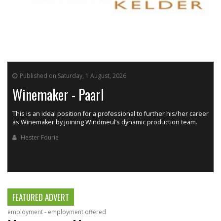
Published on Saturday, 1 August, 2026
Winemaker - Paarl
This is an ideal position for a professional to further his/her career
as Winemaker by joining Windmeul’s dynamic production team.
h
Hester Fourie
FEATURED ADVERT
employment - employment offered