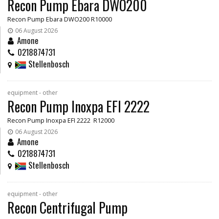
Recon Pump Ebara DWO200
Recon Pump Ebara DWO200 R10000
06 August 2026
Amone
0218874731
Stellenbosch
equipment - other
Recon Pump Inoxpa EFI 2222
Recon Pump Inoxpa EFI 2222 R12000
06 August 2026
Amone
0218874731
Stellenbosch
equipment - other
Recon Centrifugal Pump