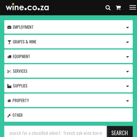
To
na
TOGG
EMPLOYMENT
TOGG
GRAPES & WINE
TOGG
EQUIPMENT
TOGG
SERVICES
TOGG
SUPPLIES
TOGG
PROPERTY
OTHER
SEARCH