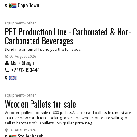
Cape Town
equipment - other
PET Production Line - Carbonated & Non-
Carbonated Beverages
Send me an email I send you the full spec.
07 August 2026
Mark Sleigh
+27712393441
equipment - other
Wooden Pallets for sale
Wooden pallets for sale+- 600 palletsAll are used pallets but most are
in a Like new condition. Looking to sell the whole lot or are willing to
sell in batches of 50 pallets. R45/pallet price neg.
07 August 2026
Stellenbosch