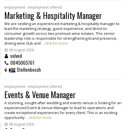
employment - employment offered
Marketing & Hospitality Manager
We are seeking an experienced marketing & hospitality manager to
lead the marketing strategy, guest experience, and direct-to-
consumer growth across two premium wine estates. This senior
leadership role is responsible for strengthening brand presence,
driving wine club and
... click for more
08 August 2026
solved
0845065761
Stellenbosch
employment - employment offered
Events & Venue Manager
A stunning, sought-after wedding and events venue is looking for an
experienced Event & Venue Manager to lead its operations and
create exceptional experiences for every client. This is an exciting
opportunity
... click for more
08 August 2026