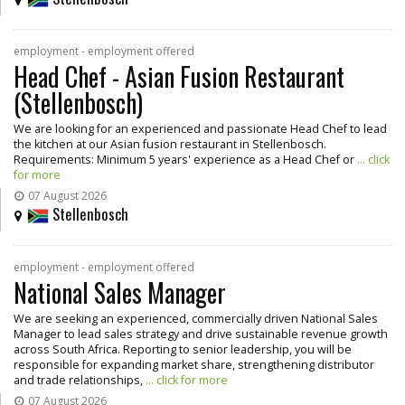
employment - employment offered
Head Chef - Asian Fusion Restaurant
(Stellenbosch)
We are looking for an experienced and passionate Head Chef to lead
the kitchen at our Asian fusion restaurant in Stellenbosch.
Requirements: Minimum 5 years' experience as a Head Chef or
... click
for more
07 August 2026
Stellenbosch
employment - employment offered
National Sales Manager
We are seeking an experienced, commercially driven National Sales
Manager to lead sales strategy and drive sustainable revenue growth
across South Africa. Reporting to senior leadership, you will be
responsible for expanding market share, strengthening distributor
and trade relationships,
... click for more
07 August 2026