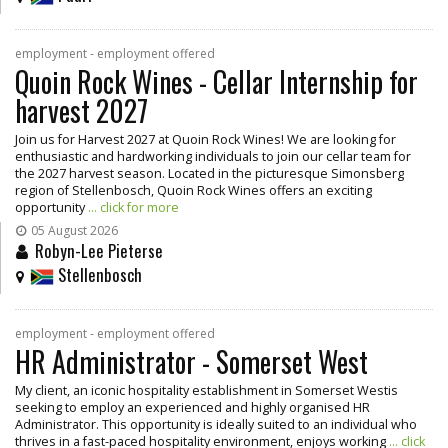
employment - employment offered
Quoin Rock Wines - Cellar Internship for
harvest 2027
Join us for Harvest 2027 at Quoin Rock Wines! We are looking for
enthusiastic and hardworking individuals to join our cellar team for
the 2027 harvest season. Located in the picturesque Simonsberg
region of Stellenbosch, Quoin Rock Wines offers an exciting
opportunity
... click for more
05 August 2026
Robyn-Lee Pieterse
Stellenbosch
employment - employment offered
HR Administrator - Somerset West
My client, an iconic hospitality establishment in Somerset Westis
seeking to employ an experienced and highly organised HR
Administrator. This opportunity is ideally suited to an individual who
thrives in a fast-paced hospitality environment, enjoys working
... click