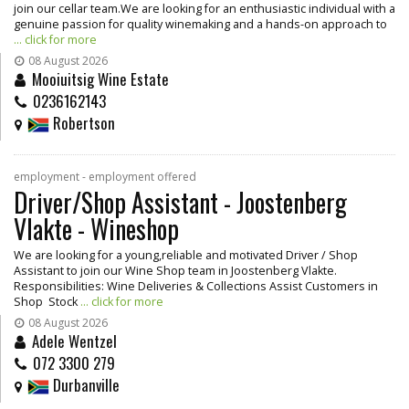
join our cellar team.We are looking for an enthusiastic individual with a
genuine passion for quality winemaking and a hands-on approach to
... click for more
08 August 2026
Mooiuitsig Wine Estate
0236162143
Robertson
employment - employment offered
Driver/Shop Assistant - Joostenberg
Vlakte - Wineshop
We are looking for a young,reliable and motivated Driver / Shop
Assistant to join our Wine Shop team in Joostenberg Vlakte.
Responsibilities: Wine Deliveries & Collections Assist Customers in
Shop Stock
... click for more
08 August 2026
Adele Wentzel
072 3300 279
Durbanville