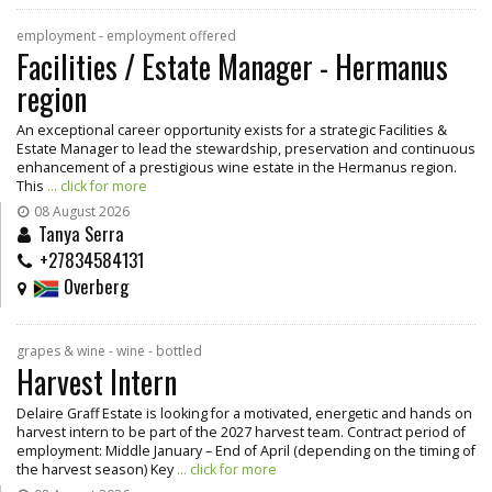
employment - employment offered
Facilities / Estate Manager - Hermanus
region
An exceptional career opportunity exists for a strategic Facilities &
Estate Manager to lead the stewardship, preservation and continuous
enhancement of a prestigious wine estate in the Hermanus region.
This
... click for more
08 August 2026
Tanya Serra
+27834584131
Overberg
grapes & wine - wine - bottled
Harvest Intern
Delaire Graff Estate is looking for a motivated, energetic and hands on
harvest intern to be part of the 2027 harvest team. Contract period of
employment: Middle January – End of April (depending on the timing of
the harvest season) Key
... click for more