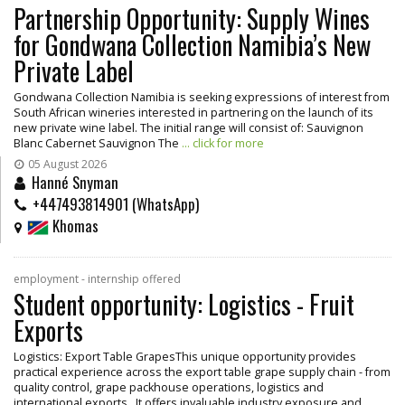
Partnership Opportunity: Supply Wines
for Gondwana Collection Namibia’s New
Private Label
Gondwana Collection Namibia is seeking expressions of interest from
South African wineries interested in partnering on the launch of its
new private wine label. The initial range will consist of: Sauvignon
Blanc Cabernet Sauvignon The
... click for more
05 August 2026
Hanné Snyman
+447493814901 (WhatsApp)
Khomas
employment - internship offered
Student opportunity: Logistics - Fruit
Exports
Logistics: Export Table GrapesThis unique opportunity provides
practical experience across the export table grape supply chain - from
quality control, grape packhouse operations, logistics and
international exports. It offers invaluable industry exposure and
...