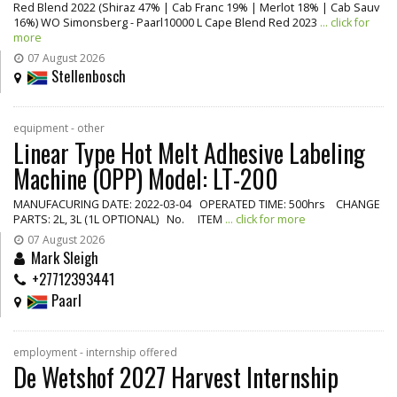
Red Blend 2022 (Shiraz 47% | Cab Franc 19% | Merlot 18% | Cab Sauv
16%) WO Simonsberg - Paarl10000 L Cape Blend Red 2023
... click for
more
07 August 2026
Stellenbosch
equipment - other
Linear Type Hot Melt Adhesive Labeling
Machine (OPP) Model: LT-200
MANUFACURING DATE: 2022-03-04 OPERATED TIME: 500hrs CHANGE
PARTS: 2L, 3L (1L OPTIONAL) No. ITEM
... click for more
07 August 2026
Mark Sleigh
+27712393441
Paarl
employment - internship offered
De Wetshof 2027 Harvest Internship