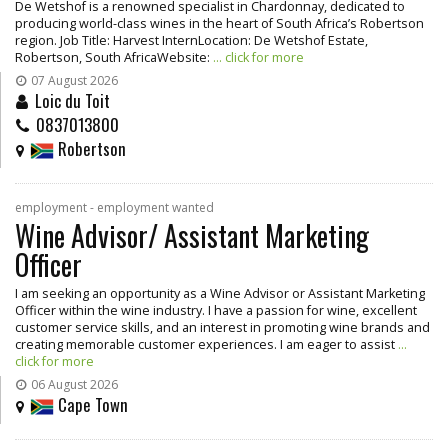
De Wetshof is a renowned specialist in Chardonnay, dedicated to
producing world-class wines in the heart of South Africa’s Robertson
region. Job Title: Harvest InternLocation: De Wetshof Estate,
Robertson, South AfricaWebsite:
... click for more
07 August 2026
Loic du Toit
0837013800
Robertson
employment - employment wanted
Wine Advisor/ Assistant Marketing
Officer
I am seeking an opportunity as a Wine Advisor or Assistant Marketing
Officer within the wine industry. I have a passion for wine, excellent
customer service skills, and an interest in promoting wine brands and
creating memorable customer experiences. I am eager to assist
...
click for more
06 August 2026
Cape Town