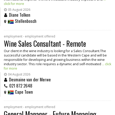
click for more
05 August 2026
Diane Tolken
Stellenbosch
employment - employment offered
Wine Sales Consultant - Remote
Our client in the wine industry is looking for a Sales Consultant.The
successful candidate will be based in the Western Cape and will be
responsible for developing and growing business within the wine
industry sector. This role requires a dynamic and self-motivated
... click
for more
04 August 2026
Desmaine van der Merwe
021 872 2648
Cape Town
employment - employment offered
General Manager - Future Managing