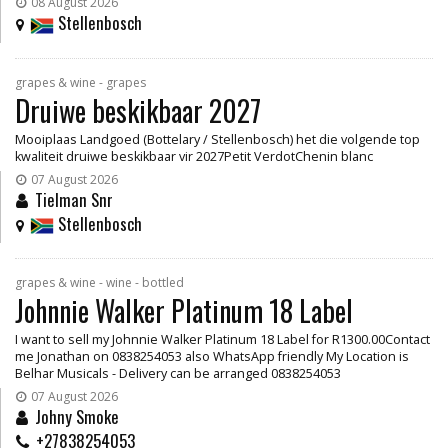
08 August 2026
Stellenbosch
grapes & wine - grapes
Druiwe beskikbaar 2027
Mooiplaas Landgoed (Bottelary / Stellenbosch) het die volgende top
kwaliteit druiwe beskikbaar vir 2027Petit VerdotChenin blanc
07 August 2026
Tielman Snr
Stellenbosch
grapes & wine - wine - bottled
Johnnie Walker Platinum 18 Label
I want to sell my Johnnie Walker Platinum 18 Label for R1300.00Contact
me Jonathan on 0838254053 also WhatsApp friendly My Location is
Belhar Musicals - Delivery can be arranged 0838254053
07 August 2026
Johny Smoke
+27838254053