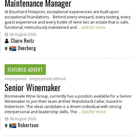
Maintenance Manager
At Bouchard Finlayson, exceptional experiences are built upon
exceptional foundations. Behind every vineyard, every tasting, every
guest experience and every bottle of wine lies an estate that is safe,
functional, meticulously maintained and
... click for more
08 August 2026
Claire Reitz
Overberg
FEATURED ADVERT
employment - employment offered
Senior Winemaker
Bonnievale Wine Group, currently has a position available for a Senior
Winemaker to join their team at their Wandsbeck Cellar, based in
Robertson. The ideal candidate is a driven individual with strong
interpersonal and leadership skills. The
... click for more
08 August 2026
Robertson