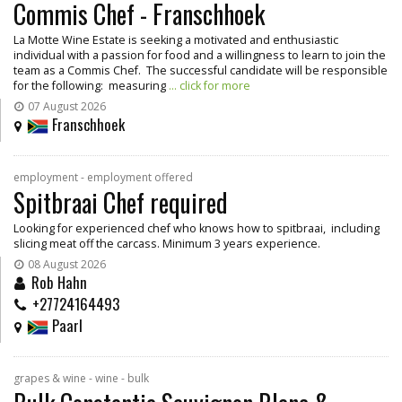
Commis Chef - Franschhoek
La Motte Wine Estate is seeking a motivated and enthusiastic
individual with a passion for food and a willingness to learn to join the
team as a Commis Chef. The successful candidate will be responsible
for the following: measuring
... click for more
07 August 2026
Franschhoek
employment - employment offered
Spitbraai Chef required
Looking for experienced chef who knows how to spitbraai, including
slicing meat off the carcass. Minimum 3 years experience.
08 August 2026
Rob Hahn
+27724164493
Paarl
grapes & wine - wine - bulk