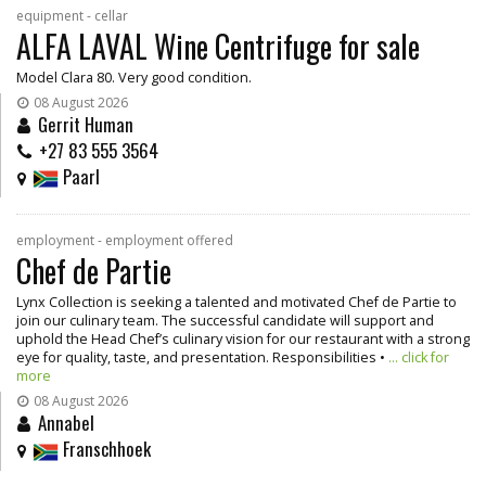
equipment - cellar
ALFA LAVAL Wine Centrifuge for sale
Model Clara 80. Very good condition.
08 August 2026
Gerrit Human
+27 83 555 3564
Paarl
employment - employment offered
Chef de Partie
Lynx Collection is seeking a talented and motivated Chef de Partie to
join our culinary team. The successful candidate will support and
uphold the Head Chef’s culinary vision for our restaurant with a strong
eye for quality, taste, and presentation. Responsibilities •
... click for
more
08 August 2026
Annabel
Franschhoek