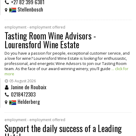
+27 82 399 6381
Stellenbosch
employment - employment offered
Tasting Room Wine Advisors -
Lourensford Wine Estate
Do you have a passion for people, exceptional customer service, and
a love for wine? Lourensford Wine Estate is looking for enthusiastic,
professional, and energetic Wine Advisors to join our Tasting Room
team. As the face of our award-winning winery, you'll guide
... click for
more
05 August 2026
Janine de Roubaix
0218472303
Helderberg
employment - employment offered
Support the daily success of a Leading