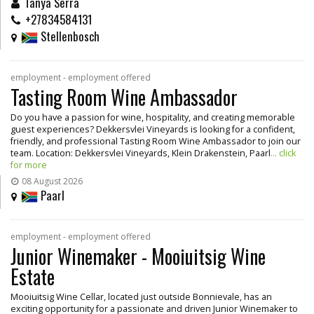
Tanya Serra
+27834584131
Stellenbosch
employment - employment offered
Tasting Room Wine Ambassador
Do you have a passion for wine, hospitality, and creating memorable
guest experiences? Dekkersvlei Vineyards is looking for a confident,
friendly, and professional Tasting Room Wine Ambassador to join our
team. Location: Dekkersvlei Vineyards, Klein Drakenstein, Paarl
... click
for more
08 August 2026
Paarl
employment - employment offered
Junior Winemaker - Mooiuitsig Wine
Estate
Mooiuitsig Wine Cellar, located just outside Bonnievale, has an
exciting opportunity for a passionate and driven Junior Winemaker to