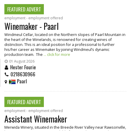
FEATURED ADVERT
employment - employment offered
Winemaker - Paarl
Windmeul Cellar, located on the Northern slopes of Paarl Mountain in
the heart of the Winelands, is renowned for creating wines of
distinction. This is an ideal position for a professional to further
his/her career as Winemaker by joining Windmeul’s dynamic
production team. The
... click for more
01 August 2026
Hester Fourie
0218630966
Paarl
FEATURED ADVERT
employment - employment offered
Assistant Winemaker
Merwida Winery, situated in the Breede River Valley near Rawsonville,