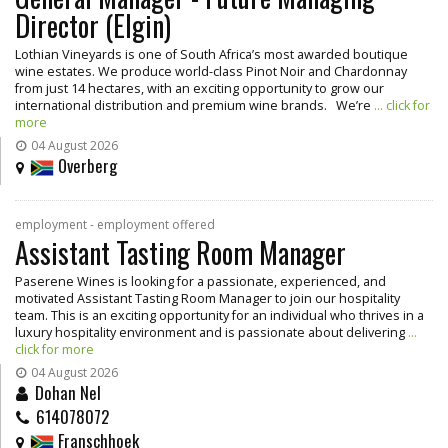
Director (Elgin)
Lothian Vineyards is one of South Africa’s most awarded boutique
wine estates. We produce world-class Pinot Noir and Chardonnay
from just 14 hectares, with an exciting opportunity to grow our
international distribution and premium wine brands. We’re
... click for
more
04 August 2026
Overberg
employment - employment offered
Assistant Tasting Room Manager
Paserene Wines is looking for a passionate, experienced, and
motivated Assistant Tasting Room Manager to join our hospitality
team. This is an exciting opportunity for an individual who thrives in a
luxury hospitality environment and is passionate about delivering
...
click for more
04 August 2026
Dohan Nel
614078072
Franschhoek