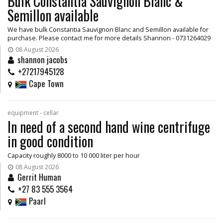
Bulk Constantia Sauvignon Blanc &
Semillon available
We have bulk Constantia Sauvignon Blanc and Semillon available for
purchase. Please contact me for more details Shannon - 0731264029
08 August 2026
shannon jacobs
+27217945128
Cape Town
equipment - cellar
In need of a second hand wine centrifuge
in good condition
Capacity roughly 8000 to 10 000 liter per hour
08 August 2026
Gerrit Human
+27 83 555 3564
Paarl