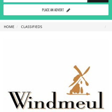
PLACE AN ADVERT
HOME
CLASSIFIEDS