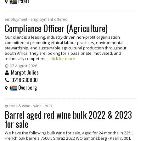
Paarl
employment - employment offered
Compliance Officer (Agriculture)
Our client is a leading, industry-driven non-profit organisation
committed to promoting ethical labour practices, environmental
stewardship, and sustainable agricultural production throughout
South Africa. They are looking for a passionate, motivated, and
technically competent
... click for more
07 August 2026
Margot Julies
0218630830
Overberg
grapes & wine - wine - bulk
Barrel aged red wine bulk 2022 & 2023
for sale
We have the following bulk wine for sale, aged for 24 months in 225 L
French oak barrels:7500 L Shiraz 2022 WO Simonsberg - Paarl7500 L