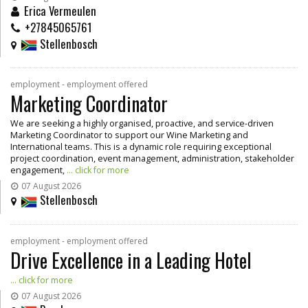
Erica Vermeulen
+27845065761
Stellenbosch
employment - employment offered
Marketing Coordinator
We are seeking a highly organised, proactive, and service-driven
Marketing Coordinator to support our Wine Marketing and
International teams. This is a dynamic role requiring exceptional
project coordination, event management, administration, stakeholder
engagement,
... click for more
07 August 2026
Stellenbosch
employment - employment offered
Drive Excellence in a Leading Hotel
... click for more
07 August 2026