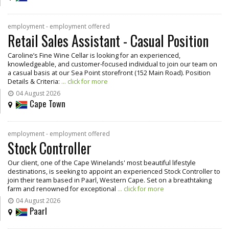
employment - employment offered
Retail Sales Assistant - Casual Position
Caroline’s Fine Wine Cellar is looking for an experienced,
knowledgeable, and customer-focused individual to join our team on
a casual basis at our Sea Point storefront (152 Main Road). Position
Details & Criteria:
... click for more
04 August 2026
Cape Town
employment - employment offered
Stock Controller
Our client, one of the Cape Winelands' most beautiful lifestyle
destinations, is seeking to appoint an experienced Stock Controller to
join their team based in Paarl, Western Cape. Set on a breathtaking
farm and renowned for exceptional
... click for more
04 August 2026
Paarl