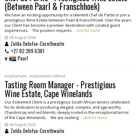
(Between Paarl & Franschhoek)
We have an exciting opportunity for a talented Chef de Partie to join a
prestigious Wine Estate between Paarl & Franschhoek. Over the years
our Client has become a premier destination with curated guest
experiences. The position requires
... click for more
06 August 2026
Zelda Oelofse-Cornthwaite
+27 82 399 6381
Paarl
employment - employment offered
Tasting Room Manager - Prestigious
Wine Estate, Cape Winelands
Our Esteemed Client is a prestigious South African winery celebrated
for its dedication to producing elegant, complex, and age-worthy
Chardonnay and red blends, deeply rooted in the exceptional terroir
of the Cape Winelands. We are seeking
... click for more
06 August 2026
Zelda Oelofse-Cornthwaite