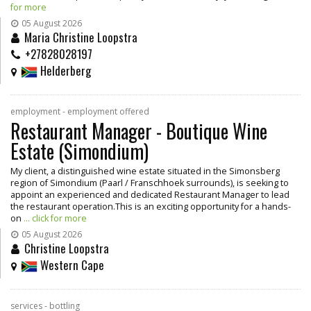
for more
05 August 2026
Maria Christine Loopstra
+27828028197
Helderberg
employment - employment offered
Restaurant Manager - Boutique Wine
Estate (Simondium)
My client, a distinguished wine estate situated in the Simonsberg
region of Simondium (Paarl / Franschhoek surrounds), is seeking to
appoint an experienced and dedicated Restaurant Manager to lead
the restaurant operation.This is an exciting opportunity for a hands-
on
... click for more
05 August 2026
Christine Loopstra
Western Cape
services - bottling