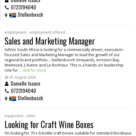
0723194040
Stellenbosch
employment - employment offered
Sales and Marketing Manager
AdVini South Africa is looking for a commercially driven, execution-
focused Sales and Marketing Manager to lead the growth of our
regional brand portfolio – Stellenbosch Vineyards, Arniston Bay,
Welmoed, L’Avenir and Le Bonheur. This is a hands-on leadership
role for
... click for more
01 August 2026
Danielle Isaacs
0723194040
Stellenbosch
equipment - other
Looking for Craft Wine Boxes
I’m looking for 70 x 6-bottle craft boxes suitable for standard Bordeaux