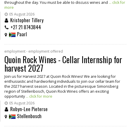
throughout the day. You must be able to discuss wines and
... click for
more
05 August 2026
Kristopher Tillery
+27 21 8743844
Paarl
employment - employment offered
Quoin Rock Wines - Cellar Internship for
harvest 2027
Join us for Harvest 2027 at Quoin Rock Wines! We are looking for
enthusiastic and hardworking individuals to join our cellar team for
the 2027 harvest season. Located in the picturesque Simonsberg
region of Stellenbosch, Quoin Rock Wines offers an exciting
opportunity
... click for more
05 August 2026
Robyn-Lee Pieterse
Stellenbosch