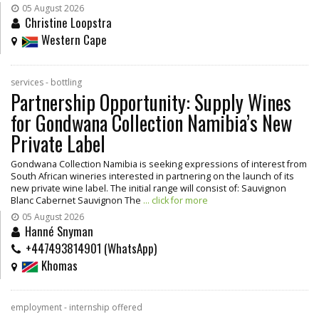
05 August 2026
Christine Loopstra
Western Cape
services - bottling
Partnership Opportunity: Supply Wines
for Gondwana Collection Namibia’s New
Private Label
Gondwana Collection Namibia is seeking expressions of interest from
South African wineries interested in partnering on the launch of its
new private wine label. The initial range will consist of: Sauvignon
Blanc Cabernet Sauvignon The
... click for more
05 August 2026
Hanné Snyman
+447493814901 (WhatsApp)
Khomas
employment - internship offered