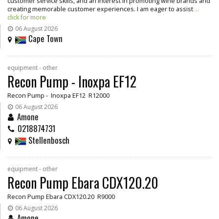
customer service skills, and an interest in promoting wine brands and
creating memorable customer experiences. I am eager to assist
...
click for more
06 August 2026
Cape Town
equipment - other
Recon Pump - Inoxpa EF12
Recon Pump - Inoxpa EF12 R12000
06 August 2026
Amone
0218874731
Stellenbosch
equipment - other
Recon Pump Ebara CDX120.20
Recon Pump Ebara CDX120.20 R9000
06 August 2026
Amone