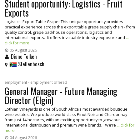
Student opportunity: Logistics - Fruit
Exports
Logistics: Export Table GrapesThis unique opportunity provides
practical experience across the export table grape supply chain - from
quality control, grape packhouse operations, logistics and
international exports. It offers invaluable industry exposure and
...
click for more
05 August 2026
Diane Tolken
Stellenbosch
employment - employment offered
General Manager - Future Managing
Director (Elgin)
Lothian Vineyards is one of South Africa’s most awarded boutique
wine estates. We produce world-class Pinot Noir and Chardonnay
from just 14 hectares, with an exciting opportunity to grow our
international distribution and premium wine brands. We’re
... click for
more
04 August 2026