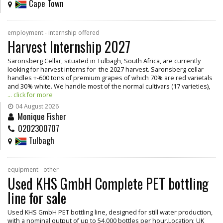
Cape Town
employment - internship offered
Harvest Internship 2027
Saronsberg Cellar, situated in Tulbagh, South Africa, are currently
looking for harvest interns for the 2027 harvest. Saronsberg cellar
handles +-600 tons of premium grapes of which 70% are red varietals
and 30% white. We handle most of the normal cultivars (17 varieties),
... click for more
04 August 2026
Monique Fisher
0202300707
Tulbagh
equipment - other
Used KHS GmbH Complete PET bottling
line for sale
Used KHS GmbH PET bottling line, designed for still water production,
with a nominal output of up to 54,000 bottles per hour.Location: UK