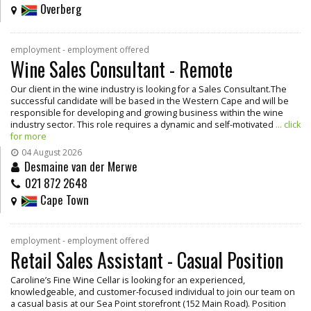
Overberg
employment - employment offered
Wine Sales Consultant - Remote
Our client in the wine industry is looking for a Sales Consultant.The
successful candidate will be based in the Western Cape and will be
responsible for developing and growing business within the wine
industry sector. This role requires a dynamic and self-motivated
... click
for more
04 August 2026
Desmaine van der Merwe
021 872 2648
Cape Town
employment - employment offered
Retail Sales Assistant - Casual Position
Caroline’s Fine Wine Cellar is looking for an experienced,
knowledgeable, and customer-focused individual to join our team on
a casual basis at our Sea Point storefront (152 Main Road). Position