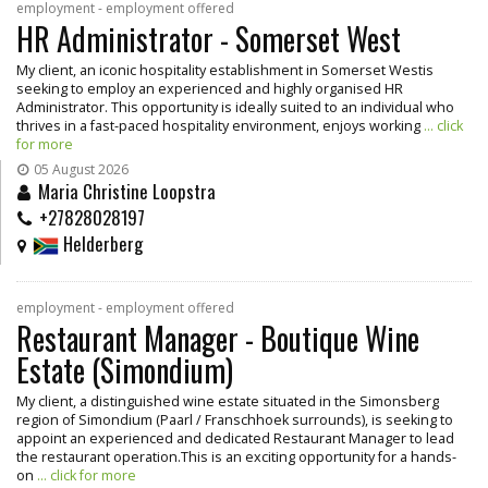
employment - employment offered
HR Administrator - Somerset West
My client, an iconic hospitality establishment in Somerset Westis
seeking to employ an experienced and highly organised HR
Administrator. This opportunity is ideally suited to an individual who
thrives in a fast-paced hospitality environment, enjoys working
... click
for more
05 August 2026
Maria Christine Loopstra
+27828028197
Helderberg
employment - employment offered
Restaurant Manager - Boutique Wine
Estate (Simondium)
My client, a distinguished wine estate situated in the Simonsberg
region of Simondium (Paarl / Franschhoek surrounds), is seeking to
appoint an experienced and dedicated Restaurant Manager to lead
the restaurant operation.This is an exciting opportunity for a hands-
on
... click for more