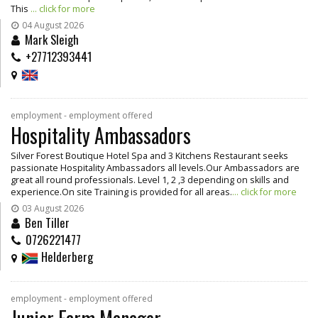
This
... click for more
04 August 2026
Mark Sleigh
+27712393441
employment - employment offered
Hospitality Ambassadors
Silver Forest Boutique Hotel Spa and 3 Kitchens Restaurant seeks
passionate Hospitality Ambassadors all levels.Our Ambassadors are
great all round professionals. Level 1, 2 ,3 depending on skills and
experience.On site Training is provided for all areas.
... click for more
03 August 2026
Ben Tiller
0726221477
Helderberg
employment - employment offered