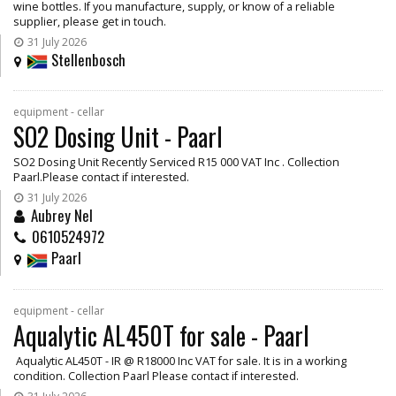
wine bottles. If you manufacture, supply, or know of a reliable
supplier, please get in touch.
31 July 2026
Stellenbosch
equipment - cellar
SO2 Dosing Unit - Paarl
SO2 Dosing Unit Recently Serviced R15 000 VAT Inc . Collection
Paarl.Please contact if interested.
31 July 2026
Aubrey Nel
0610524972
Paarl
equipment - cellar
Aqualytic AL450T for sale - Paarl
Aqualytic AL450T - IR @ R18000 Inc VAT for sale. It is in a working
condition. Collection Paarl Please contact if interested.