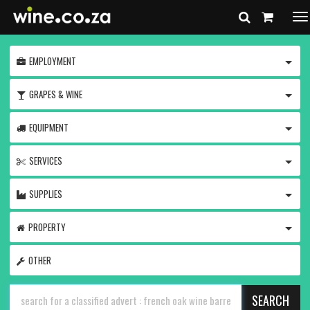
To
na
TOGG
EMPLOYMENT
TOGG
GRAPES & WINE
TOGG
EQUIPMENT
TOGG
SERVICES
TOGG
SUPPLIES
TOGG
PROPERTY
OTHER
SEARCH