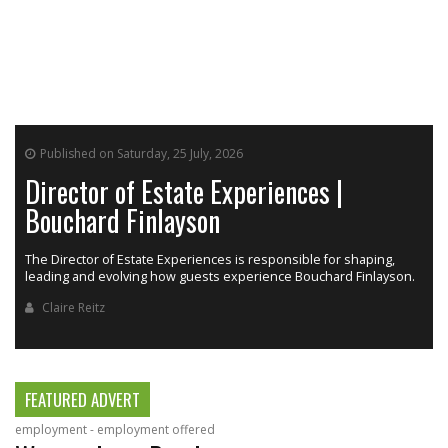
Published on Saturday, 25 July, 2026
Director of Estate Experiences |
Bouchard Finlayson
The Director of Estate Experiences is responsible for shaping,
r
leading and evolving how guests experience Bouchard Finlayson.
Claire Reitz
FEATURED ADVERT
employment - employment offered