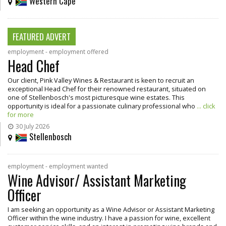
Western Cape
FEATURED ADVERT
employment - employment offered
Head Chef
Our client, Pink Valley Wines & Restaurant is keen to recruit an
exceptional Head Chef for their renowned restaurant, situated on
one of Stellenbosch's most picturesque wine estates. This
opportunity is ideal for a passionate culinary professional who
... click
for more
30 July 2026
Stellenbosch
employment - employment wanted
Wine Advisor/ Assistant Marketing
Officer
I am seeking an opportunity as a Wine Advisor or Assistant Marketing
Officer within the wine industry. I have a passion for wine, excellent