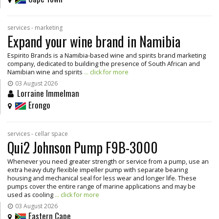
services - marketing
Expand your wine brand in Namibia
Espirito Brands is a Namibia-based wine and spirits brand marketing
company, dedicated to building the presence of South African and
Namibian wine and spirits
... click for more
03 August 2026
Lorraine Immelman
Erongo
services - cellar space
Qui2 Johnson Pump F9B-3000
Whenever you need greater strength or service from a pump, use an
extra heavy duty flexible impeller pump with separate bearing
housing and mechanical seal for less wear and longer life. These
pumps cover the entire range of marine applications and may be
used as cooling
... click for more
03 August 2026
Eastern Cape