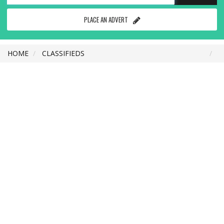
PLACE AN ADVERT
HOME
CLASSIFIEDS