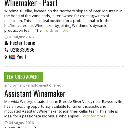
Winemaker - Paarl
Windmeul Cellar, located on the Northern slopes of Paarl Mountain in
the heart of the Winelands, is renowned for creating wines of
distinction. This is an ideal position for a professional to further
his/her career as Winemaker by joining Windmeul’s dynamic
production team. The
... click for more
01 August 2026
Hester Fourie
0218630966
Paarl
FEATURED ADVERT
employment - employment offered
Assistant Winemaker
Merwida Winery, situated in the Breede River Valley near Rawsonville,
has an exciting opportunity available for an enthusiastic and
motivated Assistant Winemaker to join their cellar team. This role is
ideal for a passionate individual who enjoys
... click for more
04 August 2026