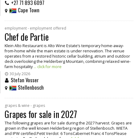
+27 71 893 6097
Cape Town
employment - employment offered
Chef de Partie
Klein Alto Restaurant is Alto Wine Estate’s temporary home-away-
from-home while the main estate is under renovation. The venue
operates from a restored historic cellar building, atrium and outdoor
deck overlooking the Helderberg Mountain, combining relaxed wine-
farm hospitality
... click for more
30 July 2026
Stefan Vosser
Stellenbosch
grapes & wine - grapes
Grapes for sale in 2027
The following grapes are for sale during the 2027 harvest. Grapes are
grown in the well known Helderberg region of Stellenbosch. WIETA
and IPW certified.Petit Verdot 6 TonsCabernet Franc 4 TonsPlease