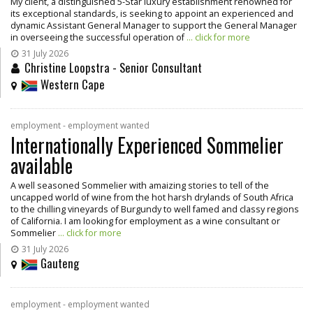
My client, a distinguished 5-Star luxury establishment renowned for
its exceptional standards, is seeking to appoint an experienced and
dynamic Assistant General Manager to support the General Manager
in overseeing the successful operation of
... click for more
31 July 2026
Christine Loopstra - Senior Consultant
Western Cape
employment - employment wanted
Internationally Experienced Sommelier
available
A well seasoned Sommelier with amaizing stories to tell of the
uncapped world of wine from the hot harsh drylands of South Africa
to the chilling vineyards of Burgundy to well famed and classy regions
of California. I am looking for employment as a wine consultant or
Sommelier
... click for more
31 July 2026
Gauteng
employment - employment wanted