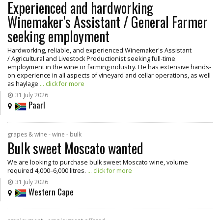
Experienced and hardworking
Winemaker's Assistant / General Farmer
seeking employment
Hardworking, reliable, and experienced Winemaker's Assistant
/ Agricultural and Livestock Productionist seeking full-time
employment in the wine or farming industry. He has extensive hands-
on experience in all aspects of vineyard and cellar operations, as well
as haylage
... click for more
31 July 2026
Paarl
grapes & wine - wine - bulk
Bulk sweet Moscato wanted
We are looking to purchase bulk sweet Moscato wine, volume
required 4,000–6,000 litres.
... click for more
31 July 2026
Western Cape