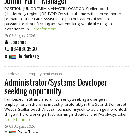
Junior Farm Manager
POSITION: JUNIOR FARM MANAGER LOCATION: Stellenbosch
(Helderberg region) JOB TYPE: On site, full time with a three-month
probation Junior Farm Assistant to join our Winery. If you are
passionate about farming and winemaking, would like to gain
experience in
... click for more
03 August 2026
Louanne
0848803560
Helderberg
employment - employment wanted
Administrator/Systems Developer
seeking opputunity
I am based in Strand and am currently seeking a change in
employment in the wine industry (preferably in the Strand, Somerset
West & Stellenbosch Areas). I consider myself to be an goal-oriented,
dilligent, hard-working & fast-learning indivudual and I've always taken
... click for more
03 August 2026
Cape Town