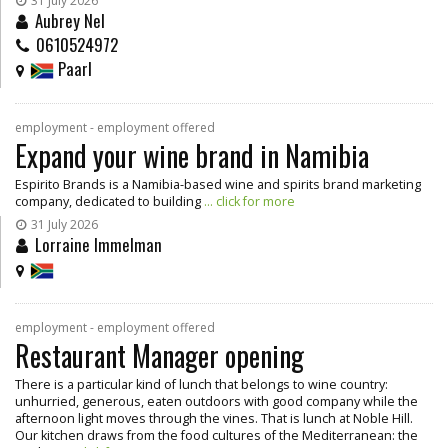
31 July 2026
Aubrey Nel
0610524972
Paarl
employment - employment offered
Expand your wine brand in Namibia
Espirito Brands is a Namibia-based wine and spirits brand marketing
company, dedicated to building
... click for more
31 July 2026
Lorraine Immelman
employment - employment offered
Restaurant Manager opening
There is a particular kind of lunch that belongs to wine country:
unhurried, generous, eaten outdoors with good company while the
afternoon light moves through the vines. That is lunch at Noble Hill.
Our kitchen draws from the food cultures of the Mediterranean: the