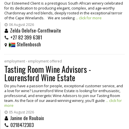
Our Esteemed Client is a prestigious South African winery celebrated
for its dedication to producing elegant, complex, and age-worthy
Chardonnay and red blends, deeply rooted in the exceptional terroir
of the Cape Winelands. We are seeking
... click for more
06 August 2026
Zelda Oelofse-Cornthwaite
+27 82 399 6381
Stellenbosch
employment - employment offered
Tasting Room Wine Advisors -
Lourensford Wine Estate
Do you have a passion for people, exceptional customer service, and
a love for wine? Lourensford Wine Estate is looking for enthusiastic,
professional, and energetic Wine Advisors to join our Tasting Room
team. As the face of our award-winning winery, you'll guide
... click for
more
05 August 2026
Janine de Roubaix
0218472303