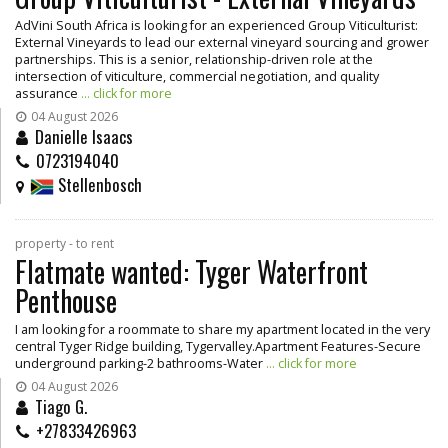
AdVini South Africa is looking for an experienced Group Viticulturist:
External Vineyards to lead our external vineyard sourcing and grower
partnerships. This is a senior, relationship-driven role at the
intersection of viticulture, commercial negotiation, and quality
assurance
... click for more
04 August 2026
Danielle Isaacs
0723194040
Stellenbosch
property - to rent
Flatmate wanted: Tyger Waterfront
Penthouse
I am looking for a roommate to share my apartment located in the very
central Tyger Ridge building, Tygervalley.Apartment Features-Secure
underground parking-2 bathrooms-Water
... click for more
04 August 2026
Tiago G.
+27833426963