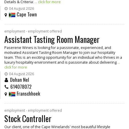
Details & Criteria:
... click for more
04 August 2026
Cape Town
employment - employment offered
Assistant Tasting Room Manager
Paserene Wines is looking for a passionate, experienced, and
motivated Assistant Tasting Room Manager to join our hospitality
team. This is an exciting opportunity for an individual who thrives in a
luxury hospitality environment and is passionate about delivering
...
click for more
04 August 2026
Dohan Nel
614078072
Franschhoek
employment - employment offered
Stock Controller
Our client, one of the Cape Winelands' most beautiful lifestyle