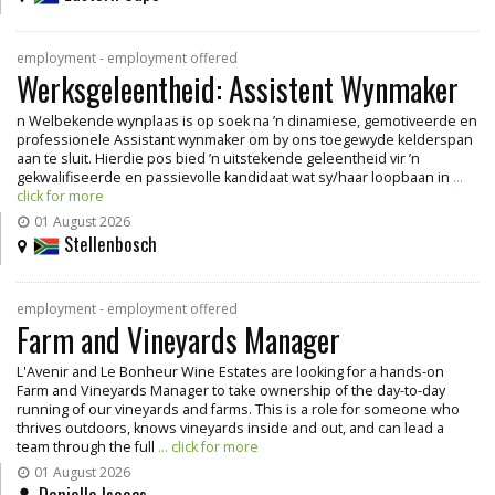
employment - employment offered
Werksgeleentheid: Assistent Wynmaker
n Welbekende wynplaas is op soek na ’n dinamiese, gemotiveerde en
professionele Assistant wynmaker om by ons toegewyde kelderspan
aan te sluit. Hierdie pos bied ’n uitstekende geleentheid vir ’n
gekwalifiseerde en passievolle kandidaat wat sy/haar loopbaan in
...
click for more
01 August 2026
Stellenbosch
employment - employment offered
Farm and Vineyards Manager
L'Avenir and Le Bonheur Wine Estates are looking for a hands-on
Farm and Vineyards Manager to take ownership of the day-to-day
running of our vineyards and farms. This is a role for someone who
thrives outdoors, knows vineyards inside and out, and can lead a
team through the full
... click for more
01 August 2026
Danielle Isaacs