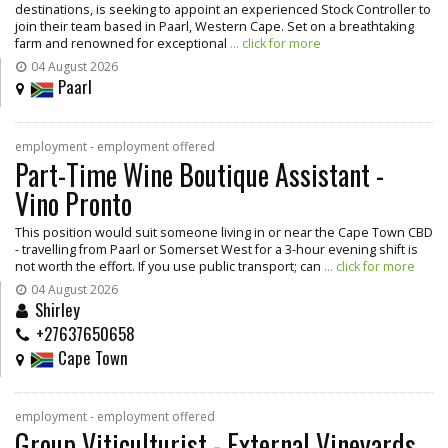
destinations, is seeking to appoint an experienced Stock Controller to
join their team based in Paarl, Western Cape. Set on a breathtaking
farm and renowned for exceptional
... click for more
04 August 2026
Paarl
employment - employment offered
Part-Time Wine Boutique Assistant -
Vino Pronto
This position would suit someone living in or near the Cape Town CBD
- travelling from Paarl or Somerset West for a 3-hour evening shift is
not worth the effort. If you use public transport; can
... click for more
04 August 2026
Shirley
+27637650658
Cape Town
employment - employment offered
Group Viticulturist - External Vineyards