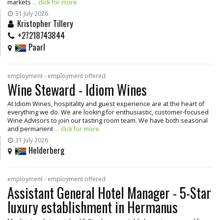
markets
... click for more
31 July 2026
Kristopher Tillery
+27218743844
Paarl
employment - employment offered
Wine Steward - Idiom Wines
At Idiom Wines, hospitality and guest experience are at the heart of
everything we do. We are looking for enthusiastic, customer-focused
Wine Advisors to join our tasting room team. We have both seasonal
and permanent
... click for more
31 July 2026
Helderberg
employment - employment offered
Assistant General Hotel Manager - 5-Star
luxury establishment in Hermanus