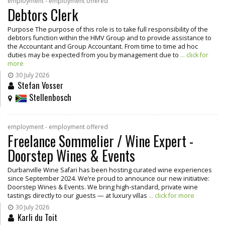
employment - employment offered
Debtors Clerk
Purpose The purpose of this role is to take full responsibility of the
debtors function within the HMV Group and to provide assistance to
the Accountant and Group Accountant. From time to time ad hoc
duties may be expected from you by management due to
... click for
more
30 July 2026
Stefan Vosser
Stellenbosch
employment - employment offered
Freelance Sommelier / Wine Expert -
Doorstep Wines & Events
Durbanville Wine Safari has been hosting curated wine experiences
since September 2024. We’re proud to announce our new initiative:
Doorstep Wines & Events. We bring high-standard, private wine
tastings directly to our guests — at luxury villas
... click for more
30 July 2026
Karli du Toit