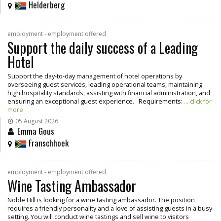
Helderberg
employment - employment offered
Support the daily success of a Leading
Hotel
Support the day-to-day management of hotel operations by
overseeing guest services, leading operational teams, maintaining
high hospitality standards, assisting with financial administration, and
ensuring an exceptional guest experience. Requirements:
... click for
more
05 August 2026
Emma Gous
Franschhoek
employment - employment offered
Wine Tasting Ambassador
Noble Hill is looking for a wine tasting ambassador. The position
requires a friendly personality and a love of assisting guests in a busy
setting. You will conduct wine tastings and sell wine to visitors