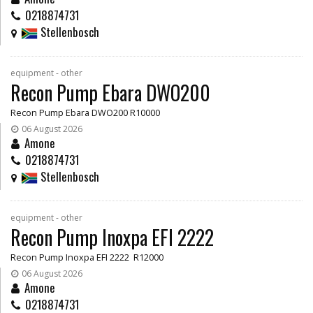
0218874731
Stellenbosch
equipment - other
Recon Pump Ebara DWO200
Recon Pump Ebara DWO200 R10000
06 August 2026
Amone
0218874731
Stellenbosch
equipment - other
Recon Pump Inoxpa EFI 2222
Recon Pump Inoxpa EFI 2222 R12000
06 August 2026
Amone
0218874731