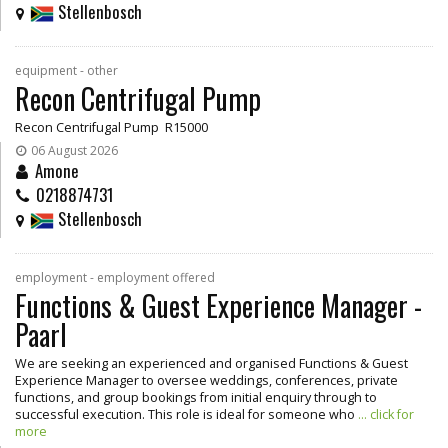
Stellenbosch
equipment - other
Recon Centrifugal Pump
Recon Centrifugal Pump R15000
06 August 2026
Amone
0218874731
Stellenbosch
employment - employment offered
Functions & Guest Experience Manager -
Paarl
We are seeking an experienced and organised Functions & Guest
Experience Manager to oversee weddings, conferences, private
functions, and group bookings from initial enquiry through to
successful execution. This role is ideal for someone who
... click for
more