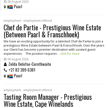
06 August 2026
Paarl
employment - employment offered
Chef de Partie - Prestigious Wine Estate
(Between Paarl & Franschhoek)
We have an exciting opportunity for a talented Chef de Partie to join a
prestigious Wine Estate between Paarl & Franschhoek. Over the years
our Client has become a premier destination with curated guest
experiences. The position requires
... click for more
06 August 2026
Zelda Oelofse-Cornthwaite
+27 82 399 6381
Paarl
employment - employment offered
Tasting Room Manager - Prestigious
Wine Estate, Cape Winelands