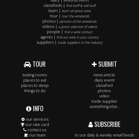
diary |
winelands events
classifieds |
find staff & sell stuff
learn |
learn all about wine
tour |
tour the winelands
photos |
pictures of the winelands
videos |
a great selection of videos
people |
find a wine contact
agents |
find our wine in your country
suppliers |
trade suppliers to the industry
TOUR
SUBMIT
tasting rooms
news article
places to eat
diary event
places to sleep
classified
things to do
photos
video
trade supplier
INFO
something else..
our services
SUBSCRIBE
our rate card
contact us
our team
to our daily & weekly email feeds