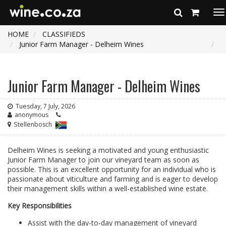
To
na
HOME
CLASSIFIEDS
Junior Farm Manager - Delheim Wines
Junior Farm Manager - Delheim Wines
Tuesday, 7 July, 2026
anonymous
Stellenbosch
Delheim Wines is seeking a motivated and young enthusiastic
Junior Farm Manager to join our vineyard team as soon as
possible. This is an excellent opportunity for an individual who is
passionate about viticulture and farming and is eager to develop
their management skills within a well-established wine estate.
Key Responsibilities
Assist with the day-to-day management of vineyard