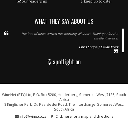
our readership
& keep up to date.
WHAT THEY SAY ABOUT US
The box of wines arrived this morning, all intact. Thank you for the
excellent service.
Chris Coupe | CellarDirect
spotlight on
WineNet (PTY) Ltd, P.O. Box 5280, Helderberg, Somerset West, 7135, South
Africa
8 Kingfisher Park, Ou Paardevlei Road, The Interchange, Somerset West,
South Africa
info@wine.co.za
Click here for a map and directions