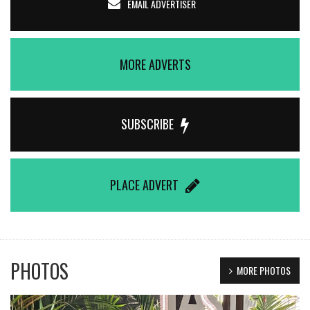
EMAIL ADVERTISER
MORE ADVERTS
SUBSCRIBE
PLACE ADVERT
PHOTOS
MORE PHOTOS