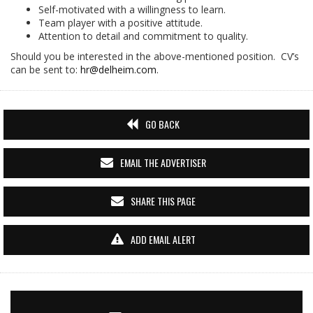
Self-motivated with a willingness to learn.
Team player with a positive attitude.
Attention to detail and commitment to quality.
Should you be interested in the above-mentioned position. CV’s
can be sent to:
hr@delheim.com
.
GO BACK
EMAIL THE ADVERTISER
SHARE THIS PAGE
ADD EMAIL ALERT