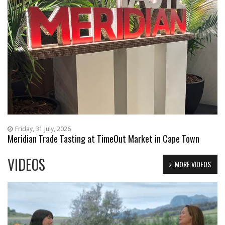
Friday, 31 July, 2026
Meridian Trade Tasting at TimeOut Market in Cape Town
VIDEOS
MORE VIDEOS