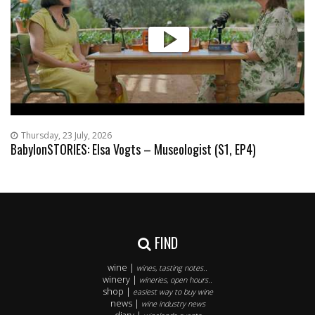
Thursday, 23 July, 2026
BabylonSTORIES: Elsa Vogts – Museologist (S1, EP4)
FIND
wine |
wines, tasting notes..
winery |
wineries, open hours..
shop |
easiest way to buy wine
news |
wine industry news