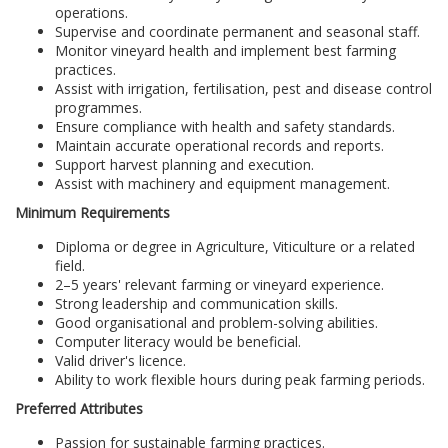
operations.
Supervise and coordinate permanent and seasonal staff.
Monitor vineyard health and implement best farming
practices.
Assist with irrigation, fertilisation, pest and disease control
programmes.
Ensure compliance with health and safety standards.
Maintain accurate operational records and reports.
Support harvest planning and execution.
Assist with machinery and equipment management.
Minimum Requirements
Diploma or degree in Agriculture, Viticulture or a related
field.
2–5 years' relevant farming or vineyard experience.
Strong leadership and communication skills.
Good organisational and problem-solving abilities.
Computer literacy would be beneficial.
Valid driver's licence.
Ability to work flexible hours during peak farming periods.
Preferred Attributes
Passion for sustainable farming practices.