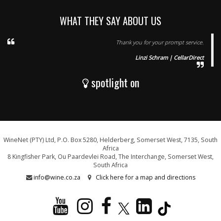
WHAT THEY SAY ABOUT US
Thank you for your prompt service.
Linzi Schram | CellarDirect
spotlight on
WineNet (PTY) Ltd, P.O. Box 5280, Helderberg, Somerset West, 7135, South
Africa
8 Kingfisher Park, Ou Paardevlei Road, The Interchange, Somerset West,
South Africa
info@wine.co.za
Click here for a map and directions