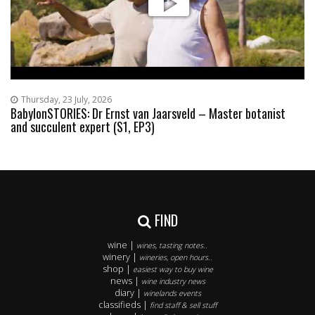
Thursday, 23 July, 2026
BabylonSTORIES: Dr Ernst van Jaarsveld – Master botanist
and succulent expert (S1, EP3)
FIND
wine |
wines, tasting notes..
winery |
wineries, open hours..
shop |
easiest way to buy wine
news |
wine industry news
diary |
winelands events
classifieds |
find staff & sell stuff