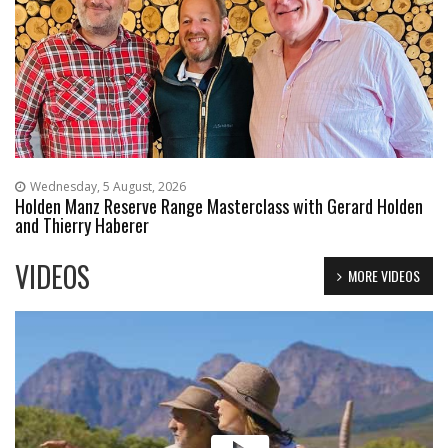
Wednesday, 5 August, 2026
Holden Manz Reserve Range Masterclass with Gerard Holden
and Thierry Haberer
VIDEOS
MORE VIDEOS