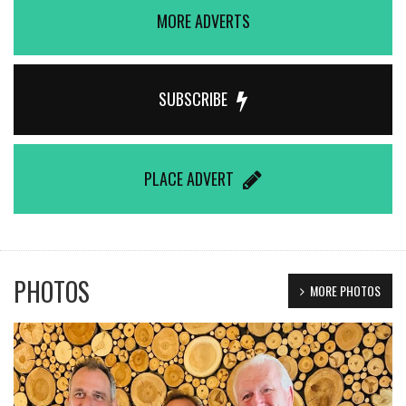
MORE ADVERTS
SUBSCRIBE
PLACE ADVERT
PHOTOS
MORE PHOTOS