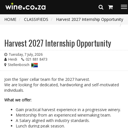
To
na
HOME
CLASSIFIEDS
Harvest 2027 Internship Opportunity
Harvest 2027 Internship Opportunity
Tuesday, 7 July, 2026
Heidi
021 881 8473
Stellenbosch
Join the Spier cellar team for the 2027 harvest.
We are looking for dedicated, hardworking and self-motivated
individuals.
What we offer:
Gain practical harvest experience in a progressive winery.
Mentorship from an experienced winemaking team.
A Salary aligned with industry standards.
Lunch during peak season.