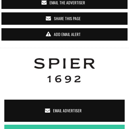
EMAIL THE ADVERTISER
SHARE THIS PAGE
ADD EMAIL ALERT
EMAIL ADVERTISER