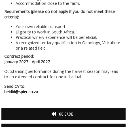
Accommodation close to the farm.
Requirements (please do not apply if you do not meet these
criteria):
Your own reliable transport.
Eligibility to work in South Africa.
Practical winery experience will be beneficial.
A recognized tertiary qualification in Oenology, Viticulture
or a related field.
Contract period:
January 2027 - April 2027
Outstanding performance during the harvest season may lead
to an extended contract for one individual.
Send CV to:
heidid@spier.co.za
GO BACK