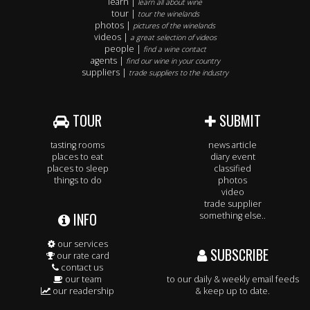
learn |
learn all about wine
tour |
tour the winelands
photos |
pictures of the winelands
videos |
a great selection of videos
people |
find a wine contact
agents |
find our wine in your country
suppliers |
trade suppliers to the industry
TOUR
SUBMIT
tasting rooms
news article
places to eat
diary event
places to sleep
classified
things to do
photos
video
trade supplier
INFO
something else..
our services
SUBSCRIBE
our rate card
contact us
our team
to our daily & weekly email feeds
our readership
& keep up to date.