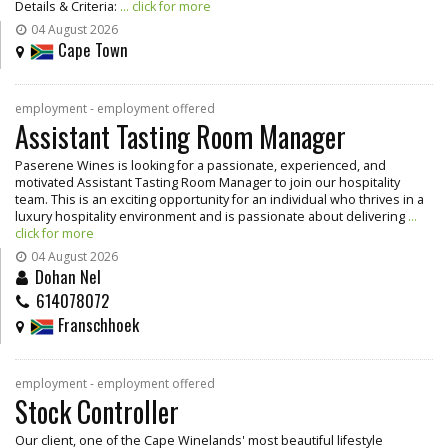
Details & Criteria:
... click for more
04 August 2026
Cape Town
employment - employment offered
Assistant Tasting Room Manager
Paserene Wines is looking for a passionate, experienced, and
motivated Assistant Tasting Room Manager to join our hospitality
team. This is an exciting opportunity for an individual who thrives in a
luxury hospitality environment and is passionate about delivering
...
click for more
04 August 2026
Dohan Nel
614078072
Franschhoek
employment - employment offered
Stock Controller
Our client, one of the Cape Winelands' most beautiful lifestyle