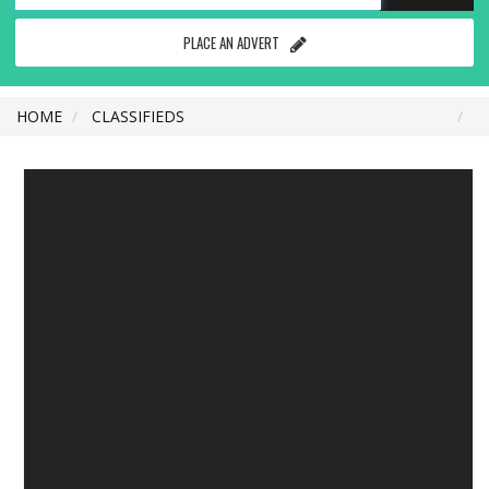
PLACE AN ADVERT
HOME
CLASSIFIEDS