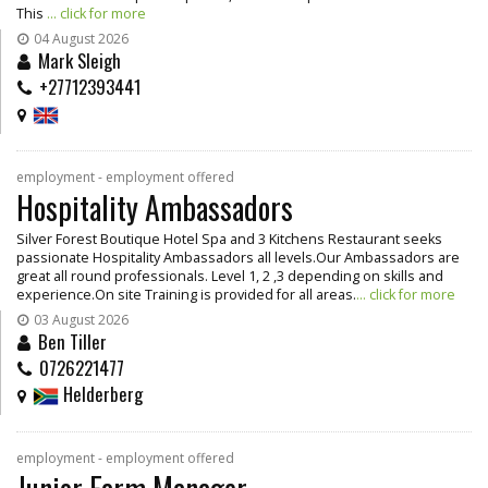
This
... click for more
04 August 2026
Mark Sleigh
+27712393441
employment - employment offered
Hospitality Ambassadors
Silver Forest Boutique Hotel Spa and 3 Kitchens Restaurant seeks
passionate Hospitality Ambassadors all levels.Our Ambassadors are
great all round professionals. Level 1, 2 ,3 depending on skills and
experience.On site Training is provided for all areas.
... click for more
03 August 2026
Ben Tiller
0726221477
Helderberg
employment - employment offered