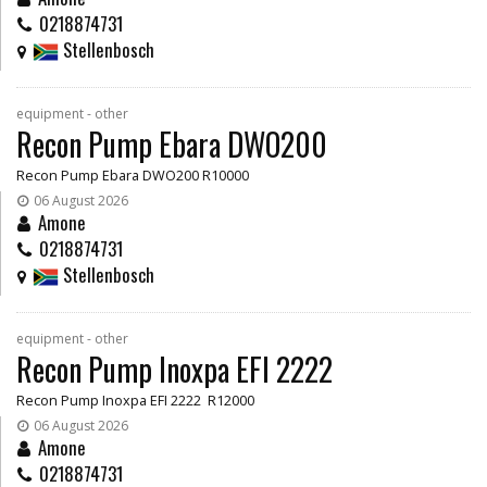
0218874731
Stellenbosch
equipment - other
Recon Pump Ebara DWO200
Recon Pump Ebara DWO200 R10000
06 August 2026
Amone
0218874731
Stellenbosch
equipment - other
Recon Pump Inoxpa EFI 2222
Recon Pump Inoxpa EFI 2222 R12000
06 August 2026
Amone
0218874731