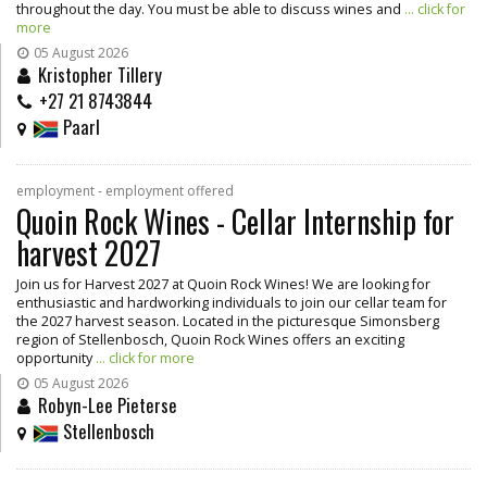
throughout the day. You must be able to discuss wines and
... click for
more
05 August 2026
Kristopher Tillery
+27 21 8743844
Paarl
employment - employment offered
Quoin Rock Wines - Cellar Internship for
harvest 2027
Join us for Harvest 2027 at Quoin Rock Wines! We are looking for
enthusiastic and hardworking individuals to join our cellar team for
the 2027 harvest season. Located in the picturesque Simonsberg
region of Stellenbosch, Quoin Rock Wines offers an exciting
opportunity
... click for more
05 August 2026
Robyn-Lee Pieterse
Stellenbosch