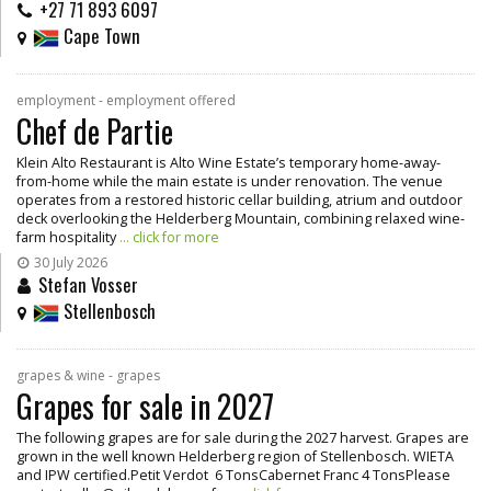
+27 71 893 6097
Cape Town
employment - employment offered
Chef de Partie
Klein Alto Restaurant is Alto Wine Estate’s temporary home-away-
from-home while the main estate is under renovation. The venue
operates from a restored historic cellar building, atrium and outdoor
deck overlooking the Helderberg Mountain, combining relaxed wine-
farm hospitality
... click for more
30 July 2026
Stefan Vosser
Stellenbosch
grapes & wine - grapes
Grapes for sale in 2027
The following grapes are for sale during the 2027 harvest. Grapes are
grown in the well known Helderberg region of Stellenbosch. WIETA
and IPW certified.Petit Verdot 6 TonsCabernet Franc 4 TonsPlease