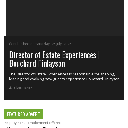
Published on Saturday, 25 July, 2026
Director of Estate Experiences |
Bouchard Finlayson
The Director of Estate Experiences is responsible for shaping,
r
leading and evolving how guests experience Bouchard Finlayson.
Claire Reitz
FEATURED ADVERT
employment - employment offered