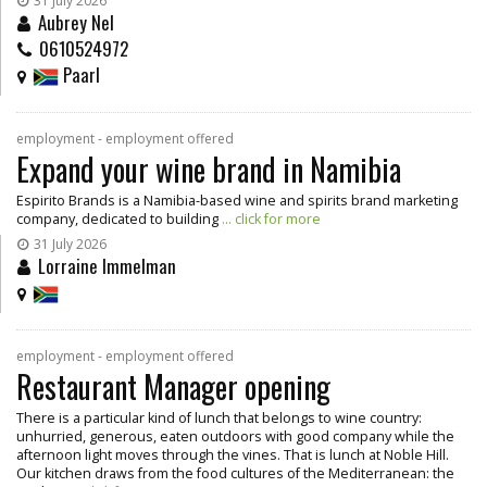
31 July 2026
Aubrey Nel
0610524972
Paarl
employment - employment offered
Expand your wine brand in Namibia
Espirito Brands is a Namibia-based wine and spirits brand marketing
company, dedicated to building
... click for more
31 July 2026
Lorraine Immelman
employment - employment offered
Restaurant Manager opening
There is a particular kind of lunch that belongs to wine country:
unhurried, generous, eaten outdoors with good company while the
afternoon light moves through the vines. That is lunch at Noble Hill.
Our kitchen draws from the food cultures of the Mediterranean: the