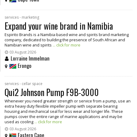
services - marketing
Expand your wine brand in Namibia
Espirito Brands is a Namibia-based wine and spirits brand marketing
company, dedicated to building the presence of South African and
Namibian wine and spirits
... click for more
03 August 2026
Lorraine Immelman
Erongo
services - cellar space
Qui2 Johnson Pump F9B-3000
Whenever you need greater strength or service from a pump, use an
extra heavy duty flexible impeller pump with separate bearing
housing and mechanical seal for less wear and longer life. These
pumps cover the entire range of marine applications and may be
used as cooling
... click for more
03 August 2026
Eastern Cape