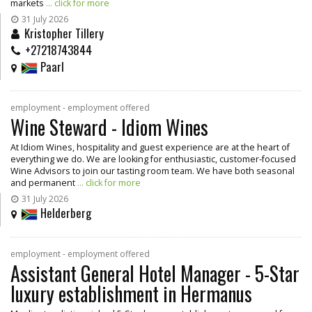
markets
... click for more
31 July 2026
Kristopher Tillery
+27218743844
Paarl
employment - employment offered
Wine Steward - Idiom Wines
At Idiom Wines, hospitality and guest experience are at the heart of
everything we do. We are looking for enthusiastic, customer-focused
Wine Advisors to join our tasting room team. We have both seasonal
and permanent
... click for more
31 July 2026
Helderberg
employment - employment offered
Assistant General Hotel Manager - 5-Star
luxury establishment in Hermanus