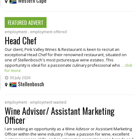
Western Cape
FEATURED ADVERT
employment - employment offered
Head Chef
Our client, Pink Valley Wines & Restaurant is keen to recruit an
exceptional Head Chef for their renowned restaurant, situated on
one of Stellenbosch's most picturesque wine estates. This
opportunity is ideal for a passionate culinary professional who
... click
for more
30 July 2026
Stellenbosch
employment - employment wanted
Wine Advisor/ Assistant Marketing
Officer
I am seeking an opportunity as a Wine Advisor or Assistant Marketing
Officer within the wine industry. I have a passion for wine, excellent