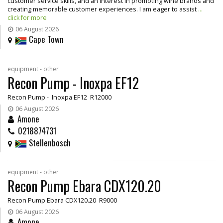
customer service skills, and an interest in promoting wine brands and
creating memorable customer experiences. I am eager to assist
...
click for more
06 August 2026
Cape Town
equipment - other
Recon Pump - Inoxpa EF12
Recon Pump - Inoxpa EF12 R12000
06 August 2026
Amone
0218874731
Stellenbosch
equipment - other
Recon Pump Ebara CDX120.20
Recon Pump Ebara CDX120.20 R9000
06 August 2026
Amone