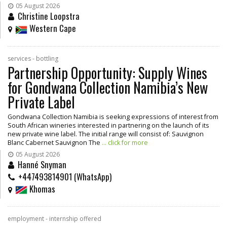
05 August 2026
Christine Loopstra
Western Cape
services - bottling
Partnership Opportunity: Supply Wines
for Gondwana Collection Namibia’s New
Private Label
Gondwana Collection Namibia is seeking expressions of interest from
South African wineries interested in partnering on the launch of its
new private wine label. The initial range will consist of: Sauvignon
Blanc Cabernet Sauvignon The
... click for more
05 August 2026
Hanné Snyman
+447493814901 (WhatsApp)
Khomas
employment - internship offered