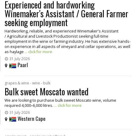
Experienced and hardworking
Winemaker's Assistant / General Farmer
seeking employment
Hardworking, reliable, and experienced Winemaker's Assistant
/ Agricultural and Livestock Productionist seeking full-time
employment in the wine or farming industry. He has extensive hands-
on experience in all aspects of vineyard and cellar operations, as well
as haylage
... click for more
31 July 2026
Paarl
grapes & wine - wine - bulk
Bulk sweet Moscato wanted
We are looking to purchase bulk sweet Moscato wine, volume
required 4,000–6,000 litres.
... click for more
31 July 2026
Western Cape