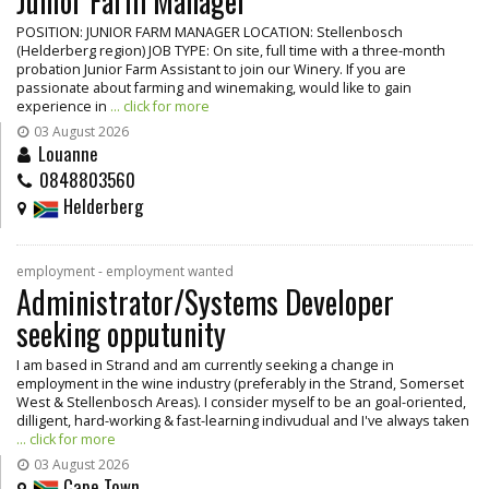
Junior Farm Manager
POSITION: JUNIOR FARM MANAGER LOCATION: Stellenbosch
(Helderberg region) JOB TYPE: On site, full time with a three-month
probation Junior Farm Assistant to join our Winery. If you are
passionate about farming and winemaking, would like to gain
experience in
... click for more
03 August 2026
Louanne
0848803560
Helderberg
employment - employment wanted
Administrator/Systems Developer
seeking opputunity
I am based in Strand and am currently seeking a change in
employment in the wine industry (preferably in the Strand, Somerset
West & Stellenbosch Areas). I consider myself to be an goal-oriented,
dilligent, hard-working & fast-learning indivudual and I've always taken
... click for more
03 August 2026
Cape Town