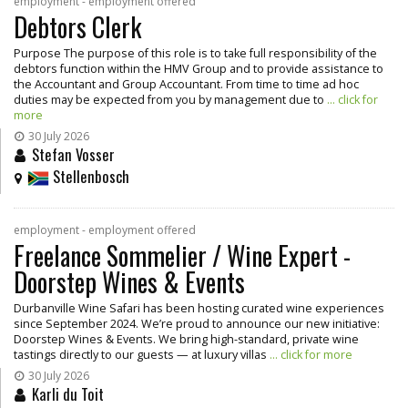
employment - employment offered
Debtors Clerk
Purpose The purpose of this role is to take full responsibility of the
debtors function within the HMV Group and to provide assistance to
the Accountant and Group Accountant. From time to time ad hoc
duties may be expected from you by management due to
... click for
more
30 July 2026
Stefan Vosser
Stellenbosch
employment - employment offered
Freelance Sommelier / Wine Expert -
Doorstep Wines & Events
Durbanville Wine Safari has been hosting curated wine experiences
since September 2024. We’re proud to announce our new initiative:
Doorstep Wines & Events. We bring high-standard, private wine
tastings directly to our guests — at luxury villas
... click for more
30 July 2026
Karli du Toit