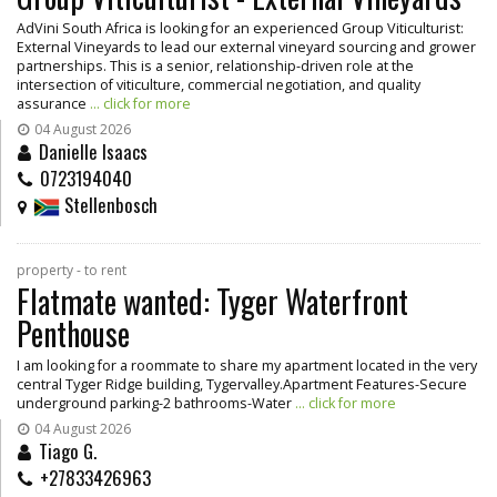
AdVini South Africa is looking for an experienced Group Viticulturist:
External Vineyards to lead our external vineyard sourcing and grower
partnerships. This is a senior, relationship-driven role at the
intersection of viticulture, commercial negotiation, and quality
assurance
... click for more
04 August 2026
Danielle Isaacs
0723194040
Stellenbosch
property - to rent
Flatmate wanted: Tyger Waterfront
Penthouse
I am looking for a roommate to share my apartment located in the very
central Tyger Ridge building, Tygervalley.Apartment Features-Secure
underground parking-2 bathrooms-Water
... click for more
04 August 2026
Tiago G.
+27833426963