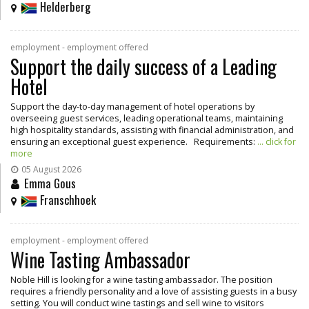
Helderberg
employment - employment offered
Support the daily success of a Leading
Hotel
Support the day-to-day management of hotel operations by
overseeing guest services, leading operational teams, maintaining
high hospitality standards, assisting with financial administration, and
ensuring an exceptional guest experience. Requirements:
... click for
more
05 August 2026
Emma Gous
Franschhoek
employment - employment offered
Wine Tasting Ambassador
Noble Hill is looking for a wine tasting ambassador. The position
requires a friendly personality and a love of assisting guests in a busy
setting. You will conduct wine tastings and sell wine to visitors