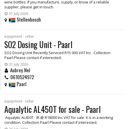
wine bottles. If you manufacture, supply, or know of a reliable
supplier, please get in touch.
31 July 2026
Stellenbosch
equipment - cellar
SO2 Dosing Unit - Paarl
SO2 Dosing Unit Recently Serviced R15 000 VAT Inc . Collection
Paarl.Please contact if interested.
31 July 2026
Aubrey Nel
0610524972
Paarl
equipment - cellar
Aqualytic AL450T for sale - Paarl
Aqualytic AL450T - IR @ R18000 Inc VAT for sale. It is in a working
condition. Collection Paarl Please contact if interested.