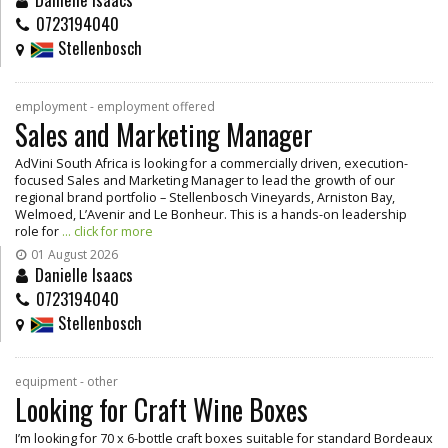
0723194040
Stellenbosch
employment - employment offered
Sales and Marketing Manager
AdVini South Africa is looking for a commercially driven, execution-
focused Sales and Marketing Manager to lead the growth of our
regional brand portfolio – Stellenbosch Vineyards, Arniston Bay,
Welmoed, L’Avenir and Le Bonheur. This is a hands-on leadership
role for
... click for more
01 August 2026
Danielle Isaacs
0723194040
Stellenbosch
equipment - other
Looking for Craft Wine Boxes
I’m looking for 70 x 6-bottle craft boxes suitable for standard Bordeaux