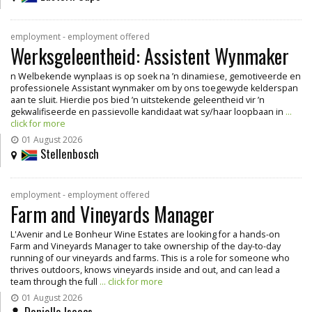
employment - employment offered
Werksgeleentheid: Assistent Wynmaker
n Welbekende wynplaas is op soek na ’n dinamiese, gemotiveerde en
professionele Assistant wynmaker om by ons toegewyde kelderspan
aan te sluit. Hierdie pos bied ’n uitstekende geleentheid vir ’n
gekwalifiseerde en passievolle kandidaat wat sy/haar loopbaan in
...
click for more
01 August 2026
Stellenbosch
employment - employment offered
Farm and Vineyards Manager
L'Avenir and Le Bonheur Wine Estates are looking for a hands-on
Farm and Vineyards Manager to take ownership of the day-to-day
running of our vineyards and farms. This is a role for someone who
thrives outdoors, knows vineyards inside and out, and can lead a
team through the full
... click for more
01 August 2026
Danielle Isaacs