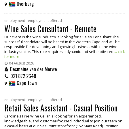
Overberg
employment - employment offered
Wine Sales Consultant - Remote
Our client in the wine industry is looking for a Sales Consultant.The
successful candidate will be based in the Western Cape and will be
responsible for developing and growing business within the wine
industry sector. This role requires a dynamic and self-motivated
... click
for more
04 August 2026
Desmaine van der Merwe
021 872 2648
Cape Town
employment - employment offered
Retail Sales Assistant - Casual Position
Caroline’s Fine Wine Cellar is looking for an experienced,
knowledgeable, and customer-focused individual to join our team on
a casual basis at our Sea Point storefront (152 Main Road). Position