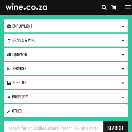
To
na
TOGG
EMPLOYMENT
TOGG
GRAPES & WINE
TOGG
EQUIPMENT
TOGG
SERVICES
TOGG
SUPPLIES
TOGG
PROPERTY
OTHER
SEARCH