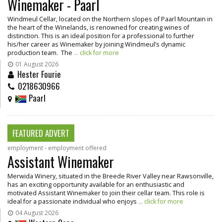
Winemaker - Paarl
Windmeul Cellar, located on the Northern slopes of Paarl Mountain in
the heart of the Winelands, is renowned for creating wines of
distinction. This is an ideal position for a professional to further
his/her career as Winemaker by joining Windmeul’s dynamic
production team. The
... click for more
01 August 2026
Hester Fourie
0218630966
Paarl
FEATURED ADVERT
employment - employment offered
Assistant Winemaker
Merwida Winery, situated in the Breede River Valley near Rawsonville,
has an exciting opportunity available for an enthusiastic and
motivated Assistant Winemaker to join their cellar team. This role is
ideal for a passionate individual who enjoys
... click for more
04 August 2026