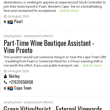
destinations, is seeking to appoint an experienced Stock Controller to
join their team based in Paarl, Western Cape. Set on a breathtaking
farm and renowned for exceptional
... click for more
04 August 2026
Paarl
employment - employment offered
Part-Time Wine Boutique Assistant -
Vino Pronto
This position would suit someone living in or near the Cape Town CBD
- travelling from Paarl or Somerset West for a 3-hour evening shift is
not worth the effort. If you use public transport; can
... click for more
04 August 2026
Shirley
+27637650658
Cape Town
employment - employment offered
Group Viticulturist - External Vineyards