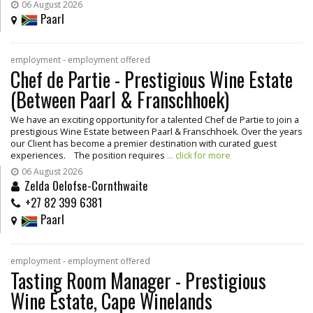
06 August 2026
Paarl
employment - employment offered
Chef de Partie - Prestigious Wine Estate
(Between Paarl & Franschhoek)
We have an exciting opportunity for a talented Chef de Partie to join a
prestigious Wine Estate between Paarl & Franschhoek. Over the years
our Client has become a premier destination with curated guest
experiences. The position requires
... click for more
06 August 2026
Zelda Oelofse-Cornthwaite
+27 82 399 6381
Paarl
employment - employment offered
Tasting Room Manager - Prestigious
Wine Estate, Cape Winelands