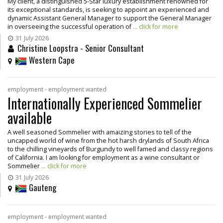
My client, a distinguished 5-Star luxury establishment renowned for
its exceptional standards, is seeking to appoint an experienced and
dynamic Assistant General Manager to support the General Manager
in overseeing the successful operation of
... click for more
31 July 2026
Christine Loopstra - Senior Consultant
Western Cape
employment - employment wanted
Internationally Experienced Sommelier
available
A well seasoned Sommelier with amaizing stories to tell of the
uncapped world of wine from the hot harsh drylands of South Africa
to the chilling vineyards of Burgundy to well famed and classy regions
of California. I am looking for employment as a wine consultant or
Sommelier
... click for more
31 July 2026
Gauteng
employment - employment wanted