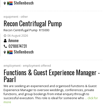
Stellenbosch
equipment - other
Recon Centrifugal Pump
Recon Centrifugal Pump R15000
06 August 2026
Amone
0218874731
Stellenbosch
employment - employment offered
Functions & Guest Experience Manager -
Paarl
We are seeking an experienced and organised Functions & Guest
Experience Manager to oversee weddings, conferences, private
functions, and group bookings from initial enquiry through to
successful execution. This role is ideal for someone who
... click for
more