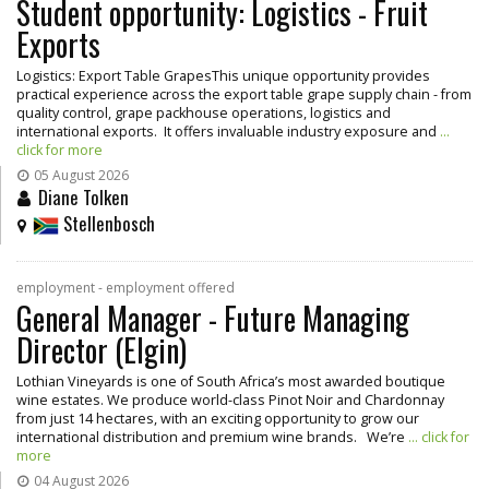
Student opportunity: Logistics - Fruit
Exports
Logistics: Export Table GrapesThis unique opportunity provides
practical experience across the export table grape supply chain - from
quality control, grape packhouse operations, logistics and
international exports. It offers invaluable industry exposure and
...
click for more
05 August 2026
Diane Tolken
Stellenbosch
employment - employment offered
General Manager - Future Managing
Director (Elgin)
Lothian Vineyards is one of South Africa’s most awarded boutique
wine estates. We produce world-class Pinot Noir and Chardonnay
from just 14 hectares, with an exciting opportunity to grow our
international distribution and premium wine brands. We’re
... click for
more
04 August 2026