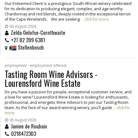
Our Esteemed Client is a prestigious South African winery celebrated
for its dedication to producing elegant, complex, and age-worthy
Chardonnay and red blends, deeply rooted in the exceptional terroir
of the Cape Winelands. We are seeking
... click for more
06 August 2026
Zelda Oelofse-Cornthwaite
+27 82 399 6381
Stellenbosch
employment - employment offered
Tasting Room Wine Advisors -
Lourensford Wine Estate
Do you have a passion for people, exceptional customer service, and
a love for wine? Lourensford Wine Estate is looking for enthusiastic,
professional, and energetic Wine Advisors to join our Tasting Room
team. As the face of our award-winning winery, you'll guide
... click for
more
05 August 2026
Janine de Roubaix
0218472303