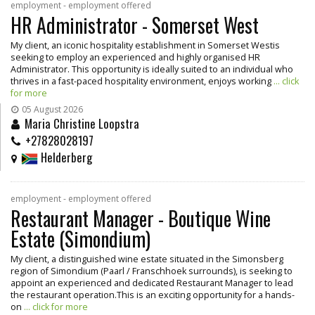
employment - employment offered
HR Administrator - Somerset West
My client, an iconic hospitality establishment in Somerset Westis
seeking to employ an experienced and highly organised HR
Administrator. This opportunity is ideally suited to an individual who
thrives in a fast-paced hospitality environment, enjoys working
... click
for more
05 August 2026
Maria Christine Loopstra
+27828028197
Helderberg
employment - employment offered
Restaurant Manager - Boutique Wine
Estate (Simondium)
My client, a distinguished wine estate situated in the Simonsberg
region of Simondium (Paarl / Franschhoek surrounds), is seeking to
appoint an experienced and dedicated Restaurant Manager to lead
the restaurant operation.This is an exciting opportunity for a hands-
on
... click for more