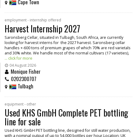
Cape Town
employment - internship offered
Harvest Internship 2027
Saronsberg Cellar, situated in Tulbagh, South Africa, are currently
looking for harvest interns for the 2027 harvest. Saronsberg cellar
handles +-600 tons of premium grapes of which 70% are red varietals
and 30% white. We handle most of the normal cultivars (17 varieties),
... click for more
04 August 2026
Monique Fisher
0202300707
Tulbagh
equipment - other
Used KHS GmbH Complete PET bottling
line for sale
Used KHS GmbH PET bottling line, designed for still water production,
with a nominal output of up to 54,000 bottles per hour.Location: UK